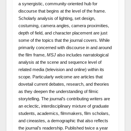
a synergistic, community-oriented hub for
discourse that begins at the level of the frame.
Scholarly analysis of lighting, set design,
costuming, camera angles, camera proximities,
depth of field, and character placement are just
some of the topics that the journal covers. While
primarily concerned with discourse in and around
the film frame,
MSJ
also includes narratological
analysis at the scene and sequence level of
related media (television and online) within its
scope. Particularly welcome are articles that
dovetail current debates, research, and theories
as they deepen the understanding of filmic
storytelling. The journal’s contributing writers are
an eclectic, interdisciplinary mixture of graduate
students, academics, filmmakers, film scholars,
and cineastes, a demographic that also reflects
the journal’s readership. Published twice a year