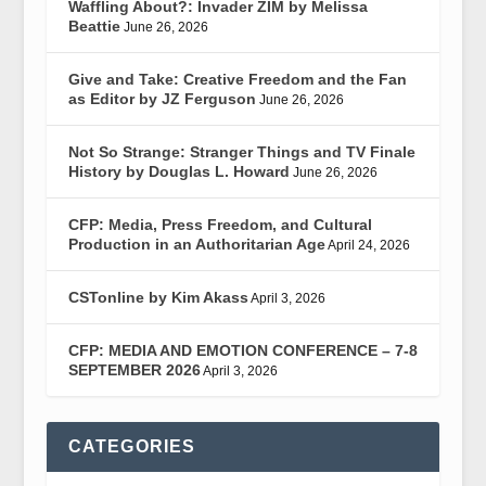
Waffling About?: Invader ZIM by Melissa
Beattie
June 26, 2026
Give and Take: Creative Freedom and the Fan
as Editor by JZ Ferguson
June 26, 2026
Not So Strange: Stranger Things and TV Finale
History by Douglas L. Howard
June 26, 2026
CFP: Media, Press Freedom, and Cultural
Production in an Authoritarian Age
April 24, 2026
CSTonline by Kim Akass
April 3, 2026
CFP: MEDIA AND EMOTION CONFERENCE – 7-8
SEPTEMBER 2026
April 3, 2026
CATEGORIES