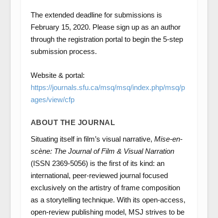
The extended deadline for submissions is
February 15, 2020. Please sign up as an author
through the registration portal to begin the 5-step
submission process.
Website & portal:
https://journals.sfu.ca/msq/msq/index.php/msq/p
ages/view/cfp
ABOUT THE JOURNAL
Situating itself in film’s visual narrative,
Mise-en-
scène: The Journal of Film & Visual Narration
(ISSN 2369-5056) is the first of its kind: an
international, peer-reviewed journal focused
exclusively on the artistry of frame composition
as a storytelling technique. With its open-access,
open-review publishing model, MSJ strives to be