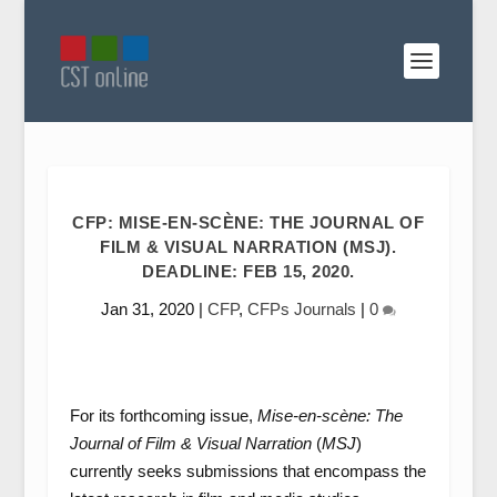
CFP: MISE-EN-SCÈNE: THE JOURNAL OF
FILM & VISUAL NARRATION (MSJ).
DEADLINE: FEB 15, 2020.
Jan 31, 2020
|
CFP
,
CFPs Journals
|
0
For its forthcoming issue,
Mise-en-scène: The
Journal of Film & Visual Narration
(
MSJ
)
currently seeks submissions that encompass the