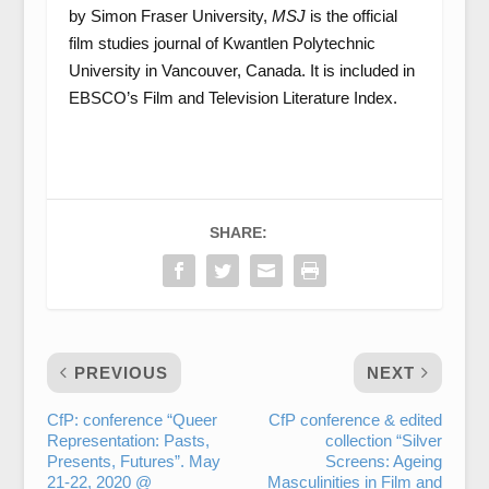
by Simon Fraser University,
MSJ
is the official
film studies journal of Kwantlen Polytechnic
University in Vancouver, Canada. It is included in
EBSCO’s Film and Television Literature Index.
SHARE:
PREVIOUS
NEXT
CfP: conference “Queer
CfP conference & edited
Representation: Pasts,
collection “Silver
Presents, Futures”. May
Screens: Ageing
21-22, 2020 @
Masculinities in Film and