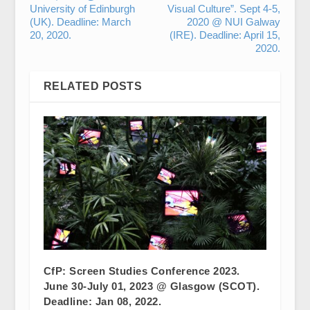
University of Edinburgh
Visual Culture”. Sept 4-5,
(UK). Deadline: March
2020 @ NUI Galway
20, 2020.
(IRE). Deadline: April 15,
2020.
RELATED POSTS
CfP: Screen Studies Conference 2023.
June 30-July 01, 2023 @ Glasgow (SCOT).
Deadline: Jan 08, 2022.