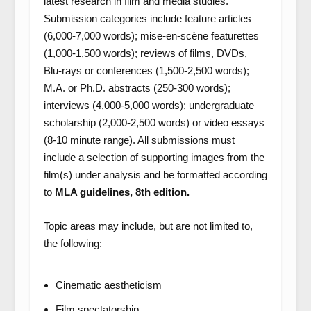
latest research in film and media studies.
Submission categories include feature articles
(6,000-7,000 words); mise-en-scène featurettes
(1,000-1,500 words); reviews of films, DVDs,
Blu-rays or conferences (1,500-2,500 words);
M.A. or Ph.D. abstracts (250-300 words);
interviews (4,000-5,000 words); undergraduate
scholarship (2,000-2,500 words) or video essays
(8-10 minute range). All submissions must
include a selection of supporting images from the
film(s) under analysis and be formatted according
to
MLA guidelines, 8th edition.
Topic areas may include, but are not limited to,
the following:
Cinematic aestheticism
Film spectatorship