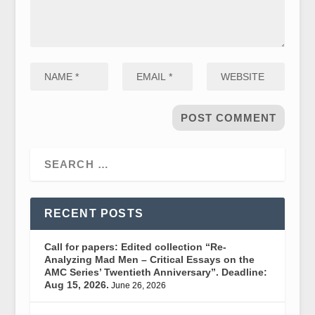
RECENT POSTS
Call for papers: Edited collection “Re-
Analyzing Mad Men – Critical Essays on the
AMC Series’ Twentieth Anniversary”. Deadline:
Aug 15, 2026.
June 26, 2026