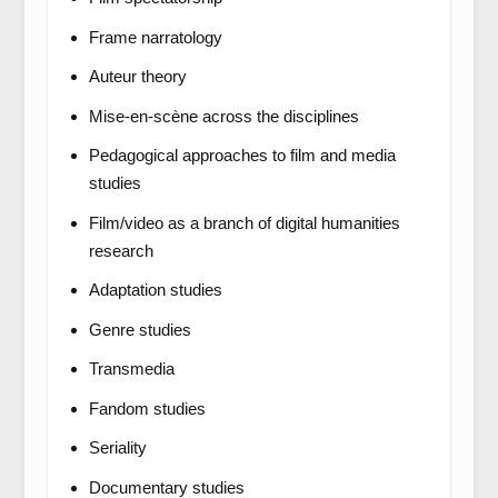
Frame narratology
Auteur theory
Mise-en-scène across the disciplines
Pedagogical approaches to film and media
studies
Film/video as a branch of digital humanities
research
Adaptation studies
Genre studies
Transmedia
Fandom studies
Seriality
Documentary studies