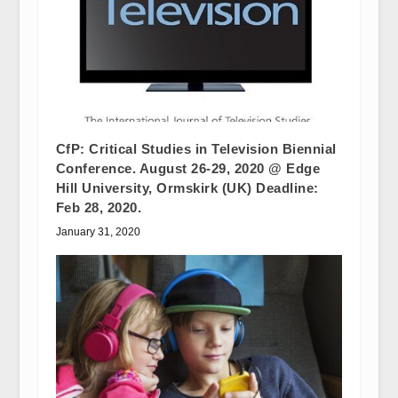
CfP: Critical Studies in Television Biennial
Conference. August 26-29, 2020 @ Edge
Hill University, Ormskirk (UK) Deadline:
Feb 28, 2020.
January 31, 2020