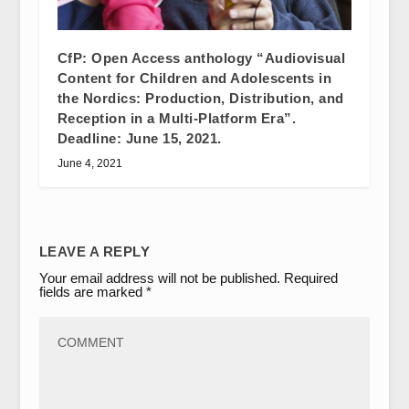
CfP: Open Access anthology “Audiovisual
Content for Children and Adolescents in
the Nordics: Production, Distribution, and
Reception in a Multi-Platform Era”.
Deadline: June 15, 2021.
June 4, 2021
LEAVE A REPLY
Your email address will not be published.
Required
fields are marked
*