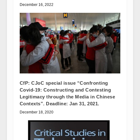
December 16, 2022
CfP: CJoC special issue “Confronting
Covid-19: Constructing and Contesting
Legitimacy through the Media in Chinese
Contexts”. Deadline: Jan 31, 2021.
December 18, 2020