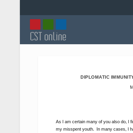
DIPLOMATIC IMMUNITY
M
As I am certain many of you also do, I fi
my misspent youth. In many cases, I hav