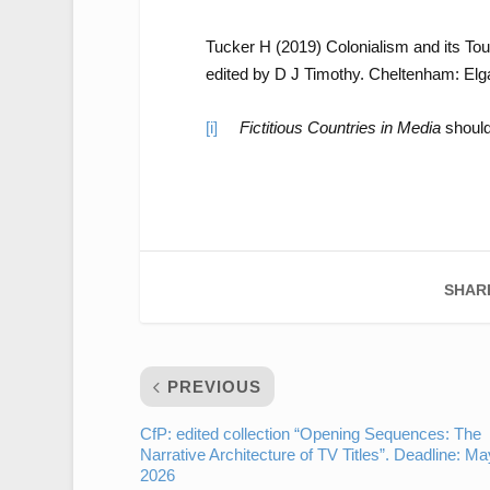
Tucker H (2019) Colonialism and its To
edited by D J Timothy. Cheltenham: Elga
[i]
Fictitious Countries in Media
should
SHAR
PREVIOUS
CfP: edited collection “Opening Sequences: The
Narrative Architecture of TV Titles”. Deadline: Ma
2026