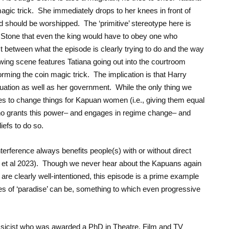
magic trick. She immediately drops to her knees in front of
nd should be worshipped. The ‘primitive’ stereotype here is
ge Stone that even the king would have to obey one who
t between what the episode is clearly trying to do and the way
lowing scene features Tatiana going out into the courtroom
orming the coin magic trick. The implication is that Harry
tuation as well as her government. While the only thing we
hes to change things for Kapuan women (i.e., giving them equal
n who grants this power– and engages in regime change– and
iefs to do so.
terference always benefits people(s) with or without direct
r et al 2023). Though we never hear about the Kapuans again
re clearly well-intentioned, this episode is a prime example
 of ‘paradise’ can be, something to which even progressive
ssicist who was awarded a PhD in Theatre, Film and TV