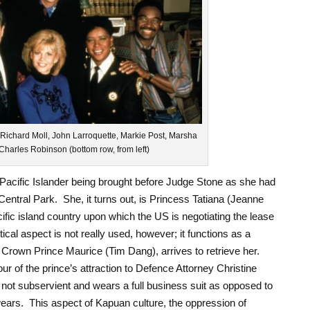
 Richard Moll, John Larroquette, Markie Post, Marsha
Charles Robinson (bottom row, from left)
Pacific Islander being brought before Judge Stone as she had
entral Park. She, it turns out, is Princess Tatiana (Jeanne
ific island country upon which the US is negotiating the lease
itical aspect is not really used, however; it functions as a
e Crown Prince Maurice (Tim Dang), arrives to retrieve her.
vour of the prince’s attraction to Defence Attorney Christine
 not subservient and wears a full business suit as opposed to
wears. This aspect of Kapuan culture, the oppression of