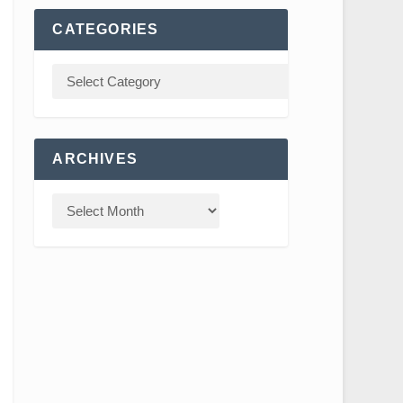
CATEGORIES
ARCHIVES