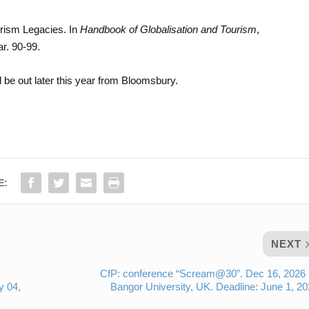
urism Legacies. In
Handbook of Globalisation and Tourism
,
r. 90-99.
 be out later this year from Bloomsbury.
E:
NEXT
CfP: conference “Scream@30”. Dec 16, 2026
y 04,
Bangor University, UK. Deadline: June 1, 2