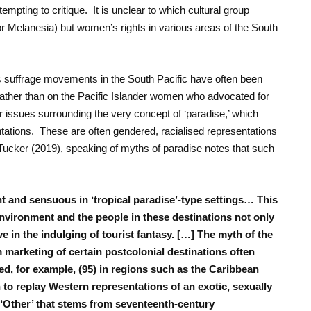
empting to critique. It is unclear to which cultural group
 Melanesia) but women’s rights in various areas of the South
s suffrage movements in the South Pacific have often been
ather than on the Pacific Islander women who advocated for
der issues surrounding the very concept of ‘paradise,’ which
ntations. These are often gendered, racialised representations
Tucker (2019), speaking of myths of paradise notes that such
ent and sensuous in ‘tropical paradise’-type settings… This
nvironment and the people in these destinations not only
ve in the indulging of tourist fantasy. […] The myth of the
 marketing of certain postcolonial destinations often
ed, for example, (95) in regions such as the Caribbean
 to replay Western representations of an exotic, sexually
 ‘Other’ that stems from seventeenth-century