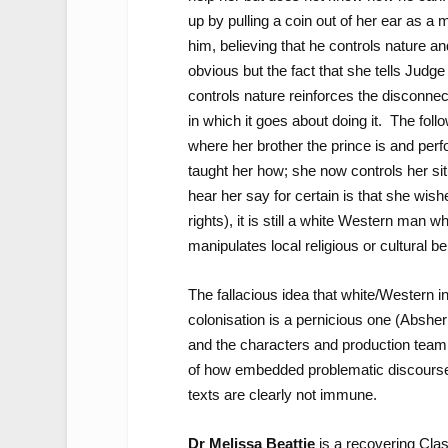
up by pulling a coin out of her ear as a 
him, believing that he controls nature a
obvious but the fact that she tells Jud
controls nature reinforces the disconnec
in which it goes about doing it. The fol
where her brother the prince is and perf
taught her how; she now controls her si
hear her say for certain is that she wis
rights), it is still a white Western ma
manipulates local religious or cultural bel
The fallacious idea that white/Western in
colonisation is a pernicious one (Abshe
and the characters and production team a
of how embedded problematic discourses
texts are clearly not immune.
Dr Melissa Beattie
is a recovering Cla