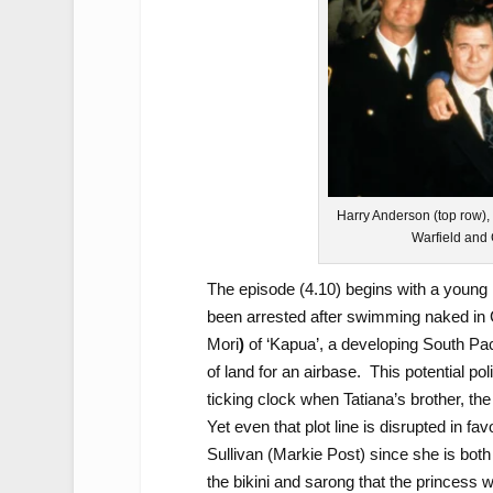
Harry Anderson (top row),
Warfield and 
The episode (4.10) begins with a young 
been arrested after swimming naked in C
Mori
)
of ‘Kapua’, a developing South Pac
of land for an airbase. This potential pol
ticking clock when Tatiana’s brother, th
Yet even that plot line is disrupted in fa
Sullivan (Markie Post) since she is both
the bikini and sarong that the princess 