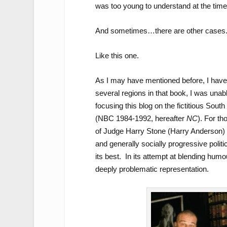
was too young to understand at the time
And sometimes…there are other cases
Like this one.
As I may have mentioned before, I have 
several regions in that book, I was unab
focusing this blog on the fictitious Sout
(NBC 1984-1992, hereafter
NC
). For th
of Judge Harry Stone (Harry Anderson) 
and generally socially progressive politi
its best. In its attempt at blending hum
deeply problematic representation.