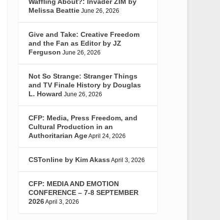
Waffling About?: Invader ZIM by
Melissa Beattie
June 26, 2026
Give and Take: Creative Freedom
and the Fan as Editor by JZ
Ferguson
June 26, 2026
Not So Strange: Stranger Things
and TV Finale History by Douglas
L. Howard
June 26, 2026
CFP: Media, Press Freedom, and
Cultural Production in an
Authoritarian Age
April 24, 2026
CSTonline by Kim Akass
April 3, 2026
CFP: MEDIA AND EMOTION
CONFERENCE – 7-8 SEPTEMBER
2026
April 3, 2026