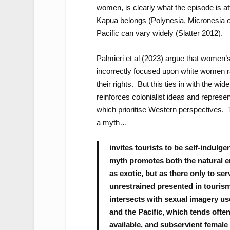
women, is clearly what the episode is att
Kapua belongs (Polynesia, Micronesia or
Pacific can vary widely (Slatter 2012).
Palmieri et al (2023) argue that women’
incorrectly focused upon white women r
their rights. But this ties in with the wi
reinforces colonialist ideas and represe
which prioritise Western perspectives. 
a myth…
invites tourists to be self-indulg
myth promotes both the natural e
as exotic, but as there only to ser
unrestrained presented in tourism
intersects with sexual imagery us
and the Pacific, which tends often
available, and subservient female