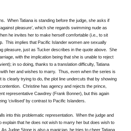
ns. When Tatiana is standing before the judge, she asks if
 ‘against pleasure’, which she regards swimming nude as
en he invites her to make herself comfortable (i.e., to sit
. This implies that Pacific Islander women are sexually
ing pleasure, just as Tucker describes in the quote above. She
riage, with the implication being that she is unable to reject
ient); in so doing, thanks to a translation difficulty, Tatiana
ve with her and wishes to marry. Thus, even when the series is
 is clearly trying to do, the plot line undercuts that by showing
 contention. Christine has agency and rejects the prince,
nt representative Cawdrey (Frank Bonner), but this again
g ‘civilised’ by contrast to Pacific Islanders.
falls into this problematic representation. When the judge and
o explain that he does not wish to marry her but does wish to
As Judge Stone is also a magician, he tries to cheer Tatiana