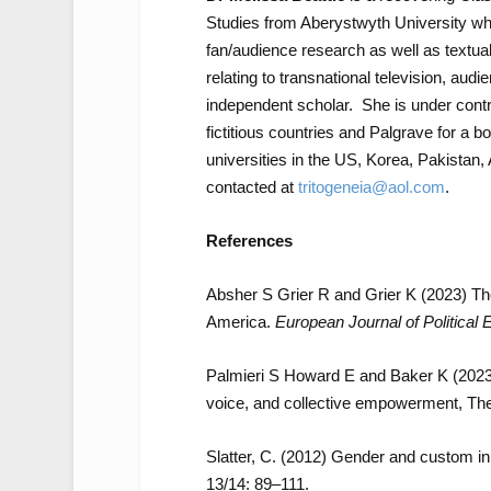
Studies from Aberystwyth University w
fan/audience research as well as textua
relating to transnational television, audi
independent scholar. She is under cont
fictitious countries and Palgrave for a
universities in the US, Korea, Pakista
contacted at
tritogeneia@aol.com
.
References
Absher S Grier R and Grier K (2023) T
America.
European Journal of Politica
Palmieri S Howard E and Baker K (2023) 
voice, and collective empowerment, The 
Slatter, C. (2012) Gender and custom i
13/14: 89–111.