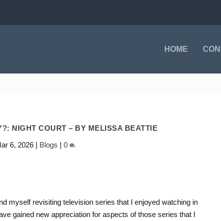
HOME
CON
?: NIGHT COURT – BY MELISSA BEATTIE
ar 6, 2026
|
Blogs
|
0
nd myself revisiting television series that I enjoyed watching in
e gained new appreciation for aspects of those series that I