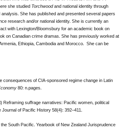
here she studied
Torchwood
and national identity through
l analysis. She has published and presented several papers
ence research and/or national identity. She is currently an
ract with Lexington/Bloomsbury for an academic book on
 book on Canadian crime dramas. She has previously worked at
n, Armenia, Ethiopia, Cambodia and Morocco. She can be
he consequences of CIA-sponsored regime change in Latin
l Economy
80: n.pages.
Reframing suffrage narratives: Pacific women, political
Journal of Pacific History 58(4): 392–411.
n the South Pacific. Yearbook of New Zealand Jurisprudence