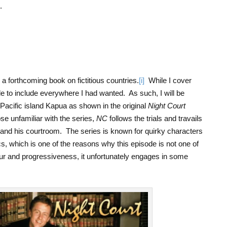
.
.
a forthcoming book on fictitious countries.
[i]
While I cover
le to include everywhere I had wanted. As such, I will be
h Pacific island Kapua as shown in the original
Night Court
ose unfamiliar with the series,
NC
follows the trials and travails
and his courtroom. The series is known for quirky characters
cs, which is one of the reasons why this episode is not one of
our and progressiveness, it unfortunately engages in some