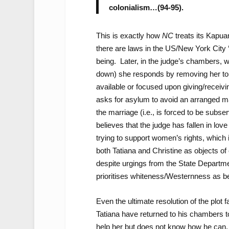
colonialism…(94-95).
This is exactly how
NC
treats its Kapua
there are laws in the US/New York City
being. Later, in the judge’s chambers, wh
down) she responds by removing her top
available or focused upon giving/receiv
asks for asylum to avoid an arranged mar
the marriage (i.e., is forced to be subserv
believes that the judge has fallen in lo
trying to support women’s rights, which it
both Tatiana and Christine as objects of
despite urgings from the State Departme
prioritises whiteness/Westernness as bein
Even the ultimate resolution of the plot 
Tatiana have returned to his chambers t
help her but does not know how he can. 