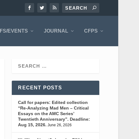
FS/EVENTS
JOURNAL
CFPS
RECENT POSTS
Call for papers: Edited collection
“Re-Analyzing Mad Men – Critical
Essays on the AMC Series’
Twentieth Anniversary”. Deadline:
Aug 15, 2026.
June 26, 2026