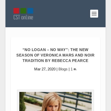
“NO LOGAN – NO WAY”: THE NEW
SEASON OF VERONICA MARS AND NOIR
TRADITION BY REBECCA PEARCE
Mar 27, 2020
|
Blogs
|
1