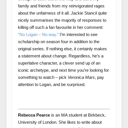
family and friends from my reinvigorated rages
about the unfairness of it all. Jackie Stancil quite
nicely summarises the majority of responses to
killing off such a fan favourite in her comment:
“No Logan – No way.”
I’m interested to see
scholarship on season four in addition to the
original series. If nothing else, it certainly makes
a statement about change. Regardless, he’s a
superlative character, a clever send up of an
iconic archetype, and next time you’re looking for
something to watch – pick
Veronica Mars
, pay
attention to Logan, and be surprised.
Rebecca Pearce
is an MA student at Birkbeck,
University of London. She likes to write about