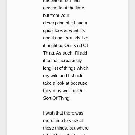
the platforms I had
access to at the time,
but from your
description of it I had a
quick look at what it’s
about and I sounds like
it might be Our Kind Of
Thing. As such, I’ll add
it to the increasingly
long list of things which
my wife and I should
take a look at because
they may well be Our
Sort Of Thing.
I wish that there was
more time to view all
these things, but where