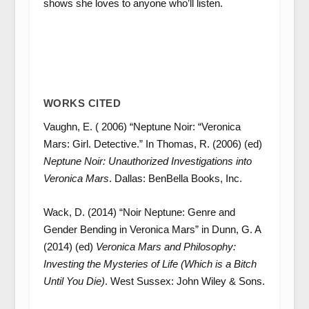
shows she loves to anyone who’ll listen.
WORKS CITED
Vaughn, E. ( 2006) “Neptune Noir: “Veronica
Mars: Girl. Detective.” In Thomas, R. (2006) (ed)
Neptune Noir: Unauthorized Investigations into
Veronica Mars
. Dallas: BenBella Books, Inc.
Wack, D. (2014) “Noir Neptune: Genre and
Gender Bending in Veronica Mars” in Dunn, G. A
(2014) (ed)
Veronica Mars and Philosophy:
Investing the Mysteries of Life (Which is a Bitch
Until You Die)
. West Sussex: John Wiley & Sons.