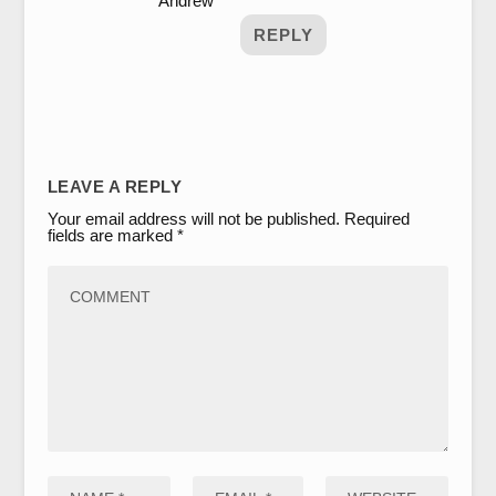
Andrew
REPLY
LEAVE A REPLY
Your email address will not be published.
Required
fields are marked
*