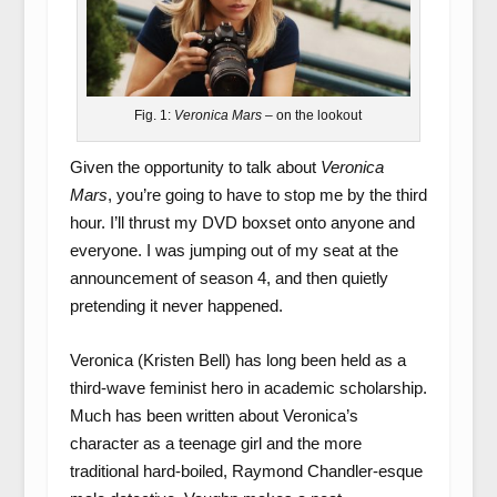
Fig. 1:
Veronica Mars
– on the lookout
Given the opportunity to talk about
Veronica
Mars
, you’re going to have to stop me by the third
hour. I’ll thrust my DVD boxset onto anyone and
everyone. I was jumping out of my seat at the
announcement of season 4, and then quietly
pretending it never happened.
Veronica (Kristen Bell) has long been held as a
third-wave feminist hero in academic scholarship.
Much has been written about Veronica’s
character as a teenage girl and the more
traditional hard-boiled, Raymond Chandler-esque