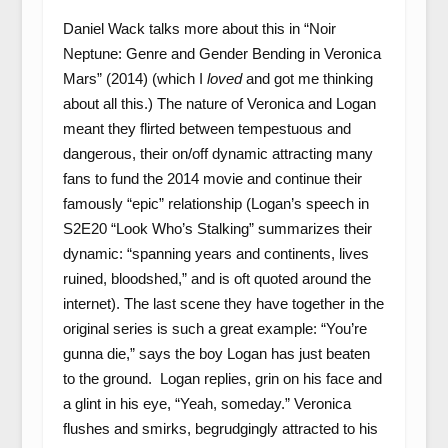
Daniel Wack talks more about this in “Noir
Neptune: Genre and Gender Bending in Veronica
Mars” (2014) (which I
loved
and got me thinking
about all this.) The nature of Veronica and Logan
meant they flirted between tempestuous and
dangerous, their on/off dynamic attracting many
fans to fund the 2014 movie and continue their
famously “epic” relationship (Logan’s speech in
S2E20 “Look Who’s Stalking” summarizes their
dynamic: “spanning years and continents, lives
ruined, bloodshed,” and is oft quoted around the
internet). The last scene they have together in the
original series is such a great example: “You’re
gunna die,” says the boy Logan has just beaten
to the ground. Logan replies, grin on his face and
a glint in his eye, “Yeah, someday.” Veronica
flushes and smirks, begrudgingly attracted to his