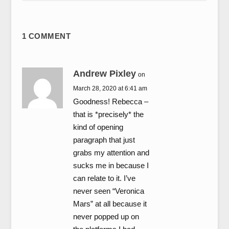
1 COMMENT
Andrew Pixley
on
March 28, 2020 at 6:41 am
Goodness! Rebecca –
that is *precisely* the
kind of opening
paragraph that just
grabs my attention and
sucks me in because I
can relate to it. I’ve
never seen “Veronica
Mars” at all because it
never popped up on