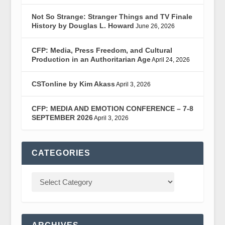
Not So Strange: Stranger Things and TV Finale
History by Douglas L. Howard
June 26, 2026
CFP: Media, Press Freedom, and Cultural
Production in an Authoritarian Age
April 24, 2026
CSTonline by Kim Akass
April 3, 2026
CFP: MEDIA AND EMOTION CONFERENCE – 7-8
SEPTEMBER 2026
April 3, 2026
CATEGORIES