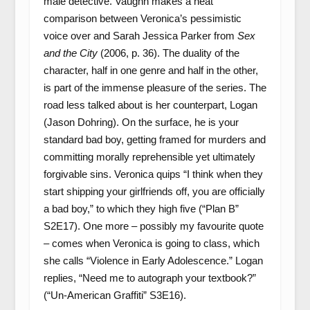
male detective. Vaughn makes a neat
comparison between Veronica’s pessimistic
voice over and Sarah Jessica Parker from
Sex
and the City
(2006, p. 36). The duality of the
character, half in one genre and half in the other,
is part of the immense pleasure of the series. The
road less talked about is her counterpart, Logan
(Jason Dohring). On the surface, he is your
standard bad boy, getting framed for murders and
committing morally reprehensible yet ultimately
forgivable sins. Veronica quips “I think when they
start shipping your girlfriends off, you are officially
a bad boy,” to which they high five (“Plan B”
S2E17). One more – possibly my favourite quote
– comes when Veronica is going to class, which
she calls “Violence in Early Adolescence.” Logan
replies, “Need me to autograph your textbook?”
(“Un-American Graffiti” S3E16).