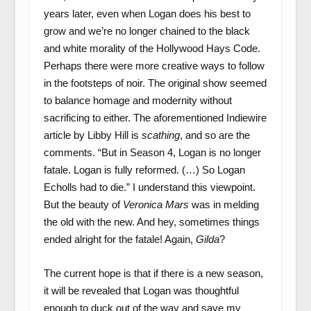
years later, even when Logan does his best to
grow and we’re no longer chained to the black
and white morality of the Hollywood Hays Code.
Perhaps there were more creative ways to follow
in the footsteps of noir. The original show seemed
to balance homage and modernity without
sacrificing to either. The aforementioned Indiewire
article by Libby Hill is
scathing
, and so are the
comments. “But in Season 4, Logan is no longer
fatale. Logan is fully reformed. (…) So Logan
Echolls had to die.” I understand this viewpoint.
But the beauty of
Veronica Mars
was in melding
the old with the new. And hey, sometimes things
ended alright for the fatale! Again,
Gilda
?
The current hope is that if there is a new season,
it will be revealed that Logan was thoughtful
enough to duck out of the way and save my