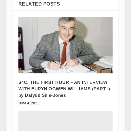
RELATED POSTS
S4C: THE FIRST HOUR – AN INTERVIEW
WITH EURYN OGWEN WILLIAMS (PART I)
by Dafydd Sills-Jones
June 4, 2021