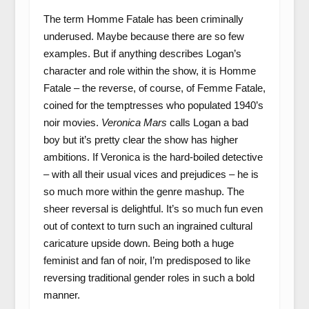
The term Homme Fatale has been criminally
underused. Maybe because there are so few
examples. But if anything describes Logan’s
character and role within the show, it is Homme
Fatale – the reverse, of course, of Femme Fatale,
coined for the temptresses who populated 1940’s
noir movies.
Veronica Mars
calls Logan a bad
boy but it’s pretty clear the show has higher
ambitions. If Veronica is the hard-boiled detective
– with all their usual vices and prejudices – he is
so much more within the genre mashup. The
sheer reversal is delightful. It’s so much fun even
out of context to turn such an ingrained cultural
caricature upside down. Being both a huge
feminist and fan of noir, I’m predisposed to like
reversing traditional gender roles in such a bold
manner.