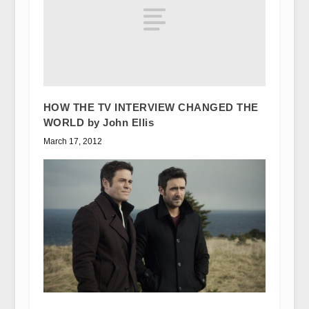
HOW THE TV INTERVIEW CHANGED THE
WORLD by John Ellis
March 17, 2012