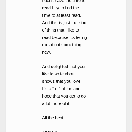
I don’t have the time to
read I try to find the
time to at least read.
And this is just the kind
of thing that I like to
read because it’s telling
me about something
new.
And delighted that you
like to write about
shows that you love.
It’s a *lot* of fun and I
hope that you get to do
a lot more of it.
All the best