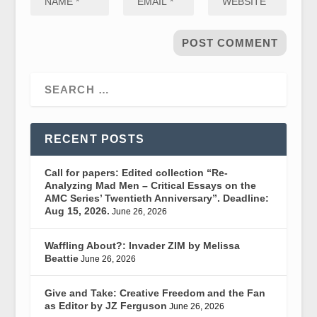
RECENT POSTS
Call for papers: Edited collection “Re-
Analyzing Mad Men – Critical Essays on the
AMC Series’ Twentieth Anniversary”. Deadline:
Aug 15, 2026.
June 26, 2026
Waffling About?: Invader ZIM by Melissa
Beattie
June 26, 2026
Give and Take: Creative Freedom and the Fan
as Editor by JZ Ferguson
June 26, 2026