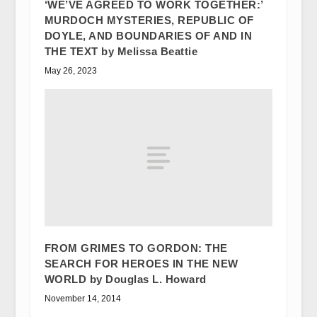
‘WE’VE AGREED TO WORK TOGETHER:’
MURDOCH MYSTERIES, REPUBLIC OF
DOYLE, AND BOUNDARIES OF AND IN
THE TEXT by Melissa Beattie
May 26, 2023
FROM GRIMES TO GORDON: THE
SEARCH FOR HEROES IN THE NEW
WORLD by Douglas L. Howard
November 14, 2014