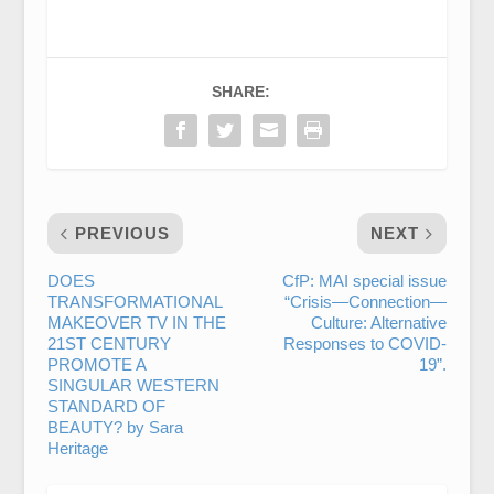
SHARE:
PREVIOUS
NEXT
DOES
CfP: MAI special issue
TRANSFORMATIONAL
“Crisis—Connection—
MAKEOVER TV IN THE
Culture: Alternative
21ST CENTURY
Responses to COVID-
PROMOTE A
19”.
SINGULAR WESTERN
STANDARD OF
BEAUTY? by Sara
Heritage