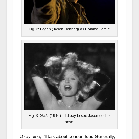
Fig. 2: Logan (Jason Dohring) as Homme Fatale
Fig. 3:
Gilda
(1946) – I’d pay to see Jason do this
pose.
Okay,
fine
, I’ll talk about season four. Generally,