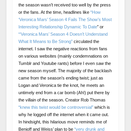
the season wasn’t received too well by the press
or the fans. At the time, headlines like
“How
‘Veronica Mars’ Season 4 Fails The Show’s Most
Interesting Relationship Dynamic To Date
” or
“‘Veronica Mars’ Season 4 Doesn’t Understand
What It Means to Be Strong”
circulated the
internet. I saw the negative reactions from fans
on various websites (mainly condemnations on
Tumblr and Youtube rants) before I even
saw
the
new season myself. The majority of the backlash
came from the season’s ending twist; just as
Logan and Veronica tie the knot, he meets an
untimely end from a car bomb (Ah!) put there by
the villain of the season. Creator Rob Thomas
“knew this twist would be controversial”
which is
why he logged off the internet when it came out.
In hindsight, this hilarious move reminds me of
Benioff and Weiss’ plan to be
“very drunk and