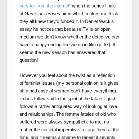
very far from the internet”
when the series finale
of
Game of Thrones
aired which makes me think
they all knew they’d fubbed it. In Daniel Wack’s
essay he notices that because TV is an open
medium we don’t know whether the detective can
have a happy ending like we do in film (p. 67). It
seems the new season has answered that
question!
However you feel about the twist as a reflection
of feminist issues (my personal opinion is it gives
off a bad case of women-can’t-have-everything),
it
does
follow suit to the spirit of the fatale. It just
follows a rather antiquated way of looking at love
and relationships. The femme fatales of old who
suffered were always sympathetic to me, no
matter the societal imperative to cage them at the
time, and it seems a shame to repeat it seventy