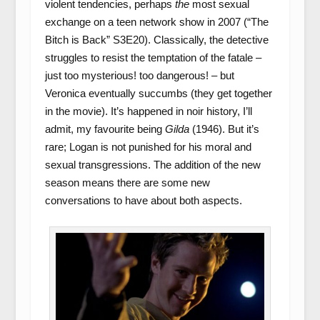
violent tendencies, perhaps
the
most sexual
exchange on a teen network show in 2007 (“The
Bitch is Back” S3E20). Classically, the detective
struggles to resist the temptation of the fatale –
just too mysterious! too dangerous! – but
Veronica eventually succumbs (they get together
in the movie). It’s happened in noir history, I’ll
admit, my favourite being
Gilda
(1946). But it’s
rare; Logan is not punished for his moral and
sexual transgressions. The addition of the new
season means there are some new
conversations to have about both aspects.