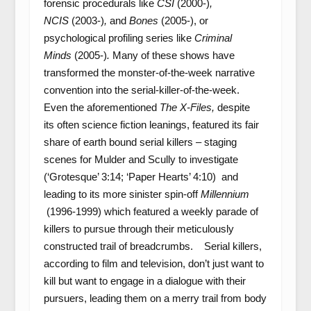
forensic procedurals like
CSI
(2000-)
,
NCIS
(2003-)
,
and
Bones
(2005-), or
psychological profiling series like
Criminal
Minds
(2005-)
.
Many of these shows have
transformed the monster-of-the-week narrative
convention into the serial-killer-of-the-week.
Even the aforementioned
The X-Files,
despite
its often science fiction leanings,
featured its fair
share of earth bound serial killers – staging
scenes for Mulder and Scully to investigate
(‘Grotesque’ 3:14; ‘Paper Hearts’ 4:10) and
leading to its more sinister spin-off
Millennium
(1996-1999) which featured a weekly parade of
killers to pursue through their meticulously
constructed trail of breadcrumbs. Serial killers,
according to film and television, don’t just want to
kill but want to engage in a dialogue with their
pursuers, leading them on a merry trail from body