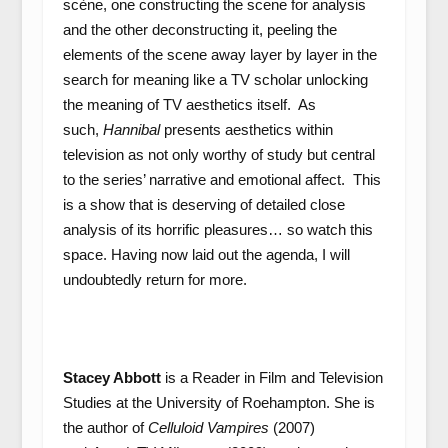
scène, one constructing the scene for analysis
and the other deconstructing it, peeling the
elements of the scene away layer by layer in the
search for meaning like a TV scholar unlocking
the meaning of TV aesthetics itself. As
such,
Hannibal
presents aesthetics within
television as not only worthy of study but central
to the series’ narrative and emotional affect. This
is a show that is deserving of detailed close
analysis of its horrific pleasures… so watch this
space. Having now laid out the agenda, I will
undoubtedly return for more.
Stacey Abbott
is a Reader in Film and Television
Studies at the University of Roehampton. She is
the author of
Celluloid Vampires
(2007)