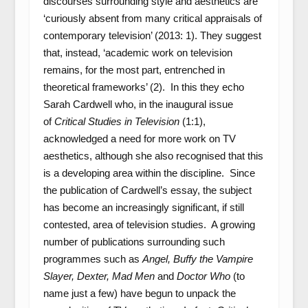
discourses surrounding style and aesthetics are
‘curiously absent from many critical appraisals of
contemporary television’ (2013: 1). They suggest
that, instead, ‘academic work on television
remains, for the most part, entrenched in
theoretical frameworks’ (2). In this they echo
Sarah Cardwell who, in the inaugural issue
of
Critical Studies in Television
(1:1),
acknowledged a need for more work on TV
aesthetics, although she also recognised that this
is a developing area within the discipline. Since
the publication of Cardwell’s essay, the subject
has become an increasingly significant, if still
contested, area of television studies. A growing
number of publications surrounding such
programmes such as
Angel, Buffy the Vampire
Slayer, Dexter, Mad Men
and
Doctor Who
(to
name just a few) have begun to unpack the