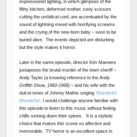
expressionist lighting, in which glimpses of the
filthy kitchen, deformed mother, rusty scissors
cutting the umbilical cord, are accentuated by the
sound of lightning mixed with horrifying screams
and the crying of the new-born baby – soon to be
buried alive. The events depicted are disturbing
but the style makes it horror.
Later in the same episode, director Kim Manners
juxtaposes the brutal murder of the town sheriff –
Andy Tayler (a knowing reference to the
Andy
Griffith Show,
1960-1968)
– and his wife with the
dulcet tones of Johnny Mathis singing
‘Wonderful
Wonderful’
. I would challenge anyone familiar with
this episode to listen to this music without feeling
chills running down their spines. It is a stylistic
choice that makes this scene so affective and
memorable. TV horror is an excellent space in