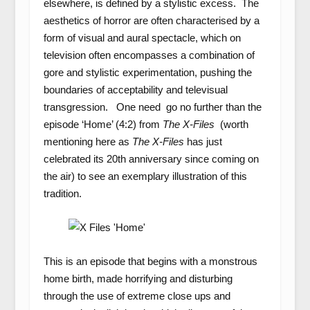
elsewhere, is defined by a stylistic excess. The
aesthetics of horror are often characterised by a
form of visual and aural spectacle, which on
television often encompasses a combination of
gore and stylistic experimentation, pushing the
boundaries of acceptability and televisual
transgression. One need go no further than the
episode ‘Home’ (4:2) from
The X-Files
(worth
mentioning here as
The X-Files
has just
celebrated its 20
th
anniversary since coming on
the air) to see an exemplary illustration of this
tradition.
This is an episode that begins with a monstrous
home birth, made horrifying and disturbing
through the use of extreme close ups and