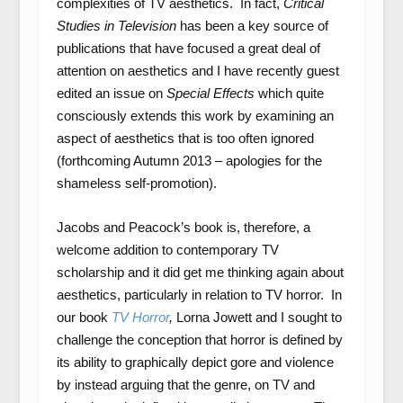
complexities of TV aesthetics. In fact,
Critical
Studies in Television
has been a key source of
publications that have focused a great deal of
attention on aesthetics and I have recently guest
edited an issue on
Special Effects
which quite
consciously extends this work by examining an
aspect of aesthetics that is too often ignored
(forthcoming Autumn 2013 – apologies for the
shameless self-promotion).
Jacobs and Peacock’s book is, therefore, a
welcome addition to contemporary TV
scholarship and it did get me thinking again about
aesthetics, particularly in relation to TV horror. In
our book
TV Horror
,
Lorna Jowett and I sought to
challenge the conception that horror is defined by
its ability to graphically depict gore and violence
by instead arguing that the genre, on TV and