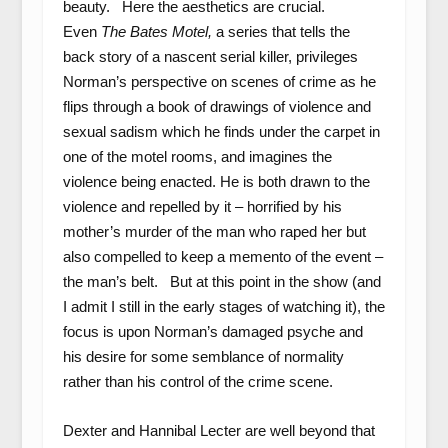
beauty. Here the aesthetics are crucial.
Even
The Bates Motel,
a series that tells the
back story of a nascent serial killer, privileges
Norman’s perspective on scenes of crime as he
flips through a book of drawings of violence and
sexual sadism which he finds under the carpet in
one of the motel rooms, and imagines the
violence being enacted. He is both drawn to the
violence and repelled by it – horrified by his
mother’s murder of the man who raped her but
also compelled to keep a memento of the event –
the man’s belt. But at this point in the show (and
I admit I still in the early stages of watching it), the
focus is upon Norman’s damaged psyche and
his desire for some semblance of normality
rather than his control of the crime scene.
Dexter and Hannibal Lecter are well beyond that