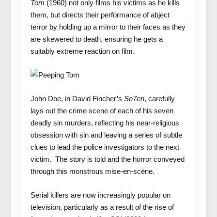
Tom
(1960)
not only films his victims as he kills
them, but directs their performance of abject
terror by holding up a mirror to their faces as they
are skewered to death, ensuring he gets a
suitably extreme reaction on film.
John Doe, in David Fincher’s
Se7en
, carefully
lays out the crime scene of each of his seven
deadly sin murders, reflecting his near-religious
obsession with sin and leaving a series of subtle
clues to lead the police investigators to the next
victim. The story is told and the horror conveyed
through this monstrous mise-en-scène.
Serial killers are now increasingly popular on
television, particularly as a result of the rise of