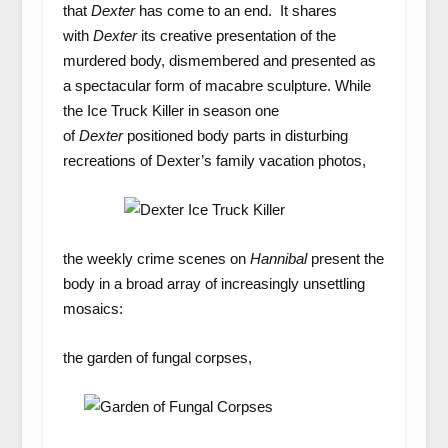
that
Dexter
has come to an end. It shares
with
Dexter
its creative presentation of the
murdered body, dismembered and presented as
a spectacular form of macabre sculpture. While
the Ice Truck Killer in season one
of
Dexter
positioned body parts in disturbing
recreations of Dexter’s family vacation photos,
the weekly crime scenes on
Hannibal
present the
body in a broad array of increasingly unsettling
mosaics:
the garden of fungal corpses,