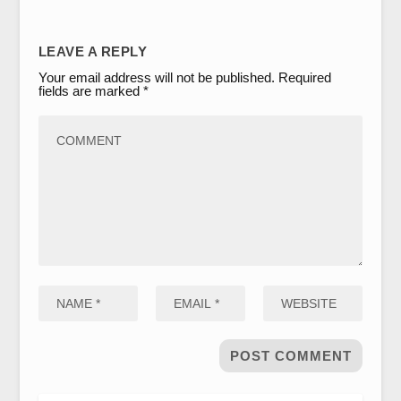
LEAVE A REPLY
Your email address will not be published.
Required
fields are marked
*