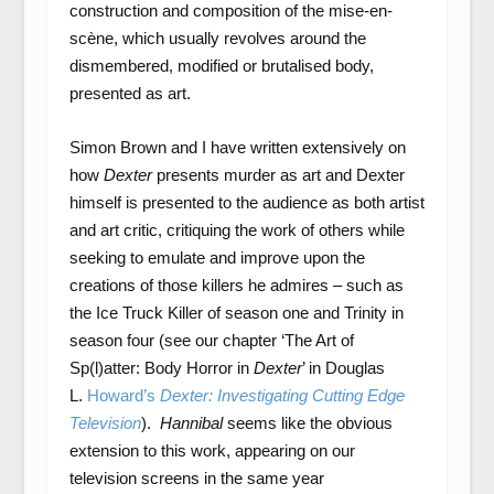
construction and composition of the mise-en-
scène, which usually revolves around the
dismembered, modified or brutalised body,
presented as art.
Simon Brown and I have written extensively on
how
Dexter
presents murder as art and Dexter
himself is presented to the audience as both artist
and art critic, critiquing the work of others while
seeking to emulate and improve upon the
creations of those killers he admires – such as
the Ice Truck Killer of season one and Trinity in
season four (see our chapter ‘The Art of
Sp(l)atter: Body Horror in
Dexter
’ in Douglas
L.
Howard’s
Dexter: Investigating Cutting Edge
Television
).
Hannibal
seems like the obvious
extension to this work, appearing on our
television screens in the same year