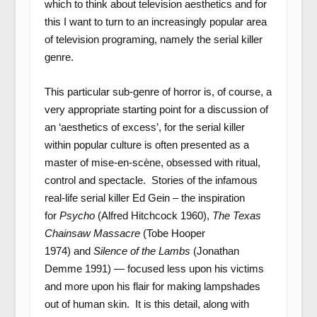
which to think about television aesthetics and for
this I want to turn to an increasingly popular area
of television programing, namely the serial killer
genre.
This particular sub-genre of horror is, of course, a
very appropriate starting point for a discussion of
an ‘aesthetics of excess’, for the serial killer
within popular culture is often presented as a
master of mise-en-scène, obsessed with ritual,
control and spectacle. Stories of the infamous
real-life serial killer Ed Gein – the inspiration
for
Psycho
(Alfred Hitchcock 1960),
The Texas
Chainsaw Massacre
(Tobe Hooper
1974)
and
Silence of the Lambs
(Jonathan
Demme 1991) — focused less upon his victims
and more upon his flair for making lampshades
out of human skin. It is this detail, along with