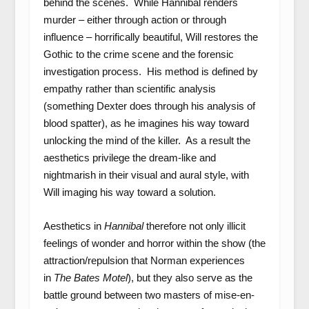
behind the scenes. While Hannibal renders
murder – either through action or through
influence – horrifically beautiful, Will restores the
Gothic to the crime scene and the forensic
investigation process. His method is defined by
empathy rather than scientific analysis
(something Dexter does through his analysis of
blood spatter), as he imagines his way toward
unlocking the mind of the killer. As a result the
aesthetics privilege the dream-like and
nightmarish in their visual and aural style, with
Will imaging his way toward a solution.
Aesthetics in
Hannibal
therefore
not only illicit
feelings of wonder and horror within the show (the
attraction/repulsion that Norman experiences
in
The Bates Motel
), but they also serve as the
battle ground between two masters of mise-en-