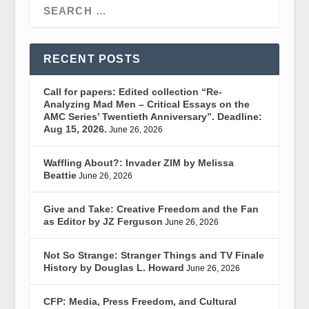
RECENT POSTS
Call for papers: Edited collection “Re-
Analyzing Mad Men – Critical Essays on the
AMC Series’ Twentieth Anniversary”. Deadline:
Aug 15, 2026.
June 26, 2026
Waffling About?: Invader ZIM by Melissa
Beattie
June 26, 2026
Give and Take: Creative Freedom and the Fan
as Editor by JZ Ferguson
June 26, 2026
Not So Strange: Stranger Things and TV Finale
History by Douglas L. Howard
June 26, 2026
CFP: Media, Press Freedom, and Cultural