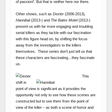
of passion!’. But that is neither here nor there.
Other shows, such as
Dexter
(2006-2013)
,
Hannibal
(2013-)
and
The Bates Motel
(2013-)
present us with far more engaging and troubling
serial killers as they tackle with our fascination
with this figure head on, by shifting the focus
away from the investigators to the killers
themselves. These series don’t just tell us that
these characters are fascinating…they fascinate
us.
This
shift in
point of view is significant as it provides the
opportunity not only to see how these scenes are
constructed but to see them from the point of
view of the killer – as both a scene of horror and