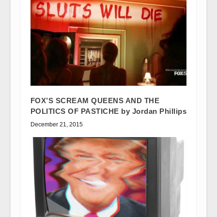
FOX’S SCREAM QUEENS AND THE
POLITICS OF PASTICHE by Jordan Phillips
December 21, 2015