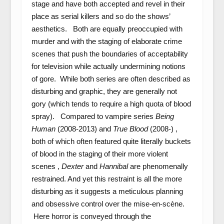
stage and have both accepted and revel in their
place as serial killers and so do the shows’
aesthetics. Both are equally preoccupied with
murder and with the staging of elaborate crime
scenes that push the boundaries of acceptability
for television while actually undermining notions
of gore. While both series are often described as
disturbing and graphic, they are generally not
gory (which tends to require a high quota of blood
spray). Compared to vampire series
Being
Human
(2008-2013) and
True Blood
(2008-)
,
both of which often featured quite literally buckets
of blood in the staging of their more violent
scenes ,
Dexter
and
Hannibal
are phenomenally
restrained. And yet this restraint is all the more
disturbing as it suggests a meticulous planning
and obsessive control over the mise-en-scène.
Here horror is conveyed through the