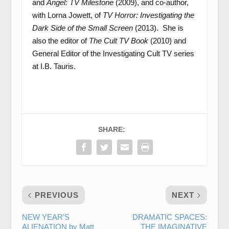
and
Angel: TV Milestone
(2009), and co-author,
with Lorna Jowett, of
TV Horror: Investigating the
Dark Side of the Small Screen
(2013). She is
also the editor of
The Cult TV Book
(2010) and
General Editor of the Investigating Cult TV series
at I.B. Tauris.
SHARE:
PREVIOUS
NEXT
NEW YEAR’S
DRAMATIC SPACES:
ALIENATION by Matt
THE IMAGINATIVE