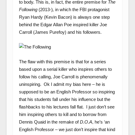
to body. This is, in fact, the entire premise for
The
Following
(2013-)
,
in which the FBI protagonist
Ryan Hardy (Kevin Bacon) is always one step
behind the Edgar Allan Poe inspired killer Joe
Carroll (James Purefoy) and his followers.
The flaw with this premise is that for a series
based upon a serial killer who inspires others to
follow his calling, Joe Carroll is phenomenally
uninspiring. Ok I admit my bias here – he is
supposed to be an English Professor so inspiring
that his students fall under his influence but the
flashbacks to his lectures fall flat. I just don’t see
him inspiring others to kill and to borrow from
Dennis Quaid in the remake of
D.O.A
, he’s ‘an
English Professor – we just don’t inspire that kind