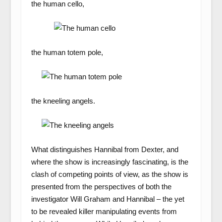
the human cello,
the human totem pole,
the kneeling angels.
What distinguishes Hannibal from Dexter, and
where the show is increasingly fascinating, is the
clash of competing points of view, as the show is
presented from the perspectives of both the
investigator Will Graham and Hannibal – the yet
to be revealed killer manipulating events from