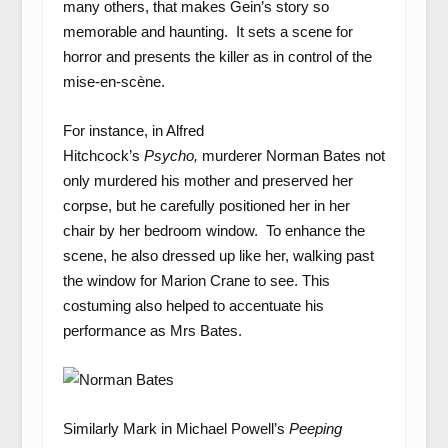
many others, that makes Gein’s story so
memorable and haunting. It sets a scene for
horror and presents the killer as in control of the
mise-en-scène.
For instance, in Alfred
Hitchcock’s
Psycho,
murderer Norman Bates not
only murdered his mother and preserved her
corpse, but he carefully positioned her in her
chair by her bedroom window. To enhance the
scene, he also dressed up like her, walking past
the window for Marion Crane to see. This
costuming also helped to accentuate his
performance as Mrs Bates.
Similarly Mark in Michael Powell’s
Peeping