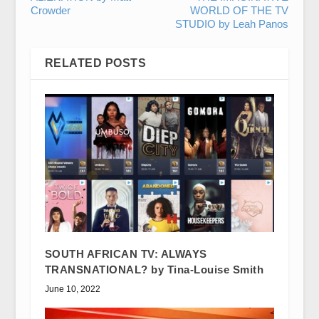
Crowder
WORLD OF THE TV
STUDIO by Leah Panos
RELATED POSTS
SOUTH AFRICAN TV: ALWAYS
TRANSNATIONAL? by Tina-Louise Smith
June 10, 2022