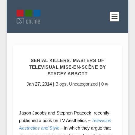
SERIAL KILLERS: MASTERS OF
TELEVISUAL MISE-EN-SCÈNE BY
STACEY ABBOTT
Jan 27, 2014
|
Blogs
,
Uncategorized
|
0
Jason Jacobs and Stephen Peacock recently
published a book on TV Aesthetics –
Television
Aesthetics and Style
– in which they argue that