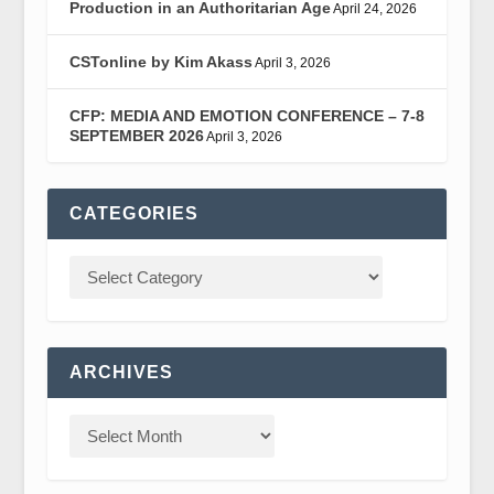
Production in an Authoritarian Age
April 24, 2026
CSTonline by Kim Akass
April 3, 2026
CFP: MEDIA AND EMOTION CONFERENCE – 7-8
SEPTEMBER 2026
April 3, 2026
CATEGORIES
ARCHIVES