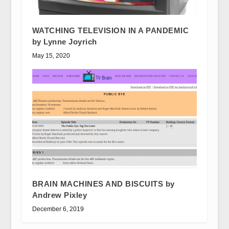
WATCHING TELEVISION IN A PANDEMIC
by Lynne Joyrich
May 15, 2020
BRAIN MACHINES AND BISCUITS by
Andrew Pixley
December 6, 2019