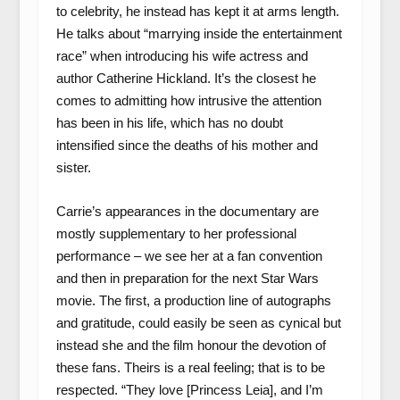
to celebrity, he instead has kept it at arms length.
He talks about “marrying inside the entertainment
race” when introducing his wife actress and
author Catherine Hickland. It’s the closest he
comes to admitting how intrusive the attention
has been in his life, which has no doubt
intensified since the deaths of his mother and
sister.
Carrie’s appearances in the documentary are
mostly supplementary to her professional
performance – we see her at a fan convention
and then in preparation for the next Star Wars
movie. The first, a production line of autographs
and gratitude, could easily be seen as cynical but
instead she and the film honour the devotion of
these fans. Theirs is a real feeling; that is to be
respected. “They love [Princess Leia], and I’m