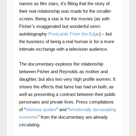
names as film stars, it’s fitting that the story of
their real relationship was made for the smaller
screen. Being a star is for the movies (as with
Fisher’s exaggerated but wonderful semi-
autobiography
Postcards From the Edge
) – but
the business of being a real human is for a more
intimate exchange with a television audience.
The documentary explores the relationship
between Fisher and Reynolds as mother and
daughter, but also two very high profile women. It
shows the effects that fame has had on both, as
well as presenting a contrast between their public
personaes and private lives. Press compilations
of “
hilarious quotes
” and “
emotionally devastating
moments
” from the documentary are already
circulating.