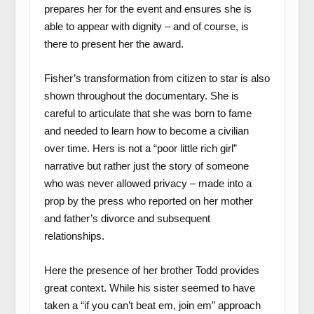
prepares her for the event and ensures she is
able to appear with dignity – and of course, is
there to present her the award.
Fisher’s transformation from citizen to star is also
shown throughout the documentary. She is
careful to articulate that she was born to fame
and needed to learn how to become a civilian
over time. Hers is not a “poor little rich girl”
narrative but rather just the story of someone
who was never allowed privacy – made into a
prop by the press who reported on her mother
and father’s divorce and subsequent
relationships.
Here the presence of her brother Todd provides
great context. While his sister seemed to have
taken a “if you can’t beat em, join em” approach