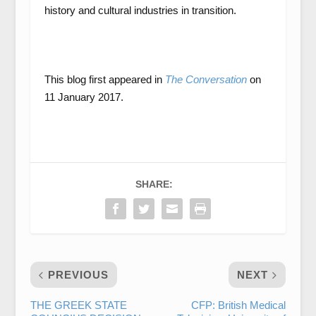
history and cultural industries in transition.
This blog first appeared in
The Conversation
on
11 January 2017.
SHARE:
PREVIOUS
NEXT
THE GREEK STATE
CFP: British Medical