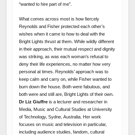
“wanted to hire part of me”.
What comes across most is how fiercely
Reynolds and Fisher protected each other’s
wishes when it came to how to deal with the
Bright Lights thrust at them. While wildly different
in their approach, their mutual respect and dignity
was striking, as was each woman’s refusal to
deny their life experiences, no matter how very
personal at times. Reynolds’ approach was to
keep calm and carry on, while Fisher wanted to
burn down the house. Both were fabulous, and
both were and still are, Bright Lights of their own.
Dr Liz Giuffre
is a lecturer and researcher in
Media, Music and Cultural Studies at University
of Technology, Sydne, Australia. Her work
focuses on music and television in particular,
including audience studies, fandom, cultural