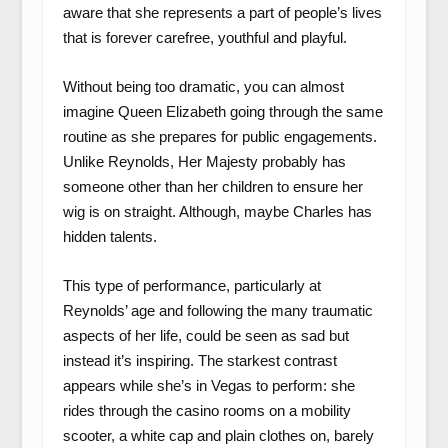
aware that she represents a part of people’s lives
that is forever carefree, youthful and playful.
Without being too dramatic, you can almost
imagine Queen Elizabeth going through the same
routine as she prepares for public engagements.
Unlike Reynolds, Her Majesty probably has
someone other than her children to ensure her
wig is on straight. Although, maybe Charles has
hidden talents.
This type of performance, particularly at
Reynolds’ age and following the many traumatic
aspects of her life, could be seen as sad but
instead it’s inspiring. The starkest contrast
appears while she’s in Vegas to perform: she
rides through the casino rooms on a mobility
scooter, a white cap and plain clothes on, barely