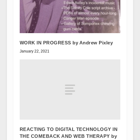
WORK IN PROGRESS by Andrew Pixley
January 22, 2021
REACTING TO DIGITAL TECHNOLOGY IN
THE COMEBACK AND WEB THERAPY by