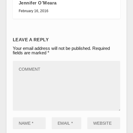
Jennifer O’Meara
February 16, 2016
LEAVE A REPLY
Your email address will not be published.
Required
fields are marked
*