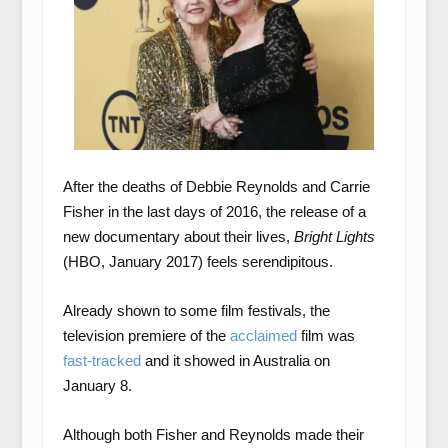
After the deaths of Debbie Reynolds and Carrie
Fisher in the last days of 2016, the release of a
new documentary about their lives,
Bright Lights
(HBO, January 2017) feels serendipitous.
Already shown to some film festivals, the
television premiere of the
acclaimed
film was
fast-tracked
and it showed in Australia on
January 8.
Although both Fisher and Reynolds made their