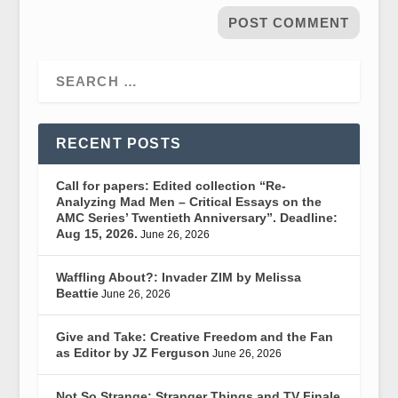
RECENT POSTS
Call for papers: Edited collection “Re-
Analyzing Mad Men – Critical Essays on the
AMC Series’ Twentieth Anniversary”. Deadline:
Aug 15, 2026.
June 26, 2026
Waffling About?: Invader ZIM by Melissa
Beattie
June 26, 2026
Give and Take: Creative Freedom and the Fan
as Editor by JZ Ferguson
June 26, 2026
Not So Strange: Stranger Things and TV Finale