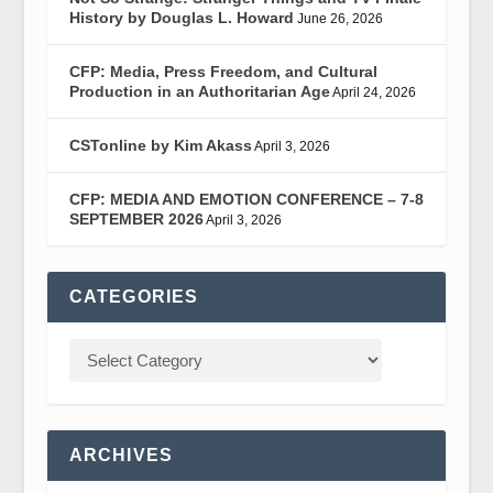
History by Douglas L. Howard
June 26, 2026
CFP: Media, Press Freedom, and Cultural
Production in an Authoritarian Age
April 24, 2026
CSTonline by Kim Akass
April 3, 2026
CFP: MEDIA AND EMOTION CONFERENCE – 7-8
SEPTEMBER 2026
April 3, 2026
CATEGORIES
ARCHIVES