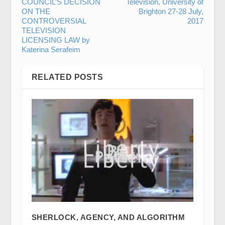
COUNCIL’S DECISION
Television, University of
ON THE
Brighton 27-28 July,
CONTROVERSIAL
2017
TELEVISION
LICENSING LAW by
Katerina Serafeim
RELATED POSTS
SHERLOCK, AGENCY, AND ALGORITHM