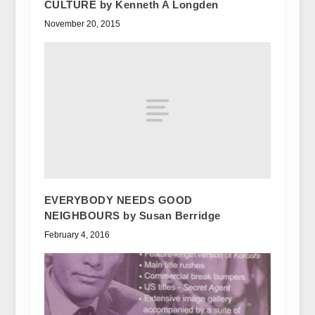
CULTURE by Kenneth A Longden
November 20, 2015
EVERYBODY NEEDS GOOD
NEIGHBOURS by Susan Berridge
February 4, 2016