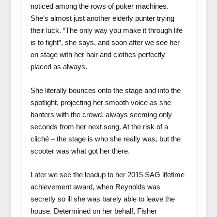
noticed among the rows of poker machines.
She’s almost just another elderly punter trying
their luck. “The only way you make it through life
is to fight”, she says, and soon after we see her
on stage with her hair and clothes perfectly
placed as always.
She literally bounces onto the stage and into the
spotlight, projecting her smooth voice as she
banters with the crowd, always seeming only
seconds from her next song. At the risk of a
cliché – the stage is who she really was, but the
scooter was what got her there.
Later we see the leadup to her 2015 SAG lifetime
achievement award, when Reynolds was
secretly so ill she was barely able to leave the
house. Determined on her behalf, Fisher