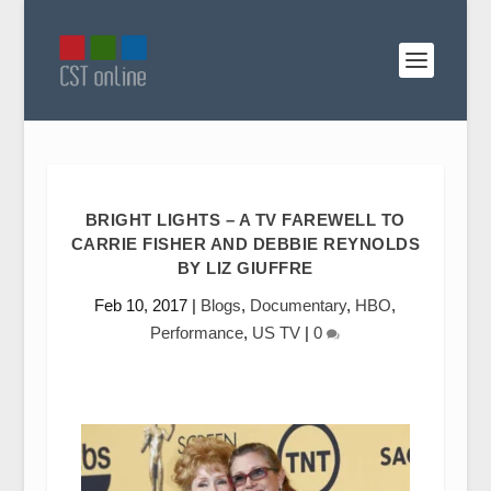
BRIGHT LIGHTS – A TV FAREWELL TO
CARRIE FISHER AND DEBBIE REYNOLDS
BY LIZ GIUFFRE
Feb 10, 2017
|
Blogs
,
Documentary
,
HBO
,
Performance
,
US TV
|
0