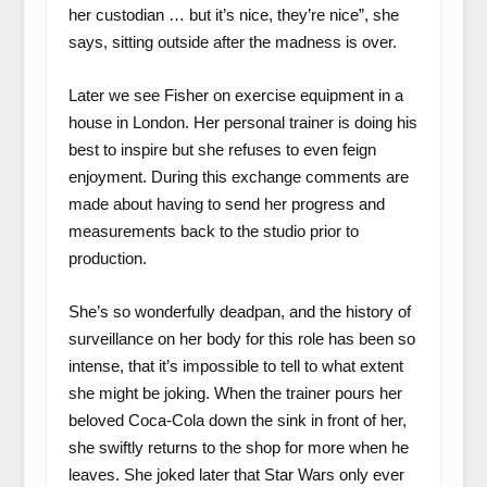
her custodian … but it’s nice, they’re nice”, she
says, sitting outside after the madness is over.
Later we see Fisher on exercise equipment in a
house in London. Her personal trainer is doing his
best to inspire but she refuses to even feign
enjoyment. During this exchange comments are
made about having to send her progress and
measurements back to the studio prior to
production.
She’s so wonderfully deadpan, and the history of
surveillance on her body for this role has been so
intense, that it’s impossible to tell to what extent
she might be joking. When the trainer pours her
beloved Coca-Cola down the sink in front of her,
she swiftly returns to the shop for more when he
leaves. She joked later that Star Wars only ever