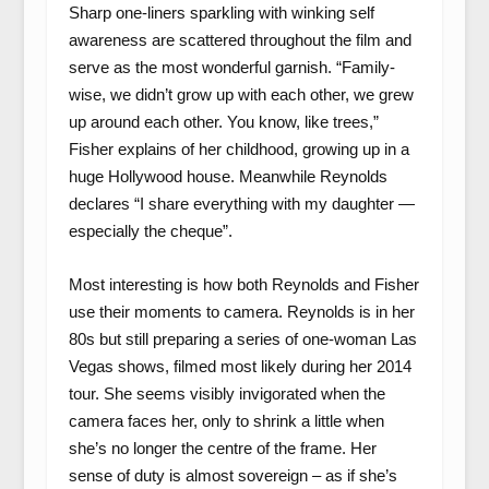
Sharp one-liners sparkling with winking self
awareness are scattered throughout the film and
serve as the most wonderful garnish. “Family-
wise, we didn’t grow up with each other, we grew
up around each other. You know, like trees,”
Fisher explains of her childhood, growing up in a
huge Hollywood house. Meanwhile Reynolds
declares “I share everything with my daughter —
especially the cheque”.
Most interesting is how both Reynolds and Fisher
use their moments to camera. Reynolds is in her
80s but still preparing a series of one-woman Las
Vegas shows, filmed most likely during her 2014
tour. She seems visibly invigorated when the
camera faces her, only to shrink a little when
she’s no longer the centre of the frame. Her
sense of duty is almost sovereign – as if she’s