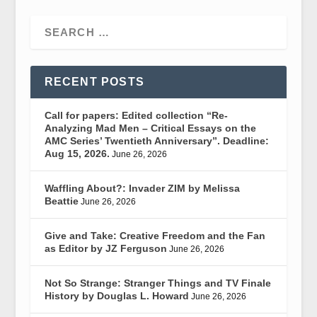
RECENT POSTS
Call for papers: Edited collection “Re-
Analyzing Mad Men – Critical Essays on the
AMC Series’ Twentieth Anniversary”. Deadline:
Aug 15, 2026.
June 26, 2026
Waffling About?: Invader ZIM by Melissa
Beattie
June 26, 2026
Give and Take: Creative Freedom and the Fan
as Editor by JZ Ferguson
June 26, 2026
Not So Strange: Stranger Things and TV Finale
History by Douglas L. Howard
June 26, 2026