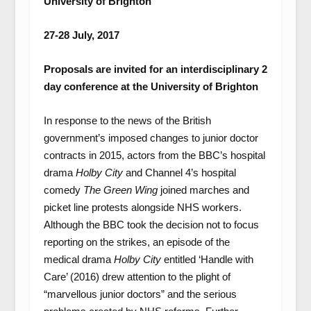
University of Brighton
27-28 July, 2017
Proposals are invited for an interdisciplinary 2
day conference at the University of Brighton
In response to the news of the British
government’s imposed changes to junior doctor
contracts in 2015, actors from the BBC’s hospital
drama
Holby City
and Channel 4’s hospital
comedy
The Green Wing
joined marches and
picket line protests alongside NHS workers.
Although the BBC took the decision not to focus
reporting on the strikes, an episode of the
medical drama
Holby City
entitled ‘Handle with
Care’ (2016) drew attention to the plight of
“marvellous junior doctors” and the serious