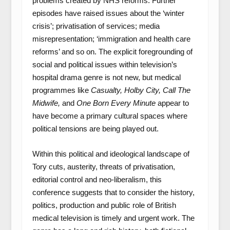
problems created by NHS reforms. Further
episodes have raised issues about the ‘winter
crisis’; privatisation of services; media
misrepresentation; ‘immigration and health care
reforms’ and so on. The explicit foregrounding of
social and political issues within television’s
hospital drama genre is not new, but medical
programmes like
Casualty,
Holby City, Call The
Midwife,
and
One Born Every Minute
appear to
have become a primary cultural spaces where
political tensions are being played out.
Within this political and ideological landscape of
Tory cuts, austerity, threats of privatisation,
editorial control and neo-liberalism, this
conference suggests that to consider the history,
politics, production and public role of British
medical television is timely and urgent work. The