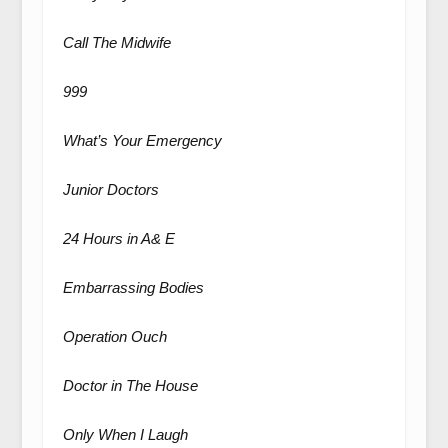
Call The Midwife
999
What’s Your Emergency
Junior Doctors
24 Hours in A& E
Embarrassing Bodies
Operation Ouch
Doctor in The House
Only When I Laugh