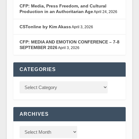
CFP: Media, Press Freedom, and Cultural
Production in an Authoritarian Age
April 24, 2026
CSTonline by Kim Akass
April 3, 2026
CFP: MEDIA AND EMOTION CONFERENCE – 7-8
SEPTEMBER 2026
April 3, 2026
CATEGORIES
ARCHIVES