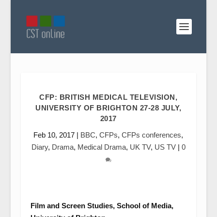
CFP: BRITISH MEDICAL TELEVISION,
UNIVERSITY OF BRIGHTON 27-28 JULY,
2017
Feb 10, 2017
|
BBC
,
CFPs
,
CFPs conferences
,
Diary
,
Drama
,
Medical Drama
,
UK TV
,
US TV
|
0
Film and Screen Studies, School of Media,