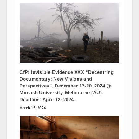
CfP: Invisible Evidence XXX “Decentring
Documentary: New Visions and
Perspectives”. December 17-20, 2024 @
Monash University, Melbourne (AU).
Deadline: April 12, 2024.
March 15, 2024