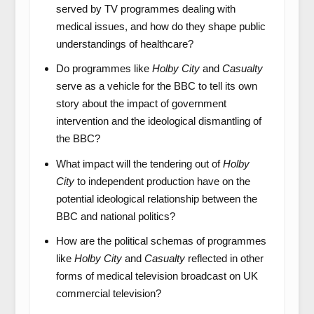
served by TV programmes dealing with
medical issues, and how do they shape public
understandings of healthcare?
Do programmes like
Holby City
and
Casualty
serve as a vehicle for the BBC to tell its own
story about the impact of government
intervention and the ideological dismantling of
the BBC?
What impact will the tendering out of
Holby
City
to independent production have on the
potential ideological relationship between the
BBC and national politics?
How are the political schemas of programmes
like
Holby City
and
Casualty
reflected in other
forms of medical television broadcast on UK
commercial television?