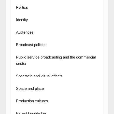
Politics
Identity
Audiences
Broadcast policies
Public service broadcasting and the commercial
sector
Spectacle and visual effects
Space and place
Production cultures
Expert knowledge