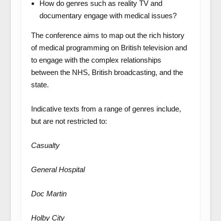
How do genres such as reality TV and
documentary engage with medical issues?
The conference aims to map out the rich history
of medical programming on British television and
to engage with the complex relationships
between the NHS, British broadcasting, and the
state.
Indicative texts from a range of genres include,
but are not restricted to:
Casualty
General Hospital
Doc Martin
Holby City