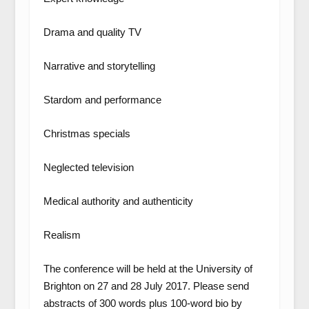
Drama and quality TV
Narrative and storytelling
Stardom and performance
Christmas specials
Neglected television
Medical authority and authenticity
Realism
The conference will be held at the University of
Brighton on 27 and 28 July 2017. Please send
abstracts of 300 words plus 100-word bio by