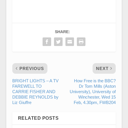
SHARE:
PREVIOUS
NEXT
BRIGHT LIGHTS – A TV
How Free is the BBC?
FAREWELL TO
Dr Tom Mills (Aston
CARRIE FISHER AND
University), University of
DEBBIE REYNOLDS by
Winchester, Wed 15
Liz Giuffre
Feb, 4.30pm, FWB204
RELATED POSTS