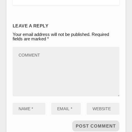
LEAVE A REPLY
Your email address will not be published.
Required
fields are marked
*