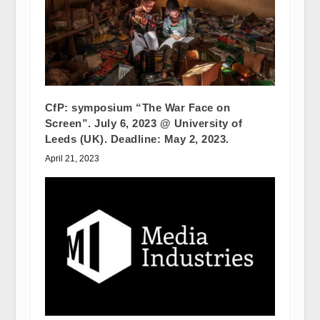
CfP: symposium “The War Face on
Screen”. July 6, 2023 @ University of
Leeds (UK). Deadline: May 2, 2023.
April 21, 2023