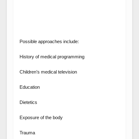
Possible approaches include:
History of medical programming
Children’s medical television
Education
Dietetics
Exposure of the body
Trauma