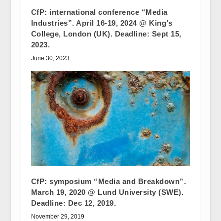
CfP: international conference “Media
Industries”. April 16-19, 2024 @ King’s
College, London (UK). Deadline: Sept 15,
2023.
June 30, 2023
CfP: symposium “Media and Breakdown”.
March 19, 2020 @ Lund University (SWE).
Deadline: Dec 12, 2019.
November 29, 2019