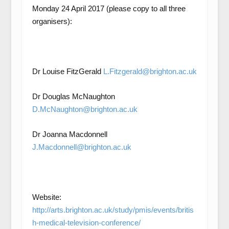
Monday 24 April 2017 (please copy to all three
organisers):
Dr Louise FitzGerald
L.Fitzgerald@brighton.ac.uk
Dr Douglas McNaughton
D.McNaughton@brighton.ac.uk
Dr Joanna Macdonnell
J.Macdonnell@brighton.ac.uk
Website:
http://arts.brighton.ac.uk/study/pmis/events/britis
h-medical-television-conference/