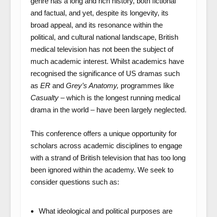
genre has a long and rich history, both fictional
and factual, and yet, despite its longevity, its
broad appeal, and its resonance within the
political, and cultural national landscape, British
medical television has not been the subject of
much academic interest. Whilst academics have
recognised the significance of US dramas such
as
ER
and
Grey’s Anatomy,
programmes like
Casualty
– which is the longest running medical
drama in the world – have been largely neglected.
This conference offers a unique opportunity for
scholars across academic disciplines to engage
with a strand of British television that has too long
been ignored within the academy. We seek to
consider questions such as:
What ideological and political purposes are