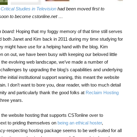
s
Critical Studies in Television
had been moved first to
soon to become cstonline.net …
 board:
Hoping that my foggy memory of that time still serves
 both Janet and Kim back in 2011 during my time studying for
hey might have use for a helping hand with the blog. Kim
en on out, we have been busy with keeping our beloved little
 of the evolving web landscape, we’ve made a number of
challenges by upgrading the blog’s capabilities and underlying
he initial institutional support waning, this meant the website
n. I don’t want to bore you, dear reader, with too much detail
ity and particularly thank the good folks at
Reclaim Hosting
 three years.
he website hosting that supports CSTonline over to
Next to priding themselves on
being an ethical hoster
,
acy-respecting hosting package seems to be well-suited for all