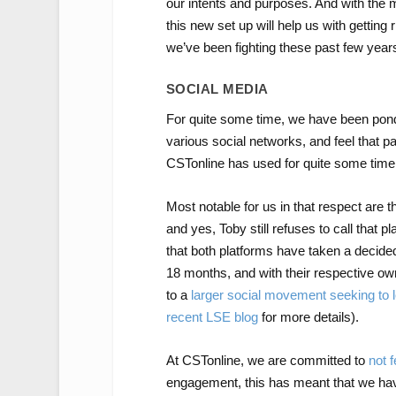
our intents and purposes. And with the
this new set up will help us with getting
we’ve been fighting these past few year
SOCIAL MEDIA
For quite some time, we have been ponde
various social networks, and feel that pa
CSTonline has used for quite some time
Most notable for us in that respect are
and yes, Toby still refuses to call that p
that both platforms have taken a decidedly
18 months, and with their respective ow
to a
larger social
movement
seeking to 
recent LSE blog
for more details).
At CSTonline, we are committed to
not f
engagement, this has meant that we have