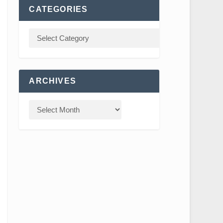
CATEGORIES
ARCHIVES