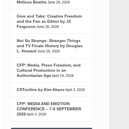
Melissa Beattie
June 26, 2026
Give and Take: Creative Freedom
and the Fan as Editor by JZ
Ferguson
June 26, 2026
Not So Strange: Stranger Things
and TV Finale History by Douglas
L. Howard
June 26, 2026
CFP: Media, Press Freedom, and
Cultural Production in an
Authoritarian Age
April 24, 2026
CSTonline by Kim Akass
April 3, 2026
CFP: MEDIA AND EMOTION
CONFERENCE – 7-8 SEPTEMBER
2026
April 3, 2026