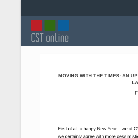
MOVING WITH THE TIMES: AN U
LA
F
First of all, a happy New Year – we at 
we certainly agree with more pessimisti