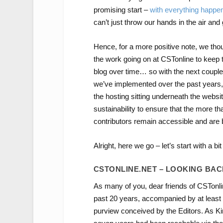
promising start –
with
everything
happen
can’t just throw our hands in the air and 
Hence, for a more positive note, we thou
the work going on at CSTonline to keep t
blog over time… so with the next couple 
we’ve implemented over the past years,
the hosting sitting underneath the websi
sustainability to ensure that the more t
contributors remain accessible and are 
Alright, here we go – let’s start with a bit
CSTONLINE.NET – LOOKING BA
As many of you, dear friends of CSTonlin
past 20 years, accompanied by at least 
purview conceived by the Editors. As 