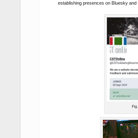
establishing presences on Bluesky and 
Fig