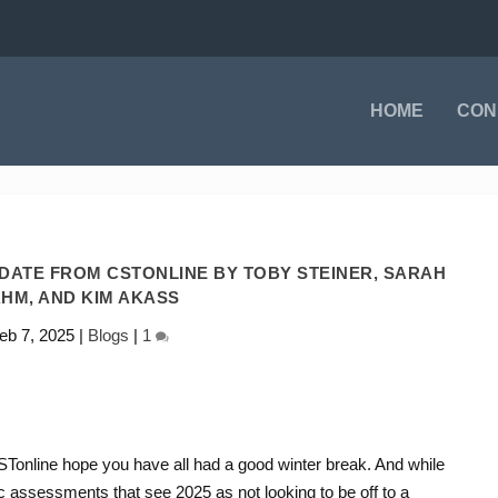
HOME
CON
PDATE FROM CSTONLINE BY TOBY STEINER, SARAH
HM, AND KIM AKASS
eb 7, 2025
|
Blogs
|
1
CSTonline hope you have all had a good winter break. And while
c assessments that see 2025 as not looking to be off to a