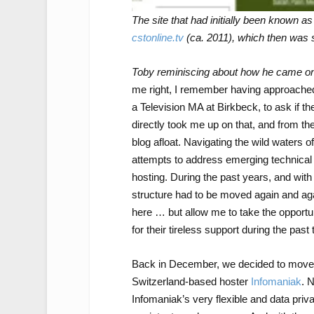
The site that had initially been known a
cstonline.tv
(ca. 2011), which then was 
Toby reminiscing about how he came on
me right, I remember having approached
a Television MA at Birkbeck, to ask if t
directly took me up on that, and from th
blog afloat. Navigating the wild waters
attempts to address emerging technical 
hosting. During the past years, and with t
structure had to be moved again and agai
here … but allow me to take the opportun
for their tireless support during the past
Back in December, we decided to move t
Switzerland-based hoster
Infomaniak
. 
Infomaniak’s very flexible and data priv