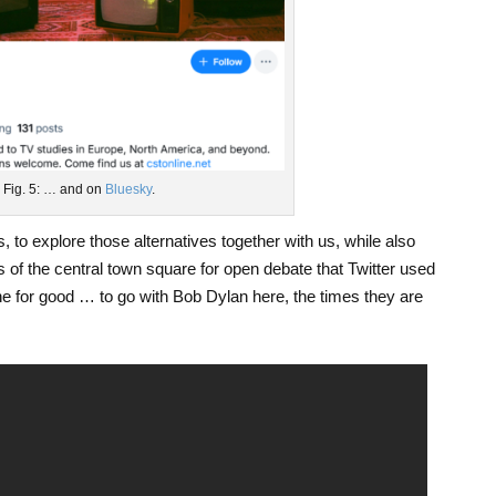
Fig. 5: … and on
Bluesky
.
, to explore those alternatives together with us, while also
 of the central town square for open debate that Twitter used
ne for good … to go with Bob Dylan here, the times they are