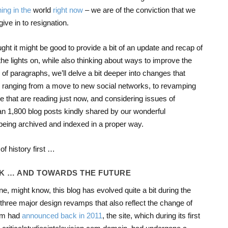
ing
in
the
world
right
now
– we are of the conviction that we
give in to resignation.
ght it might be good to provide a bit of an update and recap of
he lights on, while also thinking about ways to improve the
of paragraphs, we’ll delve a bit deeper into changes that
 ranging from a move to new social networks, to revamping
te that are reading just now, and considering issues of
han 1,800 blog posts kindly shared by our wonderful
being archived and indexed in a proper way.
 of history first …
CK … AND TOWARDS THE FUTURE
e, might know, this blog has evolved quite a bit during the
three major design revamps that also reflect the change of
Kim had
announced back in 2011
, the site, which during its first