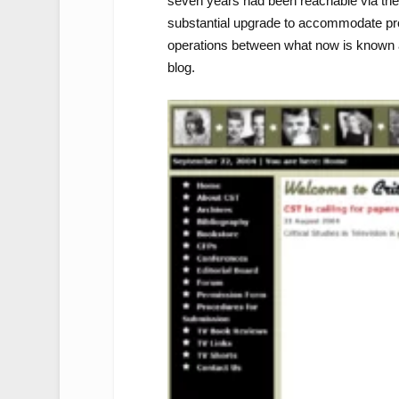
seven years had been reachable via the 
substantial upgrade to accommodate prope
operations between what now is known
blog.