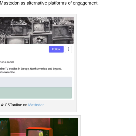
Mastodon as alternative platforms of engagement.
. 4: CSTonline on
Mastodon
…