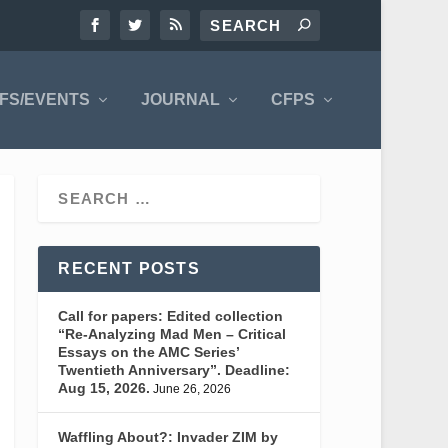
FS/EVENTS
JOURNAL
CFPS
RECENT POSTS
Call for papers: Edited collection
“Re-Analyzing Mad Men – Critical
Essays on the AMC Series’
Twentieth Anniversary”. Deadline:
Aug 15, 2026.
June 26, 2026
Waffling About?: Invader ZIM by