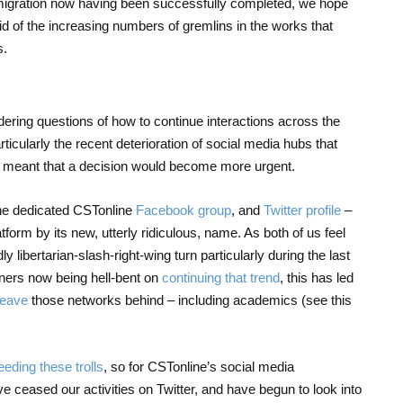
 migration now having been successfully completed, we hope
 rid of the increasing numbers of gremlins in the works that
s.
ring questions of how to continue interactions across the
rticularly the recent deterioration of social media hubs that
 meant that a decision would become more urgent.
 the dedicated CSTonline
Facebook group
, and
Twitter profile
–
latform by its new, utterly ridiculous, name. As both of us feel
 libertarian-slash-right-wing turn particularly during the last
ners now being hell-bent on
continuing that trend
, this has led
leave
those networks behind – including academics (see this
eeding these trolls
, so for CSTonline’s social media
 ceased our activities on Twitter, and have begun to look into