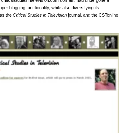
criticalstudiesintelevision.com domain, had undergone a
r blogging functionality, while also diversifying its
 as the
Critical Studies in Television
journal, and the CSTonline