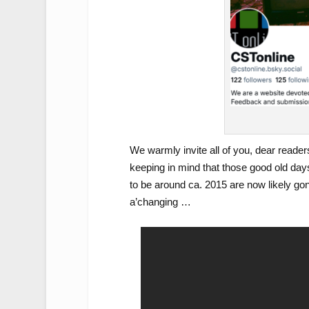
We warmly invite all of you, dear readers
keeping in mind that those good old days
to be around ca. 2015 are now likely go
a’changing …