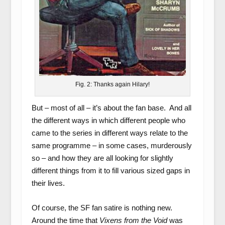
Fig. 2: Thanks again Hilary!
But – most of all – it’s about the fan base. And all
the different ways in which different people who
came to the series in different ways relate to the
same programme – in some cases, murderously
so – and how they are all looking for slightly
different things from it to fill various sized gaps in
their lives.
Of course, the SF fan satire is nothing new.
Around the time that
Vixens from the Void
was