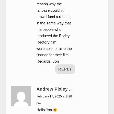
reason why the
fanbase couldn’t
crowd-fund a reboot,
in the same way that
the people who
produced the Borley
Rectory film
were able to raise the
finance for their film
Regards, Jon
REPLY
Andrew Pixley
on
February 17, 2025 at 8:20
pm
Hello Jon