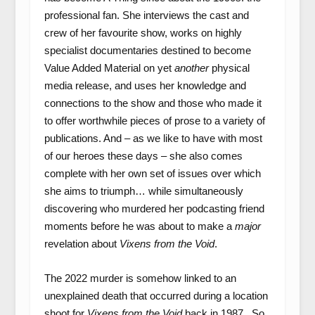
professional fan. She interviews the cast and
crew of her favourite show, works on highly
specialist documentaries destined to become
Value Added Material on yet
another
physical
media release, and uses her knowledge and
connections to the show and those who made it
to offer worthwhile pieces of prose to a variety of
publications. And – as we like to have with most
of our heroes these days – she also comes
complete with her own set of issues over which
she aims to triumph… while simultaneously
discovering who murdered her podcasting friend
moments before he was about to make a
major
revelation about
Vixens from the Void
.
The 2022 murder is somehow linked to an
unexplained death that occurred during a location
shoot for
Vixens from the Void
back in 1987. So,