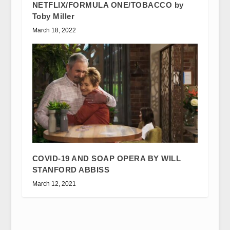
NETFLIX/FORMULA ONE/TOBACCO by
Toby Miller
March 18, 2022
COVID-19 AND SOAP OPERA BY WILL
STANFORD ABBISS
March 12, 2021