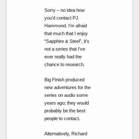
Sorry – no idea how
you’d contact PJ
Hammond. I’m afraid
that much that I enjoy
“Sapphire & Steel”, it’s
not a series that I’ve
ever really had the
chance to research.
Big Finish produced
new adventures for the
series on audio some
years ago; they would
probably be the best
people to contact.
Alternatively, Richard