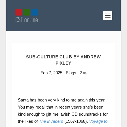
SUB-CULTURE CLUB BY ANDREW
PIXLEY
Feb 7, 2025
|
Blogs
|
2
Santa has been very kind to me again this year.
You may recall that in recent years she’s been
kind enough to gift me lavish CD soundtracks for
the likes of
The Invaders
(1967-1968),
Voyage to