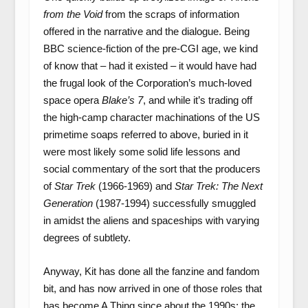
from the Void
from the scraps of information
offered in the narrative and the dialogue. Being
BBC science-fiction of the pre-CGI age, we kind
of know that – had it existed – it would have had
the frugal look of the Corporation’s much-loved
space opera
Blake’s 7
, and while it’s trading off
the high-camp character machinations of the US
primetime soaps referred to above, buried in it
were most likely some solid life lessons and
social commentary of the sort that the producers
of
Star Trek
(1966-1969) and
Star Trek: The Next
Generation
(1987-1994) successfully smuggled
in amidst the aliens and spaceships with varying
degrees of subtlety.
Anyway, Kit has done all the fanzine and fandom
bit, and has now arrived in one of those roles that
has become A Thing since about the 1990s: the