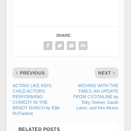
SHARE:
PREVIOUS
NEXT
ACTING LIKE KIDS:
MOVING WITH THE
CHILD ACTORS
TIMES: AN UPDATE
PERFORMING
FROM CSTONLINE by
COMEDY IN THE
Toby Steiner, Sarah
BRADY BUNCH by Ellie
Lahm, and Kim Akass
McFarlane
RELATED POSTS