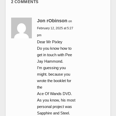
2 COMMENTS
Jon rObinson
on
February 12, 2025 at 5:27
pm
Dear Mr Pixley
Do you know how to
get in touch with Pee
Jay Hammond.
I’m guessing you
might. because you
wrote the booklet for
the
Ace Of Wands DVD.
As you know, his most
personal project was
Sapphire and Steel.