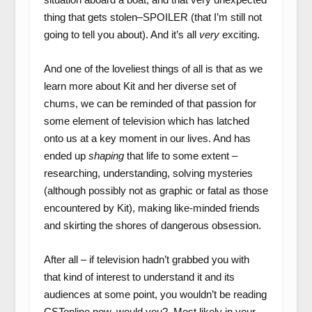
thing that gets stolen–SPOILER (that I’m still not
going to tell you about). And it’s all
very
exciting.
And one of the loveliest things of all is that as we
learn more about Kit and her diverse set of
chums, we can be reminded of that passion for
some element of television which has latched
onto us at a key moment in our lives. And has
ended up
shaping
that life to some extent –
researching, understanding, solving mysteries
(although possibly not as graphic or fatal as those
encountered by Kit), making like-minded friends
and skirting the shores of dangerous obsession.
After all – if television hadn’t grabbed you with
that kind of interest to understand it and its
audiences at some point, you wouldn’t be reading
CSTonline now, would you? Most likely in your