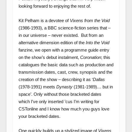
looking forward to enjoying the rest of.
Kit Pelham is a devotee of
Vixens from the Void
(1986-1993), a BBC science-fiction series that –
in our universe – never existed. But from an
alternative dimension edition of the
Into the Void
fanzine, we open with a programme guide entry
on the show’s debut instalment,
Coronation
; this
catalogues the basic data such as production and
transmission dates, cast, crew, synopsis and the
creation of the show – describing it as ‘
Dallas
(1978-1991) meets
Dynasty
(1981-1989)… but in
space’. Only without those bracketed dates
which I’ve only inserted ’cus I’m writing for
CSTonline and I know how much you guys love
your bracketed dates.
One quickly builds up a stylized image of
Vixens