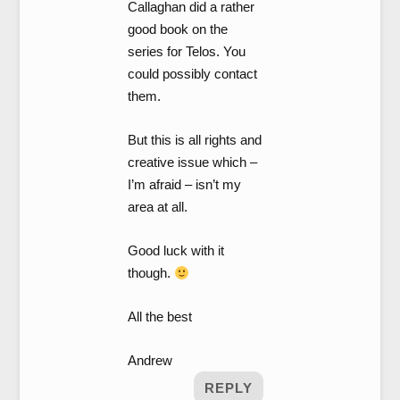
Callaghan did a rather
good book on the
series for Telos. You
could possibly contact
them.
But this is all rights and
creative issue which –
I’m afraid – isn’t my
area at all.
Good luck with it
though.
All the best
Andrew
REPLY