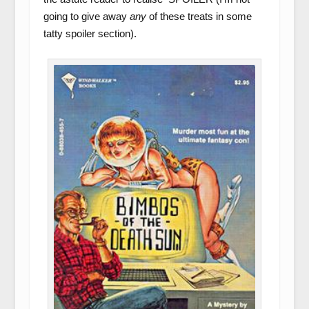
going to give away
any
of these treats in some
tatty spoiler section).