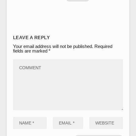
LEAVE A REPLY
Your email address will not be published.
Required
fields are marked
*