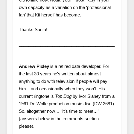
own capacity as a variation on the ‘professional
fan’ that Kit herself has become.
Thanks Santa!
________________________________________
________________________________________
Andrew Pixley
is a retired data developer. For
the last 30 years he’s written about almost
anything to do with television if people will pay
him – and occasionally when they won’t. His
current ringtone is
Top Dog
by Ivor Slaney from a
1961 De Wolfe production music disc (DW 2681).
So, altogether now… “It’s time to meet…”
(answers below in the comments section
please).