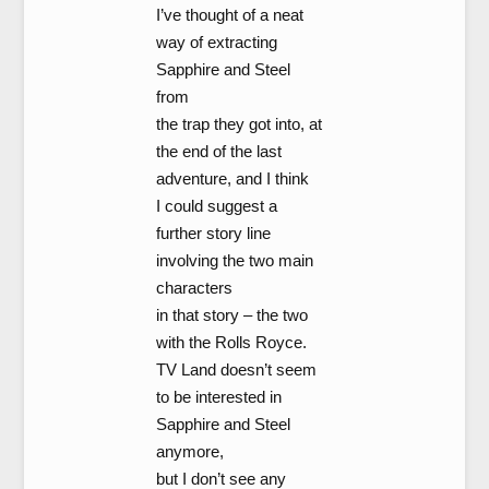
I’ve thought of a neat
way of extracting
Sapphire and Steel
from
the trap they got into, at
the end of the last
adventure, and I think
I could suggest a
further story line
involving the two main
characters
in that story – the two
with the Rolls Royce.
TV Land doesn’t seem
to be interested in
Sapphire and Steel
anymore,
but I don’t see any