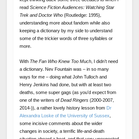
read
Science Fiction Audiences: Watching Star
Trek and Doctor Who
(Routledge: 1995),
understanding more about fandom while also
keeping a dictionary by my side to understand
some of the trickier words of three syllables or
more.
With
The Fan Who Knew Too Much
, I didn’t need
a dictionary. Nev Fountain was – in so many
ways for me – doing what John Tulloch and
Henry Jenkins had done, but with at least two
deaths, some super gags (as you’d expect from
one of the writers of
Dead Ringers
(2000-2007,
2014-)), a rather lovely history lesson from
Dr
Alexandra Loske of the University of Sussex
,
some incisive comments about the wider
changes in society, a terrific life-and-death
situation aboard a boat, and that very unexpected