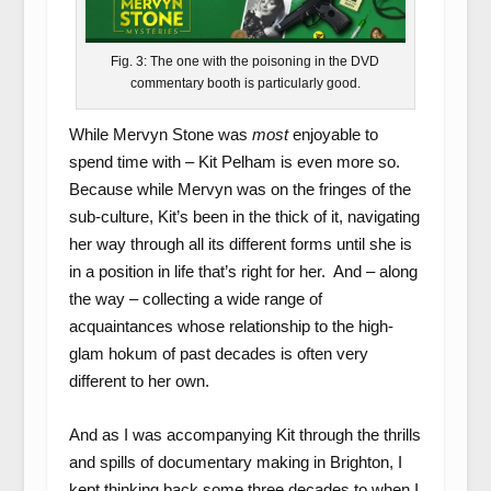
Fig. 3: The one with the poisoning in the DVD
commentary booth is particularly good.
While Mervyn Stone was
most
enjoyable to
spend time with – Kit Pelham is even more so.
Because while Mervyn was on the fringes of the
sub-culture, Kit’s been in the thick of it, navigating
her way through all its different forms until she is
in a position in life that’s right for her. And – along
the way – collecting a wide range of
acquaintances whose relationship to the high-
glam hokum of past decades is often very
different to her own.
And as I was accompanying Kit through the thrills
and spills of documentary making in Brighton, I
kept thinking back some three decades to when I