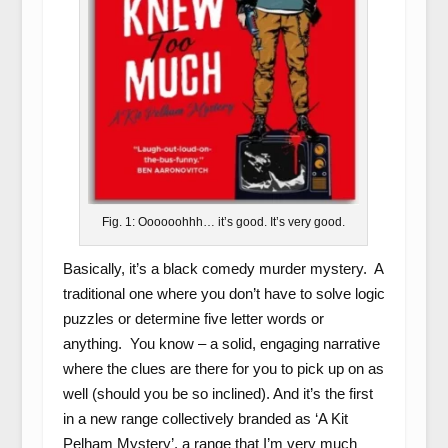
Fig. 1: Oooooohhh… it’s good. It’s very good.
Basically, it’s a black comedy murder mystery. A
traditional one where you don’t have to solve logic
puzzles or determine five letter words or
anything. You know – a solid, engaging narrative
where the clues are there for you to pick up on as
well (should you be so inclined). And it’s the first
in a new range collectively branded as ‘A Kit
Pelham Mystery’, a range that I’m very much