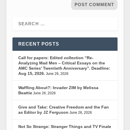
RECENT POSTS
Call for papers: Edited collection “Re-
Analyzing Mad Men – Critical Essays on the
AMC Series’ Twentieth Anniversary”. Deadline:
Aug 15, 2026.
June 26, 2026
Waffling About?: Invader ZIM by Melissa
Beattie
June 26, 2026
Give and Take: Creative Freedom and the Fan
as Editor by JZ Ferguson
June 26, 2026
Not So Strange: Stranger Things and TV Finale