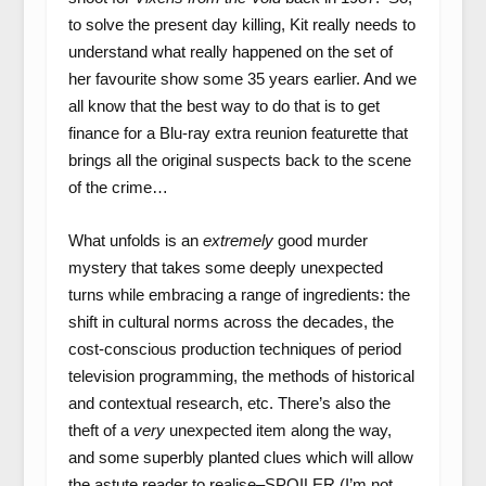
to solve the present day killing, Kit really needs to
understand what really happened on the set of
her favourite show some 35 years earlier. And we
all know that the best way to do that is to get
finance for a Blu-ray extra reunion featurette that
brings all the original suspects back to the scene
of the crime…
What unfolds is an
extremely
good murder
mystery that takes some deeply unexpected
turns while embracing a range of ingredients: the
shift in cultural norms across the decades, the
cost-conscious production techniques of period
television programming, the methods of historical
and contextual research, etc. There’s also the
theft of a
very
unexpected item along the way,
and some superbly planted clues which will allow
the astute reader to realise–SPOILER (I’m not