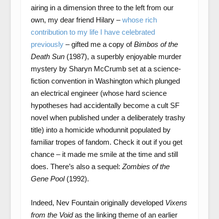
airing in a dimension three to the left from our
own, my dear friend Hilary –
whose rich
contribution to my life I have celebrated
previously
– gifted me a copy of
Bimbos of the
Death Sun
(1987), a superbly enjoyable murder
mystery by Sharyn McCrumb set at a science-
fiction convention in Washington which plunged
an electrical engineer (whose hard science
hypotheses had accidentally become a cult SF
novel when published under a deliberately trashy
title) into a homicide whodunnit populated by
familiar tropes of fandom. Check it out if you get
chance – it made me smile at the time and still
does. There’s also a sequel:
Zombies of the
Gene Pool
(1992).
Indeed, Nev Fountain originally developed
Vixens
from the Void
as the linking theme of an earlier