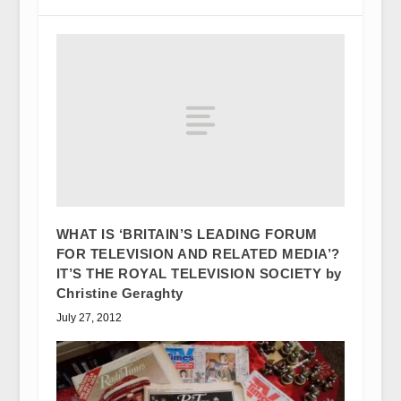
WHAT IS ‘BRITAIN’S LEADING FORUM
FOR TELEVISION AND RELATED MEDIA’?
IT’S THE ROYAL TELEVISION SOCIETY by
Christine Geraghty
July 27, 2012