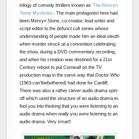
trilogy of comedy thrillers known as
‘The Mervyn
Stone Mysteries’
. The main protagonist here had
been Mervyn Stone, co-creator, lead writer and
script editor to the defunct cult series whose
understanding of people made him an ideal sleuth
when murder struck at a convention celebrating
the show, during a DVD commentary recording,
and when his creation was destined for a 21
st
Century reboot to put Cornwall on the TV
production map in the same way that
Doctor Who
(1963-can’tbebothered) had done for Cardiff.
There was also a rather clever audio drama spin-
off which used the structure of an audio drama to
fool you into thinking that you were listening to an
audio drama when
really
you were listening to an
audio drama. Very smart!