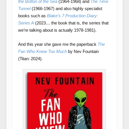
the Botton of the Sea
(1964-1968) and
The Time
Tunnel
(1966-1967) and also highly specialist
books such as
Blake’s 7 Production Diary:
Series A
(2023… the book that is, the series that
we’re talking about is actually 1978-1981).
And this year she gave me the paperback
The
Fan Who Knew Too Much
by Nev Fountain
(Titan: 2024).