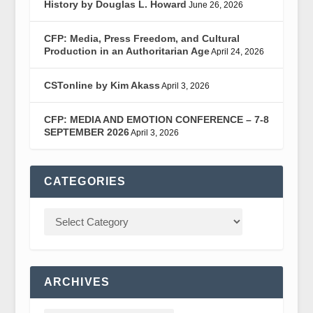
History by Douglas L. Howard
June 26, 2026
CFP: Media, Press Freedom, and Cultural
Production in an Authoritarian Age
April 24, 2026
CSTonline by Kim Akass
April 3, 2026
CFP: MEDIA AND EMOTION CONFERENCE – 7-8
SEPTEMBER 2026
April 3, 2026
CATEGORIES
ARCHIVES