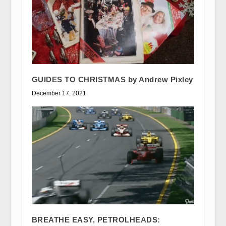
GUIDES TO CHRISTMAS by Andrew Pixley
December 17, 2021
BREATHE EASY, PETROLHEADS: