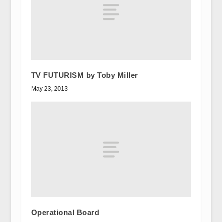
TV FUTURISM by Toby Miller
May 23, 2013
Operational Board