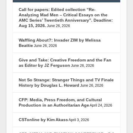
Call for papers: Edited collection “Re-
Analyzing Mad Men – Critical Essays on the
AMC Series’ Twentieth Anniversary”. Deadline:
Aug 15, 2026.
June 26, 2026
Waffling About?: Invader ZIM by Melissa
Beattie
June 26, 2026
Give and Take: Creative Freedom and the Fan
as Editor by JZ Ferguson
June 26, 2026
Not So Strange: Stranger Things and TV Finale
History by Douglas L. Howard
June 26, 2026
CFP: Media, Press Freedom, and Cultural
Production in an Authoritarian Age
April 24, 2026
CSTonline by Kim Akass
April 3, 2026