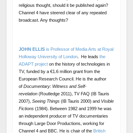
religious thought, should it be published again?
Channel 4 have steered clear of any repeated
broadcast. Any thoughts?
JOHN ELLIS
is Professor of Media Arts at Royal
Holloway University of London
. He leads
the
ADAPT project
on the history of technologies in
TV, funded by a €1.6 million grant from the
European Research Council. He is the author
of
Documentary: Witness and Self-
revelation
(Routledge 2011), TV FAQ (IB Tauris
2007),
Seeing Things
(IB Tauris 2000) and
Visible
Fictions
(1984). Between 1982 and 1999 he was
an independent producer of TV documentaries
through Large Door Productions, working for
Channel 4 and BBC. He is chair of the
British