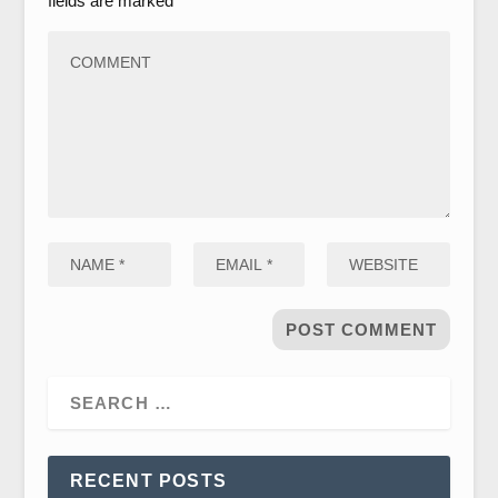
fields are marked
*
RECENT POSTS