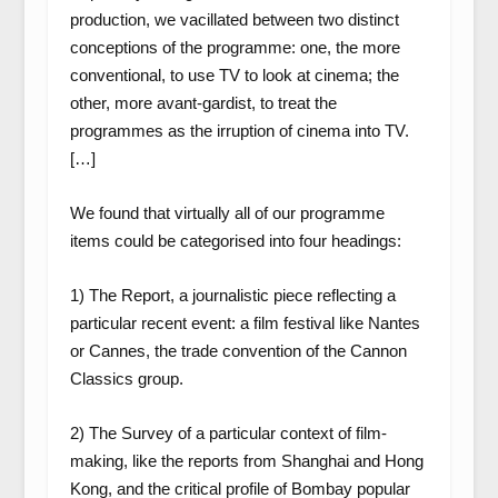
production, we vacillated between two distinct
conceptions of the programme: one, the more
conventional, to use TV to look at cinema; the
other, more avant-gardist, to treat the
programmes as the irruption of cinema into TV.
[…]
We found that virtually all of our programme
items could be categorised into four headings:
1) The Report, a journalistic piece reflecting a
particular recent event: a film festival like Nantes
or Cannes, the trade convention of the Cannon
Classics group.
2) The Survey of a particular context of film-
making, like the reports from Shanghai and Hong
Kong, and the critical profile of Bombay popular