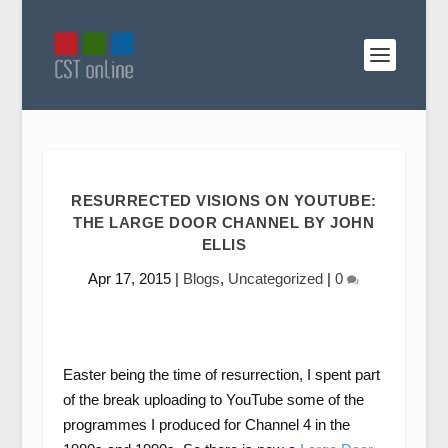
RESURRECTED VISIONS ON YOUTUBE:
THE LARGE DOOR CHANNEL BY JOHN
ELLIS
Apr 17, 2015
|
Blogs
,
Uncategorized
|
0
Easter being the time of resurrection, I spent part
of the break uploading to YouTube some of the
programmes I produced for Channel 4 in the