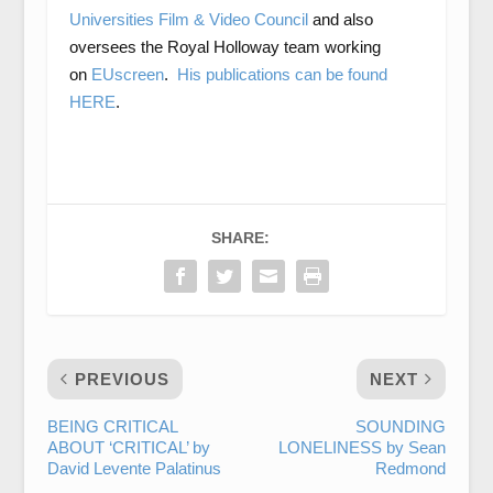
Universities Film & Video Council
and also
oversees the Royal Holloway team working
on
EUscreen
.
His publications can be found
HERE
.
SHARE:
PREVIOUS
NEXT
BEING CRITICAL
SOUNDING
ABOUT ‘CRITICAL’ by
LONELINESS by Sean
David Levente Palatinus
Redmond