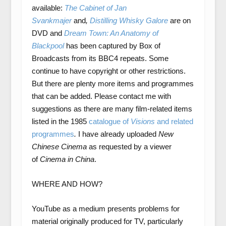
available:
The Cabinet of Jan
Svankmajer
and
,
Distilling Whisky Galore
are
on
DVD and
Dream Town: An Anatomy of
Blackpool
has been captured by Box of
Broadcasts from its BBC4 repeats. Some
continue to have copyright or other restrictions.
But there are plenty more items and programmes
that can be added. Please contact me with
suggestions as there are many film-related items
listed in the 1985
catalogue of
Visions
and related
programmes
.
I have already uploaded
New
Chinese Cinema
as requested by a viewer
of
Cinema in China
.
WHERE AND HOW?
YouTube as a medium presents problems for
material originally produced for TV, particularly