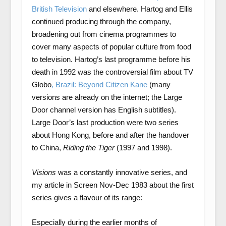
British Television
and elsewhere. Hartog and Ellis
continued producing through the company,
broadening out from cinema programmes to
cover many aspects of popular culture from food
to television. Hartog’s last programme before his
death in 1992 was the controversial film about TV
Globo
, Brazil: Beyond Citizen Kane
(many
versions are already on the internet; the Large
Door channel version has English subtitles).
Large Door’s last production were two series
about Hong Kong, before and after the handover
to China,
Riding the Tiger
(1997 and 1998).
Visions
was a constantly innovative series, and
my article in Screen Nov-Dec 1983 about the first
series gives a flavour of its range:
Especially during the earlier months of