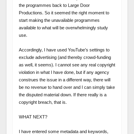
the programmes back to Large Door
Productions. So it seemed the right moment to
start making the unavailable programmes
available to what will be overwhelmingly study
use.
Accordingly, I have used YouTube’s settings to
exclude advertising (and thereby crowd-funding
as well, it seems). I cannot see any real copyright
violation in what I have done, but if any agency
construes the issue in a different way, there will
be no revenue to hand over and I can simply take
the disputed material down. If there really is a
copyright breach, that is.
WHAT NEXT?
I have entered some metadata and keywords,