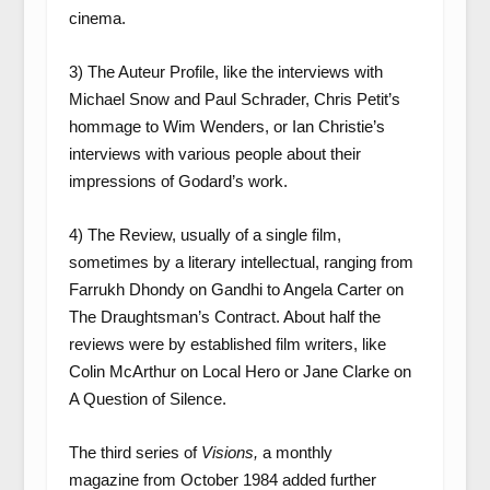
cinema.
3) The Auteur Profile, like the interviews with
Michael Snow and Paul Schrader, Chris Petit’s
hommage to Wim Wenders, or Ian Christie’s
interviews with various people about their
impressions of Godard’s work.
4) The Review, usually of a single film,
sometimes by a literary intellectual, ranging from
Farrukh Dhondy on Gandhi to Angela Carter on
The Draughtsman’s Contract. About half the
reviews were by established film writers, like
Colin McArthur on Local Hero or Jane Clarke on
A Question of Silence.
The third series of
Visions,
a monthly
magazine
from October 1984 added further