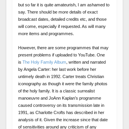
but so far it is quite amateurish, I am ashamed to
say. There should be more details of exact
broadcast dates, detailed credits etc, and those
will come, especially if requested. As will many
more items and programmes.
However, there are some programmes that may
present problems if uploaded to YouTube. One
is
The Holy Family Album
, written and narrated
by Angela Carter: her last work before her
untimely death in 1992. Carter treats Christian
iconography as though it were the family photos
of the holy family. It is a classic surrealist
manoeuvre and JoAnn Kaplan’s programme
caused controversy on its transmission late in
1991, as Charlotte Crofts has described in her
analysis of it. Given the increase since that date
of sensitivities around any criticism of any