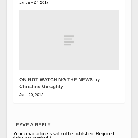
January 27, 2017
ON NOT WATCHING THE NEWS by
Christine Geraghty
June 20, 2013
LEAVE A REPLY
Your email address will not be published.
Required