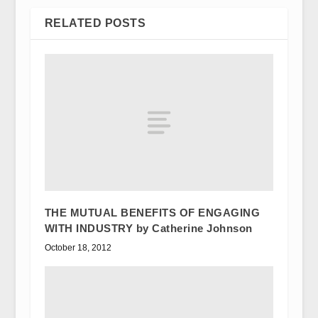
RELATED POSTS
THE MUTUAL BENEFITS OF ENGAGING
WITH INDUSTRY by Catherine Johnson
October 18, 2012