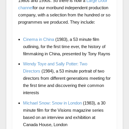
1980s and 1990s. So there is now a
Large Door
channel
for our moribund independent production
company, with a selection from the hundred or so
programmes we produced. They include:
Cinema in China
(1983), a 53 minute film
outlining, for the first time ever, the history of
filmmaking in China, presented by Tony Rayns
Wendy Toye and Sally Potter: Two
Directors
(1984), a 53 minute portrait of two
directors from different generations meeting for
the first time and discovering their common
interests
Michael Snow: Snow in London
(1983), a 30
minute film for the Visions magazine series
based on an interview and exhibition at
Canada House, London