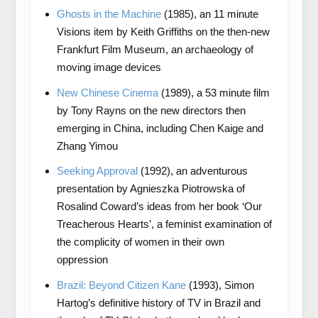
Ghosts in the Machine
(1985), an 11 minute
Visions item by Keith Griffiths on the then-new
Frankfurt Film Museum, an archaeology of
moving image devices
New Chinese Cinema
(1989), a 53 minute film
by Tony Rayns on the new directors then
emerging in China, including Chen Kaige and
Zhang Yimou
Seeking Approval
(1992), an adventurous
presentation by Agnieszka Piotrowska of
Rosalind Coward’s ideas from her book ‘Our
Treacherous Hearts’, a feminist examination of
the complicity of women in their own
oppression
Brazil: Beyond Citizen Kane
(1993), Simon
Hartog’s definitive history of TV in Brazil and