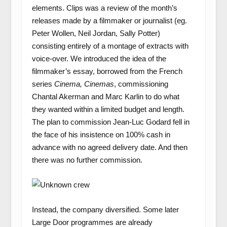
elements. Clips was a review of the month’s
releases made by a filmmaker or journalist (eg.
Peter Wollen, Neil Jordan, Sally Potter)
consisting entirely of a montage of extracts with
voice-over. We introduced the idea of the
filmmaker’s essay, borrowed from the French
series
Cinema, Cinemas
, commissioning
Chantal Akerman and Marc Karlin to do what
they wanted within a limited budget and length.
The plan to commission Jean-Luc Godard fell in
the face of his insistence on 100% cash in
advance with no agreed delivery date. And then
there was no further commission.
Instead, the company diversified. Some later
Large Door programmes are already