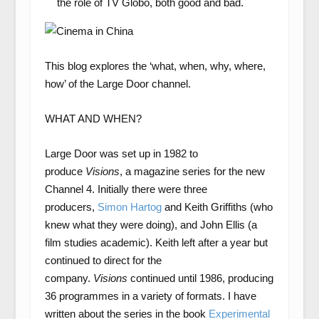
the role of TV Globo, both good and bad.
This blog explores the ‘what, when, why, where,
how’ of the Large Door channel.
WHAT AND WHEN?
Large Door was set up in 1982 to
produce
Visions
, a magazine series for the new
Channel 4. Initially there were three
producers,
Simon Hartog
and Keith Griffiths (who
knew what they were doing), and John Ellis (a
film studies academic). Keith left after a year but
continued to direct for the
company.
Visions
continued until 1986, producing
36 programmes in a variety of formats. I have
written about the series in the book
Experimental