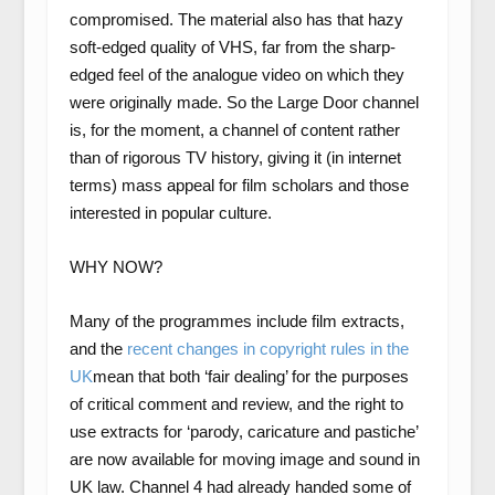
compromised. The material also has that hazy
soft-edged quality of VHS, far from the sharp-
edged feel of the analogue video on which they
were originally made. So the Large Door channel
is, for the moment, a channel of content rather
than of rigorous TV history, giving it (in internet
terms) mass appeal for film scholars and those
interested in popular culture.
WHY NOW?
Many of the programmes include film extracts,
and the
recent changes in copyright rules in the
UK
mean that both ‘fair dealing’ for the purposes
of critical comment and review, and the right to
use extracts for ‘parody, caricature and pastiche’
are now available for moving image and sound in
UK law. Channel 4 had already handed some of