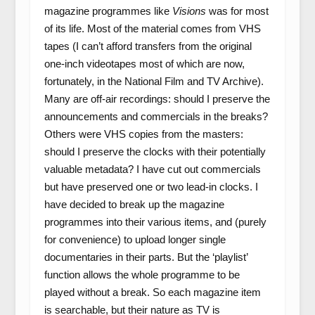
magazine programmes like
Visions
was for most
of its life. Most of the material comes from VHS
tapes (I can’t afford transfers from the original
one-inch videotapes most of which are now,
fortunately, in the National Film and TV Archive).
Many are off-air recordings: should I preserve the
announcements and commercials in the breaks?
Others were VHS copies from the masters:
should I preserve the clocks with their potentially
valuable metadata? I have cut out commercials
but have preserved one or two lead-in clocks. I
have decided to break up the magazine
programmes into their various items, and (purely
for convenience) to upload longer single
documentaries in their parts. But the ‘playlist’
function allows the whole programme to be
played without a break. So each magazine item
is searchable, but their nature as TV is