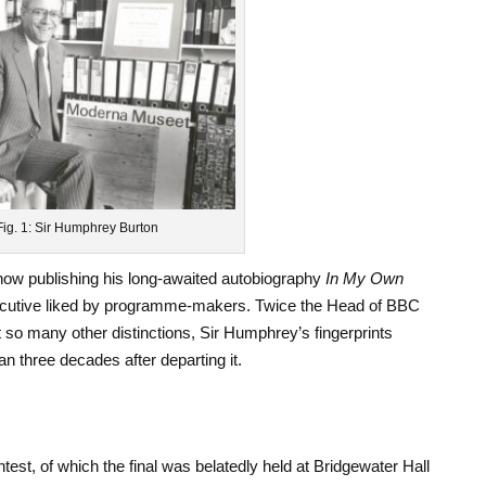
Fig. 1: Sir Humphrey Burton
ow publishing his long-awaited autobiography
In My Own
 executive liked by programme-makers. Twice the Head of BBC
so many other distinctions, Sir Humphrey’s fingerprints
an three decades after departing it.
test, of which the final was belatedly held at Bridgewater Hall