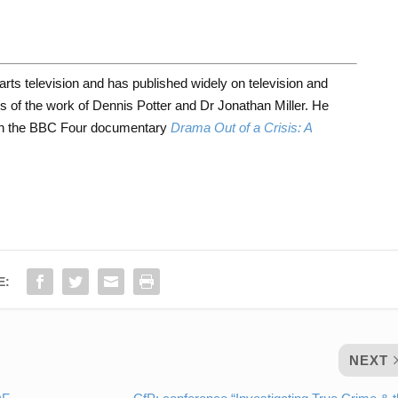
 arts television and has published widely on television and
ons of the work of Dennis Potter and Dr Jonathan Miller. He
 on the BBC Four documentary
Drama Out of a Crisis: A
E:
NEXT