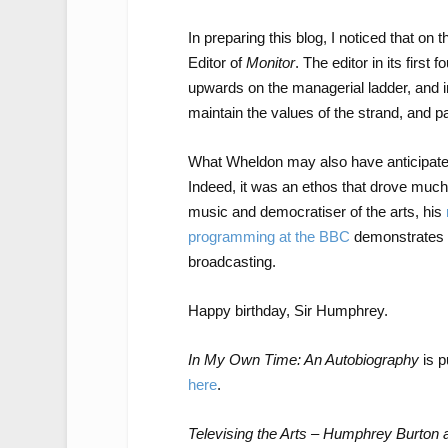
In preparing this blog, I noticed that o
Editor of
Monitor
. The editor in its fir
upwards on the managerial ladder, and i
maintain the values of the strand, and pa
What Wheldon may also have anticipate
Indeed, it was an ethos that drove much 
music and democratiser of the arts, his
programming at the BBC
demonstrates t
broadcasting.
Happy birthday, Sir Humphrey.
In My Own Time: An Autobiography
is p
here
.
Televising the Arts – Humphrey Burton a