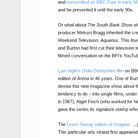
and
transmitted on BBC Four in early M
and he presented it until the early 90s.
Or what about
The South Bank Show
wh
producer Melvyn Bragg inherited the cre
Weekend Television,
Aquarius
. This its
and Burton had first cut their television 
filmed conversation on the BFI’s YouTu
Last night’s Delia Derbyshire film
on BBC
edition of
Arena
in 46 years. One of Burt
devise this new magazine show about th
tendency to do – into single films, under
in 1967), Nigel Finch (who worked for h
gave the series its signature stamp wh
The
Lemn Sissay edition of
Imagine…
,
This particular arts strand first appear