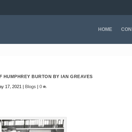
HOME
CON
OF HUMPHREY BURTON BY IAN GREAVES
y 17, 2021
|
Blogs
|
0