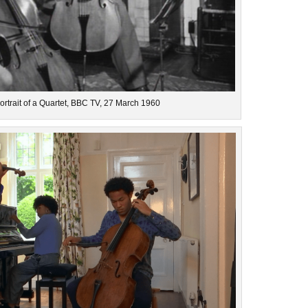
Portrait of a Quartet, BBC TV, 27 March 1960