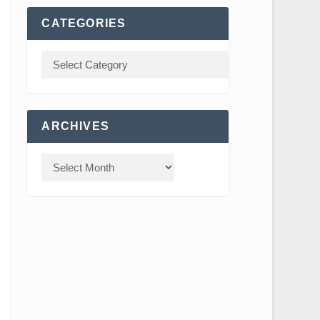
CATEGORIES
ARCHIVES