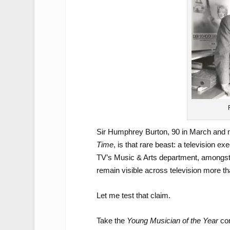
Sir Humphrey Burton, 90 in March and n
Time
, is that rare beast: a television
TV’s Music & Arts department, amongst 
remain visible across television more th
Let me test that claim.
Take the
Young Musician of the Year
con