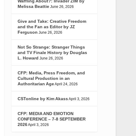
Waffling About?: Invader ZIM by
Melissa Beattie
June 26, 2026
Give and Take: Creative Freedom
and the Fan as Editor by JZ
Ferguson
June 26, 2026
Not So Strange: Stranger Things
and TV Finale History by Douglas
L. Howard
June 26, 2026
CFP: Media, Press Freedom, and
Cultural Production in an
Authoritarian Age
April 24, 2026
CSTonline by Kim Akass
April 3, 2026
CFP: MEDIA AND EMOTION
CONFERENCE – 7-8 SEPTEMBER
2026
April 3, 2026