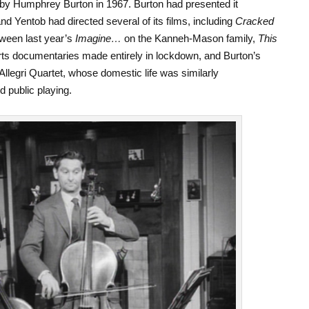
 by Humphrey Burton in 1967. Burton had presented it
nd Yentob had directed several of its films, including
Cracked
tween last year’s
Imagine…
on the Kanneh-Mason family,
This
 arts documentaries made entirely in lockdown, and Burton’s
Allegri Quartet, whose domestic life was similarly
d public playing.