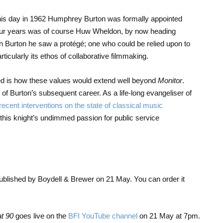
n this day in 1962 Humphrey Burton was formally appointed
st four years was of course Huw Wheldon, by now heading
n Burton he saw a protégé; one who could be relied upon to
rticularly its ethos of collaborative filmmaking.
d is how these values would extend well beyond
Monitor
.
of Burton’s subsequent career. As a life-long evangeliser of
recent interventions on the state of classical music
his knight’s undimmed passion for public service
ublished by Boydell & Brewer on 21 May. You can order it
t 90
goes live on the
BFI YouTube channel
on 21 May at 7pm.