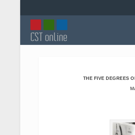
THE FIVE DEGREES 
Ma