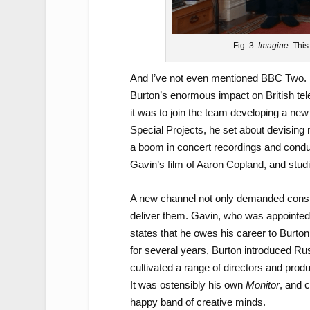
Fig. 3:
Imagine
: Thi
And I’ve not even mentioned BBC Two. L
Burton’s enormous impact on British tel
it was to join the team developing a new
Special Projects, he set about devising 
a boom in concert recordings and condu
Gavin’s film of Aaron Copland, and stud
A new channel not only demanded cons
deliver them. Gavin, who was appointed 
states that he owes his career to Burto
for several years, Burton introduced Ru
cultivated a range of directors and prod
It was ostensibly his own
Monitor
, and c
happy band of creative minds.