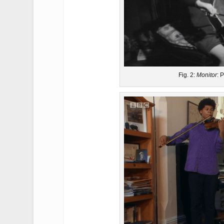
Fig. 2:
Monitor
: 