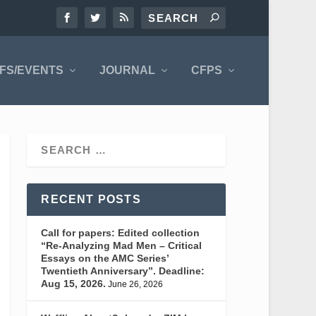
FS/EVENTS
JOURNAL
CFPS
RECENT POSTS
Call for papers: Edited collection
“Re-Analyzing Mad Men – Critical
Essays on the AMC Series’
Twentieth Anniversary”. Deadline:
Aug 15, 2026.
June 26, 2026