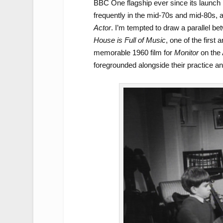
BBC One flagship ever since its launch
frequently in the mid-70s and mid-80s, a
Actor
. I’m tempted to draw a parallel be
House is Full of Music
, one of the first
memorable 1960 film for
Monitor
on the 
foregrounded alongside their practice an