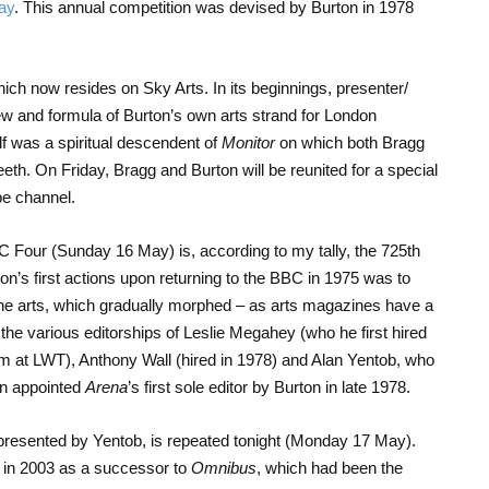
ay
. This annual competition was devised by Burton in 1978
ich now resides on Sky Arts. In its beginnings, presenter/
w and formula of Burton’s own arts strand for London
elf was a spiritual descendent of
Monitor
on which both Bragg
teeth. On Friday, Bragg and Burton will be reunited for a special
be channel.
 Four (Sunday 16 May) is, according to my tally, the 725
th
on’s first actions upon returning to the BBC in 1975 was to
e arts, which gradually morphed – as arts magazines have a
 the various editorships of Leslie Megahey (who he first hired
im at LWT), Anthony Wall (hired in 1978) and Alan Yentob, who
en appointed
Arena
’s first sole editor by Burton in late 1978.
 presented by Yentob, is repeated tonight (Monday 17 May).
ed in 2003 as a successor to
Omnibus
, which had been the