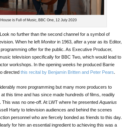
s House is Full of Music, BBC One, 12 July 2020
ook no further than the second channel for a symbol of
evision. When he left
Monitor
in 1963, after a year as its Editor,
 programming offer for the public. As Executive Producer,
music television specifically for BBC Two, which would lead to
ctor workshops. In the opening weeks he produced Barrie
io directed
this recital by Benjamin Britten and Peter Pears
.
iderably more programming but many more producers to
at this time and has since made hundreds of films, readily
n. This was no one-off. At LWT where he presented
Aquarius
ssell Harty to television audiences and behind the scenes
uction personnel who are fiercely bonded as friends to this day.
learly for him an essential ingredient to achieving this was a