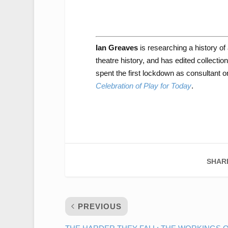
Ian Greaves
is researching a history of
theatre history, and has edited collecti
spent the first lockdown as consultant
Celebration of Play for Today
.
SHAR
PREVIOUS