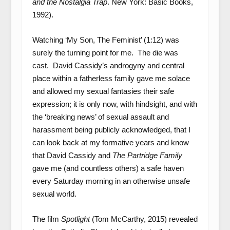
and the Nostalgia Trap
. New York: Basic Books,
1992).
Watching ‘My Son, The Feminist’ (1:12) was
surely the turning point for me. The die was
cast. David Cassidy’s androgyny and central
place within a fatherless family gave me solace
and allowed my sexual fantasies their safe
expression; it is only now, with hindsight, and with
the ‘breaking news’ of sexual assault and
harassment being publicly acknowledged, that I
can look back at my formative years and know
that David Cassidy and
The Partridge Family
gave me (and countless others) a safe haven
every Saturday morning in an otherwise unsafe
sexual world.
The film
Spotlight
(Tom McCarthy, 2015) revealed