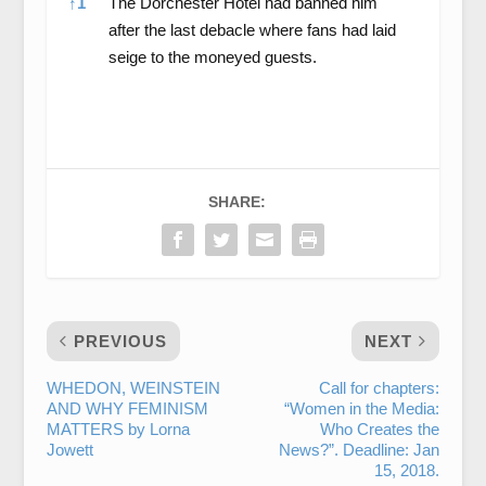
↑
1
The Dorchester Hotel had banned him
after the last debacle where fans had laid
seige to the moneyed guests.
SHARE:
PREVIOUS
NEXT
WHEDON, WEINSTEIN
Call for chapters:
AND WHY FEMINISM
“Women in the Media:
MATTERS by Lorna
Who Creates the
Jowett
News?”. Deadline: Jan
15, 2018.