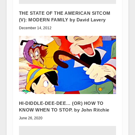
THE STATE OF THE AMERICAN SITCOM
(V): MODERN FAMILY by David Lavery
December 14, 2012
HI-DIDDLE-DEE-DEE… (OR) HOW TO
KNOW WHEN TO STOP. by John Ritchie
June 26, 2020