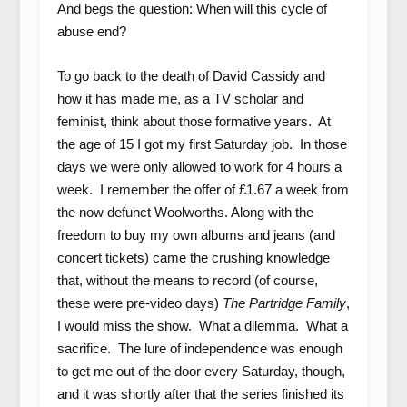
And begs the question: When will this cycle of
abuse end?
To go back to the death of David Cassidy and
how it has made me, as a TV scholar and
feminist, think about those formative years. At
the age of 15 I got my first Saturday job. In those
days we were only allowed to work for 4 hours a
week. I remember the offer of £1.67 a week from
the now defunct Woolworths. Along with the
freedom to buy my own albums and jeans (and
concert tickets) came the crushing knowledge
that, without the means to record (of course,
these were pre-video days)
The Partridge Family
,
I would miss the show. What a dilemma. What a
sacrifice. The lure of independence was enough
to get me out of the door every Saturday, though,
and it was shortly after that the series finished its