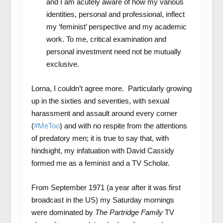
and I am acutely aware of how my various
identities, personal and professional, inflect
my ‘feminist’ perspective and my academic
work. To me, critical examination and
personal investment need not be mutually
exclusive.
Lorna, I couldn’t agree more. Particularly growing
up in the sixties and seventies, with sexual
harassment and assault around every corner
(
#MeToo
) and with no respite from the attentions
of predatory men; it is true to say that, with
hindsight, my infatuation with David Cassidy
formed me as a feminist and a TV Scholar.
From September 1971 (a year after it was first
broadcast in the US) my Saturday mornings
were dominated by
The Partridge Family
TV