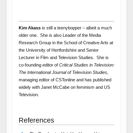
Kim Akass
is still a teenybopper – albeit a much
older one. She is also Leader of the Media
Research Group in the School of Creative Arts at
the University of Hertfordshire and Senior
Lecturer in Film and Television Studies. She is
co-founding editor of
Critical Studies in Television:
The International Journal of Television Studies
,
managing editor of CSTonline and has published
widely with Janet McCabe on feminism and US
Television.
References
References