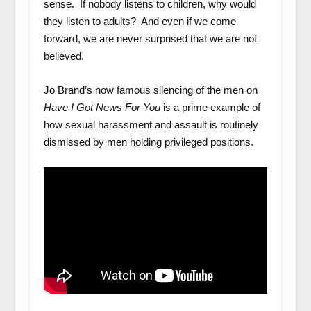
sense. If nobody listens to children, why would
they listen to adults? And even if we come
forward, we are never surprised that we are not
believed.
Jo Brand’s now famous silencing of the men on
Have I Got News For You
is a prime example of
how sexual harassment and assault is routinely
dismissed by men holding privileged positions.