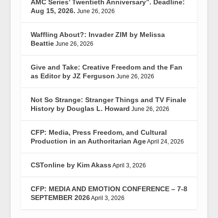
AMC Series’ Twentieth Anniversary”. Deadline:
Aug 15, 2026.
June 26, 2026
Waffling About?: Invader ZIM by Melissa
Beattie
June 26, 2026
Give and Take: Creative Freedom and the Fan
as Editor by JZ Ferguson
June 26, 2026
Not So Strange: Stranger Things and TV Finale
History by Douglas L. Howard
June 26, 2026
CFP: Media, Press Freedom, and Cultural
Production in an Authoritarian Age
April 24, 2026
CSTonline by Kim Akass
April 3, 2026
CFP: MEDIA AND EMOTION CONFERENCE – 7-8
SEPTEMBER 2026
April 3, 2026