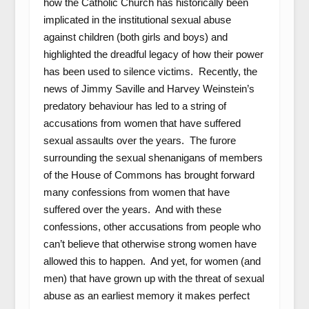
how the Catholic Church has historically been
implicated in the institutional sexual abuse
against children (both girls and boys) and
highlighted the dreadful legacy of how their power
has been used to silence victims. Recently, the
news of Jimmy Saville and Harvey Weinstein’s
predatory behaviour has led to a string of
accusations from women that have suffered
sexual assaults over the years. The furore
surrounding the sexual shenanigans of members
of the House of Commons has brought forward
many confessions from women that have
suffered over the years. And with these
confessions, other accusations from people who
can’t believe that otherwise strong women have
allowed this to happen. And yet, for women (and
men) that have grown up with the threat of sexual
abuse as an earliest memory it makes perfect