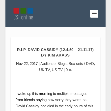
R.I.P. DAVID CASSIDY (12.4.50 – 21.11.17)
BY KIM AKASS
Nov 22, 2017
|
Audience
,
Blogs
,
Box sets / DVD
,
UK TV
,
US TV
|
0
I woke up this morning to multiple messages
from friends saying how sorry they were that
David Cassidy had died in the early hours of this