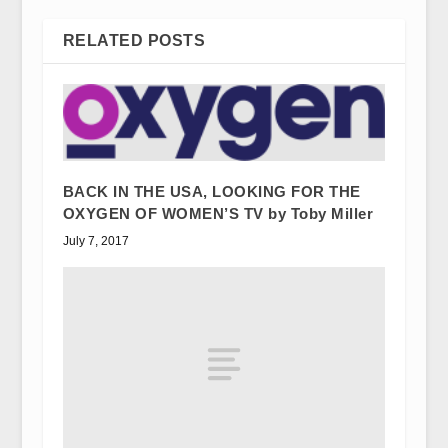
RELATED POSTS
BACK IN THE USA, LOOKING FOR THE
OXYGEN OF WOMEN’S TV by Toby Miller
July 7, 2017