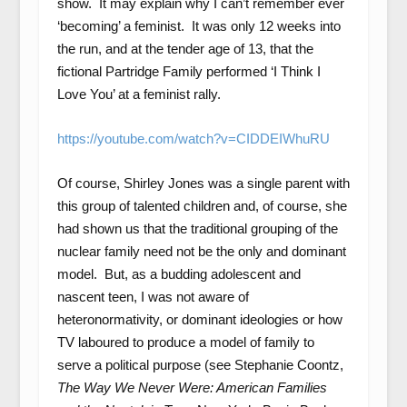
show. It may explain why I can’t remember ever
‘becoming’ a feminist. It was only 12 weeks into
the run, and at the tender age of 13, that the
fictional Partridge Family performed ‘I Think I
Love You’ at a feminist rally.
https://youtube.com/watch?v=CIDDEIWhuRU
Of course, Shirley Jones was a single parent with
this group of talented children and, of course, she
had shown us that the traditional grouping of the
nuclear family need not be the only and dominant
model. But, as a budding adolescent and
nascent teen, I was not aware of
heteronormativity, or dominant ideologies or how
TV laboured to produce a model of family to
serve a political purpose (see Stephanie Coontz,
The Way We Never Were: American Families