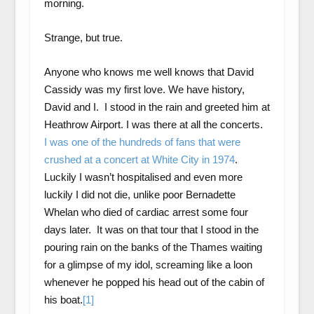
morning.
Strange, but true.
Anyone who knows me well knows that David
Cassidy was my first love. We have history,
David and I. I stood in the rain and greeted him at
Heathrow Airport. I was there at all the concerts.
I was one of the hundreds of fans that were
crushed at a concert at White City in 1974
.
Luckily I wasn’t hospitalised and even more
luckily I did not die, unlike poor Bernadette
Whelan who died of cardiac arrest some four
days later. It was on that tour that I stood in the
pouring rain on the banks of the Thames waiting
for a glimpse of my idol, screaming like a loon
whenever he popped his head out of the cabin of
his boat.
[1]