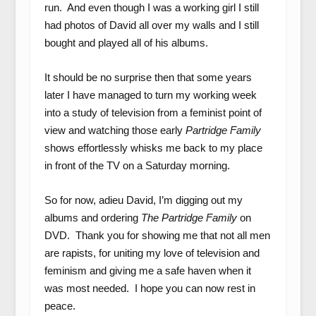
run. And even though I was a working girl I still
had photos of David all over my walls and I still
bought and played all of his albums.
It should be no surprise then that some years
later I have managed to turn my working week
into a study of television from a feminist point of
view and watching those early
Partridge Family
shows effortlessly whisks me back to my place
in front of the TV on a Saturday morning.
So for now, adieu David, I’m digging out my
albums and ordering
The Partridge Family
on
DVD. Thank you for showing me that not all men
are rapists, for uniting my love of television and
feminism and giving me a safe haven when it
was most needed. I hope you can now rest in
peace.