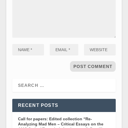
RECENT POSTS
Call for papers: Edited collection “Re-
Analyzing Mad Men – Critical Essays on the