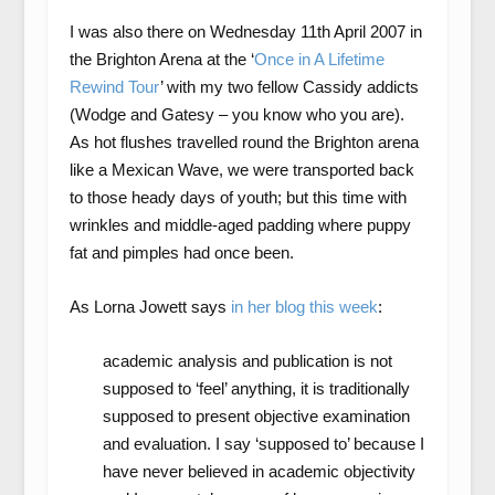
I was also there on Wednesday 11
th
April 2007 in
the Brighton Arena at the ‘
Once in A Lifetime
Rewind Tour
’ with my two fellow Cassidy addicts
(Wodge and Gatesy – you know who you are).
As hot flushes travelled round the Brighton arena
like a Mexican Wave, we were transported back
to those heady days of youth; but this time with
wrinkles and middle-aged padding where puppy
fat and pimples had once been.
As Lorna Jowett says
in her blog this week
:
academic analysis and publication is not
supposed to ‘feel’ anything, it is traditionally
supposed to present objective examination
and evaluation. I say ‘supposed to’ because I
have never believed in academic objectivity