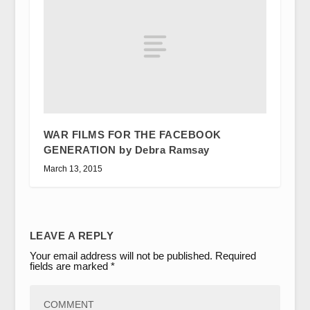
WAR FILMS FOR THE FACEBOOK
GENERATION by Debra Ramsay
March 13, 2015
LEAVE A REPLY
Your email address will not be published.
Required
fields are marked
*