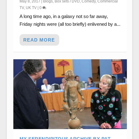
May 8, 2017
|
Blogs
,
Box sets / DVD
,
Comedy
,
Commercial
TV
,
UK TV
|
0
A long time ago, in a galaxy not so far away,
Friday nights were (all too briefly) enlivened by a...
READ MORE
MY SERENDIPITOUS ARCHIVE BY PAT