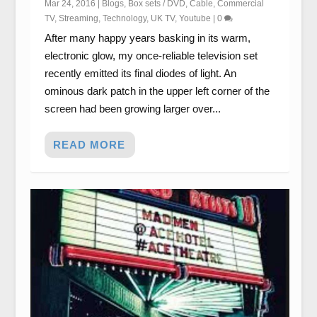
Mar 24, 2016
|
Blogs
,
Box sets / DVD
,
Cable
,
Commercial
TV
,
Streaming
,
Technology
,
UK TV
,
Youtube
|
0
After many happy years basking in its warm,
electronic glow, my once-reliable television set
recently emitted its final diodes of light. An
ominous dark patch in the upper left corner of the
screen had been growing larger over...
READ MORE