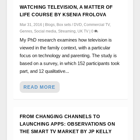
WATCHING TELEVISION, A MATTER OF
LIFE COURSE BY KSENIA FROLOVA
Mar 31, 2016
|
Blogs
,
Box sets / DVD
,
Commercial TV
,
Genres
,
Social media
,
Streaming
,
UK TV
|
0
My PhD research examines how television is
viewed in the family context, with a particular
focus on technology and parenting. The study is
based on a survey, in which 152 participants took
part, and 12 qualitative...
READ MORE
FROM CHANGING CHANNELS TO
LAUNCHING APPS: OBSERVATIONS ON
THE SMART TV MARKET BY JP KELLY