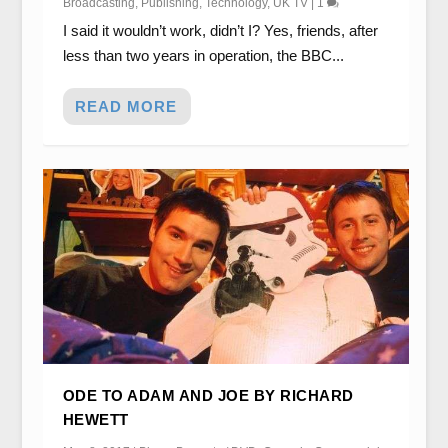
Broadcasting
,
Publishing
,
Technology
,
UK TV
|
1
I said it wouldn’t work, didn’t I? Yes, friends, after
less than two years in operation, the BBC...
READ MORE
ODE TO ADAM AND JOE BY RICHARD
HEWETT