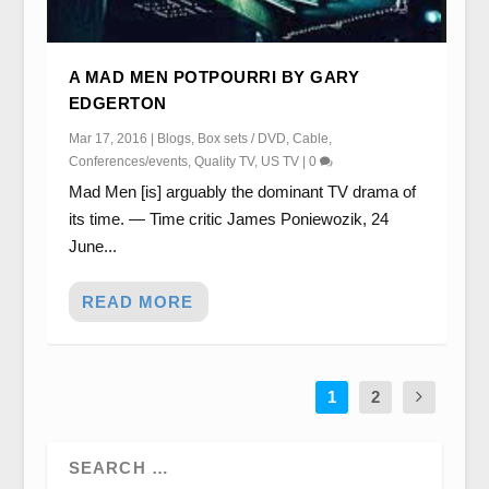
A MAD MEN POTPOURRI BY GARY
EDGERTON
Mar 17, 2016
|
Blogs
,
Box sets / DVD
,
Cable
,
Conferences/events
,
Quality TV
,
US TV
|
0
Mad Men [is] arguably the dominant TV drama of
its time. — Time critic James Poniewozik, 24
June...
READ MORE
1
2