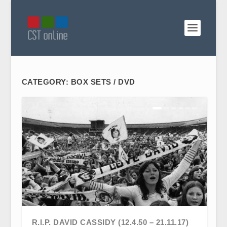
CATEGORY:
BOX SETS / DVD
R.I.P. DAVID CASSIDY (12.4.50 – 21.11.17)