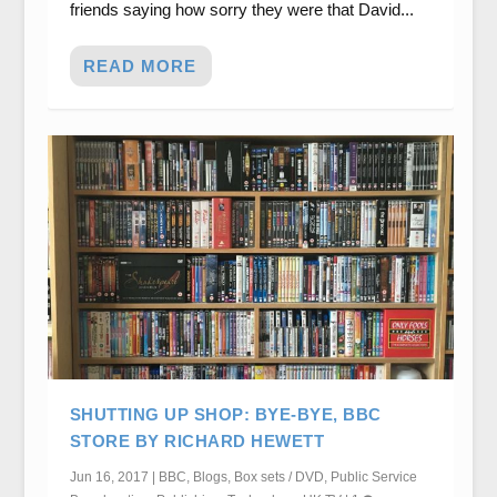
friends saying how sorry they were that David...
READ MORE
SHUTTING UP SHOP: BYE-BYE, BBC
STORE BY RICHARD HEWETT
Jun 16, 2017
|
BBC
,
Blogs
,
Box sets / DVD
,
Public Service