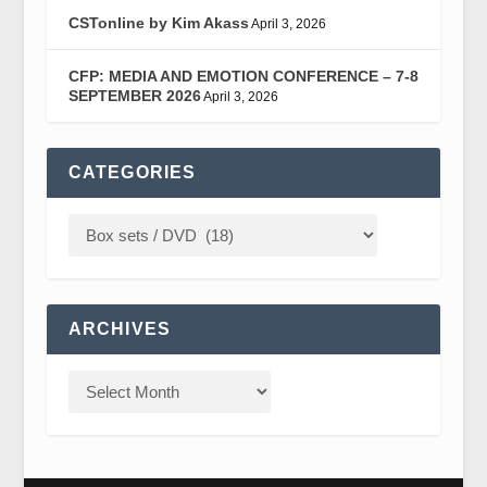
CSTonline by Kim Akass
April 3, 2026
CFP: MEDIA AND EMOTION CONFERENCE – 7-8
SEPTEMBER 2026
April 3, 2026
CATEGORIES
ARCHIVES