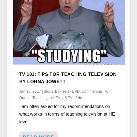
TV 101: TIPS FOR TEACHING TELEVISION
BY LORNA JOWETT
Jan 13, 2017
|
Blogs
,
Box sets / DVD
,
Commercial TV
,
Drama
,
Teaching
,
UK TV
,
US TV
|
2
I am often asked for my recommendations on
what works in terms of teaching television at HE
level....