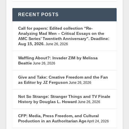
RECENT POSTS
Call for papers: Edited collection “Re-
Analyzing Mad Men – Critical Essays on the
AMC Series’ Twentieth Anniversary”. Deadline:
Aug 15, 2026.
June 26, 2026
Waffling About?: Invader ZIM by Melissa
Beattie
June 26, 2026
Give and Take: Creative Freedom and the Fan
as Editor by JZ Ferguson
June 26, 2026
Not So Strange: Stranger Things and TV Finale
History by Douglas L. Howard
June 26, 2026
CFP: Media, Press Freedom, and Cultural
Production in an Authoritarian Age
April 24, 2026