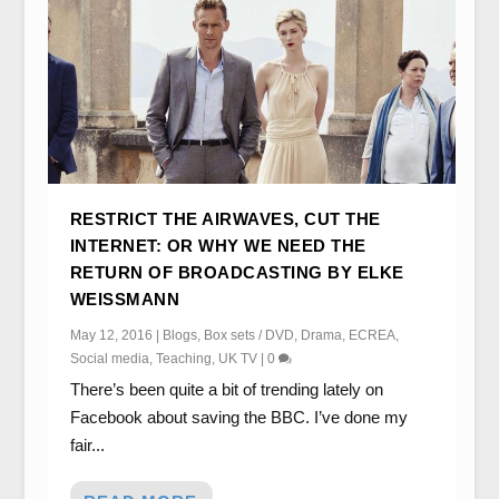
RESTRICT THE AIRWAVES, CUT THE
INTERNET: OR WHY WE NEED THE
RETURN OF BROADCASTING BY ELKE
WEISSMANN
May 12, 2016
|
Blogs
,
Box sets / DVD
,
Drama
,
ECREA
,
Social media
,
Teaching
,
UK TV
|
0
There’s been quite a bit of trending lately on
Facebook about saving the BBC. I’ve done my
fair...