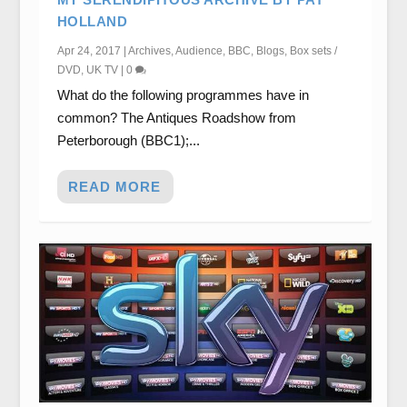
HOLLAND
Apr 24, 2017
|
Archives
,
Audience
,
BBC
,
Blogs
,
Box sets /
DVD
,
UK TV
|
0
What do the following programmes have in
common? The Antiques Roadshow from
Peterborough (BBC1);...
READ MORE