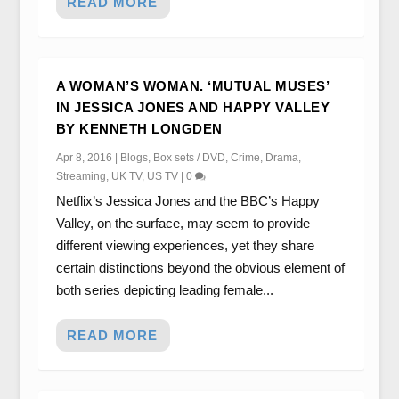
READ MORE
A WOMAN’S WOMAN. ‘MUTUAL MUSES’
IN JESSICA JONES AND HAPPY VALLEY
BY KENNETH LONGDEN
Apr 8, 2016
|
Blogs
,
Box sets / DVD
,
Crime
,
Drama
,
Streaming
,
UK TV
,
US TV
|
0
Netflix’s Jessica Jones and the BBC’s Happy
Valley, on the surface, may seem to provide
different viewing experiences, yet they share
certain distinctions beyond the obvious element of
both series depicting leading female...
READ MORE