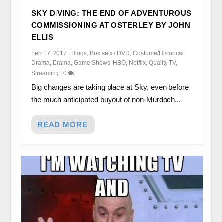
SKY DIVING: THE END OF ADVENTUROUS
COMMISSIONING AT OSTERLEY BY JOHN
ELLIS
Feb 17, 2017
|
Blogs
,
Box sets / DVD
,
Costume/Historical
Drama
,
Drama
,
Game Shows
,
HBO
,
Netflix
,
Quality TV
,
Streaming
|
0
Big changes are taking place at Sky, even before
the much anticipated buyout of non-Murdoch...
READ MORE