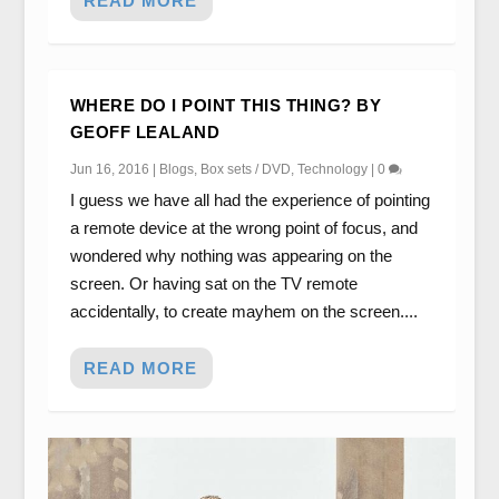
READ MORE
WHERE DO I POINT THIS THING? BY
GEOFF LEALAND
Jun 16, 2016
|
Blogs
,
Box sets / DVD
,
Technology
|
0
I guess we have all had the experience of pointing
a remote device at the wrong point of focus, and
wondered why nothing was appearing on the
screen. Or having sat on the TV remote
accidentally, to create mayhem on the screen....
READ MORE