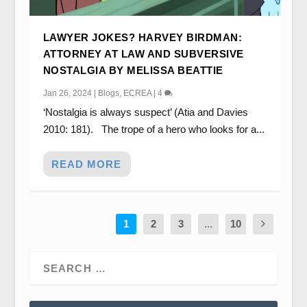
LAWYER JOKES? HARVEY BIRDMAN:
ATTORNEY AT LAW AND SUBVERSIVE
NOSTALGIA BY MELISSA BEATTIE
Jan 26, 2024
|
Blogs
,
ECREA
|
4
‘Nostalgia is always suspect’ (Atia and Davies
2010: 181). The trope of a hero who looks for a...
READ MORE
1
2
3
...
10