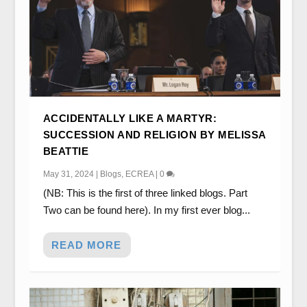
ACCIDENTALLY LIKE A MARTYR:
SUCCESSION AND RELIGION BY MELISSA
BEATTIE
May 31, 2024
|
Blogs
,
ECREA
|
0
(NB: This is the first of three linked blogs. Part
Two can be found here). In my first ever blog...
READ MORE