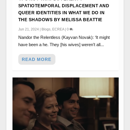
SPATIOTEMPORAL DISPLACEMENT AND
QUEER IDENTITIES IN WHAT WE DO IN
THE SHADOWS BY MELISSA BEATTIE
Jun 21, 2024
|
Blogs
,
ECREA
|
0
Nandor the Relentless (Kayvan Novak): ‘It might
have been a he. They [his wives] weren’t all...
READ MORE