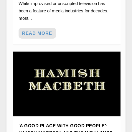
While improvised or unscripted television has
been a feature of media industries for decades,
most...
READ MORE
‘A GOOD PLACE WITH GOOD PEOPLE’: