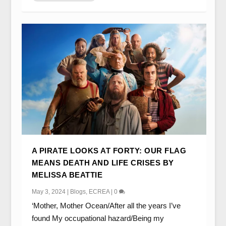
A PIRATE LOOKS AT FORTY: OUR FLAG
MEANS DEATH AND LIFE CRISES BY
MELISSA BEATTIE
May 3, 2024
|
Blogs
,
ECREA
|
0
‘Mother, Mother Ocean/After all the years I’ve
found My occupational hazard/Being my