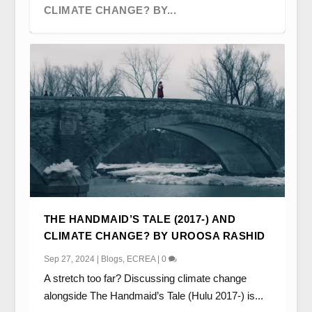
CLIMATE CHANGE? BY...
FAIR WEATHER FRIENDS AND WEATHER
FACING THE MUSIC? THE GOOD PLACE’S
‘IT’S NOT THAT DIFFERENT’:
PRIDE AND PREJUDICE: SUCCESSION
LE ROY EST MORT; VIVE LE ROY!
THE HANDMAID’S TALE (2017-) AND
AUTHORITIES: LOCA...
JASON MENDOZA B...
SPATIOTEMPORAL DISPLACE...
AND (AS?) ROMANTIC...
SUCCESSION AND HISTO...
CLIMATE CHANGE? BY UROOSA RASHID
Sep 27, 2024
|
Blogs
,
ECREA
|
0
A stretch too far? Discussing climate change
alongside The Handmaid’s Tale (Hulu 2017-) is...