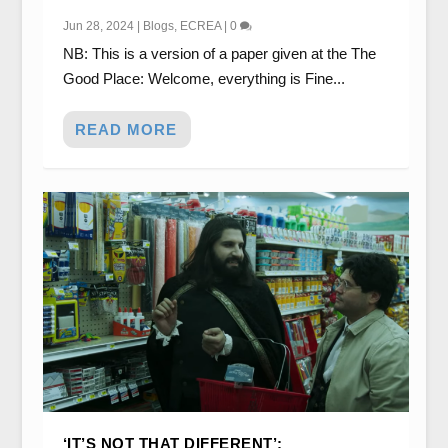
Jun 28, 2024
|
Blogs
,
ECREA
|
0
NB: This is a version of a paper given at the The
Good Place: Welcome, everything is Fine...
READ MORE
‘IT’S NOT THAT DIFFERENT’: