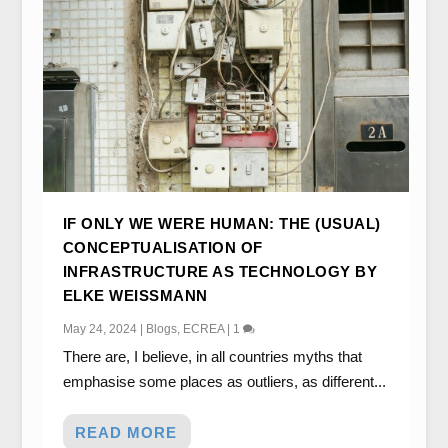
IF ONLY WE WERE HUMAN: THE (USUAL)
CONCEPTUALISATION OF
INFRASTRUCTURE AS TECHNOLOGY BY
ELKE WEISSMANN
May 24, 2024
|
Blogs
,
ECREA
|
1
There are, I believe, in all countries myths that
emphasise some places as outliers, as different...
READ MORE