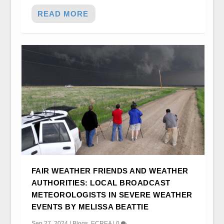
READ MORE
FAIR WEATHER FRIENDS AND WEATHER
AUTHORITIES: LOCAL BROADCAST
METEOROLOGISTS IN SEVERE WEATHER
EVENTS BY MELISSA BEATTIE
Sep 27, 2024
|
Blogs
,
ECREA
|
0