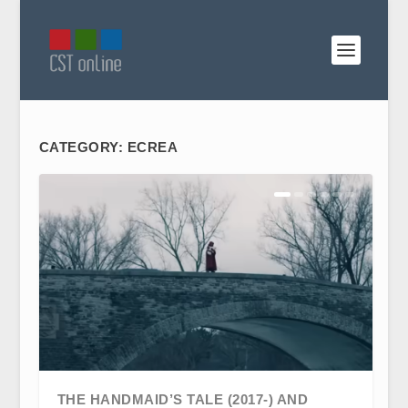
CATEGORY:
ECREA
THE HANDMAID’S TALE (2017-) AND