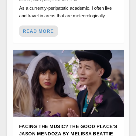
As a currently-peripatetic academic, I often live
and travel in areas that are meteorologically...
READ MORE
FACING THE MUSIC? THE GOOD PLACE’S
JASON MENDOZA BY MELISSA BEATTIE