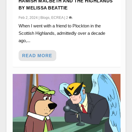
HAMISH MACBETH AND THE HIGHLANDS
BY MELISSA BEATTIE
Feb 2, 2024
|
Blogs
,
ECREA
|
2
When I went with a friend to Plockton in the
Scottish Highlands, admittedly over a decade
ago,...
READ MORE