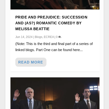
PRIDE AND PREJUDICE: SUCCESSION
AND (AS?) ROMANTIC COMEDY BY
MELISSA BEATTIE
Jun 14, 2024
|
Blogs
,
ECREA
|
0
(Note: This is the third and final part of a series of
linked blogs. Part One can be found here...
READ MORE