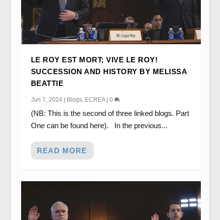
LE ROY EST MORT; VIVE LE ROY!
SUCCESSION AND HISTORY BY MELISSA
BEATTIE
Jun 7, 2024
|
Blogs
,
ECREA
|
0
(NB: This is the second of three linked blogs. Part
One can be found here). In the previous...
READ MORE