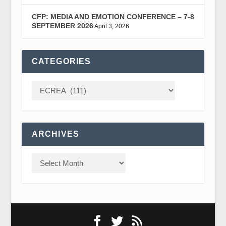
CFP: MEDIA AND EMOTION CONFERENCE – 7-8
SEPTEMBER 2026
April 3, 2026
CATEGORIES
ARCHIVES