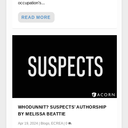
occupation’s...
READ MORE
WHODUNNIT? SUSPECTS’ AUTHORSHIP
BY MELISSA BEATTIE
Apr 19, 2024
|
Blogs
,
ECREA
|
0