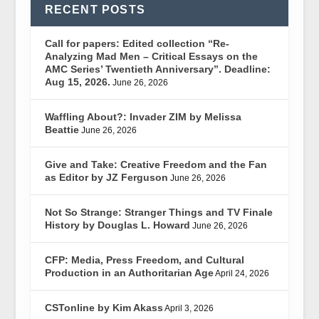
RECENT POSTS
Call for papers: Edited collection “Re-
Analyzing Mad Men – Critical Essays on the
AMC Series’ Twentieth Anniversary”. Deadline:
Aug 15, 2026.
June 26, 2026
Waffling About?: Invader ZIM by Melissa
Beattie
June 26, 2026
Give and Take: Creative Freedom and the Fan
as Editor by JZ Ferguson
June 26, 2026
Not So Strange: Stranger Things and TV Finale
History by Douglas L. Howard
June 26, 2026
CFP: Media, Press Freedom, and Cultural
Production in an Authoritarian Age
April 24, 2026
CSTonline by Kim Akass
April 3, 2026