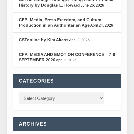
History by Douglas L. Howard
June 26, 2026
CFP: Media, Press Freedom, and Cultural
Production in an Authoritarian Age
April 24, 2026
CSTonline by Kim Akass
April 3, 2026
CFP: MEDIA AND EMOTION CONFERENCE – 7-8
SEPTEMBER 2026
April 3, 2026
CATEGORIES
ARCHIVES