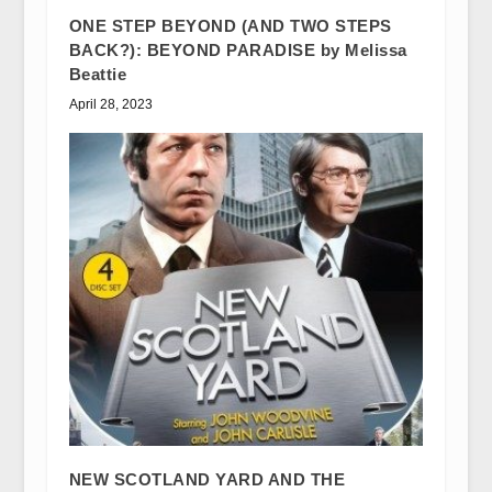
ONE STEP BEYOND (AND TWO STEPS
BACK?): BEYOND PARADISE by Melissa
Beattie
April 28, 2023
NEW SCOTLAND YARD AND THE