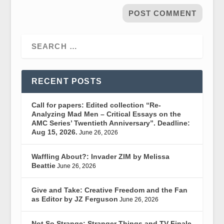
RECENT POSTS
Call for papers: Edited collection “Re-
Analyzing Mad Men – Critical Essays on the
AMC Series’ Twentieth Anniversary”. Deadline:
Aug 15, 2026.
June 26, 2026
Waffling About?: Invader ZIM by Melissa
Beattie
June 26, 2026
Give and Take: Creative Freedom and the Fan
as Editor by JZ Ferguson
June 26, 2026
Not So Strange: Stranger Things and TV Finale