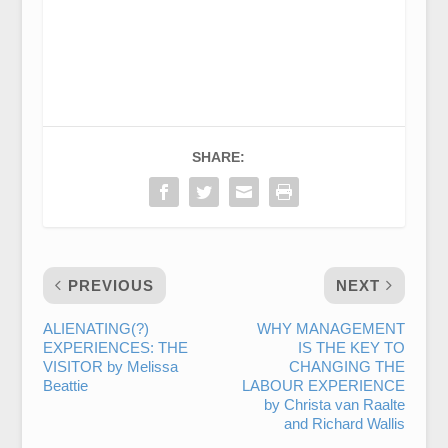
SHARE:
PREVIOUS
NEXT
ALIENATING(?)
WHY MANAGEMENT
EXPERIENCES: THE
IS THE KEY TO
VISITOR by Melissa
CHANGING THE
Beattie
LABOUR EXPERIENCE
by Christa van Raalte
and Richard Wallis