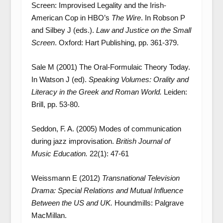
Screen: Improvised Legality and the Irish-
American Cop in HBO’s
The Wire
. In Robson P
and Silbey J (eds.).
Law and Justice on the Small
Screen
. Oxford: Hart Publishing, pp. 361-379.
Sale M (2001) The Oral-Formulaic Theory Today.
In Watson J (ed).
Speaking Volumes: Orality and
Literacy in the Greek and Roman World.
Leiden:
Brill, pp. 53-80.
Seddon, F. A. (2005) Modes of communication
during jazz improvisation.
British Journal of
Music Education.
22(1): 47-61
Weissmann E (2012)
Transnational Television
Drama: Special Relations and Mutual Influence
Between the US and UK.
Houndmills: Palgrave
MacMillan.