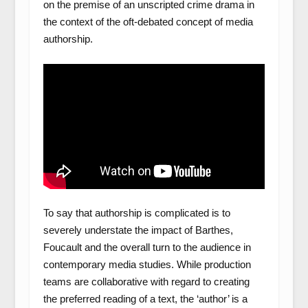
on the premise of an unscripted crime drama in
the context of the oft-debated concept of media
authorship.
To say that authorship is complicated is to
severely understate the impact of Barthes,
Foucault and the overall turn to the audience in
contemporary media studies. While production
teams are collaborative with regard to creating
the preferred reading of a text, the ‘author’ is a