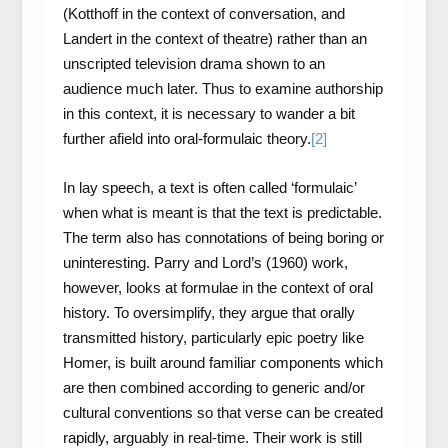
(Kotthoff in the context of conversation, and
Landert in the context of theatre) rather than an
unscripted television drama shown to an
audience much later. Thus to examine authorship
in this context, it is necessary to wander a bit
further afield into oral-formulaic theory.
[2]
In lay speech, a text is often called ‘formulaic’
when what is meant is that the text is predictable.
The term also has connotations of being boring or
uninteresting. Parry and Lord’s (1960) work,
however, looks at formulae in the context of oral
history. To oversimplify, they argue that orally
transmitted history, particularly epic poetry like
Homer, is built around familiar components which
are then combined according to generic and/or
cultural conventions so that verse can be created
rapidly, arguably in real-time. Their work is still