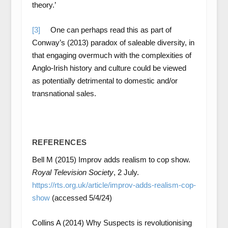
theory.’
[3]
One can perhaps read this as part of
Conway’s (2013) paradox of saleable diversity, in
that engaging overmuch with the complexities of
Anglo-Irish history and culture could be viewed
as potentially detrimental to domestic and/or
transnational sales.
REFERENCES
Bell M (2015) Improv adds realism to cop show.
Royal Television Society
, 2 July.
https://rts.org.uk/article/improv-adds-realism-cop-
show
(accessed 5/4/24)
Collins A (2014) Why Suspects is revolutionising