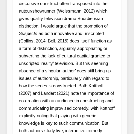
discursive construct often transposed into the
auteur/showrunner (Weissmann, 2012) which
gives quality television drama Bourdieusian
distinction. I would argue that the promotion of
Suspects
as both innovative and unscripted
(Collins, 2014; Bell, 2015) does itself function as
a form of distinction, arguably appropriating or
subverting the lack of cultural capital granted to
unscripted ‘reality’ television. But this seeming
absence of a singular ‘author’ does still bring up
issues of authorship, particularly with regard to
how the series is constructed. Both Kotthoff
(2007) and Landert (2021) note the importance of
co-creation with an audience in constructing and
communicating improvised comedy, with Kotthoff
explicitly noting that playing with generic
knowledge is key to such communication. But
both authors study live, interactive comedy