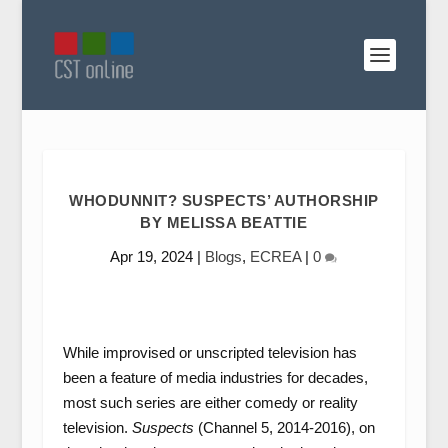
WHODUNNIT? SUSPECTS’ AUTHORSHIP
BY MELISSA BEATTIE
Apr 19, 2024
|
Blogs
,
ECREA
|
0
While improvised or unscripted television has
been a feature of media industries for decades,
most such series are either comedy or reality
television.
Suspects
(Channel 5, 2014-2016), on