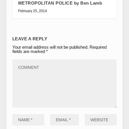
METROPOLITAN POLICE by Ben Lamb
February 25, 2014
LEAVE A REPLY
Your email address will not be published.
Required
fields are marked
*