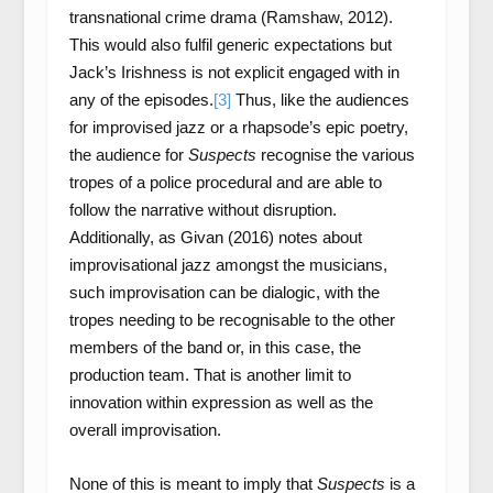
transnational crime drama (Ramshaw, 2012).
This would also fulfil generic expectations but
Jack’s Irishness is not explicit engaged with in
any of the episodes.
[3]
Thus, like the audiences
for improvised jazz or a rhapsode’s epic poetry,
the audience for
Suspects
recognise the various
tropes of a police procedural and are able to
follow the narrative without disruption.
Additionally, as Givan (2016) notes about
improvisational jazz amongst the musicians,
such improvisation can be dialogic, with the
tropes needing to be recognisable to the other
members of the band or, in this case, the
production team. That is another limit to
innovation within expression as well as the
overall improvisation.
None of this is meant to imply that
Suspects
is a