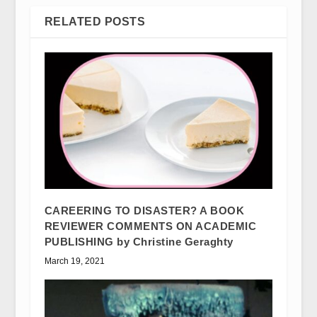
RELATED POSTS
CAREERING TO DISASTER? A BOOK
REVIEWER COMMENTS ON ACADEMIC
PUBLISHING by Christine Geraghty
March 19, 2021