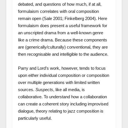
debated, and questions of how much, if at all,
formulaism correlates with oral composition
remain open (Sale 2001; Finkelberg 2004). Here
formulaism does present a useful framework for
an unscripted drama from a well-known genre
like a crime drama. Because these components
are (generically/culturally) conventional, they are
then recognisable and intelligible to the audience.
Parry and Lord’s work, however, tends to focus
upon either individual composition or composition
over multiple generations with limited written
sources.
Suspects
, like all media, is
collaborative. To understand how a collaboration
can create a coherent story including improvised
dialogue, theory relating to jazz composition is
particularly useful.