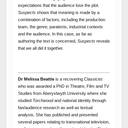
expectations that the audience lose the plot.
Suspects
shows that meaning is made by a
combination of factors, including the production
team, the genre, paratexts, industrial contexts
and the audience. In this case, as far as
authoring the text is concerned,
Suspects
reveals
that we all did it together.
Dr Melissa Beattie
is a recovering Classicist
who was awarded a PhD in Theatre, Film and TV
Studies from Aberystwyth University where she
studied
Torchwood
and national identity through
fan/audience research as well as textual
analysis. She has published and presented
several papers relating to transnational television,