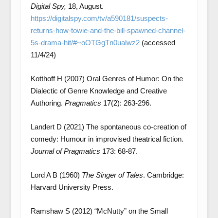
Digital Spy,
18, August.
https://digitalspy.com/tv/a590181/suspects-
returns-how-towie-and-the-bill-spawned-channel-
5s-drama-hit/#~oOTGgTn0ualwz2
(accessed
11/4/24)
Kotthoff H (2007) Oral Genres of Humor: On the
Dialectic of Genre Knowledge and Creative
Authoring.
Pragmatics
17(2): 263-296.
Landert D (2021) The spontaneous co-creation of
comedy: Humour in improvised theatrical fiction.
Journal of Pragmatics
173: 68-87.
Lord A B (1960)
The Singer of Tales
. Cambridge:
Harvard University Press.
Ramshaw S (2012) “McNutty” on the Small