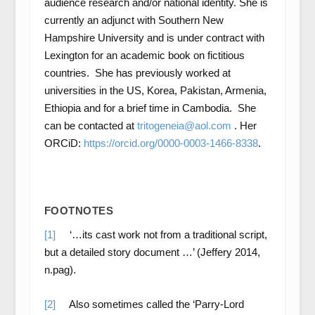
audience research and/or national identity. She is
currently an adjunct with Southern New
Hampshire University and is under contract with
Lexington for an academic book on fictitious
countries. She has previously worked at
universities in the US, Korea, Pakistan, Armenia,
Ethiopia and for a brief time in Cambodia. She
can be contacted at
tritogeneia@aol.com
. Her
ORCiD:
https://orcid.org/0000-0003-1466-8338
.
FOOTNOTES
[1]
‘…its cast work not from a traditional script,
but a detailed story document …’ (Jeffery 2014,
n.pag).
[2]
Also sometimes called the ‘Parry-Lord