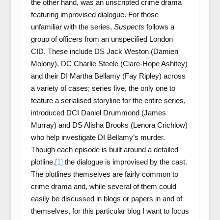
the other hand, was an unscripted crime drama
featuring improvised dialogue. For those
unfamiliar with the series,
Suspects
follows a
group of officers from an unspecified London
CID. These include DS Jack Weston (Damien
Molony), DC Charlie Steele (Clare-Hope Ashitey)
and their DI Martha Bellamy (Fay Ripley) across
a variety of cases; series five, the only one to
feature a serialised storyline for the entire series,
introduced DCI Daniel Drummond (James
Murray) and DS Alisha Brooks (Lenora Crichlow)
who help investigate DI Bellamy’s murder.
Though each episode is built around a detailed
plotline,
[1]
the dialogue is improvised by the cast.
The plotlines themselves are fairly common to
crime drama and, while several of them could
easily be discussed in blogs or papers in and of
themselves, for this particular blog I want to focus