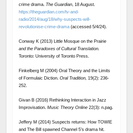
crime drama.
The Guardian
, 18 August.
https://theguardian.com/tv-and-
radio/2014/aug/18/why-suspects-will-
revolutionise-crime-drama
(accessed 5/4/24).
Conway K (2013) Little Mosque on the Prairie
and the Paradoxes of Cultural Translation.
Toronto: University of Toronto Press.
Finkelberg M (2004) Oral Theory and the Limits
of Formulaic Diction.
Oral Tradition,
19(2): 236-
252.
Givan B (2016) Rethinking Interaction in Jazz
Improvisation.
Music Theory Online
22(3): n.pag.
Jeffery M (2014) Suspects returns: How TOWIE
and The Bill spawned Channel 5’s drama hit.