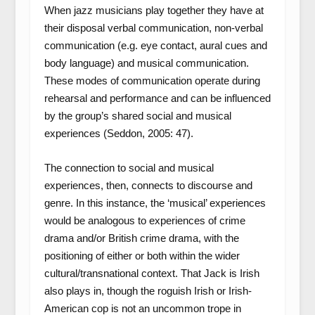
When jazz musicians play together they have at
their disposal verbal communication, non-verbal
communication (e.g. eye contact, aural cues and
body language) and musical communication.
These modes of communication operate during
rehearsal and performance and can be influenced
by the group’s shared social and musical
experiences (Seddon, 2005: 47).
The connection to social and musical
experiences, then, connects to discourse and
genre. In this instance, the ‘musical’ experiences
would be analogous to experiences of crime
drama and/or British crime drama, with the
positioning of either or both within the wider
cultural/transnational context. That Jack is Irish
also plays in, though the roguish Irish or Irish-
American cop is not an uncommon trope in