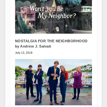
NOSTALGIA FOR THE NEIGHBORHOOD
by Andrew J. Salvati
July 13, 2018