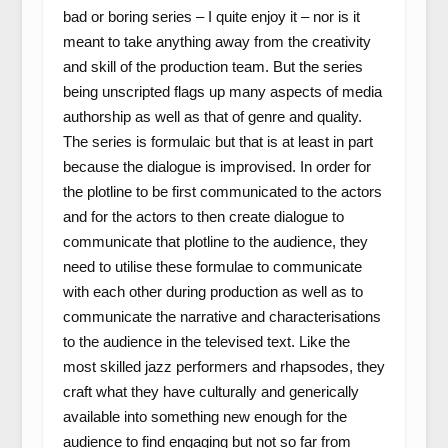
bad or boring series – I quite enjoy it – nor is it
meant to take anything away from the creativity
and skill of the production team. But the series
being unscripted flags up many aspects of media
authorship as well as that of genre and quality.
The series is formulaic but that is at least in part
because the dialogue is improvised. In order for
the plotline to be first communicated to the actors
and for the actors to then create dialogue to
communicate that plotline to the audience, they
need to utilise these formulae to communicate
with each other during production as well as to
communicate the narrative and characterisations
to the audience in the televised text. Like the
most skilled jazz performers and rhapsodes, they
craft what they have culturally and generically
available into something new enough for the
audience to find engaging but not so far from