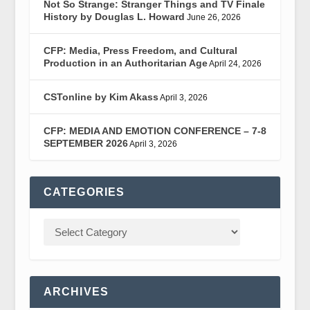
Not So Strange: Stranger Things and TV Finale
History by Douglas L. Howard
June 26, 2026
CFP: Media, Press Freedom, and Cultural
Production in an Authoritarian Age
April 24, 2026
CSTonline by Kim Akass
April 3, 2026
CFP: MEDIA AND EMOTION CONFERENCE – 7-8
SEPTEMBER 2026
April 3, 2026
CATEGORIES
ARCHIVES