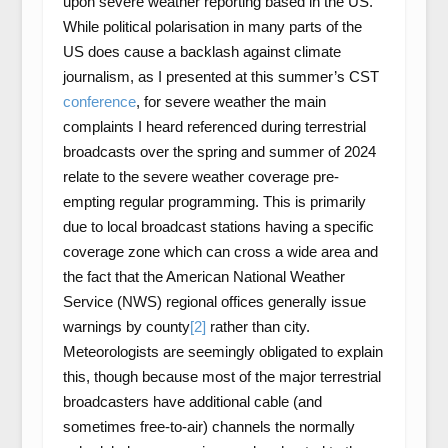
upon severe weather reporting based in the US.
While political polarisation in many parts of the
US does cause a backlash against climate
journalism, as I presented at this summer’s CST
conference
, for severe weather the main
complaints I heard referenced during terrestrial
broadcasts over the spring and summer of 2024
relate to the severe weather coverage pre-
empting regular programming. This is primarily
due to local broadcast stations having a specific
coverage zone which can cross a wide area and
the fact that the American National Weather
Service (NWS) regional offices generally issue
warnings by county
[2]
rather than city.
Meteorologists are seemingly obligated to explain
this, though because most of the major terrestrial
broadcasters have additional cable (and
sometimes free-to-air) channels the normally