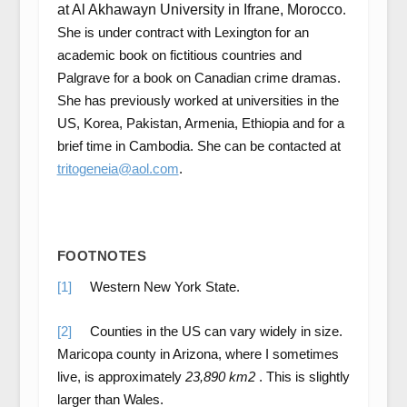
at Al Akhawayn University in Ifrane, Morocco
.
She is under contract with Lexington for an
academic book on fictitious countries and
Palgrave for a book on Canadian crime dramas.
She has previously worked at universities in the
US, Korea, Pakistan, Armenia, Ethiopia and for a
brief time in Cambodia. She can be contacted at
tritogeneia@aol.com
.
FOOTNOTES
[1]
Western New York State.
[2]
Counties in the US can vary widely in size.
Maricopa county in Arizona, where I sometimes
live, is approximately
23,890 km2
. This is slightly
larger than Wales.