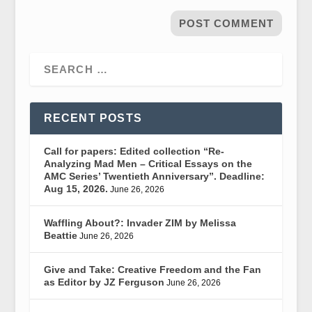
RECENT POSTS
Call for papers: Edited collection “Re-
Analyzing Mad Men – Critical Essays on the
AMC Series’ Twentieth Anniversary”. Deadline:
Aug 15, 2026.
June 26, 2026
Waffling About?: Invader ZIM by Melissa
Beattie
June 26, 2026
Give and Take: Creative Freedom and the Fan
as Editor by JZ Ferguson
June 26, 2026