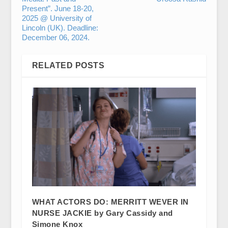
Present”. June 18-20,
2025 @ University of
Lincoln (UK). Deadline:
December 06, 2024.
RELATED POSTS
WHAT ACTORS DO: MERRITT WEVER IN
NURSE JACKIE by Gary Cassidy and
Simone Knox