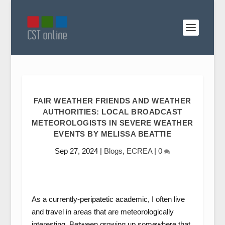
FAIR WEATHER FRIENDS AND WEATHER
AUTHORITIES: LOCAL BROADCAST
METEOROLOGISTS IN SEVERE WEATHER
EVENTS BY MELISSA BEATTIE
Sep 27, 2024
|
Blogs
,
ECREA
|
0
As a currently-peripatetic academic, I often live
and travel in areas that are meteorologically
interesting. Between growing up somewhere that