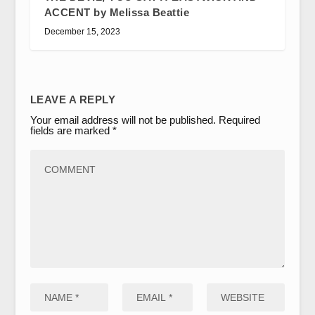
ACCENT by Melissa Beattie
December 15, 2023
LEAVE A REPLY
Your email address will not be published.
Required
fields are marked
*