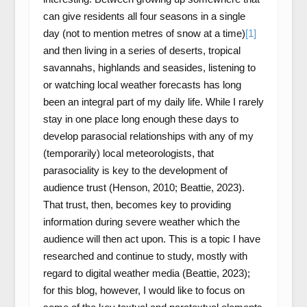
can give residents all four seasons in a single
day (not to mention metres of snow at a time)
[1]
and then living in a series of deserts, tropical
savannahs, highlands and seasides, listening to
or watching local weather forecasts has long
been an integral part of my daily life. While I rarely
stay in one place long enough these days to
develop parasocial relationships with any of my
(temporarily) local meteorologists, that
parasociality is key to the development of
audience trust (Henson, 2010; Beattie, 2023).
That trust, then, becomes key to providing
information during severe weather which the
audience will then act upon. This is a topic I have
researched and continue to study, mostly with
regard to digital weather media (Beattie, 2023);
for this blog, however, I would like to focus on