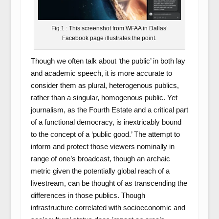
Fig.1 : This screenshot from WFAA in Dallas’
Facebook page illustrates the point.
Though we often talk about ‘the public’ in both lay
and academic speech, it is more accurate to
consider them as plural, heterogenous publics,
rather than a singular, homogenous public. Yet
journalism, as the Fourth Estate and a critical part
of a functional democracy, is inextricably bound
to the concept of a ‘public good.’ The attempt to
inform and protect those viewers nominally in
range of one’s broadcast, though an archaic
metric given the potentially global reach of a
livestream, can be thought of as transcending the
differences in those publics. Though
infrastructure correlated with socioeconomic and