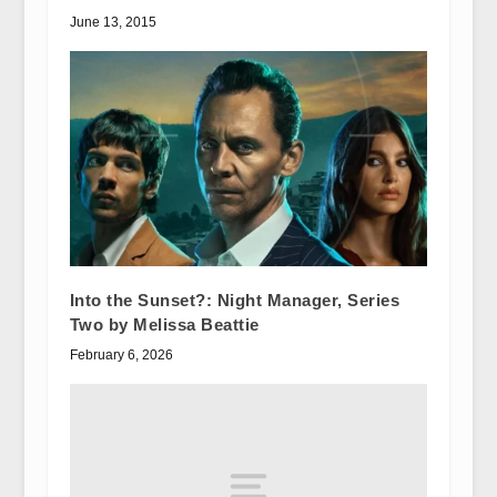
June 13, 2015
Into the Sunset?: Night Manager, Series
Two by Melissa Beattie
February 6, 2026