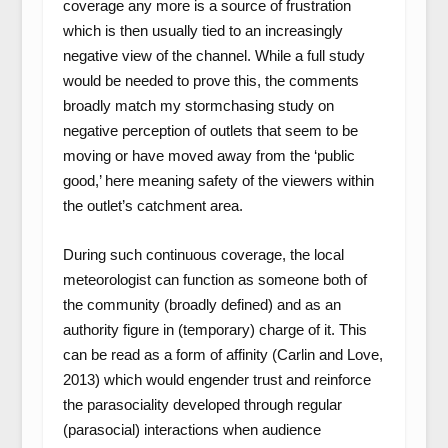
coverage any more is a source of frustration
which is then usually tied to an increasingly
negative view of the channel. While a full study
would be needed to prove this, the comments
broadly match my stormchasing study on
negative perception of outlets that seem to be
moving or have moved away from the ‘public
good,’ here meaning safety of the viewers within
the outlet’s catchment area.
During such continuous coverage, the local
meteorologist can function as someone both of
the community (broadly defined) and as an
authority figure in (temporary) charge of it. This
can be read as a form of affinity (Carlin and Love,
2013) which would engender trust and reinforce
the parasociality developed through regular
(parasocial) interactions when audience