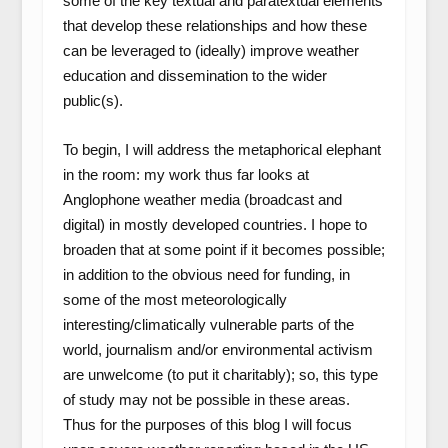
some of the key textual and paratextual elements
that develop these relationships and how these
can be leveraged to (ideally) improve weather
education and dissemination to the wider
public(s).
To begin, I will address the metaphorical elephant
in the room: my work thus far looks at
Anglophone weather media (broadcast and
digital) in mostly developed countries. I hope to
broaden that at some point if it becomes possible;
in addition to the obvious need for funding, in
some of the most meteorologically
interesting/climatically vulnerable parts of the
world, journalism and/or environmental activism
are unwelcome (to put it charitably); so, this type
of study may not be possible in these areas.
Thus for the purposes of this blog I will focus