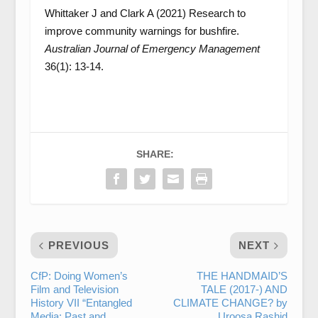
Whittaker J and Clark A (2021) Research to
improve community warnings for bushfire.
Australian Journal of Emergency Management
36(1): 13-14.
SHARE:
PREVIOUS
NEXT
CfP: Doing Women’s
THE HANDMAID’S
Film and Television
TALE (2017-) AND
History VII “Entangled
CLIMATE CHANGE? by
Media: Past and
Uroosa Rashid