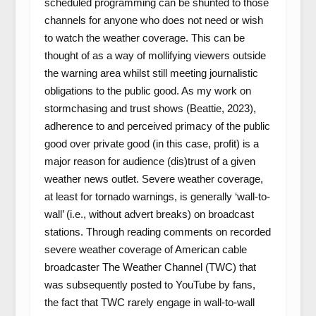
scheduled programming can be shunted to those
channels for anyone who does not need or wish
to watch the weather coverage. This can be
thought of as a way of mollifying viewers outside
the warning area whilst still meeting journalistic
obligations to the public good. As my work on
stormchasing and trust shows (Beattie, 2023),
adherence to and perceived primacy of the public
good over private good (in this case, profit) is a
major reason for audience (dis)trust of a given
weather news outlet. Severe weather coverage,
at least for tornado warnings, is generally ‘wall-to-
wall’ (i.e., without advert breaks) on broadcast
stations. Through reading comments on recorded
severe weather coverage of American cable
broadcaster The Weather Channel (TWC) that
was subsequently posted to YouTube by fans,
the fact that TWC rarely engage in wall-to-wall