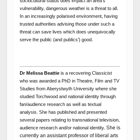
sociocultural status does impact an area’s
vulnerability, dangerous weather is a threat to all.
In an increasingly polarised environment, having
trusted authorities advising those under such a
threat can save lives which does unequivocally
serve the public (and publics’) good.
Dr Melissa Beattie
is a recovering Classicist
who was awarded a PhD in Theatre, Film and TV
Studies from Aberystwyth University where she
studied
Torchwood
and national identity through
fan/audience research as well as textual
analysis. She has published and presented
several papers relating to transnational television,
audience research and/or national identity.
She is
currently an assistant professor of liberal arts