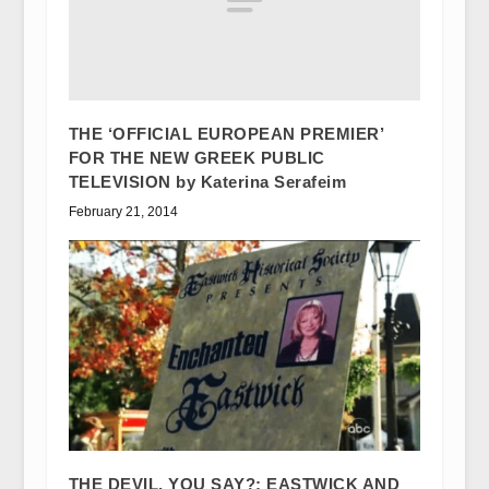
THE ‘OFFICIAL EUROPEAN PREMIER’
FOR THE NEW GREEK PUBLIC
TELEVISION by Katerina Serafeim
February 21, 2014
THE DEVIL, YOU SAY?: EASTWICK AND