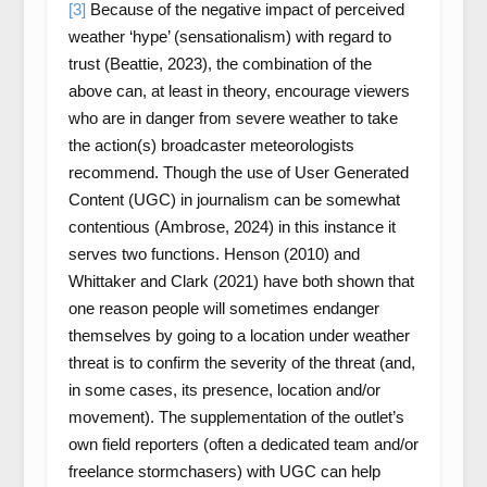
[3]
Because of the negative impact of perceived
weather ‘hype’ (sensationalism) with regard to
trust (Beattie, 2023), the combination of the
above can, at least in theory, encourage viewers
who are in danger from severe weather to take
the action(s) broadcaster meteorologists
recommend. Though the use of User Generated
Content (UGC) in journalism can be somewhat
contentious (Ambrose, 2024) in this instance it
serves two functions. Henson (2010) and
Whittaker and Clark (2021) have both shown that
one reason people will sometimes endanger
themselves by going to a location under weather
threat is to confirm the severity of the threat (and,
in some cases, its presence, location and/or
movement). The supplementation of the outlet’s
own field reporters (often a dedicated team and/or
freelance stormchasers) with UGC can help