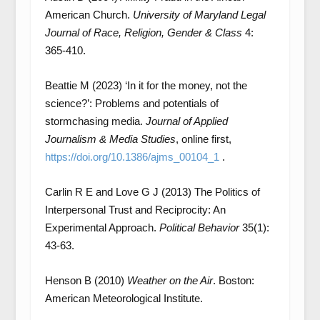
American Church.
University of Maryland Legal
Journal of Race, Religion, Gender & Class
4:
365-410.
Beattie M (2023) ‘In it for the money, not the
science?’: Problems and potentials of
stormchasing media.
Journal of Applied
Journalism & Media Studies
, online first,
https://doi.org/10.1386/ajms_00104_1
.
Carlin R E and Love G J (2013) The Politics of
Interpersonal Trust and Reciprocity: An
Experimental Approach.
Political Behavior
35(1):
43-63.
Henson B (2010)
Weather on the Air
. Boston:
American Meteorological Institute.