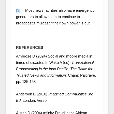
[3]
Most news facilities also have emergency
generators to allow them to continue to
broadcast/simulcast if their own power is cut.
REFERENCES
Ambrose D (2024) Social and mobile media in
times of disaster. In Wake A (ed).
Transnational
Broadcasting in the Indo Pacific: The Battle for
Trusted News and Information.
Cham: Palgrave,
pp. 135-158.
Anderson B (2010)
Imagined Communities 3
rd
Ed.
London: Verso.
Austin D (2004) Affinity Fraud in the African