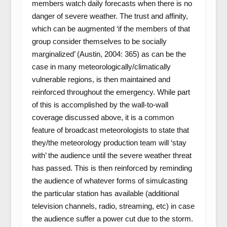
members watch daily forecasts when there is no
danger of severe weather. The trust and affinity,
which can be augmented ‘if the members of that
group consider themselves to be socially
marginalized’ (Austin, 2004: 365) as can be the
case in many meteorologically/climatically
vulnerable regions, is then maintained and
reinforced throughout the emergency. While part
of this is accomplished by the wall-to-wall
coverage discussed above, it is a common
feature of broadcast meteorologists to state that
they/the meteorology production team will ‘stay
with’ the audience until the severe weather threat
has passed. This is then reinforced by reminding
the audience of whatever forms of simulcasting
the particular station has available (additional
television channels, radio, streaming, etc) in case
the audience suffer a power cut due to the storm.