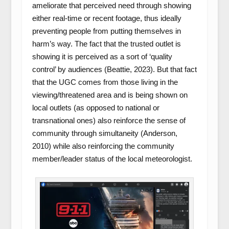
ameliorate that perceived need through showing
either real-time or recent footage, thus ideally
preventing people from putting themselves in
harm’s way. The fact that the trusted outlet is
showing it is perceived as a sort of ‘quality
control’ by audiences (Beattie, 2023). But that fact
that the UGC comes from those living in the
viewing/threatened area and is being shown on
local outlets (as opposed to national or
transnational ones) also reinforce the sense of
community through simultaneity (Anderson,
2010) while also reinforcing the community
member/leader status of the local meteorologist.