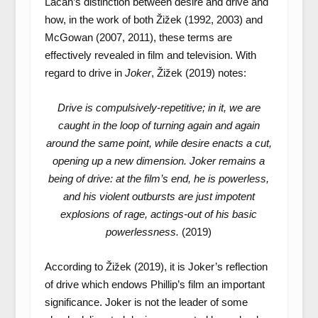
Lacan’s distinction between desire and drive and
how, in the work of both Žižek (1992, 2003) and
McGowan (2007, 2011), these terms are
effectively revealed in film and television. With
regard to drive in
Joker
, Žižek (2019) notes:
Drive is compulsively-repetitive; in it, we are
caught in the loop of turning again and again
around the same point, while desire enacts a cut,
opening up a new dimension. Joker remains a
being of drive: at the film’s end, he is powerless,
and his violent outbursts are just impotent
explosions of rage, actings-out of his basic
powerlessness.
(2019)
According to Žižek (2019), it is Joker’s reflection
of drive which endows Phillip’s film an important
significance. Joker is not the leader of some