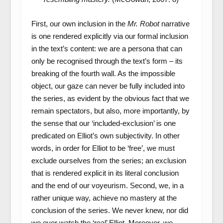
First, our own inclusion in the
Mr. Robot
narrative
is one rendered explicitly via our formal inclusion
in the text’s content: we are a persona that can
only be recognised through the text’s form – its
breaking of the fourth wall. As the impossible
object, our gaze can never be fully included into
the series, as evident by the obvious fact that we
remain spectators, but also, more importantly, by
the sense that our ‘included-exclusion’ is one
predicated on Elliot’s own subjectivity. In other
words, in order for Elliot to be ‘free’, we must
exclude ourselves from the series; an exclusion
that is rendered explicit in its literal conclusion
and the end of our voyeurism. Second, we, in a
rather unique way, achieve no mastery at the
conclusion of the series. We never knew, nor did
we ever watch the ‘real’ Elliot. Moreover, we