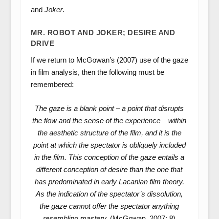
and
Joker
.
MR. ROBOT AND JOKER; DESIRE AND
DRIVE
If we return to McGowan’s (2007) use of the gaze
in film analysis, then the following must be
remembered:
The gaze is a blank point – a point that disrupts
the flow and the sense of the experience – within
the aesthetic structure of the film, and it is the
point at which the spectator is obliquely included
in the film. This conception of the gaze entails a
different conception of desire than the one that
has predominated in early Lacanian film theory.
As the indication of the spectator’s dissolution,
the gaze cannot offer the spectator anything
resembling mastery.
(McGowan, 2007: 8)