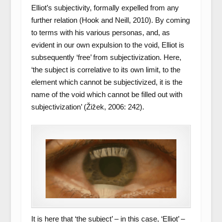
Elliot’s subjectivity, formally expelled from any
further relation (Hook and Neill, 2010). By coming
to terms with his various personas, and, as
evident in our own expulsion to the void, Elliot is
subsequently ‘free’ from subjectivization. Here,
‘the subject is correlative to its own limit, to the
element which cannot be subjectivized, it is the
name of the void which cannot be filled out with
subjectivization’ (Žižek, 2006: 242).
It is here that ‘the subject’ – in this case, ‘Elliot’ –