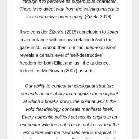
through it to perceive its superfluous character.
There is no direct way from the existing misery to
its constructive overcoming.
(Žižek, 2019).
If we consider Žižek’s (2019) conclusion to
Joker
in accordance with our own relation to/with the
gaze in
Mr. Robot
; then, our ‘included-exclusion’
reveals a certain level of ‘self-destructive’
freedom for both Elliot and ‘us’, the audience.
Indeed, as McGowan (2007) asserts:
Our ability to contest an ideological structure
depends on our ability to recognize the real point
at which it breaks down, the point at which the
void that ideology conceals manifests itself.
Every authentic political act has its origins in an
encounter with the real. This is not to say that the
encounter with the traumatic real is magical.
It