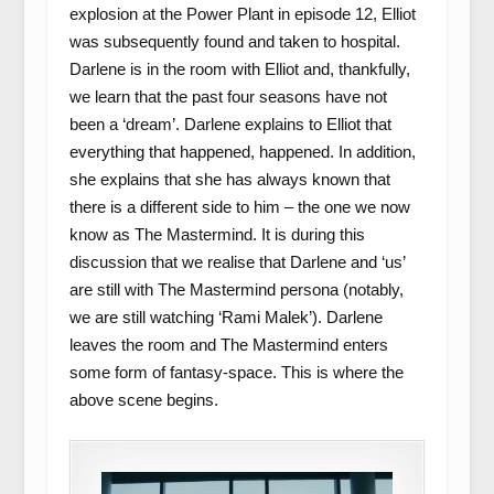
explosion at the Power Plant in episode 12, Elliot
was subsequently found and taken to hospital.
Darlene is in the room with Elliot and, thankfully,
we learn that the past four seasons have not
been a ‘dream’. Darlene explains to Elliot that
everything that happened, happened. In addition,
she explains that she has always known that
there is a different side to him – the one we now
know as The Mastermind. It is during this
discussion that we realise that Darlene and ‘us’
are still with The Mastermind persona (notably,
we are still watching ‘Rami Malek’). Darlene
leaves the room and The Mastermind enters
some form of fantasy-space. This is where the
above scene begins.