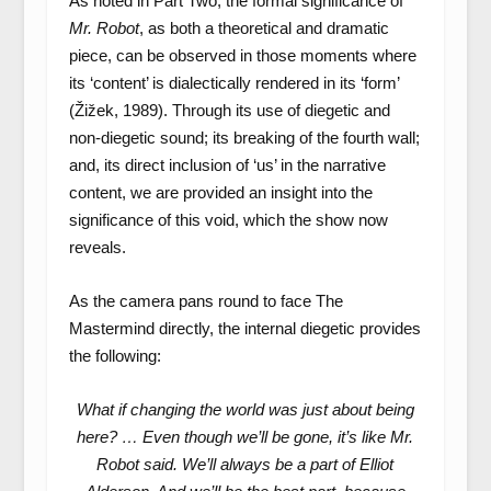
As noted in Part Two, the formal significance of
Mr. Robot
, as both a theoretical and dramatic
piece, can be observed in those moments where
its ‘content’ is dialectically rendered in its ‘form’
(Žižek, 1989). Through its use of diegetic and
non-diegetic sound; its breaking of the fourth wall;
and, its direct inclusion of ‘us’ in the narrative
content, we are provided an insight into the
significance of this void, which the show now
reveals.
As the camera pans round to face The
Mastermind directly, the internal diegetic provides
the following:
What if changing the world was just about being
here? … Even though we’ll be gone, it’s like Mr.
Robot said. We’ll always be a part of Elliot