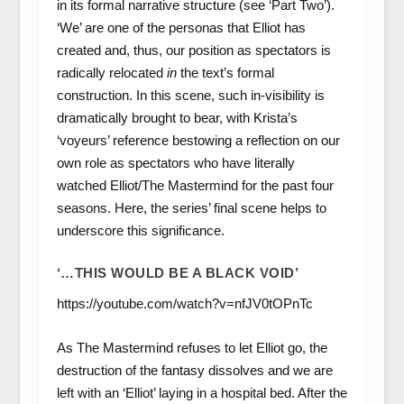
in its formal narrative structure (see ‘Part Two’).
‘We’ are one of the personas that Elliot has
created and, thus, our position as spectators is
radically relocated
in
the text’s formal
construction. In this scene, such in-visibility is
dramatically brought to bear, with Krista’s
‘voyeurs’ reference bestowing a reflection on our
own role as spectators who have literally
watched Elliot/The Mastermind for the past four
seasons. Here, the series’ final scene helps to
underscore this significance.
‘…THIS WOULD BE A BLACK VOID’
https://youtube.com/watch?v=nfJV0tOPnTc
As The Mastermind refuses to let Elliot go, the
destruction of the fantasy dissolves and we are
left with an ‘Elliot’ laying in a hospital bed. After the