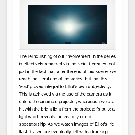
The relinquishing of our ‘involvement’ in the series
is effectively rendered via the ‘void’ it creates, not
just in the fact that, after the end of this scene, we
reach the literal end of the series, but that this
‘void’ proves integral to Elliot’s own subjectivity.
This is achieved via the use of the camera as it
enters the cinema’s projector, whereupon we are
hit with the bright light from the projector’s bulb; a
light which reveals the visibility of our
spectatorship. As we watch images of Elliot’s life
flash-by, we are eventually left with a tracking