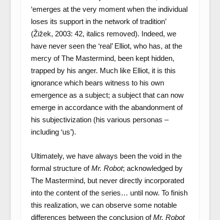
‘emerges at the very moment when the individual
loses its support in the network of tradition’
(Žižek, 2003: 42, italics removed). Indeed, we
have never seen the ‘real’ Elliot, who has, at the
mercy of The Mastermind, been kept hidden,
trapped by his anger. Much like Elliot, it is this
ignorance which bears witness to his own
emergence as a subject; a subject that can now
emerge in accordance with the abandonment of
his subjectivization (his various personas –
including ‘us’).
Ultimately, we have always been the void in the
formal structure of
Mr. Robot
; acknowledged by
The Mastermind, but never directly incorporated
into the content of the series… until now. To finish
this realization, we can observe some notable
differences between the conclusion of
Mr. Robot