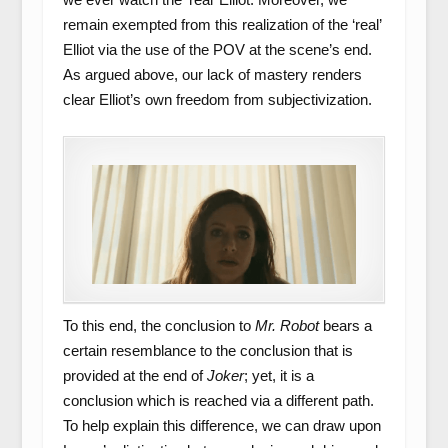
remain exempted from this realization of the ‘real’
Elliot via the use of the POV at the scene’s end.
As argued above, our lack of mastery renders
clear Elliot’s own freedom from subjectivization.
To this end, the conclusion to
Mr. Robot
bears a
certain resemblance to the conclusion that is
provided at the end of
Joker
; yet, it is a
conclusion which is reached via a different path.
To help explain this difference, we can draw upon