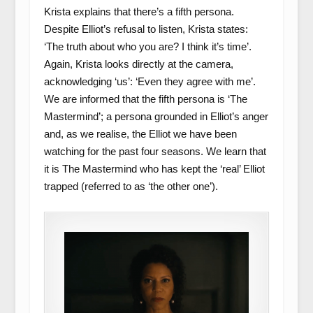
Krista explains that there’s a fifth persona.
Despite Elliot’s refusal to listen, Krista states:
‘The truth about who you are? I think it’s time’.
Again, Krista looks directly at the camera,
acknowledging ‘us’: ‘Even they agree with me’.
We are informed that the fifth persona is ‘The
Mastermind’; a persona grounded in Elliot’s anger
and, as we realise, the Elliot we have been
watching for the past four seasons. We learn that
it is The Mastermind who has kept the ‘real’ Elliot
trapped (referred to as ‘the other one’).