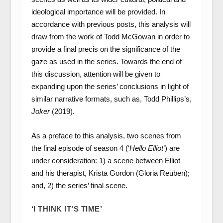
ideological importance will be provided. In
accordance with previous posts, this analysis will
draw from the work of Todd McGowan in order to
provide a final precis on the significance of the
gaze as used in the series. Towards the end of
this discussion, attention will be given to
expanding upon the series’ conclusions in light of
similar narrative formats, such as, Todd Phillips’s,
Joker
(2019).
As a preface to this analysis, two scenes from
the final episode of season 4 (‘
Hello Elliot
’) are
under consideration: 1) a scene between Elliot
and his therapist, Krista Gordon (Gloria Reuben);
and, 2) the series’ final scene.
‘I THINK IT’S TIME’