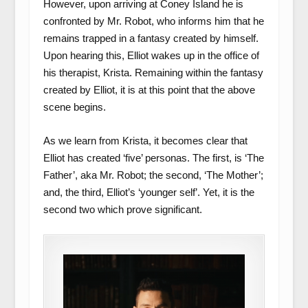
However, upon arriving at Coney Island he is
confronted by Mr. Robot, who informs him that he
remains trapped in a fantasy created by himself.
Upon hearing this, Elliot wakes up in the office of
his therapist, Krista. Remaining within the fantasy
created by Elliot, it is at this point that the above
scene begins.
As we learn from Krista, it becomes clear that
Elliot has created ‘five’ personas. The first, is ‘The
Father’, aka Mr. Robot; the second, ‘The Mother’;
and, the third, Elliot’s ‘younger self’. Yet, it is the
second two which prove significant.