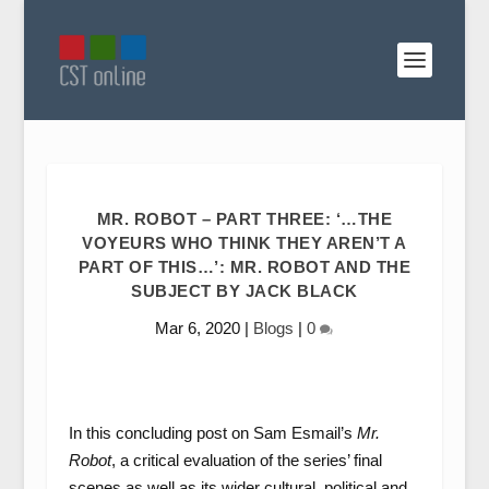
MR. ROBOT – PART THREE: ‘…THE
VOYEURS WHO THINK THEY AREN’T A
PART OF THIS…’: MR. ROBOT AND THE
SUBJECT BY JACK BLACK
Mar 6, 2020
|
Blogs
|
0
In this concluding post on Sam Esmail’s
Mr.
Robot
, a critical evaluation of the series’ final
scenes as well as its wider cultural, political and