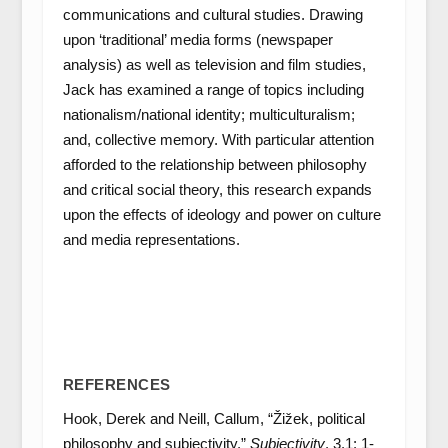
communications and cultural studies. Drawing
upon ‘traditional’ media forms (newspaper
analysis) as well as television and film studies,
Jack has examined a range of topics including
nationalism/national identity; multiculturalism;
and, collective memory. With particular attention
afforded to the relationship between philosophy
and critical social theory, this research expands
upon the effects of ideology and power on culture
and media representations.
REFERENCES
Hook, Derek and Neill, Callum, “Žižek, political
philosophy and subjectivity.”
Subjectivity
. 3.1: 1-