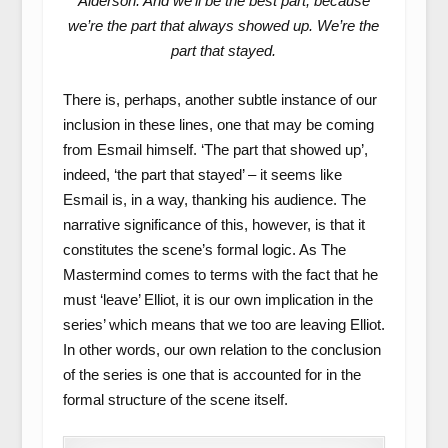
Alderson. And we’ll be the best part, because
we’re the part that always showed up. We’re the
part that stayed.
There is, perhaps, another subtle instance of our
inclusion in these lines, one that may be coming
from Esmail himself. ‘The part that showed up’,
indeed, ‘the part that stayed’ – it seems like
Esmail is, in a way, thanking his audience. The
narrative significance of this, however, is that it
constitutes the scene’s formal logic. As The
Mastermind comes to terms with the fact that he
must ‘leave’ Elliot, it is our own implication in the
series’ which means that we too are leaving Elliot.
In other words, our own relation to the conclusion
of the series is one that is accounted for in the
formal structure of the scene itself.