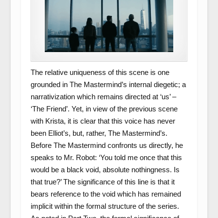
The relative uniqueness of this scene is one
grounded in The Mastermind’s internal diegetic; a
narrativization which remains directed at ‘us’ –
‘The Friend’. Yet, in view of the previous scene
with Krista, it is clear that this voice has never
been Elliot’s, but, rather, The Mastermind’s.
Before The Mastermind confronts us directly, he
speaks to Mr. Robot: ‘You told me once that this
would be a black void, absolute nothingness. Is
that true?’ The significance of this line is that it
bears reference to the void which has remained
implicit within the formal structure of the series.