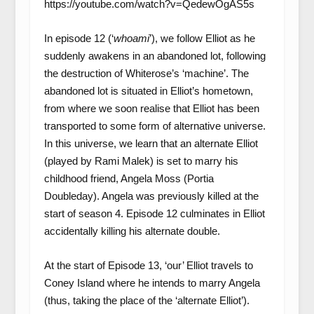
https://youtube.com/watch?v=QedewOgAS5s
In episode 12 (‘
whoami
’), we follow Elliot as he
suddenly awakens in an abandoned lot, following
the destruction of Whiterose’s ‘machine’. The
abandoned lot is situated in Elliot’s hometown,
from where we soon realise that Elliot has been
transported to some form of alternative universe.
In this universe, we learn that an alternate Elliot
(played by Rami Malek) is set to marry his
childhood friend, Angela Moss (Portia
Doubleday). Angela was previously killed at the
start of season 4. Episode 12 culminates in Elliot
accidentally killing his alternate double.
At the start of Episode 13, ‘our’ Elliot travels to
Coney Island where he intends to marry Angela
(thus, taking the place of the ‘alternate Elliot’).