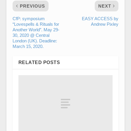
PREVIOUS
NEXT
CfP: symposium
EASY ACCESS by
“Lovespells & Rituals for
Andrew Pixley
Another World”. May 29-
30, 2020 @ Central
London (UK). Deadline:
March 15, 2020.
RELATED POSTS