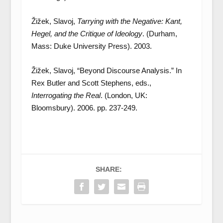
Žižek, Slavoj,
Tarrying with the Negative: Kant,
Hegel, and the Critique of Ideology
. (Durham,
Mass: Duke University Press). 2003.
Žižek, Slavoj, “Beyond Discourse Analysis.” In
Rex Butler and Scott Stephens, eds.,
Interrogating the Real
. (London, UK:
Bloomsbury). 2006. pp. 237-249.
SHARE: