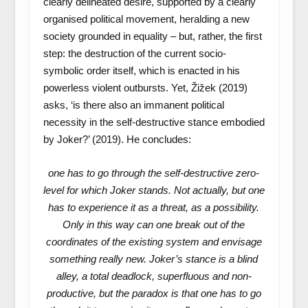
clearly delineated desire, supported by a clearly
organised political movement, heralding a new
society grounded in equality – but, rather, the first
step: the destruction of the current socio-
symbolic order itself, which is enacted in his
powerless violent outbursts. Yet, Žižek (2019)
asks, ‘is there also an immanent political
necessity in the self-destructive stance embodied
by Joker?’ (2019). He concludes:
one has to go through the self-destructive zero-
level for which Joker stands. Not actually, but one
has to experience it as a threat, as a possibility.
Only in this way can one break out of the
coordinates of the existing system and envisage
something really new. Joker’s stance is a blind
alley, a total deadlock, superfluous and non-
productive, but the paradox is that one has to go