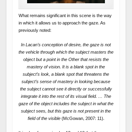
What remains significant in this scene is the way
in which it allows us to approach the gaze. As
previously noted:
In Lacan’s conception of desire, the gaze is not
the vehicle through which the subject masters the
object but a point in the Other that resists the
mastery of vision. It is a blank spot in the
subject’s look, a blank spot that threatens the
subject’s sense of mastery in looking because
the subject cannot see it directly or successfully
integrate it into the rest of its visual field. … The
gaze of the object includes the subject in what the
subject sees, but this gaze is not present in the
field of the visible
(McGowan, 2007: 11).