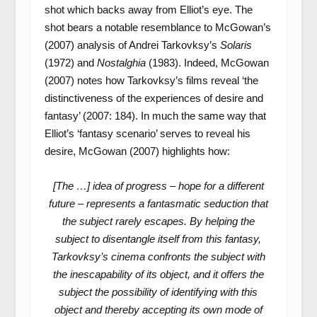
shot which backs away from Elliot’s eye. The
shot bears a notable resemblance to McGowan’s
(2007) analysis of Andrei Tarkovksy’s
Solaris
(1972) and
Nostalghia
(1983). Indeed, McGowan
(2007) notes how Tarkovksy’s films reveal ‘the
distinctiveness of the experiences of desire and
fantasy’ (2007: 184). In much the same way that
Elliot’s ‘fantasy scenario’ serves to reveal his
desire, McGowan (2007) highlights how:
[The …] idea of progress – hope for a different
future – represents a fantasmatic seduction that
the subject rarely escapes. By helping the
subject to disentangle itself from this fantasy,
Tarkovksy’s cinema confronts the subject with
the inescapability of its object, and it offers the
subject the possibility of identifying with this
object and thereby accepting its own mode of