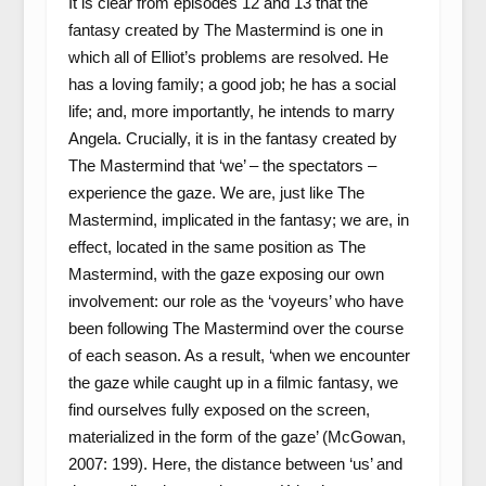
It is clear from episodes 12 and 13 that the
fantasy created by The Mastermind is one in
which all of Elliot’s problems are resolved. He
has a loving family; a good job; he has a social
life; and, more importantly, he intends to marry
Angela. Crucially, it is in the fantasy created by
The Mastermind that ‘we’ – the spectators –
experience the gaze. We are, just like The
Mastermind, implicated in the fantasy; we are, in
effect, located in the same position as The
Mastermind, with the gaze exposing our own
involvement: our role as the ‘voyeurs’ who have
been following The Mastermind over the course
of each season. As a result, ‘when we encounter
the gaze while caught up in a filmic fantasy, we
find ourselves fully exposed on the screen,
materialized in the form of the gaze’ (McGowan,
2007: 199). Here, the distance between ‘us’ and