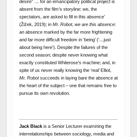
desire” … for an emancipatory political project is
absent from the film’s storyline: we, the
spectators, are asked to fill in this absence’
(Žižek, 2019); in
Mr. Robot
,
we are this absence
:
an absence marked by the far more frightening
and far more difficult freedom in ‘being’ (‘…just
about being here’). Despite the failures of the
second season; despite never knowing what
exactly constituted Whiterose’s machine; and, in
spite of us never really knowing the ‘real’ Elliot,
Mr. Robot
succeeds in laying bare the absence at
the heart of the subject – one that remains free to
pursue its own revolution.
Jack Black
is a Senior Lecturer examining the
interrelationships between sociology, media and