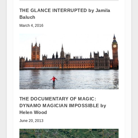
THE GLANCE INTERRUPTED by Jamila
Baluch
March 4, 2016
THE DOCUMENTARY OF MAGIC:
DYNAMO MAGICIAN IMPOSSIBLE by
Helen Wood
June 20, 2013