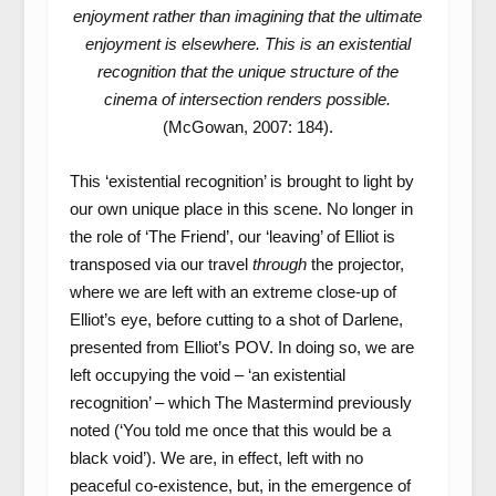
enjoyment rather than imagining that the ultimate
enjoyment is elsewhere. This is an existential
recognition that the unique structure of the
cinema of intersection renders possible.
(McGowan, 2007: 184).
This ‘existential recognition’ is brought to light by
our own unique place in this scene. No longer in
the role of ‘The Friend’, our ‘leaving’ of Elliot is
transposed via our travel
through
the projector,
where we are left with an extreme close-up of
Elliot’s eye, before cutting to a shot of Darlene,
presented from Elliot’s POV. In doing so, we are
left occupying the void – ‘an existential
recognition’ – which The Mastermind previously
noted (‘You told me once that this would be a
black void’). We are, in effect, left with no
peaceful co-existence, but, in the emergence of