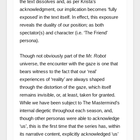
the text dissolves and, as per Krista’s
acknowledgment, our implication becomes ‘fully
exposed’ in the text itself. In effect, this exposure
reveals the duality of our position; as both
spectator(s) and character (i.e. ‘The Friend’
persona).
Though not obviously part of the
Mr. Robot
universe, the encounter with the gaze is one that
bears witness to the fact that our ‘real’
experiences of ‘reality’ are always shaped
through the distortion of the gaze, which itself
remains invisible, or, at least, taken for granted.
While we have been subject to The Mastermind’s
internal diegetic throughout each season, and,
though other personas were able to acknowledge
‘us’, this is the first time that the series has, within
its narrative content, explicitly acknowledged ‘us’