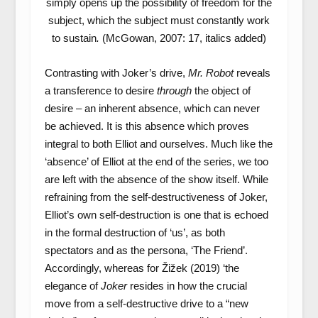
simply opens up the possibility of freedom for the
subject, which the subject must constantly work
to sustain
.
(McGowan, 2007: 17, italics added)
Contrasting with Joker’s drive,
Mr. Robot
reveals
a transference to desire
through
the object of
desire – an inherent absence, which can never
be achieved. It is this absence which proves
integral to both Elliot and ourselves. Much like the
‘absence’ of Elliot at the end of the series, we too
are left with the absence of the show itself. While
refraining from the self-destructiveness of Joker,
Elliot’s own self-destruction is one that is echoed
in the formal destruction of ‘us’, as both
spectators and as the persona, ‘The Friend’.
Accordingly, whereas for Žižek (2019) ‘the
elegance of
Joker
resides in how the crucial
move from a self-destructive drive to a “new