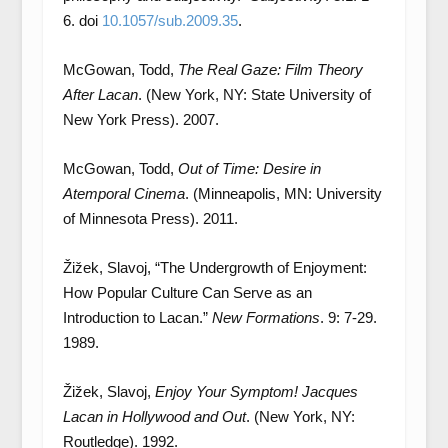
6. doi
10.1057/sub.2009.35
.
McGowan, Todd,
The Real Gaze: Film Theory
After Lacan
. (New York, NY: State University of
New York Press). 2007.
McGowan, Todd,
Out of Time: Desire in
Atemporal Cinema
. (Minneapolis, MN: University
of Minnesota Press). 2011.
Žižek, Slavoj, “The Undergrowth of Enjoyment:
How Popular Culture Can Serve as an
Introduction to Lacan.”
New Formations
. 9: 7-29.
1989.
Žižek, Slavoj,
Enjoy Your Symptom! Jacques
Lacan in Hollywood and Out
. (New York, NY:
Routledge). 1992.