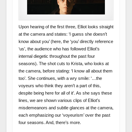
Upon hearing of the first three, Elliot looks straight
at the camera and states: ‘I guess she doesn’t
know about you’ (here, the ‘you’ directly reference
‘us’, the audience who has followed Elliot’s
internal diegetic throughout the past four
seasons). The shot cuts to Krista, who looks at
the camera, before stating: ‘I know all about them
too’. She continues, with a wry smile: ‘…the
voyeurs who think they aren’t a part of this,
despite being here for all of it’. As she says these
lines, we are shown various clips of Elliot’s
misdemeanors and subtle glances at the camera,
each emphasizing our ‘voyeurism’ over the past
four seasons. And, there’s more.