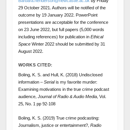
Barbara.henderson@newcastle.ac.uk
by Friday
29 October 2021. Authors will be notified of the
outcome by 19 January 2022. PowerPoint
presentations are acceptable for the conference
on 23 June 2022, but full papers (5,000 words
including references) for publication in
Ethical
Space
Winter 2022 should be submitted by 31
August 2022.
WORKS CITED:
Boling, K. S. and Hull, K. (2018) Undisclosed
information –
Serial
is my favorite murder:
Examining motivations in the true crime podcast
audience,
Journal of Radio & Audio Media
, Vol.
25
,
No. 1 pp 92-108
Boling, K. S. (2019) True crime podcasting:
Journalism, justice or entertainment?,
Radio