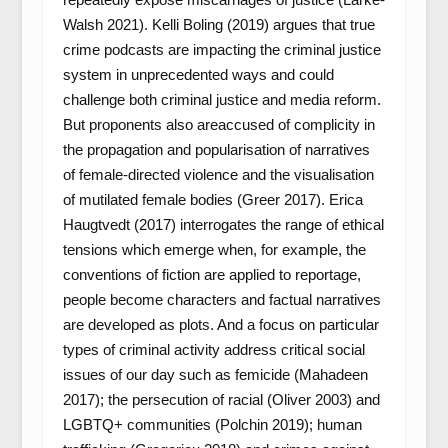
Walsh 2021). Kelli Boling (2019) argues that true
crime podcasts are impacting the criminal justice
system in unprecedented ways and could
challenge both criminal justice and media reform.
But proponents also areaccused of complicity in
the propagation and popularisation of narratives
of female-directed violence and the visualisation
of mutilated female bodies (Greer 2017). Erica
Haugtvedt (2017) interrogates the range of ethical
tensions which emerge when, for example, the
conventions of fiction are applied to reportage,
people become characters and factual narratives
are developed as plots. And a focus on particular
types of criminal activity address critical social
issues of our day such as femicide (Mahadeen
2017); the persecution of racial (Oliver 2003) and
LGBTQ+ communities (Polchin 2019); human