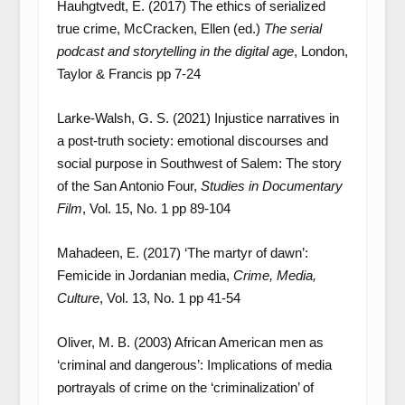
Hauhgtvedt, E. (2017) The ethics of serialized
true crime, McCracken, Ellen (ed.)
The serial
podcast and storytelling in the digital age
, London,
Taylor & Francis pp 7-24
Larke-Walsh, G. S. (2021) Injustice narratives in
a post-truth society: emotional discourses and
social purpose in Southwest of Salem: The story
of the San Antonio Four,
Studies in Documentary
Film
, Vol. 15, No. 1 pp 89-104
Mahadeen, E. (2017) ‘The martyr of dawn’:
Femicide in Jordanian media,
Crime, Media,
Culture
, Vol. 13, No. 1 pp 41-54
Oliver, M. B. (2003) African American men as
‘criminal and dangerous’: Implications of media
portrayals of crime on the ‘criminalization’ of