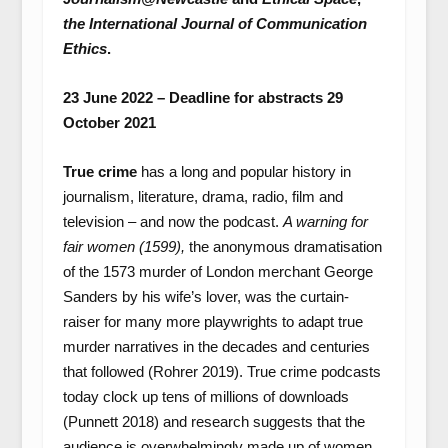
the International Journal of Communication
Ethics
.
23 June 2022 – Deadline for abstracts 29
October 2021
True crime
has a long and popular history in
journalism, literature, drama, radio, film and
television – and now the podcast.
A warning for
fair women (1599),
the anonymous dramatisation
of the 1573 murder of London merchant George
Sanders by his wife’s lover, was the curtain-
raiser for many more playwrights to adapt true
murder narratives in the decades and centuries
that followed (Rohrer 2019). True crime podcasts
today clock up tens of millions of downloads
(Punnett 2018) and research suggests that the
audience is overwhelmingly made up of women