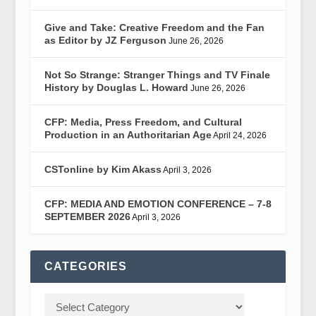
Give and Take: Creative Freedom and the Fan
as Editor by JZ Ferguson
June 26, 2026
Not So Strange: Stranger Things and TV Finale
History by Douglas L. Howard
June 26, 2026
CFP: Media, Press Freedom, and Cultural
Production in an Authoritarian Age
April 24, 2026
CSTonline by Kim Akass
April 3, 2026
CFP: MEDIA AND EMOTION CONFERENCE – 7-8
SEPTEMBER 2026
April 3, 2026
CATEGORIES