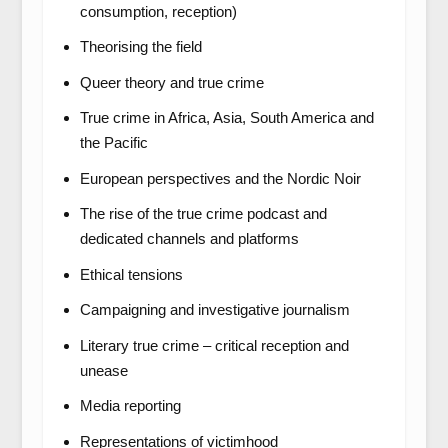
consumption, reception)
Theorising the field
Queer theory and true crime
True crime in Africa, Asia, South America and
the Pacific
European perspectives and the Nordic Noir
The rise of the true crime podcast and
dedicated channels and platforms
Ethical tensions
Campaigning and investigative journalism
Literary true crime – critical reception and
unease
Media reporting
Representations of victimhood