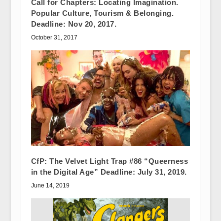
Call for Chapters: Locating Imagination.
Popular Culture, Tourism & Belonging.
Deadline: Nov 20, 2017.
October 31, 2017
CfP: The Velvet Light Trap #86 “Queerness
in the Digital Age” Deadline: July 31, 2019.
June 14, 2019