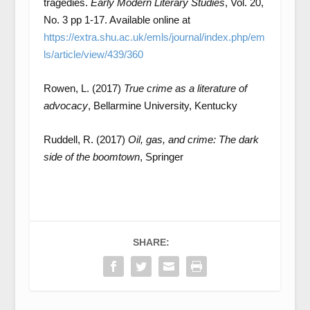
tragedies.
Early Modern Literary Studies
, Vol. 20,
No. 3 pp 1-17. Available online at
https://extra.shu.ac.uk/emls/journal/index.php/em
ls/article/view/439/360
Rowen, L. (2017)
True crime as a literature of
advocacy
, Bellarmine University, Kentucky
Ruddell, R. (2017)
Oil, gas, and crime: The dark
side of the boomtown
, Springer
SHARE: