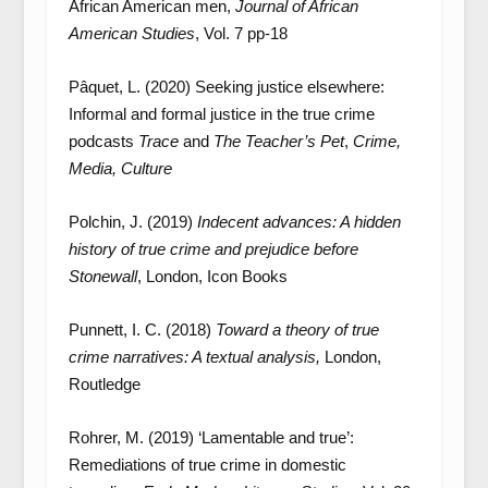
African American men,
Journal of African
American Studies
, Vol. 7 pp-18
Pâquet, L. (2020) Seeking justice elsewhere:
Informal and formal justice in the true crime
podcasts
Trace
and
The Teacher’s Pet
,
Crime,
Media, Culture
Polchin, J. (2019)
Indecent advances: A hidden
history of true crime and prejudice before
Stonewall
, London, Icon Books
Punnett, I. C. (2018)
Toward a theory of true
crime narratives: A textual analysis,
London,
Routledge
Rohrer, M. (2019) ‘Lamentable and true’:
Remediations of true crime in domestic