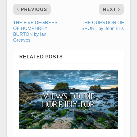
PREVIOUS
NEXT
THE FIVE DEGREES
THE QUESTION OF
OF HUMPHREY
SPORT by John Ellis
BURTON by Ian
Greaves
RELATED POSTS