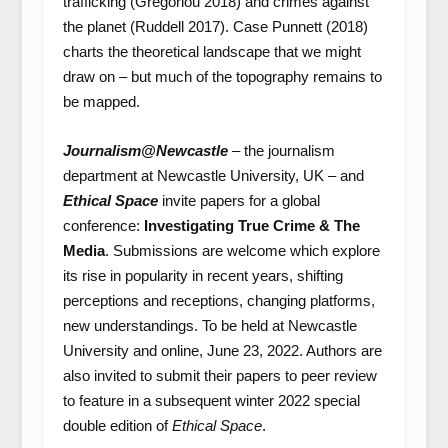
trafficking (Gregoriou 2018) and crimes against
the planet (Ruddell 2017). Case Punnett (2018)
charts the theoretical landscape that we might
draw on – but much of the topography remains to
be mapped.
Journalism@Newcastle
– the journalism
department at Newcastle University, UK – and
Ethical Space
invite papers for a global
conference:
Investigating True Crime & The
Media
. Submissions are welcome which explore
its rise in popularity in recent years, shifting
perceptions and receptions, changing platforms,
new understandings. To be held at Newcastle
University and online, June 23, 2022. Authors are
also invited to submit their papers to peer review
to feature in a subsequent winter 2022 special
double edition of
Ethical Space
.