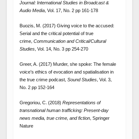
Journal: International Studies in Broadcast &
Audio Media
, Vol. 17, No. 2 pp 161-178
Buozis, M. (2017) Giving voice to the accused:
Serial and the critical potential of true
crime,
Communication and Critical/Cultural
Studies
, Vol. 14, No. 3 pp 254-270
Greer, A. (2017) Murder, she spoke: The female
voice’s ethics of evocation and spatialisation in
the true crime podcast,
Sound Studies
, Vol. 3,
No. 2 pp 152-164
Gregoriou, C. (2018)
Representations of
transnational human trafficking: Present-day
news media, true crime, and fiction
, Springer
Nature