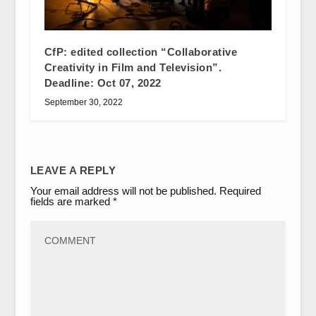
CfP: edited collection “Collaborative
Creativity in Film and Television”.
Deadline: Oct 07, 2022
September 30, 2022
LEAVE A REPLY
Your email address will not be published.
Required
fields are marked
*