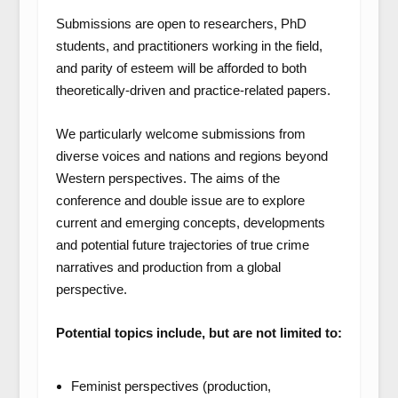
Submissions are open to researchers, PhD
students, and practitioners working in the field,
and parity of esteem will be afforded to both
theoretically-driven and practice-related papers.
We particularly welcome submissions from
diverse voices and nations and regions beyond
Western perspectives. The aims of the
conference and double issue are to explore
current and emerging concepts, developments
and potential future trajectories of true crime
narratives and production from a global
perspective.
Potential topics include, but are not limited to:
Feminist perspectives (production,