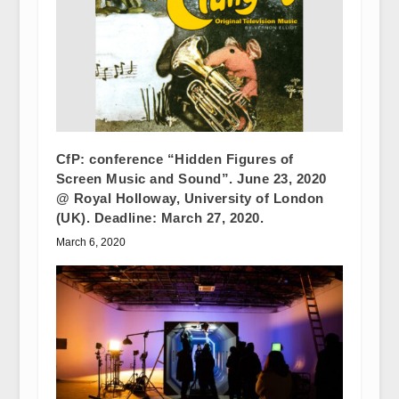
CfP: conference “Hidden Figures of
Screen Music and Sound”. June 23, 2020
@ Royal Holloway, University of London
(UK). Deadline: March 27, 2020.
March 6, 2020