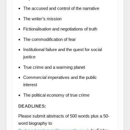
The accused and control of the narrative
The writer’s mission
Fictionalisation and negotiations of truth
The commodification of fear
Institutional failure and the quest for social
justice
True crime and a warming planet
Commercial imperatives and the public
interest
The political economy of true crime
DEADLINES:
Please submit abstracts of 500 words plus a 50-
word biography to