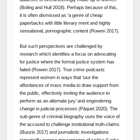
(Boling and Hull 2018). Perhaps because of this,
it is often dismissed as ‘a genre of cheap
paperbacks with little literary merit and highly
sensational, pornographic content (Rowen 2017).
But such perspectives are challenged by
research which identifies a focus on advocating
for justice where the formal justice system has
failed (Rowen 2017). True crime podcasts
represent women in ways that ‘use the
affordances of mass media to draw support from
the public, effectively inviting the audience to
perform as an alternate jury’ and engendering
change in judicial processes (Pâquet 2020). The
sub-genre of criminal biography uses the voice of
the accused to challenge institutional truth-claims
(Buozis 2017) and journalistic investigations
repeatedly expose miscarriages of justice (Larke-