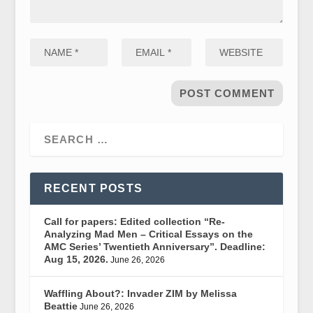
RECENT POSTS
Call for papers: Edited collection “Re-
Analyzing Mad Men – Critical Essays on the
AMC Series’ Twentieth Anniversary”. Deadline:
Aug 15, 2026.
June 26, 2026
Waffling About?: Invader ZIM by Melissa
Beattie
June 26, 2026