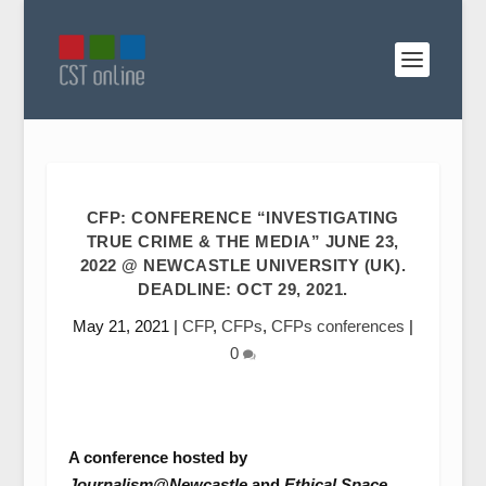
CFP: CONFERENCE “INVESTIGATING
TRUE CRIME & THE MEDIA” JUNE 23,
2022 @ NEWCASTLE UNIVERSITY (UK).
DEADLINE: OCT 29, 2021.
May 21, 2021
|
CFP
,
CFPs
,
CFPs conferences
|
0
A conference hosted by
Journalism@Newcastle
and
Ethical Space
,