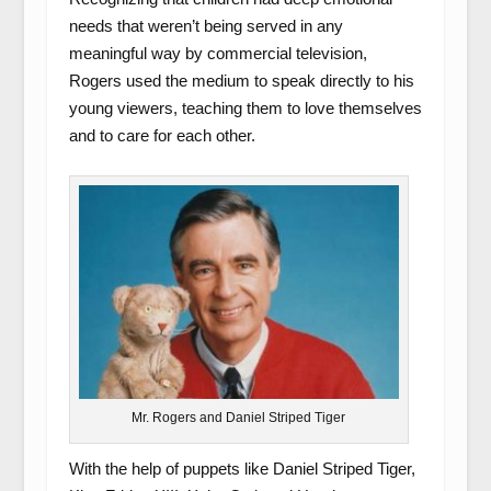
needs that weren’t being served in any
meaningful way by commercial television,
Rogers used the medium to speak directly to his
young viewers, teaching them to love themselves
and to care for each other.
Mr. Rogers and Daniel Striped Tiger
With the help of puppets like Daniel Striped Tiger,