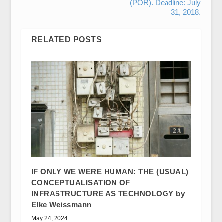
(POR). Deadline: July
31, 2018.
RELATED POSTS
IF ONLY WE WERE HUMAN: THE (USUAL)
CONCEPTUALISATION OF
INFRASTRUCTURE AS TECHNOLOGY by
Elke Weissmann
May 24, 2024