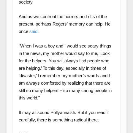
society.
And as we confront the horrors and rifts of the
present, perhaps Rogers’ memory can help. He
once
said
:
“When I was a boy and I would see scary things
in the news, my mother would say to me, ‘Look
for the helpers. You will always find people who
are helping.’ To this day, especially in times of
‘disaster,’ I remember my mother’s words and I
am always comforted by realizing that there are
still so many helpers – so many caring people in
this world.”
It may all sound Pollyannaish. But if you read it
carefully, there is something radical there.