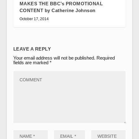
MAKES THE BBC’s PROMOTIONAL
CONTENT by Catherine Johnson
October 17, 2014
LEAVE A REPLY
Your email address will not be published.
Required
fields are marked
*