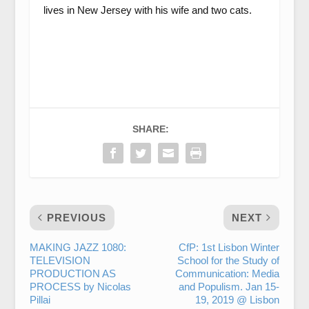
lives in New Jersey with his wife and two cats.
SHARE:
PREVIOUS
NEXT
MAKING JAZZ 1080:
CfP: 1st Lisbon Winter
TELEVISION
School for the Study of
PRODUCTION AS
Communication: Media
PROCESS by Nicolas
and Populism. Jan 15-
Pillai
19, 2019 @ Lisbon