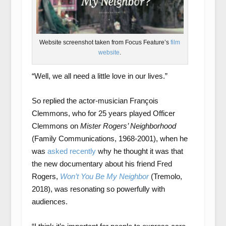
Website screenshot taken from Focus Feature’s
film
website
.
“Well, we all need a little love in our lives.”
So replied the actor-musician François
Clemmons, who for 25 years played Officer
Clemmons on
Mister Rogers’ Neighborhood
(Family Communications, 1968-2001), when he
was
asked recently
why he thought it was that
the new documentary about his friend Fred
Rogers,
Won’t You Be My Neighbor
(Tremolo,
2018), was resonating so powerfully with
audiences.