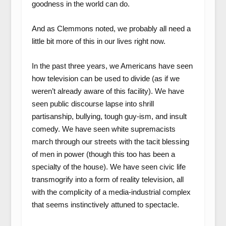
goodness in the world can do.
And as Clemmons noted, we probably all need a
little bit more of this in our lives right now.
In the past three years, we Americans have seen
how television can be used to divide (as if we
weren’t already aware of this facility). We have
seen public discourse lapse into shrill
partisanship, bullying, tough guy-ism, and insult
comedy. We have seen white supremacists
march through our streets with the tacit blessing
of men in power (though this too has been a
specialty of the house). We have seen civic life
transmogrify into a form of reality television, all
with the complicity of a media-industrial complex
that seems instinctively attuned to spectacle.