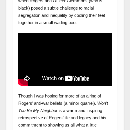
when Rogers and Officer Clemmons (who is
black) posed a subtle challenge to racial
segregation and inequality by cooling their feet
together in a small wading pool.
Though I was hoping for more of an airing of
Rogers’ anti-war beliefs (a minor quarrel),
Won’t
You Be My Neighbor
is a warm and inspiring
retrospective of Rogers’ life and legacy and his
commitment to showing us all what a little