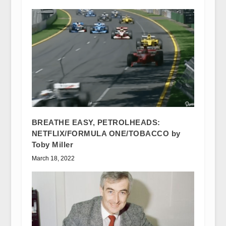
BREATHE EASY, PETROLHEADS:
NETFLIX/FORMULA ONE/TOBACCO by
Toby Miller
March 18, 2022