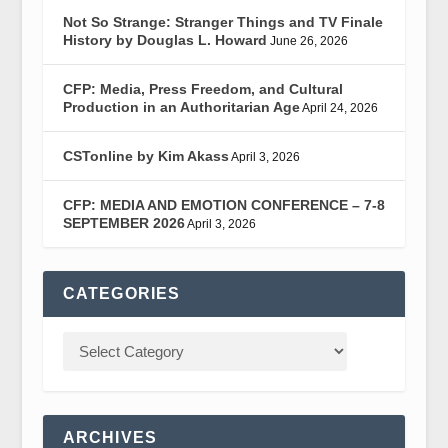
Not So Strange: Stranger Things and TV Finale
History by Douglas L. Howard
June 26, 2026
CFP: Media, Press Freedom, and Cultural
Production in an Authoritarian Age
April 24, 2026
CSTonline by Kim Akass
April 3, 2026
CFP: MEDIA AND EMOTION CONFERENCE – 7-8
SEPTEMBER 2026
April 3, 2026
CATEGORIES
ARCHIVES