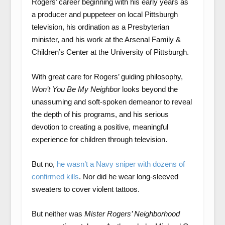
Rogers’ career beginning with his early years as
a producer and puppeteer on local Pittsburgh
television, his ordination as a Presbyterian
minister, and his work at the Arsenal Family &
Children’s Center at the University of Pittsburgh.
With great care for Rogers’ guiding philosophy,
Won’t You Be My Neighbor
looks beyond the
unassuming and soft-spoken demeanor to reveal
the depth of his programs, and his serious
devotion to creating a positive, meaningful
experience for children through television.
But no,
he wasn’t a Navy sniper with dozens of
confirmed kills
. Nor did he wear long-sleeved
sweaters to cover violent tattoos.
But neither was
Mister Rogers’ Neighborhood