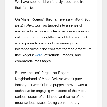
We have seen children forcibly separated from
their families.
On Mister Rogers’ fiftieth anniversary,
Won’t You
Be My Neighbor
has tapped into a sense of
nostalgia for a more wholesome presence in our
culture, a more thoughtful use of television that
would promote values of community and
tolerance without the constant “bombardment” (to
use Rogers’
word
) of sounds, images, and
commercial messages.
But we shouldn’t forget that Rogers’
Neighborhood of Make-Believe wasn’t pure
fantasy – it wasn’t just a puppet show. It was a
technique for engaging with some of the most
serious issues of childhood, and some of the
most serious issues facing contemporary