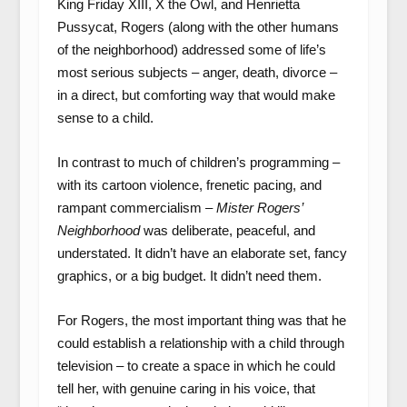
King Friday XIII, X the Owl, and Henrietta
Pussycat, Rogers (along with the other humans
of the neighborhood) addressed some of life’s
most serious subjects – anger, death, divorce –
in a direct, but comforting way that would make
sense to a child.
In contrast to much of children’s programming –
with its cartoon violence, frenetic pacing, and
rampant commercialism –
Mister Rogers’
Neighborhood
was deliberate, peaceful, and
understated. It didn’t have an elaborate set, fancy
graphics, or a big budget. It didn’t need them.
For Rogers, the most important thing was that he
could establish a relationship with a child through
television – to create a space in which he could
tell her, with genuine caring in his voice, that