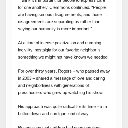
“I think it’s important for people to express care
for one another,” Clemmons continued. “People
are having serious disagreements, and those
disagreements are separating us rather than
saying our humanity is more important.”
At a time of intense polarization and numbing
incivility, nostalgia for our favorite neighbor is
something we might not have known we needed.
For over thirty years, Rogers – who passed away
in 2003 – shared a message of love and caring
and neighborliness with generations of
preschoolers who grew up watching his show.
His approach was quite radical for its time – in a
button down-and-cardigan kind of way.
Recognizing that children had deep emotional