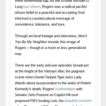
mere sentimental sap. As the scholar Michael G.
Long
has shown
, Rogers was a radical pacifist
whose belief in a peaceful and accepting God
informed a countercultural message of
nonviolence, tolerance, and love.
Through archival footage and interviews,
Won’t
You Be My Neighbor
reveals this image of
Rogers – though in a more or less generalized
way.
There are the early anti-war episodes broadcast
at the height of the Vietnam War; the poignant
scene when Daniel Striped Tiger asks Lady
Aberlin about assassination in the wake of Robert
Kennedy’s death; Rogers’
confrontation
with
Senator John Pastore on Capitol Hill over
proposed PBS funding cuts; the
beautiful moment