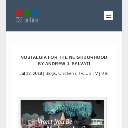
NOSTALGIA FOR THE NEIGHBORHOOD
BY ANDREW J. SALVATI
Jul 13, 2018
|
Blogs
,
Children's TV
,
US TV
|
0