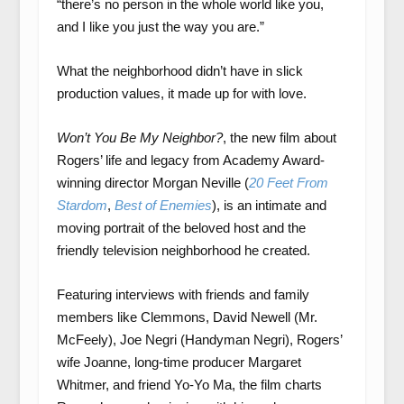
“there’s no person in the whole world like you,
and I like you just the way you are.”
What the neighborhood didn’t have in slick
production values, it made up for with love.
Won’t You Be My Neighbor?
, the new film about
Rogers’ life and legacy from Academy Award-
winning director Morgan Neville (
20 Feet From
Stardom
,
Best of Enemies
), is an intimate and
moving portrait of the beloved host and the
friendly television neighborhood he created.
Featuring interviews with friends and family
members like Clemmons, David Newell (Mr.
McFeely), Joe Negri (Handyman Negri), Rogers’
wife Joanne, long-time producer Margaret
Whitmer, and friend Yo-Yo Ma, the film charts