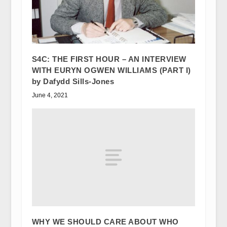
S4C: THE FIRST HOUR – AN INTERVIEW
WITH EURYN OGWEN WILLIAMS (PART I)
by Dafydd Sills-Jones
June 4, 2021
WHY WE SHOULD CARE ABOUT WHO