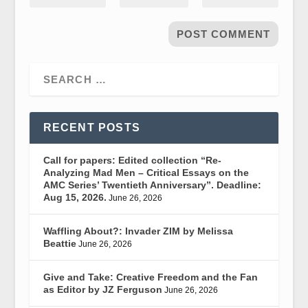
RECENT POSTS
Call for papers: Edited collection “Re-
Analyzing Mad Men – Critical Essays on the
AMC Series’ Twentieth Anniversary”. Deadline:
Aug 15, 2026.
June 26, 2026
Waffling About?: Invader ZIM by Melissa
Beattie
June 26, 2026
Give and Take: Creative Freedom and the Fan
as Editor by JZ Ferguson
June 26, 2026