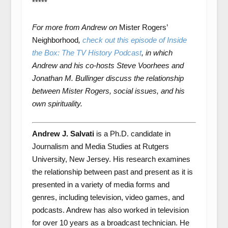
*****
For more from Andrew on
Mister Rogers’
Neighborhood
,
check out this episode of Inside
the Box: The TV History Podcast
, in which
Andrew and his co-hosts Steve Voorhees and
Jonathan M. Bullinger discuss the relationship
between Mister Rogers, social issues, and his
own spirituality.
Andrew J. Salvati
is a Ph.D. candidate in
Journalism and Media Studies at Rutgers
University, New Jersey. His research examines
the relationship between past and present as it is
presented in a variety of media forms and
genres, including television, video games, and
podcasts. Andrew has also worked in television
for over 10 years as a broadcast technician. He