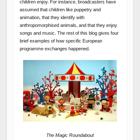
children enjoy. For instance, broadcasters have
assumed that children like puppetry and
animation, that they identify with
anthropomorphised animals, and that they enjoy
songs and music. The rest of this blog gives four
brief examples of how specific European
programme exchanges happened.
The Magic Roundabout