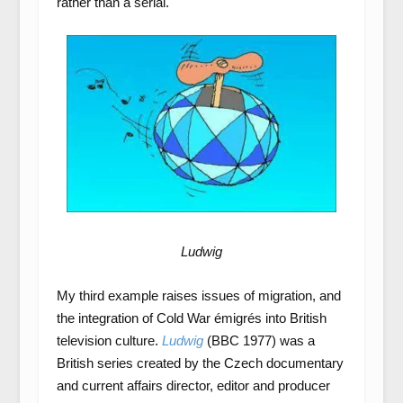
rather than a serial.
Ludwig
My third example raises issues of migration, and
the integration of Cold War émigrés into British
television culture.
Ludwig
(BBC 1977) was a
British series created by the Czech documentary
and current affairs director, editor and producer