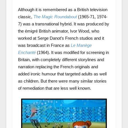
Although it is remembered as a British television
classic,
The Magic Roundabout
(1965-71, 1974-
7) was a transnational hybrid. It was produced by
the émigré British animator, Ivor Wood, who
worked at Serge Danot’s French studios and it
was broadcast in France as
Le Manège
Enchanté
(1964). It was modified for screening in
Britain, with completely different storylines and
narration replacing the French originals and
added ironic humour that targeted adults as well
as children. But there were many similar stories
of remediation that are less well known.