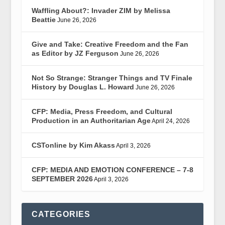
Waffling About?: Invader ZIM by Melissa
Beattie
June 26, 2026
Give and Take: Creative Freedom and the Fan
as Editor by JZ Ferguson
June 26, 2026
Not So Strange: Stranger Things and TV Finale
History by Douglas L. Howard
June 26, 2026
CFP: Media, Press Freedom, and Cultural
Production in an Authoritarian Age
April 24, 2026
CSTonline by Kim Akass
April 3, 2026
CFP: MEDIA AND EMOTION CONFERENCE – 7-8
SEPTEMBER 2026
April 3, 2026
CATEGORIES