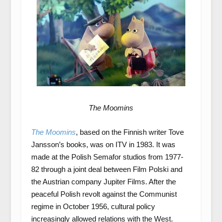
The Moomins
The Moomins
, based on the Finnish writer Tove
Jansson’s books, was on ITV in 1983. It was
made at the Polish Semafor studios from 1977-
82 through a joint deal between Film Polski and
the Austrian company Jupiter Films. After the
peaceful Polish revolt against the Communist
regime in October 1956, cultural policy
increasingly allowed relations with the West.