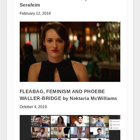
Serafeim
February 12, 2016
FLEABAG, FEMINISM AND PHOEBE
WALLER-BRIDGE by Nektaria McWilliams
October 4, 2019