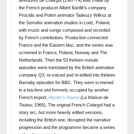
aventures de Colargol
(1967-74) was made by
the French producer Albert Barillé’s company
Procidis and Polish animator Tadeuzs Wilkoz at
the Semafor animation studios in Lodz, Poland,
with music and songs composed and recorded
by French contributors. Production connected
France and the Eastern bloc, and the series was
screened in France, Poland, Norway and The
Netherlands. Then the 53 thirteen-minute
episodes were translated by the British animation
company Q3, re-voiced and re-edited into thirteen
Barnaby
episodes for BBC. They were screened
in a tea-time slot formerly occupied by another
French import,
Hector’s House
(
La Maison de
Toutou
, 1965). The original French
Colargol
had a
story arc, but more heavily edited versions,
including the British one, disrupted the narrative
progression and the programme became a series