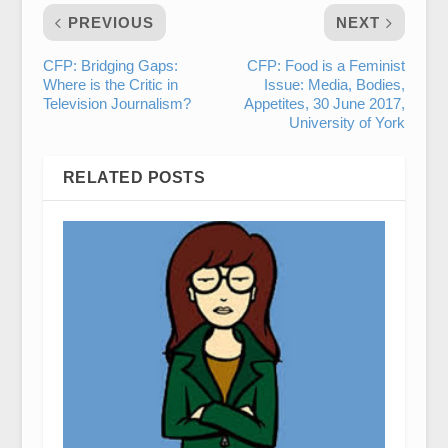
PREVIOUS
NEXT
CFP: Bridging Gaps:
CFP: Food is a Feminist
Where is the Critic in
Issue: Media, Bodies,
Television Journalism?
Appetites, 30 June 2017,
University of York
RELATED POSTS