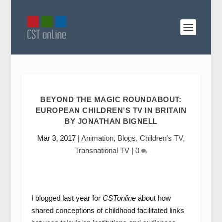
BEYOND THE MAGIC ROUNDABOUT:
EUROPEAN CHILDREN’S TV IN BRITAIN
BY JONATHAN BIGNELL
Mar 3, 2017
|
Animation
,
Blogs
,
Children's TV
,
Transnational TV
|
0
I blogged last year for
CSTonline
about how
shared conceptions of childhood facilitated links