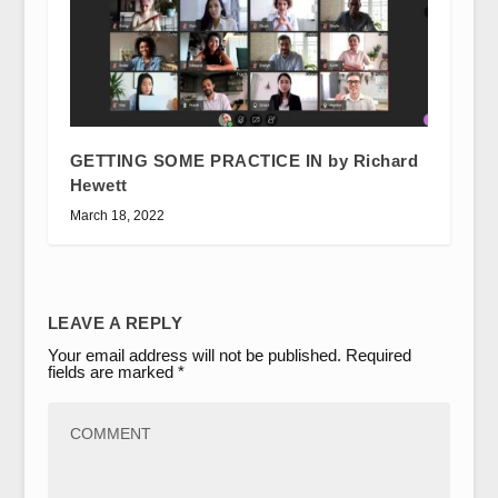
GETTING SOME PRACTICE IN by Richard
Hewett
March 18, 2022
LEAVE A REPLY
Your email address will not be published.
Required
fields are marked
*