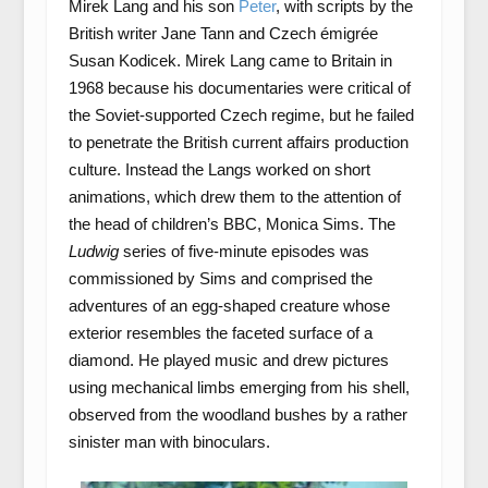
Mirek Lang and his son
Peter
, with scripts by the
British writer Jane Tann and Czech émigrée
Susan Kodicek. Mirek Lang came to Britain in
1968 because his documentaries were critical of
the Soviet-supported Czech regime, but he failed
to penetrate the British current affairs production
culture. Instead the Langs worked on short
animations, which drew them to the attention of
the head of children’s BBC, Monica Sims. The
Ludwig
series of five-minute episodes was
commissioned by Sims and comprised the
adventures of an egg-shaped creature whose
exterior resembles the faceted surface of a
diamond. He played music and drew pictures
using mechanical limbs emerging from his shell,
observed from the woodland bushes by a rather
sinister man with binoculars.