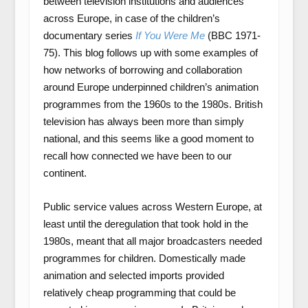
between television institutions and audiences
across Europe, in case of the children’s
documentary series
If You Were Me
(BBC 1971-
75). This blog follows up with some examples of
how networks of borrowing and collaboration
around Europe underpinned children’s animation
programmes from the 1960s to the 1980s. British
television has always been more than simply
national, and this seems like a good moment to
recall how connected we have been to our
continent.
Public service values across Western Europe, at
least until the deregulation that took hold in the
1980s, meant that all major broadcasters needed
programmes for children. Domestically made
animation and selected imports provided
relatively cheap programming that could be