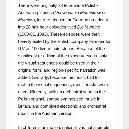
There were originally 78 ten-minute Polish-
Austrian episodes (
Opowiadania Muminków
or
Mumins
), later re-shaped for German broadcast
into 28 half-hour episodes titled
Die Mumins
(1980-81, 1983). These episodes were then
heavily edited by the British company FilmFair for
ITV as 100 five-minute stories. Because of the
significant re-editing of the export versions, only
the visual sequences could be used in their
original form, and region-specific narration was
added. Similarly, because the music had to
match the visual sequences, music tracks were
used differently, with an orchestral score in the
Polish original, sparse synthesized music in
Britain, and combined electronic and orchestral
music in the Austrian version.
In children’s animation, nationality is not a simple