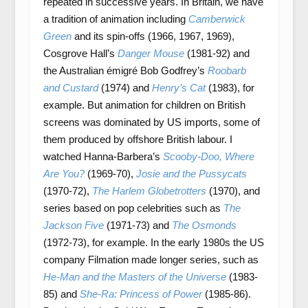
repeated in successive years. In Britain, we have
a tradition of animation including
Camberwick
Green
and its spin-offs (1966, 1967, 1969),
Cosgrove Hall’s
Danger Mouse
(1981-92) and
the Australian émigré Bob Godfrey’s
Roobarb
and Custard
(1974) and
Henry’s Cat
(1983), for
example. But animation for children on British
screens was dominated by US imports, some of
them produced by offshore British labour. I
watched Hanna-Barbera’s
Scooby-Doo, Where
Are You?
(1969-70),
Josie and the Pussycats
(1970-72),
The Harlem Globetrotters
(1970), and
series based on pop celebrities such as
The
Jackson Five
(1971-73) and
The Osmonds
(1972-73), for example. In the early 1980s the US
company Filmation made longer series, such as
He-Man and the Masters of the Universe
(1983-
85) and
She-Ra: Princess of Power
(1985-86).