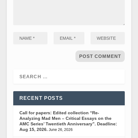
RECENT POSTS
Call for papers: Edited collection “Re-
Analyzing Mad Men – Critical Essays on the
AMC Series’ Twentieth Anniversary”. Deadline:
Aug 15, 2026.
June 26, 2026