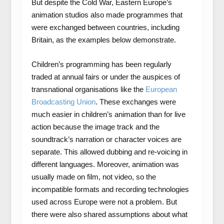
But despite the Cold War, Eastern Europe’s
animation studios also made programmes that
were exchanged between countries, including
Britain, as the examples below demonstrate.
Children’s programming has been regularly
traded at annual fairs or under the auspices of
transnational organisations like the
European
Broadcasting Union
. These exchanges were
much easier in children’s animation than for live
action because the image track and the
soundtrack’s narration or character voices are
separate. This allowed dubbing and re-voicing in
different languages. Moreover, animation was
usually made on film, not video, so the
incompatible formats and recording technologies
used across Europe were not a problem. But
there were also shared assumptions about what