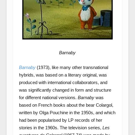
Barnaby
Barnaby
(1973), like many other transnational
hybrids, was based on a literary original, was
produced with international collaborators, and
was significantly changed in form and structure
for different national versions.
Barnaby
was
based on French books about the bear Colargol,
written by Olga Pouchine in the 1950s, and which
had been popularised by LP records of her
stories in the 1960s. The television series,
Les