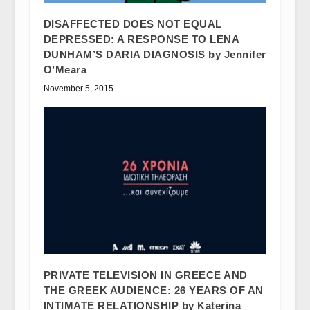
DISAFFECTED DOES NOT EQUAL
DEPRESSED: A RESPONSE TO LENA
DUNHAM’S DARIA DIAGNOSIS by Jennifer
O’Meara
November 5, 2015
PRIVATE TELEVISION IN GREECE AND
THE GREEK AUDIENCE: 26 YEARS OF AN
INTIMATE RELATIONSHIP by Katerina