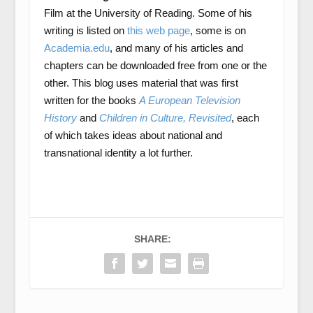
Film at the University of Reading. Some of his
writing is listed on
this web page
, some is on
Academia.edu
, and many of his articles and
chapters can be downloaded free from one or the
other. This blog uses material that was first
written for the books
A European Television
History
and
Children in Culture, Revisited
, each
of which takes ideas about national and
transnational identity a lot further.
SHARE: