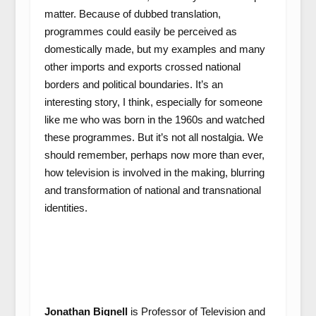
matter. Because of dubbed translation,
programmes could easily be perceived as
domestically made, but my examples and many
other imports and exports crossed national
borders and political boundaries. It’s an
interesting story, I think, especially for someone
like me who was born in the 1960s and watched
these programmes. But it’s not all nostalgia. We
should remember, perhaps now more than ever,
how television is involved in the making, blurring
and transformation of national and transnational
identities.
Jonathan Bignell
is Professor of Television and