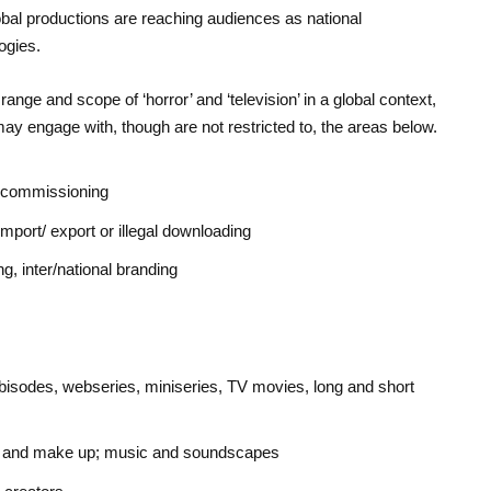
bal productions are reaching audiences as national
ogies.
ange and scope of ‘horror’ and ‘television’ in a global context,
ay engage with, though are not restricted to, the areas below.
, commissioning
 import/ export or illegal downloading
g, inter/national branding
isodes, webseries, miniseries, TV movies, long and short
 FX and make up; music and soundscapes