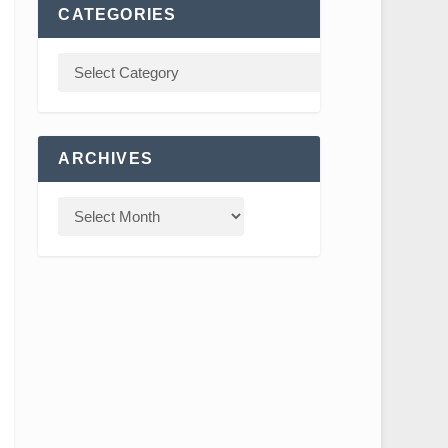
CATEGORIES
ARCHIVES