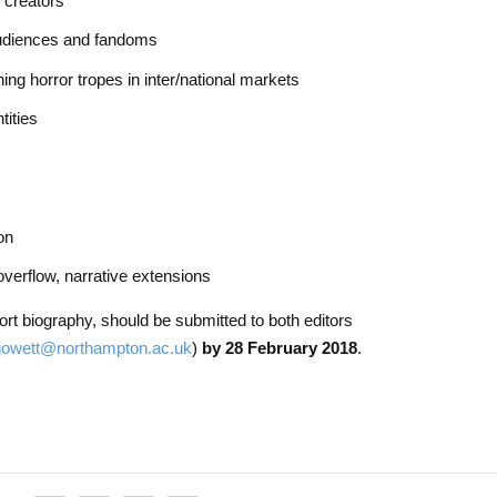
d creators
audiences and fandoms
ning horror tropes in inter/national markets
tities
on
overflow, narrative extensions
rt biography, should be submitted to both editors
.jowett@northampton.ac.uk
)
by 28 February 2018
.​