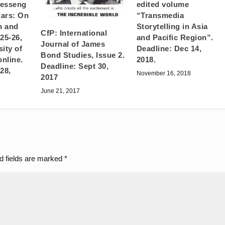
Messeng
edited volume
tars: On
“Transmedia
n and
Storytelling in Asia
CfP: International
25-26,
and Pacific Region”.
Journal of James
ity of
Deadline: Dec 14,
Bond Studies, Issue 2.
online.
2018.
Deadline: Sept 30,
28,
November 16, 2018
2017
June 21, 2017
d fields are marked
*