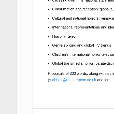
Crossing over: international stars an
Consumption and reception: global 
Cultural and national horrors: reimagi
Inter/national representations and iden
Horror v. terror
Genre splicing and global TV trends
Children’s international horror televisi
Global transmedia horror: paratexts, 
Proposals of 300 words, along with a sho
(
s.abbott@roehampton.ac.uk
and
lorna