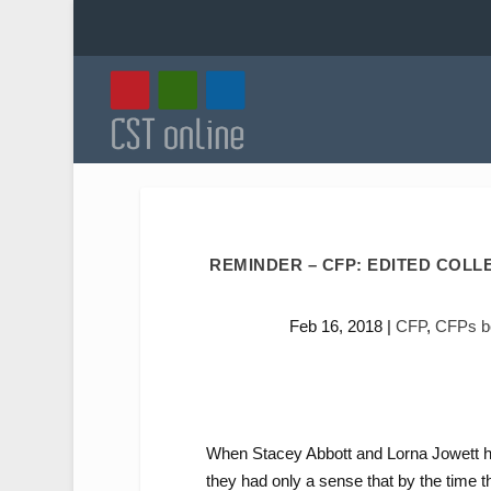
REMINDER – CFP: EDITED COLL
Feb 16, 2018
|
CFP
,
CFPs bo
When Stacey Abbott and Lorna Jowett ha
they had only a sense that by the time