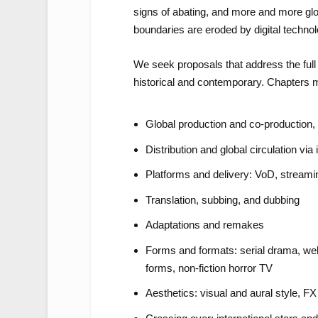
signs of abating, and more and more glo
boundaries are eroded by digital technol
We seek proposals that address the full r
historical and contemporary. Chapters m
Global production and co-production
Distribution and global circulation via
Platforms and delivery: VoD, streamin
Translation, subbing, and dubbing
Adaptations and remakes
Forms and formats: serial drama, web
forms, non-fiction horror TV
Aesthetics: visual and aural style,