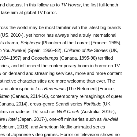
nd discuss. In this follow up to
TV Horror
, the first full-length
 take aim at global TV horror.
oss the world may be most familiar with the latest big brands
(US, 2010-), yet horror has always had a truly international
n’s drama,
Belphegor
[Phantom of the Louvre] (France, 1965),
ep You Awake] (Spain, 1966–82),
Children of the Stones
(UK,
1994-1997) and
Goosebumps
(Canada, 1995-98) terrified
ies, and influenced the contemporary boom in horror on TV.
ew on demand and streaming services, more and more content
istinctive characteristics are more welcome than ever. The
y and atmospheric
Les Revenants
[The Returned] (France,
itten
(Canada, 2014-16), contemporary reimaginings of queer
anada, 2014), cross-genre Scandi series
Fortitude
(UK,
films remade as TV, such as
Wolf Creek
(Australia, 2016-),
re Hotel
(Japan, 2017-), one-off miniseries such as
Au-delà
Belgium, 2016), and American Netflix animated series
ies of Japanese video games. Horror on television shows no