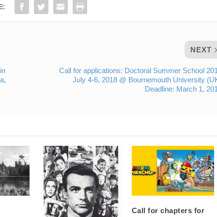
E:
NEXT
in
Call for applications: Doctoral Summer School 20
a,
July 4-6, 2018 @ Bournemouth University (U
Deadline: March 1, 20
Call for chapters for