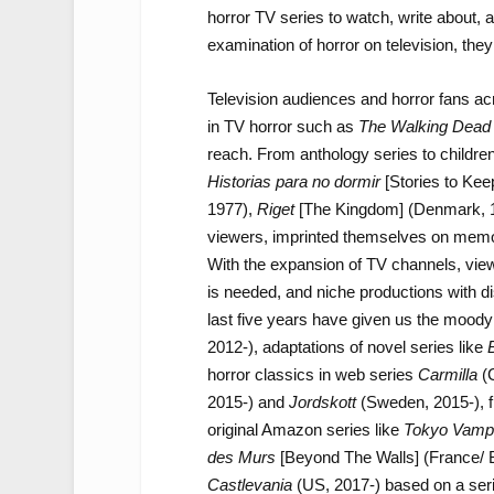
horror TV series to watch, write about, a
examination of horror on television, they
Television audiences and horror fans acr
in TV horror such as
The Walking Dead
reach. From anthology series to childre
Historias para no dormir
[Stories to Ke
1977),
Riget
[The Kingdom] (Denmark, 
viewers, imprinted themselves on memor
With the expansion of TV channels, vi
is needed, and niche productions with d
last five years have given us the mood
2012-), adaptations of novel series like
B
horror classics in web series
Carmilla
(C
2015-) and
Jordskott
(Sweden, 2015-), 
original Amazon series like
Tokyo Vampi
des Murs
[Beyond The Walls] (France/ 
Castlevania
(US, 2017-) based on a ser