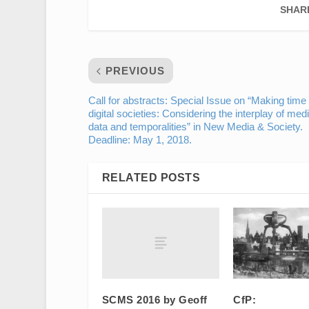
SHAR
PREVIOUS
Call for abstracts: Special Issue on “Making time 
digital societies: Considering the interplay of medi
data and temporalities” in New Media & Society.
Deadline: May 1, 2018.
RELATED POSTS
SCMS 2016 by Geoff
CfP: