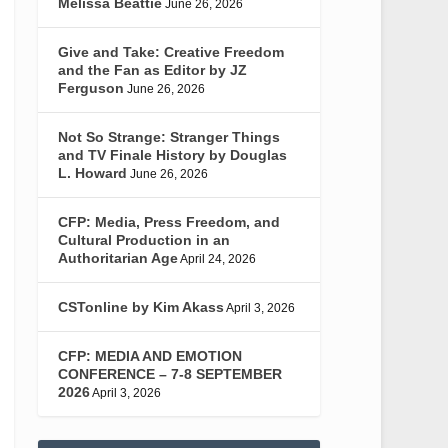
Melissa Beattie
June 26, 2026
Give and Take: Creative Freedom
and the Fan as Editor by JZ
Ferguson
June 26, 2026
Not So Strange: Stranger Things
and TV Finale History by Douglas
L. Howard
June 26, 2026
CFP: Media, Press Freedom, and
Cultural Production in an
Authoritarian Age
April 24, 2026
CSTonline by Kim Akass
April 3, 2026
CFP: MEDIA AND EMOTION
CONFERENCE – 7-8 SEPTEMBER
2026
April 3, 2026