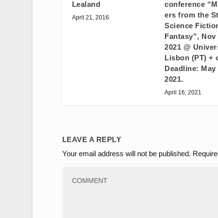
Lealand
conference “
ers from the S
April 21, 2016
Science Fictio
Fantasy”, Nov 
2021 @ Univers
Lisbon (PT) + 
Deadline: May 
2021.
April 16, 2021
LEAVE A REPLY
Your email address will not be published.
Require