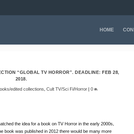
HOME
CON
ECTION “GLOBAL TV HORROR”. DEADLINE: FEB 28,
2018.
oks/edited collections
,
Cult TV/Sci Fi/Horror
|
0
tched the idea for a book on TV Horror in the early 2000s,
 the book was published in 2012 there would be many more