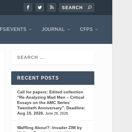
FS/EVENTS
JOURNAL
CFPS
RECENT POSTS
Call for papers: Edited collection
“Re-Analyzing Mad Men – Critical
Essays on the AMC Series’
Twentieth Anniversary”. Deadline:
Aug 15, 2026.
June 26, 2026
Waffling About?: Invader ZIM by