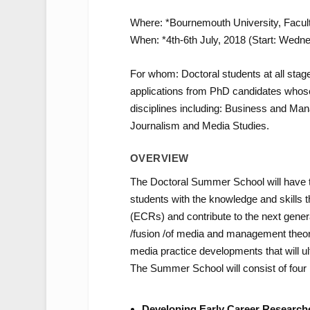
Where: *Bournemouth University, Facul
When: *4th-6th July, 2018 (Start: Wedn
For whom: Doctoral students at all sta
applications from PhD candidates whose 
disciplines including: Business and Ma
Journalism and Media Studies.
OVERVIEW
The Doctoral Summer School will have t
students with the knowledge and skills 
(ECRs) and contribute to the next gener
/fusion /of media and management theor
media practice developments that will ul
The Summer School will consist of four b
Developing Early Career Research