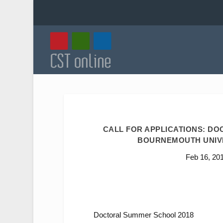
CALL FOR APPLICATIONS: DOC
BOURNEMOUTH UNIVER
Feb 16, 20
Doctoral Summer School 2018