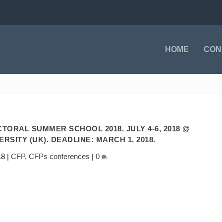
HOME
CON
TORAL SUMMER SCHOOL 2018. JULY 4-6, 2018 @
SITY (UK). DEADLINE: MARCH 1, 2018.
18
|
CFP
,
CFPs conferences
|
0