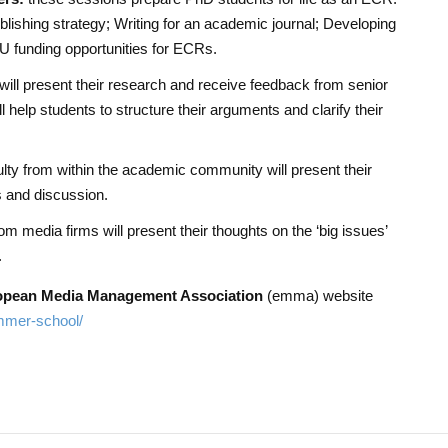
blishing strategy; Writing for an academic journal; Developing
EU funding opportunities for ECRs.
will present their research and receive feedback from senior
 help students to structure their arguments and clarify their
lty from within the academic community will present their
es and discussion.
m media firms will present their thoughts on the ‘big issues’
.
opean Media Management Association
(emma) website
mmer-school/