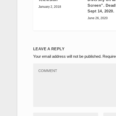
Screen”. Deadl
January 2, 2018
Sept 14, 2020.
June 26, 2020
LEAVE A REPLY
Your email address will not be published.
Require