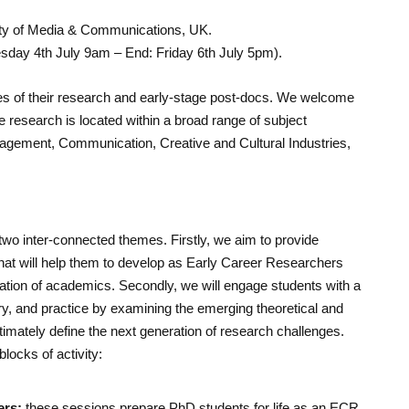
ty of Media & Communications, UK.
esday 4th July 9am – End: Friday 6th July 5pm).
ges of their research and early-stage post-docs. We welcome
research is located within a broad range of subject
nagement, Communication, Creative and Cultural Industries,
wo inter-connected themes. Firstly, we aim to provide
that will help them to develop as Early Career Researchers
ation of academics. Secondly, we will engage students with a
y, and practice by examining the emerging theoretical and
timately define the next generation of research challenges.
locks of activity:
ers:
these sessions prepare PhD students for life as an ECR.