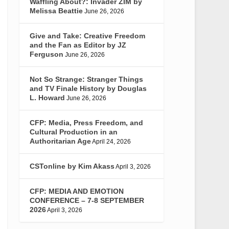
Waffling About?: Invader ZIM by
Melissa Beattie
June 26, 2026
Give and Take: Creative Freedom
and the Fan as Editor by JZ
Ferguson
June 26, 2026
Not So Strange: Stranger Things
and TV Finale History by Douglas
L. Howard
June 26, 2026
CFP: Media, Press Freedom, and
Cultural Production in an
Authoritarian Age
April 24, 2026
CSTonline by Kim Akass
April 3, 2026
CFP: MEDIA AND EMOTION
CONFERENCE – 7-8 SEPTEMBER
2026
April 3, 2026