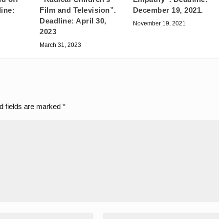
ine:
Film and Television”.
December 19, 2021.
Deadline: April 30,
November 19, 2021
2023
March 31, 2023
d fields are marked
*