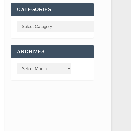
CATEGORIES
ARCHIVES