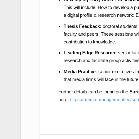
This will include: How to develop a pu
a digital profile & research network; 
Thesis Feedback:
doctoral students 
faculty and peers. These sessions will
contribution to knowledge.
Leading Edge Research:
senior facu
research and facilitate group activiti
Media Practice:
senior executives fro
that media firms will face in the future
Further details can be found on the
Eur
here:
https://media-management.eu/su