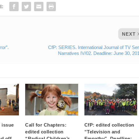
E:
NEXT
ror”.
CfP: SERIES. International Journal of TV Ser
Narratives IV/02. Deadline: June 30, 20
e issue
Call for Chapters:
CfP: edited collection
edited collection
“Television and
nd off
“Radical Children’s
Empathy”. Deadline: