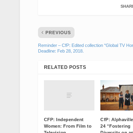
SHAR
PREVIOUS
Reminder – CfP: Edited collection “Global TV Hor
Deadline: Feb 28, 2018.
RELATED POSTS
CFP: Independent
CfP: Alphavill
Women: From Film to
24 “Fostering
Television
Diversity on a