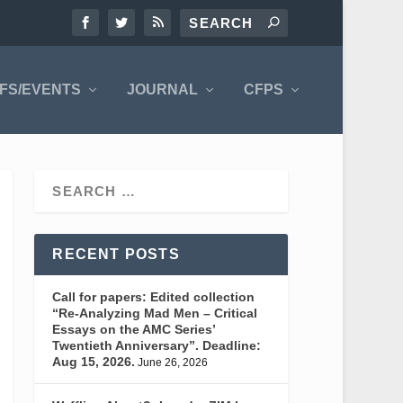
FS/EVENTS
JOURNAL
CFPS
RECENT POSTS
Call for papers: Edited collection
“Re-Analyzing Mad Men – Critical
Essays on the AMC Series’
Twentieth Anniversary”. Deadline:
Aug 15, 2026.
June 26, 2026