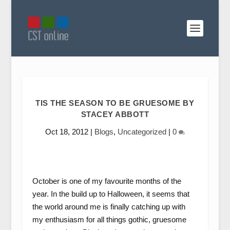
TIS THE SEASON TO BE GRUESOME BY
STACEY ABBOTT
Oct 18, 2012
|
Blogs
,
Uncategorized
|
0
October is one of my favourite months of the
year. In the build up to Halloween, it seems that
the world around me is finally catching up with
my enthusiasm for all things gothic, gruesome