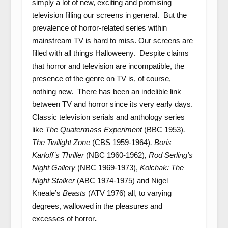
simply a lot of new, exciting and promising
television filling our screens in general. But the
prevalence of horror-related series within
mainstream TV is hard to miss. Our screens are
filled with all things Halloweeny. Despite claims
that horror and television are incompatible, the
presence of the genre on TV is, of course,
nothing new. There has been an indelible link
between TV and horror since its very early days.
Classic television serials and anthology series
like
The Quatermass Experiment
(BBC 1953)
,
The Twilight Zone
(CBS 1959-1964)
, Boris
Karloff’s Thriller
(NBC 1960-1962)
, Rod Serling’s
Night Gallery
(NBC 1969-1973),
Kolchak: The
Night Stalker
(ABC 1974-1975) and Nigel
Kneale’s
Beasts
(ATV 1976) all, to varying
degrees, wallowed in the pleasures and
excesses of horror
.