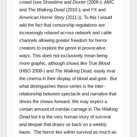
crowd (see Showtime and
Dexter
(2006-)
;
AMC
and
The Walking Dead
(2010-)
;
and FX and
American Horror Story
(2011-)). To this I would
add the fact that censorship regulations are
increasingly relaxed across network and cable
channels allowing greater freedom for horror
creators to explore the genre in provocative
ways. This does not exclusively mean being
more graphic, although shows like
True Blood
(HBO 2008-) and
The Walking Dead,
easily rival
the cinema in their display of blood and gore. But
what distinguishes these series is the inter-
relationship between spectacle and narrative that
drives the shows forward. We may expect a
certain amount of zombie carnage in
The Walking
Dead
but it is the very human story of survival
and despair that draws us back on a weekly
basis. The horror lies within survival as much as