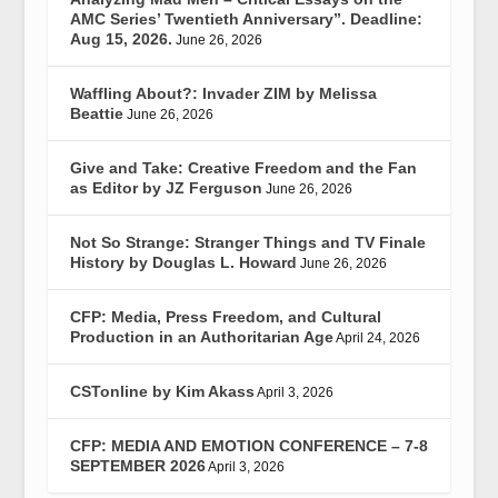
AMC Series’ Twentieth Anniversary”. Deadline:
Aug 15, 2026.
June 26, 2026
Waffling About?: Invader ZIM by Melissa
Beattie
June 26, 2026
Give and Take: Creative Freedom and the Fan
as Editor by JZ Ferguson
June 26, 2026
Not So Strange: Stranger Things and TV Finale
History by Douglas L. Howard
June 26, 2026
CFP: Media, Press Freedom, and Cultural
Production in an Authoritarian Age
April 24, 2026
CSTonline by Kim Akass
April 3, 2026
CFP: MEDIA AND EMOTION CONFERENCE – 7-8
SEPTEMBER 2026
April 3, 2026