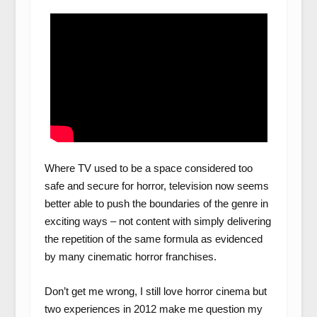
Where TV used to be a space considered too
safe and secure for horror, television now seems
better able to push the boundaries of the genre in
exciting ways – not content with simply delivering
the repetition of the same formula as evidenced
by many cinematic horror franchises.
Don’t get me wrong, I still love horror cinema but
two experiences in 2012 make me question my