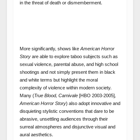
in the threat of death or dismemberment.
More significantly, shows like
American Horror
Story
are able to explore taboo subjects such as
sexual violence, parental abuse, and high school
shootings and not simply present them in black
and white terms but highlight the moral
complexity of violence within modern society.
Many (
Tr
ue Blood, Carnivale
[HBO 2003-2005]
,
American Horror Story
) also adopt innovative and
disquieting stylistic conventions that dare to be
abrasive, unsettling audiences through their
surreal atmospheres and disjunctive visual and
aural aesthetics.