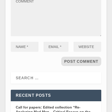
RECENT POSTS
Call for papers: Edited collection “Re-
Analyzing Mad Men – Critical Essays on the