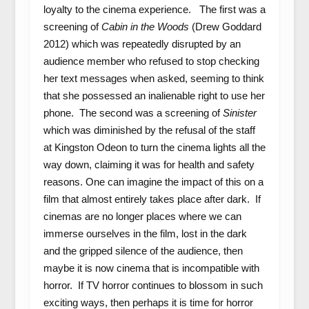
loyalty to the cinema experience. The first was a
screening of
Cabin in the Woods
(Drew Goddard
2012) which was repeatedly disrupted by an
audience member who refused to stop checking
her text messages when asked, seeming to think
that she possessed an inalienable right to use her
phone. The second was a screening of
Sinister
which was diminished by the refusal of the staff
at Kingston Odeon to turn the cinema lights all the
way down, claiming it was for health and safety
reasons. One can imagine the impact of this on a
film that almost entirely takes place after dark. If
cinemas are no longer places where we can
immerse ourselves in the film, lost in the dark
and the gripped silence of the audience, then
maybe it is now cinema that is incompatible with
horror. If TV horror continues to blossom in such
exciting ways, then perhaps it is time for horror