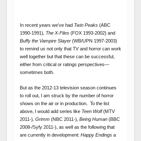
In recent years we’ve had
Twin Peaks
(ABC
1990-1991)
, The X-Files
(FOX 1993-2002) and
Buffy the Vampire Slayer
(WB/UPN 1997-2003)
to remind us not only that TV and horror can work
well together but that these can be successful,
either from critical or ratings perspectives—
sometimes both.
But as the 2012-13 television season continues
to roll out, I am struck by the number of horror
shows on the air or in production. To the list
above, I would add series like
Teen Wolf
(MTV
2011-)
, Grimm
(NBC 2011-)
, Being Human
(BBC
2008-/Syfy 2011-), as well as the following that
are currently in development:
Happy Endings
a