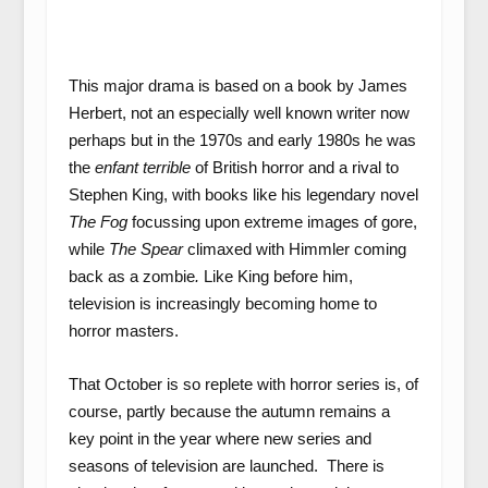
This major drama is based on a book by James
Herbert, not an especially well known writer now
perhaps but in the 1970s and early 1980s he was
the
enfant terrible
of British horror and a rival to
Stephen King, with books like his legendary novel
The Fog
focussing upon extreme images of gore,
while
The Spear
climaxed with Himmler coming
back as a zombie
.
Like King before him,
television is increasingly becoming home to
horror masters.
That October is so replete with horror series is, of
course, partly because the autumn remains a
key point in the year where new series and
seasons of television are launched. There is