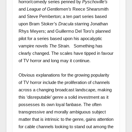
horror/comedy series penned by
Pyschoville’s
and
League of Gentlemen’s
Reece Shearsmith
and Steve Pemberton; a ten part series based
upon Bram Stoker’s
Dracula
starring Jonathan
Rhys Meyers; and Guillermo Del Toro’s planned
pilot for a series based upon his apocalyptic
vampire novels
The Strain
. Something has
clearly changed. The scales have tipped in favour
of TV horror and long may it continue.
Obvious explanations for the growing popularity
of TV horror include the proliferation of channels
across a changing broadcast landscape, making
this ‘disreputable’ genre a solid investment as it
possesses its own loyal fanbase. The often
transgressive and morally ambiguous subject
matter that is intrinsic to the genre, gains attention
for cable channels looking to stand out among the