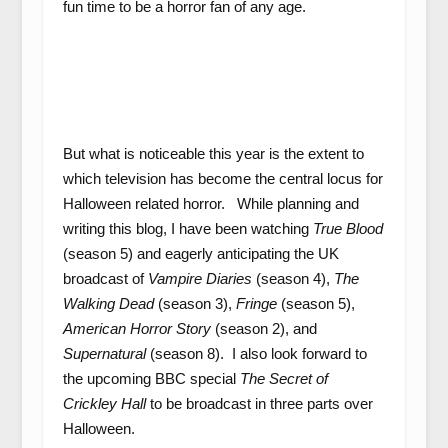
fun time to be a horror fan of any age.
But what is noticeable this year is the extent to
which television has become the central locus for
Halloween related horror. While planning and
writing this blog, I have been watching
True Blood
(season 5) and eagerly anticipating the UK
broadcast of
Vampire Diaries
(season 4),
The
Walking Dead
(season 3),
Fringe
(season 5),
American Horror Story
(season 2), and
Supernatural
(season 8). I also look forward to
the upcoming BBC special
The Secret of
Crickley Hall
to be broadcast in three parts over
Halloween.