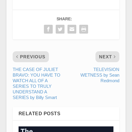
SHARE:
PREVIOUS
NEXT
THE CASE OF JULIET
TELEVISION
BRAVO: YOU HAVE TO
WETNESS by Sean
WATCH ALL OF A
Redmond
SERIES TO TRULY
UNDERSTAND A
SERIES by Billy Smart
RELATED POSTS