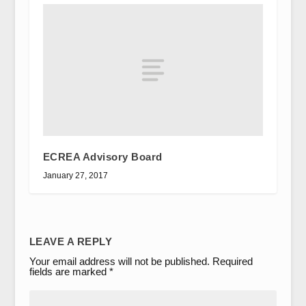
ECREA Advisory Board
January 27, 2017
LEAVE A REPLY
Your email address will not be published.
Required
fields are marked
*