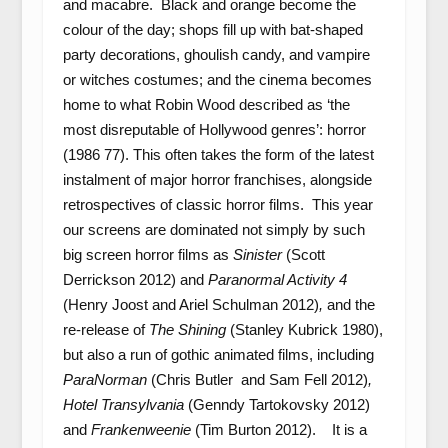
and macabre. Black and orange become the
colour of the day; shops fill up with bat-shaped
party decorations, ghoulish candy, and vampire
or witches costumes; and the cinema becomes
home to what Robin Wood described as ‘the
most disreputable of Hollywood genres’: horror
(1986 77). This often takes the form of the latest
instalment of major horror franchises, alongside
retrospectives of classic horror films. This year
our screens are dominated not simply by such
big screen horror films as
Sinister
(Scott
Derrickson 2012) and
Paranormal Activity 4
(Henry Joost and Ariel Schulman 2012)
,
and the
re-release of
The Shining
(Stanley Kubrick 1980),
but also a run of gothic animated films, including
ParaNorman
(Chris Butler and Sam Fell 2012)
,
Hotel Transylvania
(Genndy Tartokovsky 2012)
and
Frankenweenie
(Tim Burton 2012). It is a