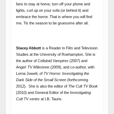
fans to stay at home, turn off your phone and
lights, curl up on your sofa (or behind it) and
embrace the horror. That is where you will find
me. Tis the season to be gruesome after all.
Stacey Abbott
is a Reader in Film and Television
Studies at the University of Roehampton. She is
the author of
Celluloid Vampires
(2007) and
Angel: TV Milestone
(2009), and co-author, with
Lorna Jowett, of
TV Horror: Investigating the
Dark Side of the Small Screen
(forthcoming
2012). She is also the editor of
The Cult TV Book
(2010) and General Editor of the
Investigating
Cult TV series
at I.B. Tauris.