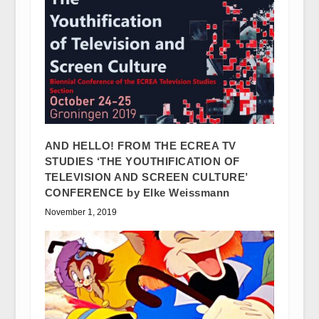
AND HELLO! FROM THE ECREA TV
STUDIES ‘THE YOUTHIFICATION OF
TELEVISION AND SCREEN CULTURE’
CONFERENCE by Elke Weissmann
November 1, 2019