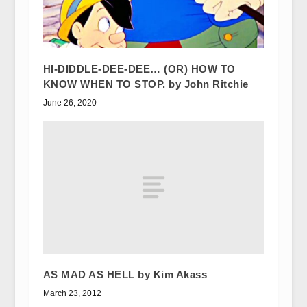
HI-DIDDLE-DEE-DEE… (OR) HOW TO
KNOW WHEN TO STOP. by John Ritchie
June 26, 2020
AS MAD AS HELL by Kim Akass
March 23, 2012