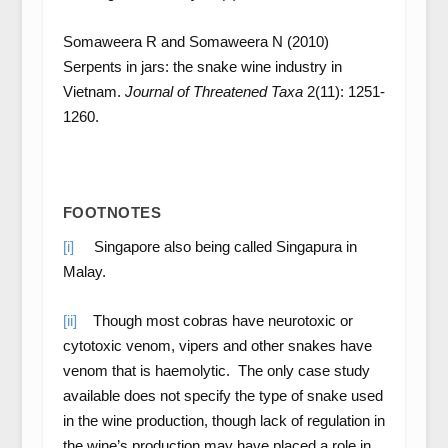
Somaweera R and Somaweera N (2010)
Serpents in jars: the snake wine industry in
Vietnam.
Journal of Threatened Taxa
2(11): 1251-
1260.
FOOTNOTES
[i]
Singapore also being called Singapura in
Malay.
[ii]
Though most cobras have neurotoxic or
cytotoxic venom, vipers and other snakes have
venom that is haemolytic. The only case study
available does not specify the type of snake used
in the wine production, though lack of regulation in
the wine’s production may have placed a role in