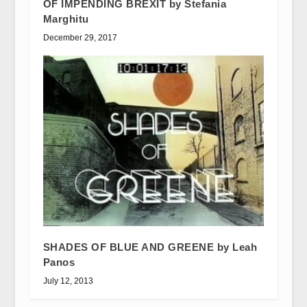
OF IMPENDING BREXIT by Stefania
Marghitu
December 29, 2017
SHADES OF BLUE AND GREENE by Leah
Panos
July 12, 2013