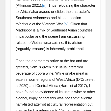
(Atkinson 2021).
[iii]
Thus relocating the character
to ‘Africa’ also erases or elides the character’s
Southeast Asianness and his connection
to/critique of the Vietnam War.
[iv]
Given that
Madripoor is a mix of Southeast Asian countries
in particular and the scene I am discussing
relates to Vietnamese cuisine, this elision
(arguably erasure) is inherently problematic.
Once the characters arrive at the bar and are
greeted, Sam is given ‘his’ usual preferred
beverage of cobra wine. While snake meat is
eaten in some regions of West Africa (D’Cruze et
al 2020) and Central Africa (Hardi et al 2017), I
have found no evidence of its use in wine or other
alcohol, implying that this was not some slightly
ham-fisted attempt at cultural representation but
was, in fact, a reference to Vietnamese cuisine