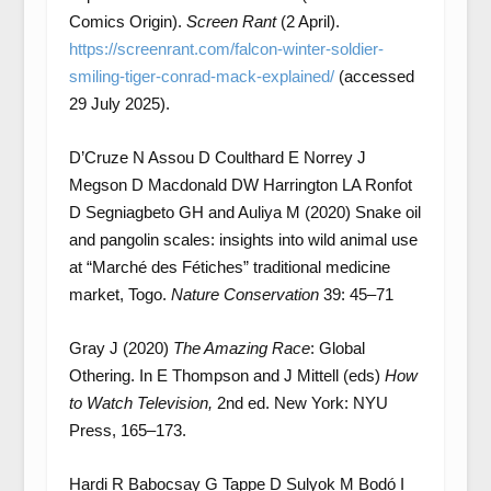
Comics Origin).
Screen Rant
(2 April).
https://screenrant.com/falcon-winter-soldier-
smiling-tiger-conrad-mack-explained/
(accessed
29 July 2025).
D’Cruze N Assou D Coulthard E Norrey J
Megson D Macdonald DW Harrington LA Ronfot
D Segniagbeto GH and Auliya M (2020) Snake oil
and pangolin scales: insights into wild animal use
at “Marché des Fétiches” traditional medicine
market, Togo.
Nature Conservation
39: 45–71
Gray J (2020)
The Amazing Race
: Global
Othering. In E Thompson and J Mittell (eds)
How
to Watch Television,
2nd ed. New York: NYU
Press, 165–173.
Hardi R Babocsay G Tappe D Sulyok M Bodó I