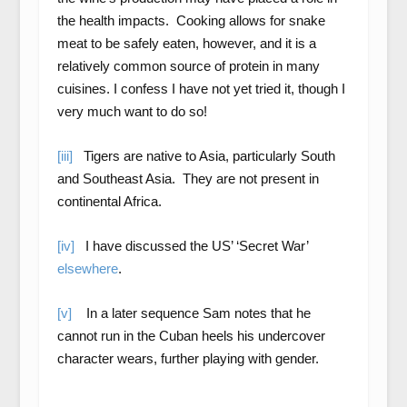
the health impacts. Cooking allows for snake
meat to be safely eaten, however, and it is a
relatively common source of protein in many
cuisines. I confess I have not yet tried it, though I
very much want to do so!
[iii]
Tigers are native to Asia, particularly South
and Southeast Asia. They are not present in
continental Africa.
[iv]
I have discussed the US’ ‘Secret War’
elsewhere
.
[v]
In a later sequence Sam notes that he
cannot run in the Cuban heels his undercover
character wears, further playing with gender.