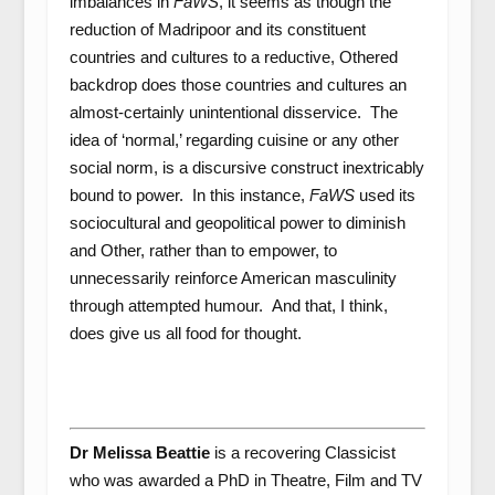
imbalances in
FaWS
, it seems as though the
reduction of Madripoor and its constituent
countries and cultures to a reductive, Othered
backdrop does those countries and cultures an
almost-certainly unintentional disservice. The
idea of ‘normal,’ regarding cuisine or any other
social norm, is a discursive construct inextricably
bound to power. In this instance,
FaWS
used its
sociocultural and geopolitical power to diminish
and Other, rather than to empower, to
unnecessarily reinforce American masculinity
through attempted humour.
And that, I think,
does give us all food for thought.
Dr Melissa Beattie
is a recovering Classicist
who was awarded a PhD in Theatre, Film and TV