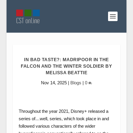
IN BAD TASTE?: MADRIPOOR IN THE
FALCON AND THE WINTER SOLDIER BY
MELISSA BEATTIE
Nov 14, 2025
|
Blogs
|
0
Throughout the year 2021, Disney+ released a
series of…well, series, which took place in and
followed various characters of the wider