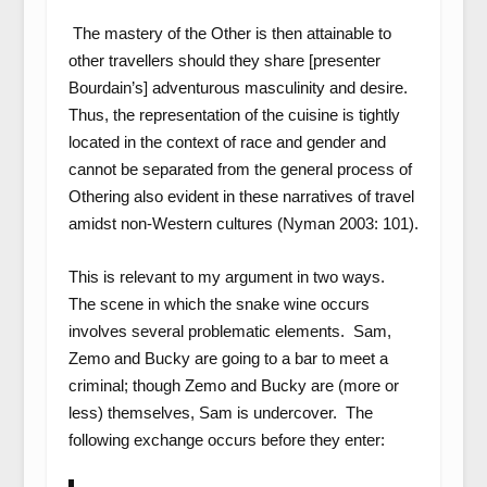
The mastery of the Other is then attainable to
other travellers should they share [presenter
Bourdain’s] adventurous masculinity and desire.
Thus, the representation of the cuisine is tightly
located in the context of race and gender and
cannot be separated from the general process of
Othering also evident in these narratives of travel
amidst non-Western cultures (Nyman 2003: 101).
This is relevant to my argument in two ways.
The scene in which the snake wine occurs
involves several problematic elements. Sam,
Zemo and Bucky are going to a bar to meet a
criminal; though Zemo and Bucky are (more or
less) themselves, Sam is undercover. The
following exchange occurs before they enter: