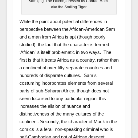
Sam (e.g. The Falcon) dressed as Conrad Mack,
aka the Smiling Tiger
While the point about potential differences in
perspective between the African-American Sam
and a man from Africa is apt (though poorly
studied), the fact that the character is termed
‘African’ is itself problematic in two ways. The
first is that it treats Africa as a country, rather than
a continent of over fifty separate countries and
hundreds of disparate cultures. Sam’s
costuming incorporates elements from several
parts of sub-Saharan Africa, though does not
seem localised to any particular region; this
increases the elision of nuance and
distinctiveness of the many cultures of the
continent. Secondly, the character of Mack in the
comics is a feral, non-speaking criminal who is
half-Cambodian and not of African descent