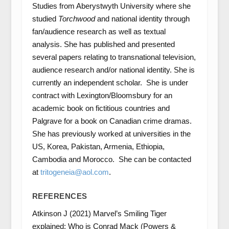
Studies from Aberystwyth University where she
studied
Torchwood
and national identity through
fan/audience research as well as textual
analysis. She has published and presented
several papers relating to transnational television,
audience research and/or national identity. She is
currently an independent scholar. She is under
contract with Lexington/Bloomsbury for an
academic book on fictitious countries and
Palgrave for a book on Canadian crime dramas.
She has previously worked at universities in the
US, Korea, Pakistan, Armenia, Ethiopia,
Cambodia and Morocco. She can be contacted
at
tritogeneia@aol.com
.
REFERENCES
Atkinson J (2021) Marvel’s Smiling Tiger
explained: Who is Conrad Mack (Powers &