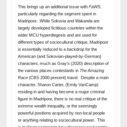
This brings up an additional issue with
FaWS
,
particularly regarding the segment spent in
Madripoor. While Sokovia and Wakanda are
largely developed fictitious countries within the
wider MCU hyperdiegesis and are used for
different types of sociocultural critique, Madripoor
is essentially reduced to a backdrop for the
American (and Sokovian-played-by-German)
characters, much as Gray’s (2020) description of
the various places contestants in
The Amazing
Race
(CBS 2000-present) travel. Despite a main
character, Sharon Carter, (Emily VanCamp)
residing in and having become a major criminal
figure in Madripoor, there is no real critique of the
extreme wealth inequality, or the seemingly
powerful positions acquired by non-local people
or anything relating to sociocultural power. This