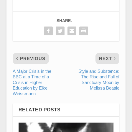
SHARE:
PREVIOUS
NEXT
A Major Crisis in the
Style and Substance:
BBC at a Time of a
The Rise and Fall of
Crisis in Higher
Sanctuary Moon by
Education by Elke
Melissa Beattie
Weissmann
RELATED POSTS