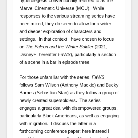
hyperdiegesis conventionally referred to as the
Marvel Cinematic Universe (MCU). While
responses to the various streaming series have
been mixed, they do seem to allow for a wider
and deeper exploration of characters and
settings. In that context I have chosen to focus
on
The Falcon and the Winter Soldier
(2021,
Disney+; hereafter
FaWS
), particularly a section
of a scene in a bar in episode three.
For those unfamiliar with the series,
FaWS
follows Sam Wilson (Anthony Mackie) and Bucky
Barnes (Sebastian Stan) as they follow a group of
newly created supersoldiers. The series
engages a great deal with disempowered groups,
particularly Black Americans, as well as engaging
with migration. I discuss the latter in a
forthcoming conference paper; here instead I