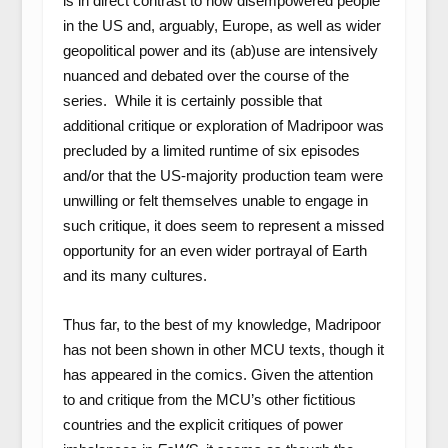
is in direct contrast to how disempowered people
in the US and, arguably, Europe, as well as wider
geopolitical power and its (ab)use are intensively
nuanced and debated over the course of the
series. While it is certainly possible that
additional critique or exploration of Madripoor was
precluded by a limited runtime of six episodes
and/or that the US-majority production team were
unwilling or felt themselves unable to engage in
such critique, it does seem to represent a missed
opportunity for an even wider portrayal of Earth
and its many cultures.
Thus far, to the best of my knowledge, Madripoor
has not been shown in other MCU texts, though it
has appeared in the comics. Given the attention
to and critique from the MCU’s other fictitious
countries and the explicit critiques of power