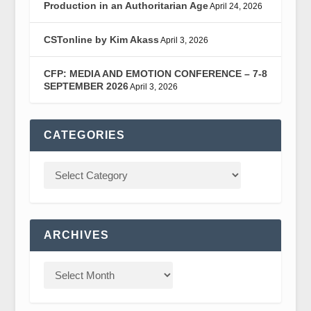
Production in an Authoritarian Age
April 24, 2026
CSTonline by Kim Akass
April 3, 2026
CFP: MEDIA AND EMOTION CONFERENCE – 7-8
SEPTEMBER 2026
April 3, 2026
CATEGORIES
ARCHIVES