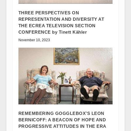
THREE PERSPECTIVES ON
REPRESENTATION AND DIVERSITY AT
THE ECREA TELEVISION SECTION
CONFERENCE by Tinett Kähler
November 10, 2023
REMEMBERING GOGGLEBOX’S LEON
BERNICOFF: A BEACON OF HOPE AND
PROGRESSIVE ATTITUDES IN THE ERA