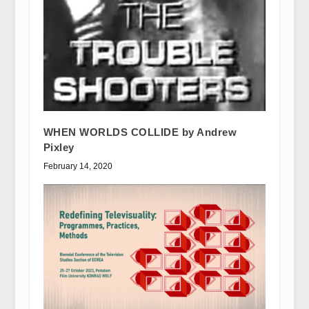
WHEN WORLDS COLLIDE by Andrew
Pixley
February 14, 2020