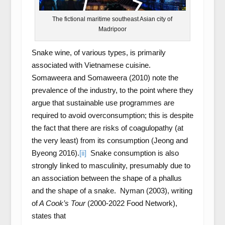
The fictional maritime southeast Asian city of
Madripoor
Snake wine, of various types, is primarily
associated with Vietnamese cuisine.
Somaweera and Somaweera (2010) note the
prevalence of the industry, to the point where they
argue that sustainable use programmes are
required to avoid overconsumption; this is despite
the fact that there are risks of coagulopathy (at
the very least) from its consumption (Jeong and
Byeong 2016).
[ii]
Snake consumption is also
strongly linked to masculinity, presumably due to
an association between the shape of a phallus
and the shape of a snake. Nyman (2003), writing
of
A Cook’s Tour
(2000-2022 Food Network),
states that