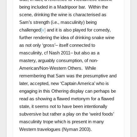
being included in a Madripoor bar. Within the
scene, drinking the wine is characterised as
Sam’s strength (i.e., masculinity) being
challenged
[v]
and it is also played for comedy,
further rendering the idea of drinking snake wine
as not only ‘gross’– itself connected to
masculinity, cf Nash 2011– but also as a
mastery, arguably consumption, of non-
American/Non-Western Others. While
remembering that Sam was the presumptive and
later, accepted, new ‘Captain America’ who is
engaging in this Othering display can perhaps be
read as showing a flawed metonym for a flawed
state, it seems not to have been intentionally
subversive but rather a play on the ‘weird foods’
masculinity trope which is present in many
Western travelogues (Nyman 2003).