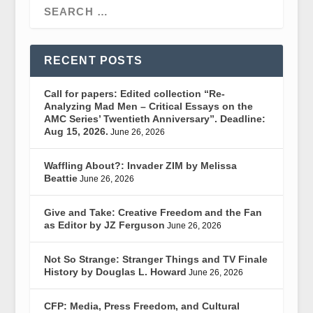
RECENT POSTS
Call for papers: Edited collection “Re-
Analyzing Mad Men – Critical Essays on the
AMC Series’ Twentieth Anniversary”. Deadline:
Aug 15, 2026.
June 26, 2026
Waffling About?: Invader ZIM by Melissa
Beattie
June 26, 2026
Give and Take: Creative Freedom and the Fan
as Editor by JZ Ferguson
June 26, 2026
Not So Strange: Stranger Things and TV Finale
History by Douglas L. Howard
June 26, 2026
CFP: Media, Press Freedom, and Cultural