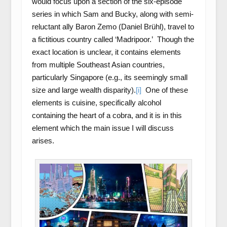
would focus upon a section of the six-episode
series in which Sam and Bucky, along with semi-
reluctant ally Baron Zemo (Daniel Brühl), travel to
a fictitious country called ‘Madripoor.’ Though the
exact location is unclear, it contains elements
from multiple Southeast Asian countries,
particularly Singapore (e.g., its seemingly small
size and large wealth disparity).
[i]
One of these
elements is cuisine, specifically alcohol
containing the heart of a cobra, and it is in this
element which the main issue I will discuss
arises.