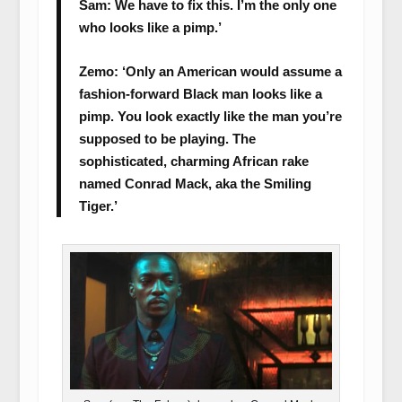
Sam: We have to fix this. I’m the only one
who looks like a pimp.’
Zemo: ‘Only an American would assume a
fashion-forward Black man looks like a
pimp. You look exactly like the man you’re
supposed to be playing. The
sophisticated, charming African rake
named Conrad Mack, aka the Smiling
Tiger.’