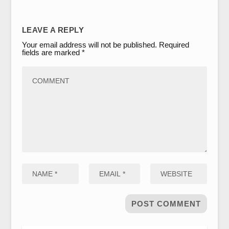
LEAVE A REPLY
Your email address will not be published.
Required
fields are marked
*