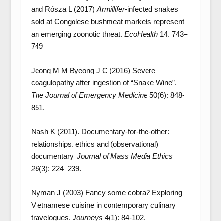
and Rósza L (2017)
Armillifer
-infected snakes
sold at Congolese bushmeat markets represent
an emerging zoonotic threat.
EcoHealth
14, 743–
749
Jeong M M Byeong J C (2016) Severe
coagulopathy after ingestion of “Snake Wine”.
The Journal of Emergency Medicine
50(6): 848-
851.
Nash K (2011). Documentary-for-the-other:
relationships, ethics and (observational)
documentary.
Journal of Mass Media Ethics
26
(3): 224–239.
Nyman J (2003) Fancy some cobra? Exploring
Vietnamese cuisine in contemporary culinary
travelogues.
Journeys
4(1): 84-102.