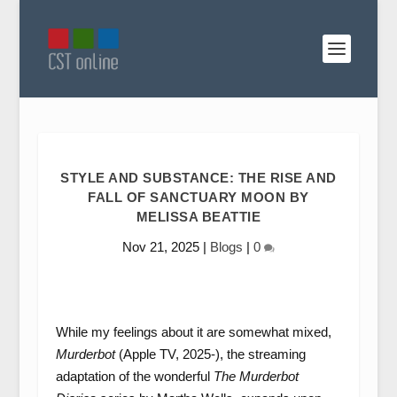
STYLE AND SUBSTANCE: THE RISE AND
FALL OF SANCTUARY MOON BY
MELISSA BEATTIE
Nov 21, 2025
|
Blogs
|
0
While my feelings about it are somewhat mixed,
Murderbot
(Apple TV, 2025-), the streaming
adaptation of the wonderful
The Murderbot