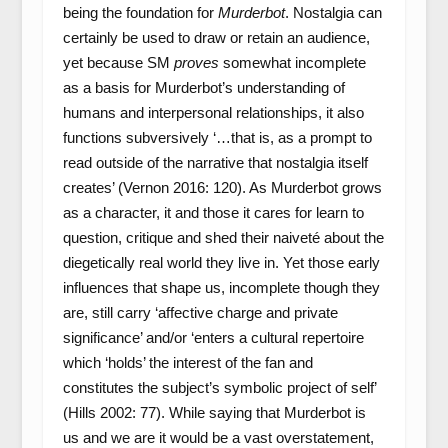
being the foundation for
Murderbot
. Nostalgia can
certainly be used to draw or retain an audience,
yet because SM
proves
somewhat incomplete
as a basis for Murderbot’s understanding of
humans and interpersonal relationships, it also
functions subversively ‘…that is, as a prompt to
read outside of the narrative that nostalgia itself
creates’ (Vernon 2016: 120). As Murderbot grows
as a character, it and those it cares for learn to
question, critique and shed their naiveté about the
diegetically real world they live in. Yet those early
influences that shape us, incomplete though they
are, still carry ‘affective charge and private
significance’ and/or ‘enters a cultural repertoire
which ‘holds’ the interest of the fan and
constitutes the subject’s symbolic project of self’
(Hills 2002: 77). While saying that Murderbot is
us and we are it would be a vast overstatement,