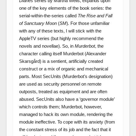
Diaries
series by Martha Wells, expands upon
one of the key elements of the book series: the
serial-within-the-series called
The Rise and Fall
of Sanctuary Moon
(
SM
)
.
For those unfamiliar
with any of these texts, I will stick with the
AppleTV series (but highly recommend the
novels and novellae). So, in
Murderbot
, the
character calling itself Murderbot (Alexander
Skarsgård) is a sentient, artificially created
construct or a mix of organic and mechanical
parts. Most SecUnits (Murderbot’s designation)
are used as security personnel on remote
outposts, treated as equipment and are often
abused. SecUnits also have a ‘governor module’
which controls them; Murderbot, however,
managed to hack its own module, rendering the
module ineffective. To cope with its anxiety (from
the constant stress of its job and the fact that it