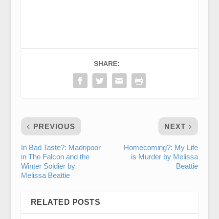
SHARE:
PREVIOUS
NEXT
In Bad Taste?: Madripoor
Homecoming?: My Life
in The Falcon and the
is Murder by Melissa
Winter Soldier by
Beattie
Melissa Beattie
RELATED POSTS