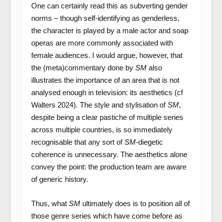
One can certainly read this as subverting gender
norms – though self-identifying as genderless,
the character is played by a male actor and soap
operas are more commonly associated with
female audiences. I would argue, however, that
the (meta)commentary done by
SM
also
illustrates the importance of an area that is not
analysed enough in television: its aesthetics (cf
Walters 2024). The style and stylisation of
SM
,
despite being a clear pastiche of multiple series
across multiple countries, is so immediately
recognisable that any sort of
SM
-diegetic
coherence is unnecessary. The aesthetics alone
convey the point: the production team are aware
of generic history.
Thus, what
SM
ultimately does is to position all of
those genre series which have come before as