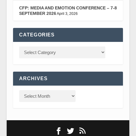
CFP: MEDIA AND EMOTION CONFERENCE – 7-8
SEPTEMBER 2026
April 3, 2026
CATEGORIES
ARCHIVES