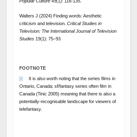
Popular Culture
49(1): 116-135.
Walters J (2024) Finding words: Aesthetic
criticism and television.
Critical Studies in
Television: The International Journal of Television
Studies
19(1): 75–93
FOOTNOTE
[i]
It is also worth noting that the series films in
Ontario, Canada; sf/fantasy series often film in
Canada (Tinic 2005) meaning that there is also a
potentially-recognisable landscape for viewers of
telefantasy.