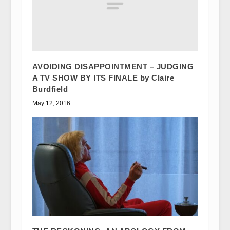
AVOIDING DISAPPOINTMENT – JUDGING
A TV SHOW BY ITS FINALE by Claire
Burdfield
May 12, 2016