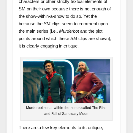
characters or other strictly textual elements of
SM on their own because there is not enough of
the show-within-a-show to do so. Yet the
because the
SM
clips seem to comment upon
the main series (i.e.,
Murderbot
and the plot
points around which these
SM
clips are shown),
it is clearly engaging in critique.
Murderbot serial-within-the-series called The Rise
and Fall of Sanctuary Moon
There are a few key elements to its critique,