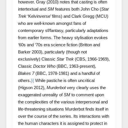
however. Gray (2010) notes that casting is often
intertextual and
SM
features both John Cho (
Star
Trek
‘Kelvinverse’ films) and Clark Gregg (MCU)
who are well-known amongst fans of
contemporary sf/fantasy, particularly adaptations
from earlier forms. The heavy stylisation evokes
‘60s and ‘70s era science fiction (Britton and
Barker 2003), particularly (though not
exclusively) Classic
Star Trek
(CBS, 1966-1969),
Classic
Doctor Who
(BBC, 1963-present)
,
Blakes 7
(BBC, 1978-1981) and a handful of
others.
[i]
While pastiche is often uncritical
(Higson 2012),
Murderbot
very clearly uses the
exaggerated unreality of
SM
to comment upon
the complexities of the various interpersonal and
life-threatening situations Murderbot finds itself in
over the course of the series. Its interactions with
the human characters it is assigned to protect in