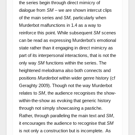
the series begin through direct mimicry of
dialogue from
SM –
we are shown intercut clips
of the main series and
SM,
particularly when
Murderbot malfunctions in 1.4 as a way to
reinforce this point. While subsequent
SM
scenes
can be read as expressing Murderbot’s emotional
state rather than it engaging in direct mimicry as
part of its interpersonal interactions, that is not the
only way
SM
functions within the series. The
heightened melodrama also both connects and
positions
Murderbot
within wider genre history (cf
Geraghty 2009). Though not the way Murderbot
relates to
SM
, the audience recognises the show-
within-the-show as evoking that generic history
through not simply showcasing a pastiche.
Rather, through paralleling the main text and
SM
,
it encourages the audience to recognise that
SM
is not only a construction but is incomplete. As