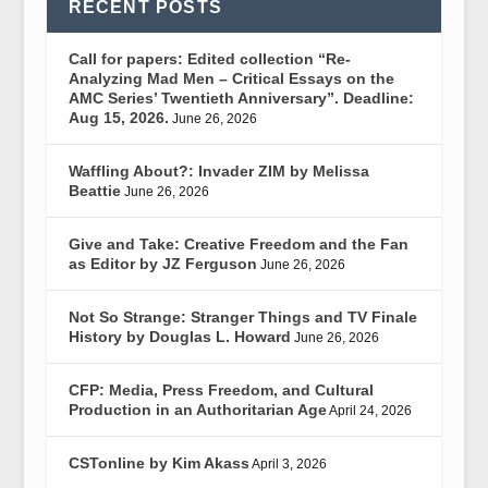
RECENT POSTS
Call for papers: Edited collection “Re-
Analyzing Mad Men – Critical Essays on the
AMC Series’ Twentieth Anniversary”. Deadline:
Aug 15, 2026.
June 26, 2026
Waffling About?: Invader ZIM by Melissa
Beattie
June 26, 2026
Give and Take: Creative Freedom and the Fan
as Editor by JZ Ferguson
June 26, 2026
Not So Strange: Stranger Things and TV Finale
History by Douglas L. Howard
June 26, 2026
CFP: Media, Press Freedom, and Cultural
Production in an Authoritarian Age
April 24, 2026
CSTonline by Kim Akass
April 3, 2026