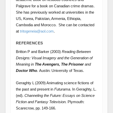
Palgrave for a book on Canadian crime dramas.
She has previously worked at universities in the
US, Korea, Pakistan, Armenia, Ethiopia,
Cambodia and Morocco. She can be contacted
at
tritogeneia@aol.com
.
REFERENCES
Britton P and Barker (2003)
Reading Between
Designs: Visual Imagery and the Generation of
Meaning in
The Avengers, The Prisoner
and
Doctor Who
.
Austin: University of Texas.
Geraghty L (2009) Animating science fictions of
the past and present in
Futurama.
In Geraghty, L.
(ed).
Channeling the Future: Essays on Science
Fiction and Fantasy Television.
Plymouth:
Scarecrow, pp. 149-166.