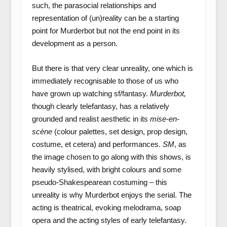
such, the parasocial relationships and
representation of (un)reality can be a starting
point for Murderbot but not the end point in its
development as a person.
But there is that very clear unreality, one which is
immediately recognisable to those of us who
have grown up watching sf/fantasy.
Murderbot,
though clearly telefantasy, has a relatively
grounded and realist aesthetic in its
mise-en-
scène
(colour palettes, set design, prop design,
costume, et cetera) and performances.
SM
, as
the image chosen to go along with this shows, is
heavily stylised, with bright colours and some
pseudo-Shakespearean costuming – this
unreality is why Murderbot enjoys the serial. The
acting is theatrical, evoking melodrama, soap
opera and the acting styles of early telefantasy.