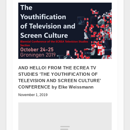
AND HELLO! FROM THE ECREA TV
STUDIES ‘THE YOUTHIFICATION OF
TELEVISION AND SCREEN CULTURE’
CONFERENCE by Elke Weissmann
November 1, 2019