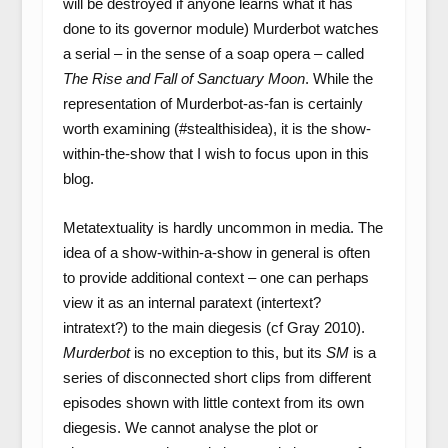
will be destroyed if anyone learns what it has
done to its governor module) Murderbot watches
a serial – in the sense of a soap opera – called
The Rise and Fall of Sanctuary Moon
. While the
representation of Murderbot-as-fan is certainly
worth examining (#stealthisidea), it is the show-
within-the-show that I wish to focus upon in this
blog.
Metatextuality is hardly uncommon in media. The
idea of a show-within-a-show in general is often
to provide additional context – one can perhaps
view it as an internal paratext (intertext?
intratext?) to the main diegesis (cf Gray 2010).
Murderbot
is no exception to this, but its
SM
is a
series of disconnected short clips from different
episodes shown with little context from its own
diegesis. We cannot analyse the plot or