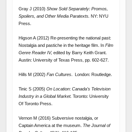
Gray J (2010)
Show Sold Separately: Promos,
Spoilers, and Other Media Paratexts.
NY: NYU
Press.
Higson A (2012) Re-presenting the national past:
Nostalgia and pastiche in the heritage film. In
Film
Genre Reader IV,
edited by Barry Keith Grant.
Austin: University of Texas Press, pp. 602-627.
Hills M (2002)
Fan Cultures
. London: Routledge.
Tinic S (2005)
On Location
:
Canada’s Television
Industry in a Global Market.
Toronto: University
Of Toronto Press.
Vernon M (2016) Subversive nostalgia, or
Captain America at the museum.
The Journal of