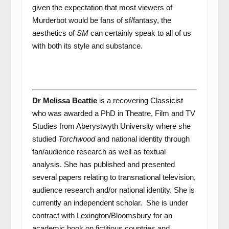
given the expectation that most viewers of
Murderbot would be fans of sf/fantasy, the
aesthetics of
SM
can certainly speak to all of us
with both its style and substance.
Dr Melissa Beattie
is a recovering Classicist
who was awarded a PhD in Theatre, Film and TV
Studies from Aberystwyth University where she
studied
Torchwood
and national identity through
fan/audience research as well as textual
analysis. She has published and presented
several papers relating to transnational television,
audience research and/or national identity. She is
currently an independent scholar. She is under
contract with Lexington/Bloomsbury for an
academic book on fictitious countries and