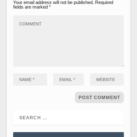
Your email address will not be published.
Required
fields are marked
*