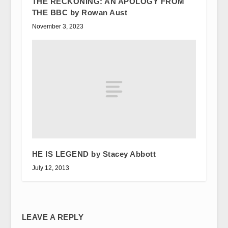
THE RECKONING: AN APOLOGY FROM
THE BBC by Rowan Aust
November 3, 2023
HE IS LEGEND by Stacey Abbott
July 12, 2013
LEAVE A REPLY