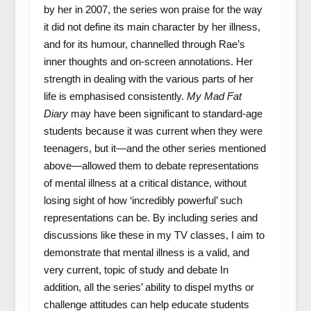
by her in 2007, the series won praise for the way
it did not define its main character by her illness,
and for its humour, channelled through Rae’s
inner thoughts and on-screen annotations. Her
strength in dealing with the various parts of her
life is emphasised consistently.
My Mad Fat
Diary
may have been significant to standard-age
students because it was current when they were
teenagers, but it—and the other series mentioned
above—allowed them to debate representations
of mental illness at a critical distance, without
losing sight of how ‘incredibly powerful’ such
representations can be. By including series and
discussions like these in my TV classes, I aim to
demonstrate that mental illness is a valid, and
very current, topic of study and debate In
addition, all the series’ ability to dispel myths or
challenge attitudes can help educate students