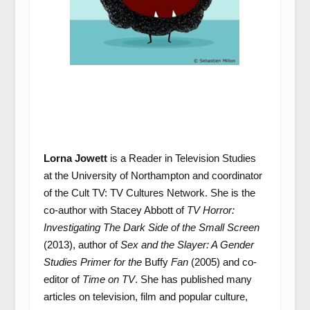
Lorna Jowett
is a Reader in Television Studies
at the University of Northampton and coordinator
of the Cult TV: TV Cultures Network. She is the
co-author with Stacey Abbott of
TV Horror:
Investigating The Dark Side of the Small Screen
(2013), author of
Sex and the Slayer: A Gender
Studies Primer for the
Buffy
Fan
(2005) and co-
editor of
Time on TV
. She has published many
articles on television, film and popular culture,