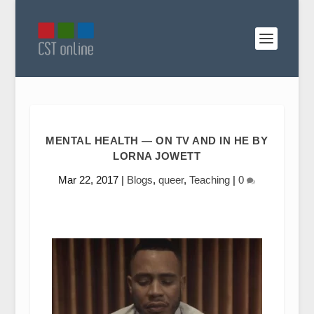
MENTAL HEALTH — ON TV AND IN HE BY
LORNA JOWETT
Mar 22, 2017
|
Blogs
,
queer
,
Teaching
|
0