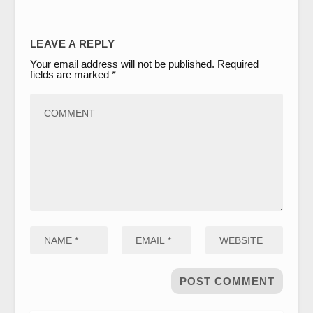
LEAVE A REPLY
Your email address will not be published.
Required
fields are marked
*