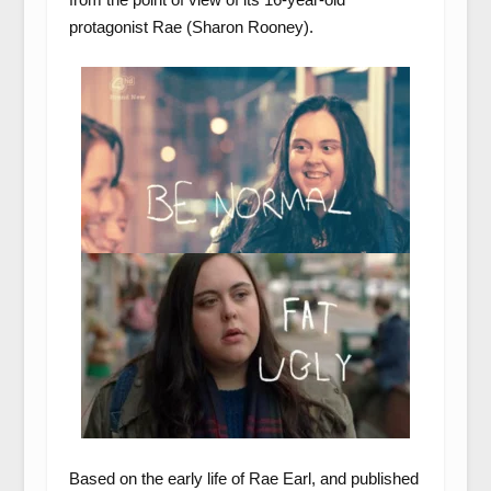
protagonist Rae (Sharon Rooney).
Based on the early life of Rae Earl, and published