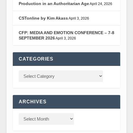
Production in an Authoritarian Age
April 24, 2026
CSTonline by Kim Akass
April 3, 2026
CFP: MEDIA AND EMOTION CONFERENCE – 7-8
SEPTEMBER 2026
April 3, 2026
CATEGORIES
ARCHIVES