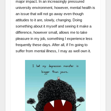
major impact. In an increasingly pressured
university environment, however, mental health is
an issue that will not go away even though
attitudes to it are, slowly, changing. Doing
something about it myself and seeing it make a
difference, however small, allows me to take
pleasure in my job, something I experience less
frequently these days. After all, if I’m going to
suffer from mental illness, I may as well own it.