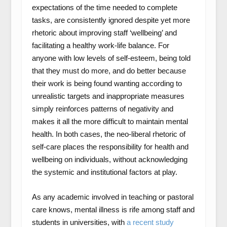
expectations of the time needed to complete
tasks, are consistently ignored despite yet more
rhetoric about improving staff ‘wellbeing’ and
facilitating a healthy work-life balance. For
anyone with low levels of self-esteem, being told
that they must do more, and do better because
their work is being found wanting according to
unrealistic targets and inappropriate measures
simply reinforces patterns of negativity and
makes it all the more difficult to maintain mental
health. In both cases, the neo-liberal rhetoric of
self-care places the responsibility for health and
wellbeing on individuals, without acknowledging
the systemic and institutional factors at play.
As any academic involved in teaching or pastoral
care knows, mental illness is rife among staff and
students in universities, with
a recent study