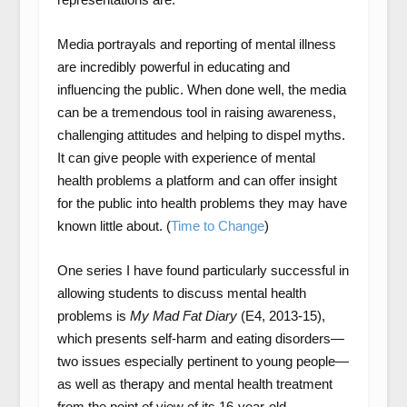
Media portrayals and reporting of mental illness
are incredibly powerful in educating and
influencing the public. When done well, the media
can be a tremendous tool in raising awareness,
challenging attitudes and helping to dispel myths.
It can give people with experience of mental
health problems a platform and can offer insight
for the public into health problems they may have
known little about. (
Time to Change
)
One series I have found particularly successful in
allowing students to discuss mental health
problems is
My Mad Fat Diary
(E4, 2013-15),
which presents self-harm and eating disorders—
two issues especially pertinent to young people—
as well as therapy and mental health treatment
from the point of view of its 16-year-old