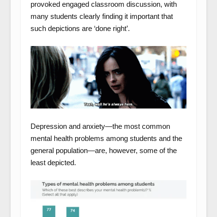
provoked engaged classroom discussion, with
many students clearly finding it important that
such depictions are ‘done right’.
Depression and anxiety—the most common
mental health problems among students and the
general population—are, however, some of the
least depicted.