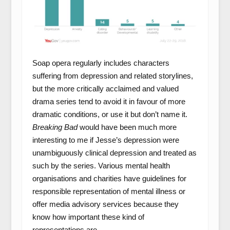
Soap opera regularly includes characters
suffering from depression and related storylines,
but the more critically acclaimed and valued
drama series tend to avoid it in favour of more
dramatic conditions, or use it but don’t name it.
Breaking
Bad
would have been much more
interesting to me if Jesse’s depression were
unambiguously clinical depression and treated as
such by the series. Various mental health
organisations and charities have guidelines for
responsible representation of mental illness or
offer media advisory services because they
know how important these kind of
representations are.