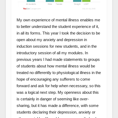
My own experience of mental illness enables me
to better understand the student experience of it,
in all its forms. This year I took the decision to be
open about my anxiety and depression in
induction sessions for new students, and in the
introductory session of all my modules. In
previous years I had made statements to groups
of students about how mental illness would be
treated no differently to physiological illness in the
hope of encouraging any sufferers to come
forward and ask for help when necessary, so this
was a logical next step. My openness about this
is certainly in danger of seeming like over-
sharing, but it has made a difference, with some
students declaring their depression, anxiety or