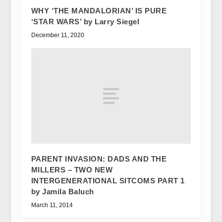
WHY ‘THE MANDALORIAN’ IS PURE
‘STAR WARS’ by Larry Siegel
December 11, 2020
PARENT INVASION: DADS AND THE
MILLERS – TWO NEW
INTERGENERATIONAL SITCOMS PART 1
by Jamila Baluch
March 11, 2014