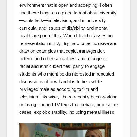
environment that is open and accepting. I often
use these blogs as a place to rant about diversity
—or its lack—in television, and in university
curricula, and issues of dis/ability and mental
health are part of this. When I teach classes on
representation in TV, I try hard to be inclusive and
draw on examples that depict trans/gender,
hetero- and other sexualities, and a range of
racial and ethnic identities, partly to engage
students who might be disinterested in repeated
discussions of how hard it is to be a white
privileged male as according to film and
television. Likewise, I have recently been working
on using film and TV texts that debate, or in some
cases, exploit dis/ability, including mental illness.