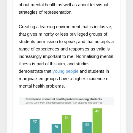
about mental health as well as about televisual
strategies of representation.
Creating a learning environment that is inclusive,
that gives minority or less privileged groups of
students permission to speak, and that accepts a
range of experiences and responses as valid is
increasingly important to me. Normalising mental
illness is part of this aim, and studies
demonstrate that
young people
and students in
marginalised groups have a higher incidence of
mental health problems.