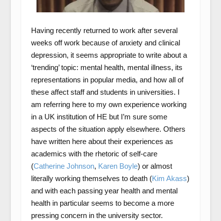
Having recently returned to work after several
weeks off work because of anxiety and clinical
depression, it seems appropriate to write about a
‘trending’ topic: mental health, mental illness, its
representations in popular media, and how all of
these affect staff and students in universities. I
am referring here to my own experience working
in a UK institution of HE but I’m sure some
aspects of the situation apply elsewhere. Others
have written here about their experiences as
academics with the rhetoric of self-care
(
Catherine Johnson
,
Karen Boyle
) or almost
literally working themselves to death (
Kim Akass
)
and with each passing year health and mental
health in particular seems to become a more
pressing concern in the university sector.