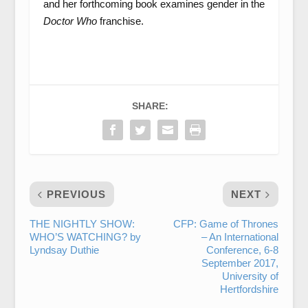
and her forthcoming book examines gender in the
Doctor Who
franchise.
SHARE:
PREVIOUS
NEXT
THE NIGHTLY SHOW:
CFP: Game of Thrones
WHO’S WATCHING? by
– An International
Lyndsay Duthie
Conference, 6-8
September 2017,
University of
Hertfordshire