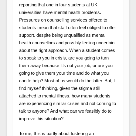
reporting that one in four students at UK
universities have mental health problems.
Pressures on counselling services offered to
students mean that staff often feel obliged to offer
support, despite being unqualified as mental
health counsellors and possibly feeling uncertain
about the right approach. When a student comes
to speak to you in crisis, are you going to turn
them away because it’s not your job, or are you
going to give them your time and do what you
can to help? Most of us would do the latter. But, I
find myself thinking, given the stigma still
attached to mental illness, how many students
are experiencing similar crises and not coming to
talk to anyone? And what can we feasibly do to
improve this situation?
To me, this is partly about fostering an