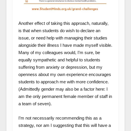
Another effect of taking this approach, naturally,
is that when students do wish to declare an
issue, or need help with managing their studies
alongside their illness I have made myself visible.
Many of my colleagues would, I’m sure, be
equally sympathetic and helpful to students
suffering from anxiety or depression, but my
openness about my own experience encourages
students to approach me with more confidence.
(Admittedly gender may also be a factor here: I
am the only permanent female member of staff in
a team of seven).
I’m not necessarily recommending this as a
strategy, nor am I suggesting that this will have a