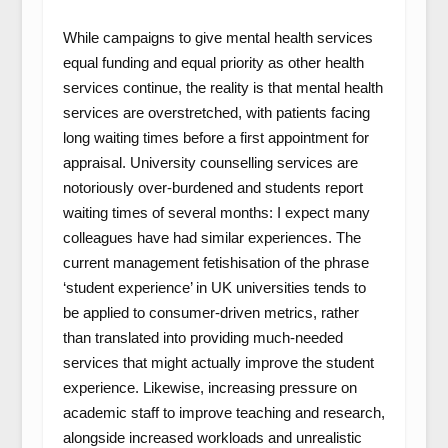
While campaigns to give mental health services
equal funding and equal priority as other health
services continue, the reality is that mental health
services are overstretched, with patients facing
long waiting times before a first appointment for
appraisal. University counselling services are
notoriously over-burdened and students report
waiting times of several months: I expect many
colleagues have had similar experiences. The
current management fetishisation of the phrase
‘student experience’ in UK universities tends to
be applied to consumer-driven metrics, rather
than translated into providing much-needed
services that might actually improve the student
experience. Likewise, increasing pressure on
academic staff to improve teaching and research,
alongside increased workloads and unrealistic