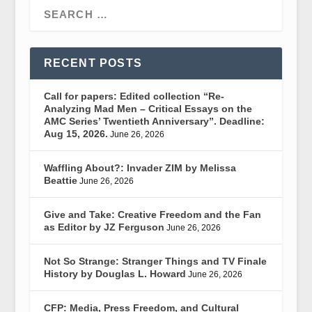
RECENT POSTS
Call for papers: Edited collection “Re-
Analyzing Mad Men – Critical Essays on the
AMC Series’ Twentieth Anniversary”. Deadline:
Aug 15, 2026.
June 26, 2026
Waffling About?: Invader ZIM by Melissa
Beattie
June 26, 2026
Give and Take: Creative Freedom and the Fan
as Editor by JZ Ferguson
June 26, 2026
Not So Strange: Stranger Things and TV Finale
History by Douglas L. Howard
June 26, 2026
CFP: Media, Press Freedom, and Cultural