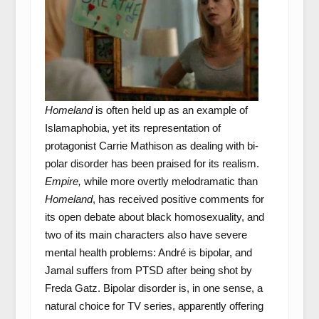
Homeland
is often held up as an example of
Islamaphobia, yet its representation of
protagonist Carrie Mathison as dealing with bi-
polar disorder has been praised for its realism.
Empire,
while more overtly melodramatic than
Homeland
, has received positive comments for
its open debate about black homosexuality, and
two of its main characters also have severe
mental health problems: André is bipolar, and
Jamal suffers from PTSD after being shot by
Freda Gatz. Bipolar disorder is, in one sense, a
natural choice for TV series, apparently offering