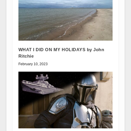
WHAT I DID ON MY HOLIDAYS by John
Ritchie
February 10, 2023