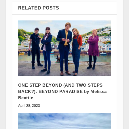
RELATED POSTS
ONE STEP BEYOND (AND TWO STEPS
BACK?): BEYOND PARADISE by Melissa
Beattie
April 28, 2023