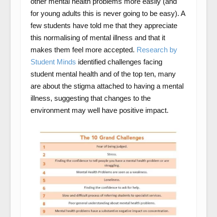
other mental health problems more easily (and
for young adults this is never going to be easy). A
few students have told me that they appreciate
this normalising of mental illness and that it
makes them feel more accepted.
Research by
Student Minds
identified challenges facing
student mental health and of the top ten, many
are about the stigma attached to having a mental
illness, suggesting that changes to the
environment may well have positive impact.