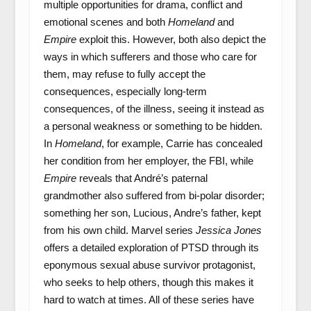
multiple opportunities for drama, conflict and
emotional scenes and both
Homeland
and
Empire
exploit this. However, both also depict the
ways in which sufferers and those who care for
them, may refuse to fully accept the
consequences, especially long-term
consequences, of the illness, seeing it instead as
a personal weakness or something to be hidden.
In
Homeland
, for example, Carrie has concealed
her condition from her employer, the FBI, while
Empire
reveals that André’s paternal
grandmother also suffered from bi-polar disorder;
something her son, Lucious, Andre’s father, kept
from his own child. Marvel series
Jessica Jones
offers a detailed exploration of PTSD through its
eponymous sexual abuse survivor protagonist,
who seeks to help others, though this makes it
hard to watch at times. All of these series have