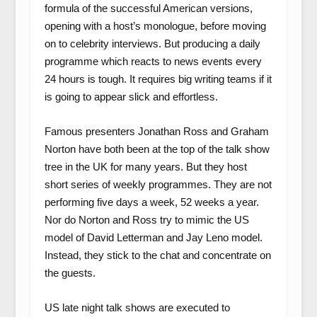
formula of the successful American versions,
opening with a host’s monologue, before moving
on to celebrity interviews. But producing a daily
programme which reacts to news events every
24 hours is tough. It requires big writing teams if it
is going to appear slick and effortless.
Famous presenters Jonathan Ross and Graham
Norton have both been at the top of the talk show
tree in the UK for many years. But they host
short series of weekly programmes. They are not
performing five days a week, 52 weeks a year.
Nor do Norton and Ross try to mimic the US
model of David Letterman and Jay Leno model.
Instead, they stick to the chat and concentrate on
the guests.
US late night talk shows are executed to