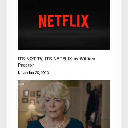
ITS NOT TV, ITS NETFLIX by William
Proctor
November 29, 2013