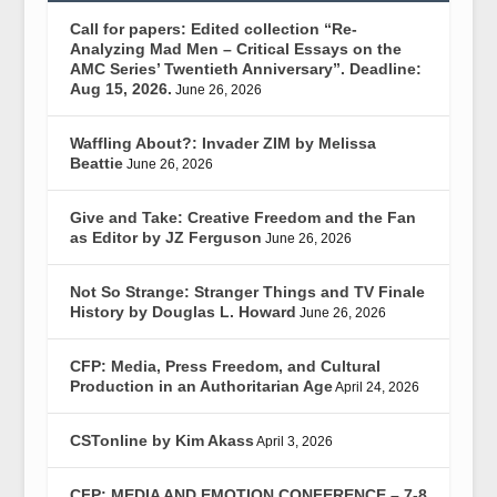
Call for papers: Edited collection “Re-
Analyzing Mad Men – Critical Essays on the
AMC Series’ Twentieth Anniversary”. Deadline:
Aug 15, 2026.
June 26, 2026
Waffling About?: Invader ZIM by Melissa
Beattie
June 26, 2026
Give and Take: Creative Freedom and the Fan
as Editor by JZ Ferguson
June 26, 2026
Not So Strange: Stranger Things and TV Finale
History by Douglas L. Howard
June 26, 2026
CFP: Media, Press Freedom, and Cultural
Production in an Authoritarian Age
April 24, 2026
CSTonline by Kim Akass
April 3, 2026
CFP: MEDIA AND EMOTION CONFERENCE – 7-8