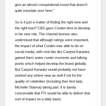
give an almost conspiratorial mood that doesn’t
quite translate over here.”
So is it just a matter of finding the right tone and
the right host? CBS gave Corden time to develop
in his new role. The channel bosses also
understood that although ratings were important,
the impact of what Corden was able to do on
social media, with viral hits like Carpool Karaoke,
gained them water cooler moments and talking
points which helped develop the brand globally.
But Carpool Karaoke would probably not have
worked any where near as well if not for the
quality of celebrities (including then first lady,
Michelle Obama) taking part. It is barely
conceivable that ITV would be able to deliver that
sort of impact on a daily basis.