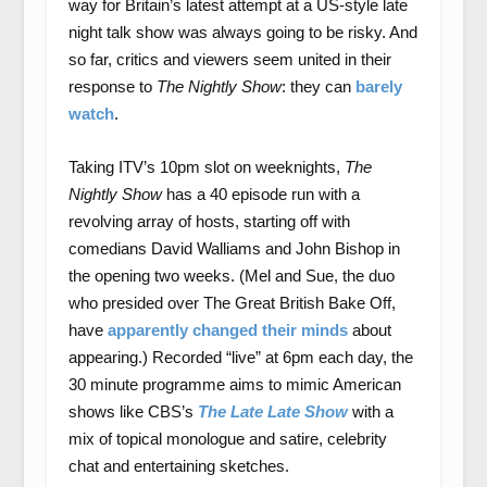
way for Britain’s latest attempt at a US-style late
night talk show was always going to be risky. And
so far, critics and viewers seem united in their
response to
The Nightly Show
: they can
barely
watch
.
Taking ITV’s 10pm slot on weeknights,
The
Nightly Show
has a 40 episode run with a
revolving array of hosts, starting off with
comedians David Walliams and John Bishop in
the opening two weeks. (Mel and Sue, the duo
who presided over The Great British Bake Off,
have
apparently changed their minds
about
appearing.) Recorded “live” at 6pm each day, the
30 minute programme aims to mimic American
shows like CBS’s
The Late Late Show
with a
mix of topical monologue and satire, celebrity
chat and entertaining sketches.