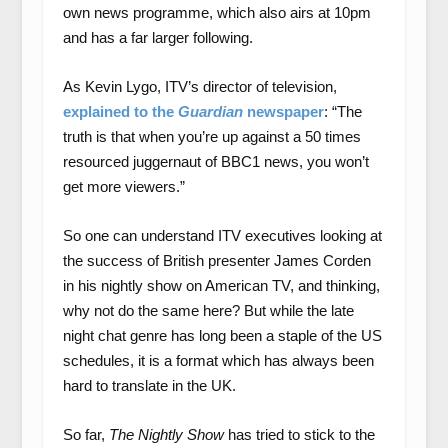
own news programme, which also airs at 10pm
and has a far larger following.
As Kevin Lygo, ITV’s director of television,
explained to the
Guardian
newspaper
: “The
truth is that when you’re up against a 50 times
resourced juggernaut of BBC1 news, you won’t
get more viewers.”
So one can understand ITV executives looking at
the success of British presenter James Corden
in his nightly show on American TV, and thinking,
why not do the same here? But while the late
night chat genre has long been a staple of the US
schedules, it is a format which has always been
hard to translate in the UK.
So far,
The Nightly Show
has tried to stick to the