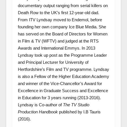
documentary output ranging from serial killers on
Death Row to the UK’s first 12-year-old dad.
From ITV Lyndsay moved to Endemol, before
founding her own company Ice Blue Media. She
has served on the Board of Directors for Women
in Film & TV (WFTV) and judged at the RTS
Awards and International Emmys. In 2013
Lyndsay took up post as the Programme Leader
and Principal Lecturer for University of
Hertfordshire’s Film and TV programme. Lyndsay
is also a Fellow of the Higher Education Academy
and winner of the Vice-Chancellor’s Award for
Excellence in Graduate Success and Excellence
in Education for 3 years running (2013-2016).
Lyndsay is Co-author of
The TV Studio
Production Handbook
published by I.B Tauris
(2016).