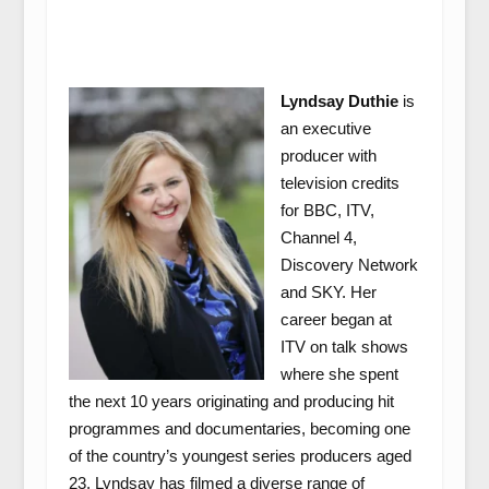
Lyndsay Duthie
is
an executive
producer with
television credits
for BBC, ITV,
Channel 4,
Discovery Network
and SKY. Her
career began at
ITV on talk shows
where she spent
the next 10 years originating and producing hit
programmes and documentaries, becoming one
of the country’s youngest series producers aged
23. Lyndsay has filmed a diverse range of