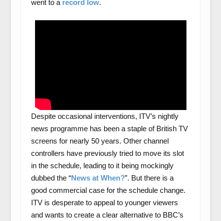
went to a
record low
.
Despite occasional interventions, ITV’s nightly
news programme has been a staple of British TV
screens for nearly 50 years. Other channel
controllers have previously tried to move its slot
in the schedule, leading to it being mockingly
dubbed the “
News at When?
”. But there is a
good commercial case for the schedule change.
ITV is desperate to appeal to younger viewers
and wants to create a clear alternative to BBC’s