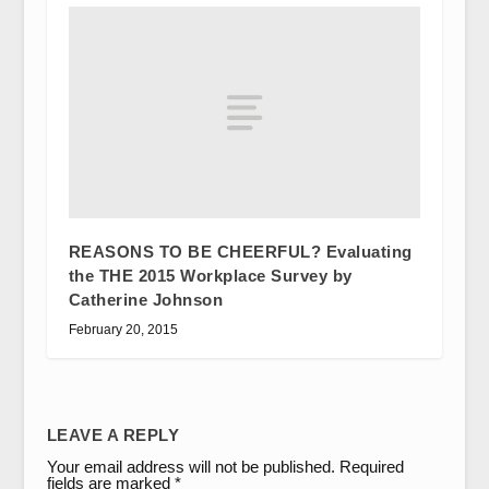
REASONS TO BE CHEERFUL? Evaluating
the THE 2015 Workplace Survey by
Catherine Johnson
February 20, 2015
LEAVE A REPLY
Your email address will not be published.
Required
fields are marked
*