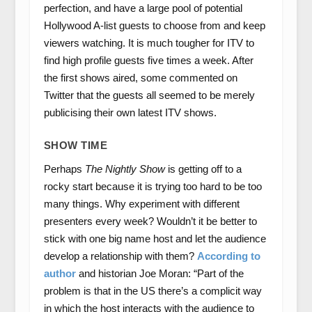
perfection, and have a large pool of potential
Hollywood A-list guests to choose from and keep
viewers watching. It is much tougher for ITV to
find high profile guests five times a week. After
the first shows aired, some commented on
Twitter that the guests all seemed to be merely
publicising their own latest ITV shows.
SHOW TIME
Perhaps
The Nightly Show
is getting off to a
rocky start because it is trying too hard to be too
many things. Why experiment with different
presenters every week? Wouldn’t it be better to
stick with one big name host and let the audience
develop a relationship with them?
According to
author
and historian Joe Moran: “Part of the
problem is that in the US there’s a complicit way
in which the host interacts with the audience to