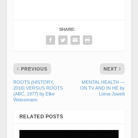
SHARE:
PREVIOUS
NEXT
ROOTS (HISTORY,
MENTAL HEALTH —
2016) VERSUS ROOTS
ON TV AND IN HE by
(ABC, 1977) by Elke
Lorna Jowett
Weissmann
RELATED POSTS