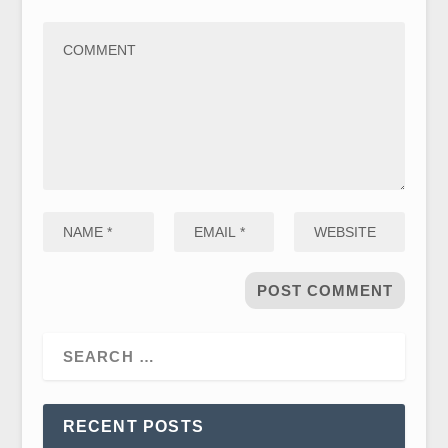
RECENT POSTS