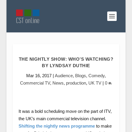
THE NIGHTLY SHOW: WHO’S WATCHING?
BY LYNDSAY DUTHIE
Mar 16, 2017
|
Audience
,
Blogs
,
Comedy
,
Commercial TV
,
News
,
production
,
UK TV
|
0
It was a bold scheduling move on the part of ITV,
the UK’s main commercial television channel.
Shifting the nightly news programme
to make