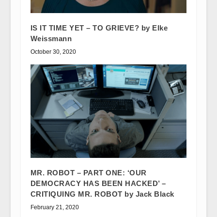
IS IT TIME YET – TO GRIEVE? by Elke
Weissmann
October 30, 2020
MR. ROBOT – PART ONE: ‘OUR
DEMOCRACY HAS BEEN HACKED’ –
CRITIQUING MR. ROBOT by Jack Black
February 21, 2020