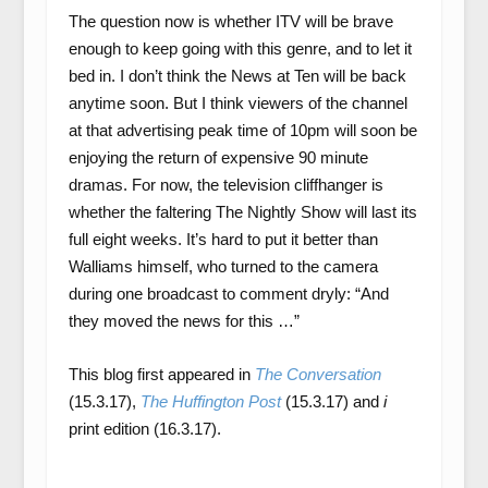
The question now is whether ITV will be brave
enough to keep going with this genre, and to let it
bed in. I don’t think the News at Ten will be back
anytime soon. But I think viewers of the channel
at that advertising peak time of 10pm will soon be
enjoying the return of expensive 90 minute
dramas. For now, the television cliffhanger is
whether the faltering The Nightly Show will last its
full eight weeks. It’s hard to put it better than
Walliams himself, who turned to the camera
during one broadcast to comment dryly: “And
they moved the news for this …”
This blog first appeared in
The Conversation
(15.3.17),
The Huffington Post
(15.3.17) and
i
print edition (16.3.17).