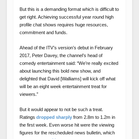
But this is a demanding format which is difficult to
get right. Achieving successful year round high
profile chat shows requires huge resources,
commitment and funds.
Ahead of the ITV’s version’s debut in February
2017, Peter Davey, the channel’s head of
comedy entertainment said: “We’re really excited
about launching this bold new show, and
delighted that David [Walliams] will kick off what
will be an eight week entertainment treat for
viewers.”
But it would appear to not be such a treat.
Ratings
dropped sharply
from 2.8m to 1.2m in
the first week. Even worse hit were the viewing
figures for the rescheduled news bulletin, which