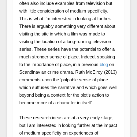
often also include examples from television but
with little consideration of medium specificity.
This is what I’m interested in looking at further.
There is arguably something very different about
visiting the site in which a film was made to
visiting the location of a long-running television
series. These series have the potential to offer a
much stronger sense of place. Indeed, speaking
to the importance of place, in a previous
blog
on
Scandinavian crime drama, Ruth McElroy (2013)
comments upon the ‘palpable sense of place
which suffuses the narrative and which goes well
beyond being a context for the plot’s action to
become more of a character in itself’.
These research ideas are at a very early stage,
but I am interested in looking further at the impact
of medium specificity on experiences of