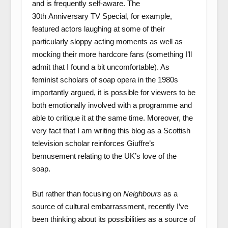
and is frequently self-aware. The
30
th
Anniversary TV Special, for example,
featured actors laughing at some of their
particularly sloppy acting moments as well as
mocking their more hardcore fans (something I’ll
admit that I found a bit uncomfortable). As
feminist scholars of soap opera in the 1980s
importantly argued, it is possible for viewers to be
both emotionally involved with a programme and
able to critique it at the same time. Moreover, the
very fact that I am writing this blog as a Scottish
television scholar reinforces Giuffre’s
bemusement relating to the UK’s love of the
soap.
But rather than focusing on
Neighbours
as a
source of cultural embarrassment, recently I’ve
been thinking about its possibilities as a source of