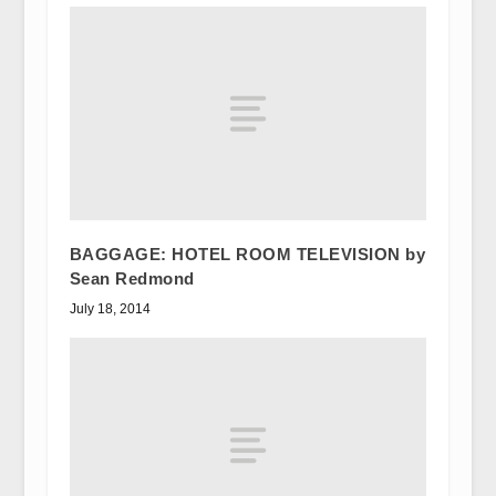
BAGGAGE: HOTEL ROOM TELEVISION by
Sean Redmond
July 18, 2014