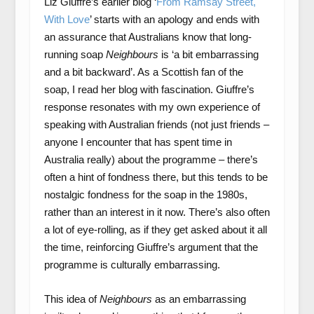
Liz Giuffre’s earlier blog ‘
From Ramsay Street,
With Love
’ starts with an apology and ends with
an assurance that Australians know that long-
running soap
Neighbours
is ‘a bit embarrassing
and a bit backward’. As a Scottish fan of the
soap, I read her blog with fascination. Giuffre’s
response resonates with my own experience of
speaking with Australian friends (not just friends –
anyone I encounter that has spent time in
Australia really) about the programme – there’s
often a hint of fondness there, but this tends to be
nostalgic fondness for the soap in the 1980s,
rather than an interest in it now. There’s also often
a lot of eye-rolling, as if they get asked about it all
the time, reinforcing Giuffre’s argument that the
programme is culturally embarrassing.
This idea of
Neighbours
as an embarrassing