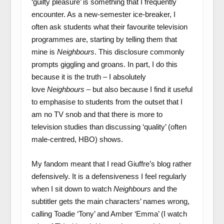
‘guilty pleasure’ is something that I frequently
encounter. As a new-semester ice-breaker, I
often ask students what their favourite television
programmes are, starting by telling them that
mine is
Neighbours
. This disclosure commonly
prompts giggling and groans. In part, I do this
because it is the truth – I absolutely
love
Neighbours
– but also because I find it useful
to emphasise to students from the outset that I
am no TV snob and that there is more to
television studies than discussing ‘quality’ (often
male-centred, HBO) shows.
My fandom meant that I read Giuffre’s blog rather
defensively. It is a defensiveness I feel regularly
when I sit down to watch
Neighbours
and the
subtitler gets the main characters’ names wrong,
calling Toadie ‘Tony’ and Amber ‘Emma’ (I watch