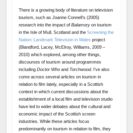
There is a growing body of literature on television
tourism, such as Joanne Connell’s (2005)
research into the impact of
Balamory
on tourism
in the Isle of Mull, Scotland and the
Screening the
Nation: Landmark Television in Wales
project
(Blandford, Lacey, McElroy, Williams, 2009 –
2010) which explored, among other things,
discourses of tourism around programmes
including
Doctor Who
and
Torchwood
. I’ve also
come across several articles on tourism in
relation to film lately, especially in a Scottish
context in which current discussions about the
establishment of a local film and television studio
have led to wider debates about the cultural and
economic impact of the Scottish screen
industries. While these articles focus
predominantly on tourism in relation to film, they