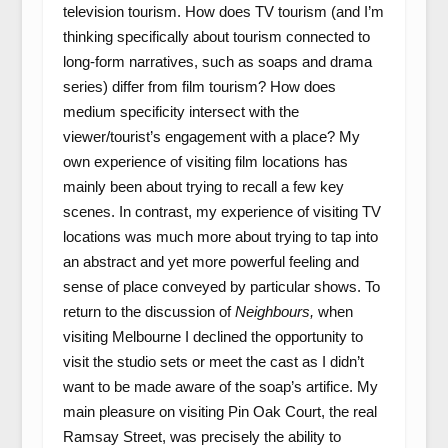
television tourism. How does TV tourism (and I’m
thinking specifically about tourism connected to
long-form narratives, such as soaps and drama
series) differ from film tourism? How does
medium specificity intersect with the
viewer/tourist’s engagement with a place? My
own experience of visiting film locations has
mainly been about trying to recall a few key
scenes. In contrast, my experience of visiting TV
locations was much more about trying to tap into
an abstract and yet more powerful feeling and
sense of place conveyed by particular shows. To
return to the discussion of
Neighbours,
when
visiting Melbourne I declined the opportunity to
visit the studio sets or meet the cast as I didn’t
want to be made aware of the soap’s artifice. My
main pleasure on visiting Pin Oak Court, the real
Ramsay Street, was precisely the ability to