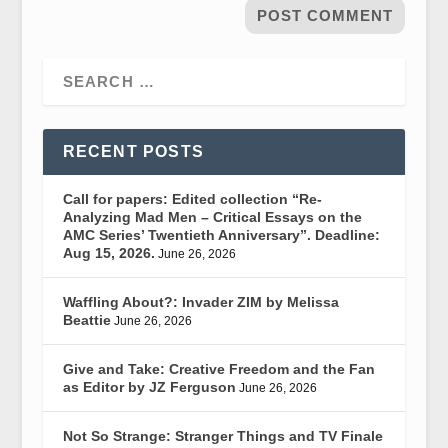
RECENT POSTS
Call for papers: Edited collection “Re-
Analyzing Mad Men – Critical Essays on the
AMC Series’ Twentieth Anniversary”. Deadline:
Aug 15, 2026.
June 26, 2026
Waffling About?: Invader ZIM by Melissa
Beattie
June 26, 2026
Give and Take: Creative Freedom and the Fan
as Editor by JZ Ferguson
June 26, 2026
Not So Strange: Stranger Things and TV Finale