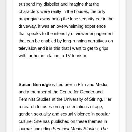
suspend my disbelief and imagine that the
characters were really in the houses, the only
major give-away being the lone security car in the
driveway. It was an overwhelming experience
that speaks to the intensity of viewer engagement
that can be enabled by long-running narratives on
television and it is this that I want to get to grips
with further in relation to TV tourism.
Susan Berridge
is Lecturer in Film and Media
and a member of the Centre for Gender and
Feminist Studies at the University of Stirling. Her
research focuses on representations of age,
gender, sexuality and sexual violence in popular
culture. She has published on these themes in
journals including
Feminist Media Studies, The