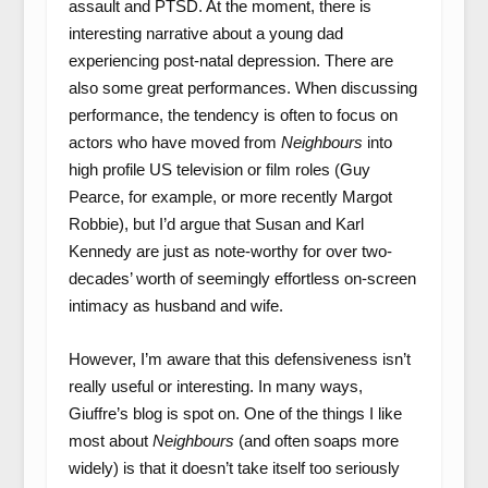
assault and PTSD. At the moment, there is
interesting narrative about a young dad
experiencing post-natal depression. There are
also some great performances. When discussing
performance, the tendency is often to focus on
actors who have moved from
Neighbours
into
high profile US television or film roles (Guy
Pearce, for example, or more recently Margot
Robbie), but I’d argue that Susan and Karl
Kennedy are just as note-worthy for over two-
decades’ worth of seemingly effortless on-screen
intimacy as husband and wife.
However, I’m aware that this defensiveness isn’t
really useful or interesting. In many ways,
Giuffre’s blog is spot on. One of the things I like
most about
Neighbours
(and often soaps more
widely) is that it doesn’t take itself too seriously