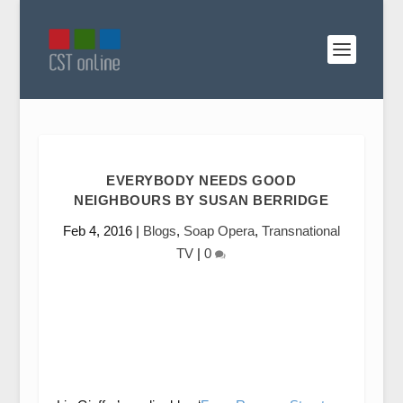
EVERYBODY NEEDS GOOD
NEIGHBOURS BY SUSAN BERRIDGE
Feb 4, 2016
|
Blogs
,
Soap Opera
,
Transnational
TV
|
0