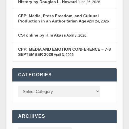
History by Douglas L. Howard
June 26, 2026
CFP: Media, Press Freedom, and Cultural
Production in an Authoritarian Age
April 24, 2026
CSTonline by Kim Akass
April 3, 2026
CFP: MEDIA AND EMOTION CONFERENCE – 7-8
SEPTEMBER 2026
April 3, 2026
CATEGORIES
ARCHIVES