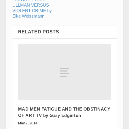
ULLMAN VERSUS
VIOLENT CRIME by
Elke Weissmann
RELATED POSTS
MAD MEN FATIGUE AND THE OBSTINACY
OF ART TV by Gary Edgerton
May 9, 2014