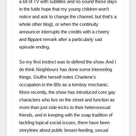
a lot of TV with subtitles and no sound these days
in the futile hope that my young children won’t
notice and ask to change the channel, but that’s a
whole other blog), or when the continuity
announcer interrupts the credits with a cheery
and flippant remark after a particularly sad
episode ending.
So my first instinct was to defend the show. And I
do think
Neighbours
has done some interesting
things. Giuffre herself notes Charlene’s
occupation in the 80s as a tomboy mechanic.
More recently, the show has introduced core gay
characters who live on the street and function as
more than just side-kicks to their heterosexual
friends, and in keeping with the soap tradition of
tackling topical social issues, there have been
storylines about public breast-feeding, sexual