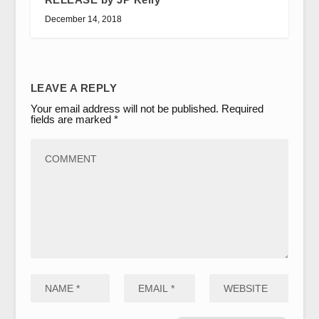
December 14, 2018
LEAVE A REPLY
Your email address will not be published.
Required
fields are marked
*