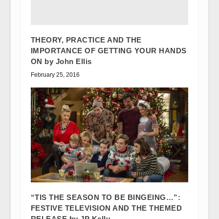
THEORY, PRACTICE AND THE
IMPORTANCE OF GETTING YOUR HANDS
ON by John Ellis
February 25, 2016
“TIS THE SEASON TO BE BINGEING…”:
FESTIVE TELEVISION AND THE THEMED
RELEASE by JP Kelly