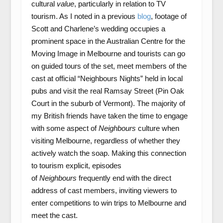
cultural
value
, particularly in relation to TV
tourism. As I noted in a previous
blog
, footage of
Scott and Charlene’s wedding occupies a
prominent space in the Australian Centre for the
Moving Image in Melbourne and tourists can go
on guided tours of the set, meet members of the
cast at official “Neighbours Nights” held in local
pubs and visit the real Ramsay Street (Pin Oak
Court in the suburb of Vermont). The majority of
my British friends have taken the time to engage
with some aspect of
Neighbours
culture when
visiting Melbourne, regardless of whether they
actively watch the soap. Making this connection
to tourism explicit, episodes
of
Neighbours
frequently end with the direct
address of cast members, inviting viewers to
enter competitions to win trips to Melbourne and
meet the cast.