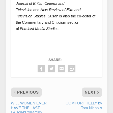
Journal of British Cinema and
Television
and
New Review of Film and
Television Studies.
Susan is also the co-editor of
the Commentary and Criticism section
of
Feminist Media Studies.
SHARE:
PREVIOUS
NEXT
WILL WOMEN EVER
COMFORT TELLY by
HAVE THE LAST
Tom Nicholls
LAUGH? TRACEY