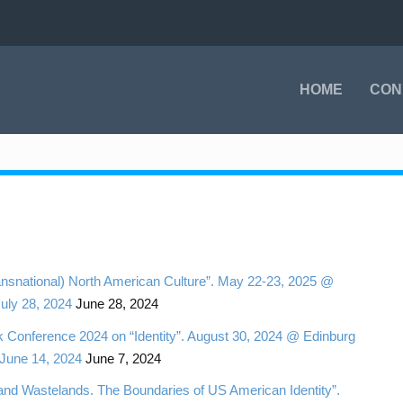
HOME
CON
ansnational) North American Culture”. May 22-23, 2025 @
July 28, 2024
June 28, 2024
onference 2024 on “Identity”. August 30, 2024 @ Edinburg
 June 14, 2024
June 7, 2024
nd Wastelands. The Boundaries of US American Identity”.