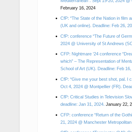
Mediterranean”. Sept 19-20, 2024 @ 
February 16, 2024
CfP: “The State of the Nation in film 
(UK and online). Deadline: Feb 26, 
CfP: conference “The Future of Germa
2024 @ University of St Andrews (SC
CFP: Nightmare ‘24 conference “Drea
which” – The Representation of Menta
School of Art (UK). Deadline: Feb 16,
CfP: “Give me your best shot, pal. I 
Oct 4, 2024 @ Montpellier (FR). Deadl
CfP: Critical Studies in Television
deadline: Jan 31, 2024.
January 22, 
CFP: conference “Return of the Gothi
21, 2024 @ Manchester Metropolitan 