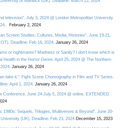
University of Warwick (UK). Deadline: March 22, 2024
and television”. July 3, 2024 @ London Metropolitan University
2024.
February 2, 2024
n Screen Studies: Cultures, Media, Histories”. June 19-21,
OT). Deadline: Feb 16, 2024.
January 26, 2024
ms or nightmares? Madness or Sanity? I don’t know which is
l Health in the Horror Genre. April 25, 2024 @ The Northern
 2024.
January 26, 2024
can take it.”: Fight Scene Choreography in Film and TV Series.
ine: April 1, 2024.
January 26, 2024
 Slow Conference. June 24-July 5, 2024 @ online. EXTENDED
2024
c 1980s: Sequels, Trilogies, Multiverses & Beyond”. June 20-
University (UK). Deadline: Feb 23, 2024
December 15, 2023