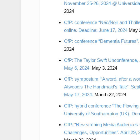
November 25-26, 2024 @ Universidad 
2024
CfP: conference “Neo/Noir and Thrill
online. Deadline: June 17, 2024
May 2
CfP: conference “Dementia Futures”.
2024
CfP: The Taylor Swift Unconference,
May 6, 2024.
May 3, 2024
CfP: symposium “‘A word, after a wor
Atwood’s The Handmaid’s Tale”. Sept
May 17, 2024.
March 22, 2024
CfP: hybrid conference “The Flowin
University of Southampton (UK). Dea
CfP: “Researching Media Audiences f
Challenges, Opportunities”. April 29