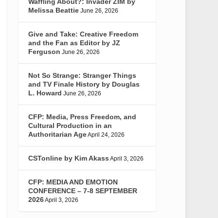
Waffling About?: Invader ZIM by
Melissa Beattie
June 26, 2026
Give and Take: Creative Freedom
and the Fan as Editor by JZ
Ferguson
June 26, 2026
Not So Strange: Stranger Things
and TV Finale History by Douglas
L. Howard
June 26, 2026
CFP: Media, Press Freedom, and
Cultural Production in an
Authoritarian Age
April 24, 2026
CSTonline by Kim Akass
April 3, 2026
CFP: MEDIA AND EMOTION
CONFERENCE – 7-8 SEPTEMBER
2026
April 3, 2026