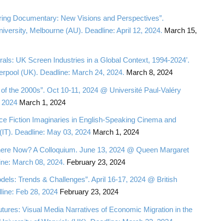
ring Documentary: New Visions and Perspectives”.
rsity, Melbourne (AU). Deadline: April 12, 2024.
March 15,
ls: UK Screen Industries in a Global Context, 1994-2024’.
erpool (UK). Deadline: March 24, 2024.
March 8, 2024
of the 2000s”. Oct 10-11, 2024 @ Université Paul-Valéry
, 2024
March 1, 2024
e Fiction Imaginaries in English-Speaking Cinema and
(IT). Deadline: May 03, 2024
March 1, 2024
 Where Now? A Colloquium. June 13, 2024 @ Queen Margaret
ine: March 08, 2024.
February 23, 2024
els: Trends & Challenges”. April 16-17, 2024 @ British
line: Feb 28, 2024
February 23, 2024
utures: Visual Media Narratives of Economic Migration in the