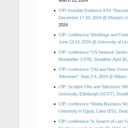
March 22, 2024
CfP: Invisible Evidence XXX “Decent
December 17-20, 2024 @ Monash Unive
2024
CfP: conference ‘Weddings and Funera
June 13-14, 2024 @ University of Liv
CfP: conference “US Network Series 
Montpellier 3 (FR). Deadline: April 30
CfP: conference “Old and New Scienc
Television”. Sept 2-4, 2024 @ Milano 
CfP: Scottish Film and Television:
University, Edinburgh (SCOT). Deadl
CfP: conference “Media Business Mod
University in Egypt, Cairo (EG). Dead
CfP: conference “In Search of Lost F