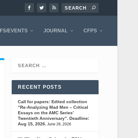
FS/EVENTS
JOURNAL
CFPS
RECENT POSTS
Call for papers: Edited collection
“Re-Analyzing Mad Men – Critical
Essays on the AMC Series’
Twentieth Anniversary”. Deadline:
Aug 15, 2026.
June 26, 2026