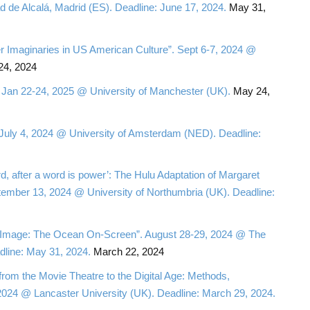
de Alcalá, Madrid (ES). Deadline: June 17, 2024.
May 31,
er Imaginaries in US American Culture”. Sept 6-7, 2024 @
4, 2024
 Jan 22-24, 2025 @ University of Manchester (UK).
May 24,
 July 4, 2024 @ University of Amsterdam (NED). Deadline:
d, after a word is power’: The Hulu Adaptation of Margaret
ember 13, 2024 @ University of Northumbria (UK). Deadline:
g Image: The Ocean On-Screen”. August 28-29, 2024 @ The
dline: May 31, 2024.
March 22, 2024
rom the Movie Theatre to the Digital Age: Methods,
, 2024 @ Lancaster University (UK). Deadline: March 29, 2024.