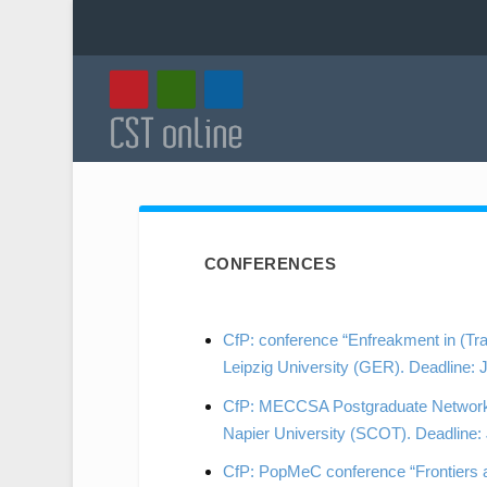
CONFERENCES
CfP: conference “Enfreakment in (Tr
Leipzig University (GER). Deadline: 
CfP: MECCSA Postgraduate Network C
Napier University (SCOT). Deadline:
CfP: PopMeC conference “Frontiers a