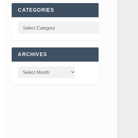
CATEGORIES
ARCHIVES