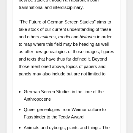
transnational and interdisciplinary.
“The Future of German Screen Studies” aims to
take stock of our current understanding of these
and others
cultures
,
media
and
histories
in order
to map where this field may be heading as well
as offer new genealogies of those images, figures
and texts that have thus far defined it. Beyond
those mentioned above, topics of papers and
panels may also include but are not limited to:
German Screen Studies in the time of the
Anthropocene
Queer genealogies from Weimar culture to
Fassbinder to the Teddy Award
Animals and cyborgs, plants and things: The