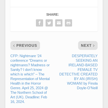
SHARE:
PREVIOUS
NEXT
CFP: Nightmare ‘24
DESPERATELY
conference “Dreams or
SEEKING AN
nightmares? Madness or
IRELAND-BASED
Sanity? I don’t know
FEMALE TV
which is which” – The
DETECTIVE CREATED
Representation of Mental
BY AN (IRISH)
Health in the Horror
WOMAN! by Finola
Genre. April 25, 2024 @
Doyle-O’Neill
The Northern School of
Art (UK). Deadline: Feb
16, 2024.