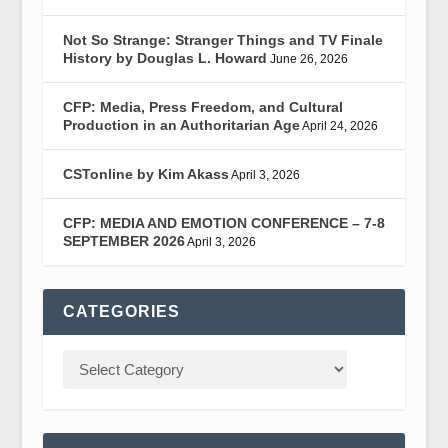
Not So Strange: Stranger Things and TV Finale
History by Douglas L. Howard
June 26, 2026
CFP: Media, Press Freedom, and Cultural
Production in an Authoritarian Age
April 24, 2026
CSTonline by Kim Akass
April 3, 2026
CFP: MEDIA AND EMOTION CONFERENCE – 7-8
SEPTEMBER 2026
April 3, 2026
CATEGORIES