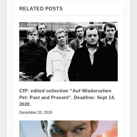
RELATED POSTS
CfP: edited collection “Auf Wiedersehen
Pet: Past and Present”. Deadline: Sept 14,
2020.
December 20, 2019