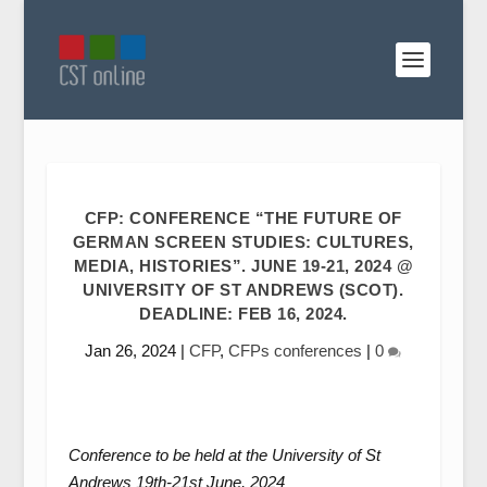
CFP: CONFERENCE “THE FUTURE OF
GERMAN SCREEN STUDIES: CULTURES,
MEDIA, HISTORIES”. JUNE 19-21, 2024 @
UNIVERSITY OF ST ANDREWS (SCOT).
DEADLINE: FEB 16, 2024.
Jan 26, 2024
|
CFP
,
CFPs conferences
|
0
Conference to be held at the University of St
Andrews 19
th
-21
st
June, 2024