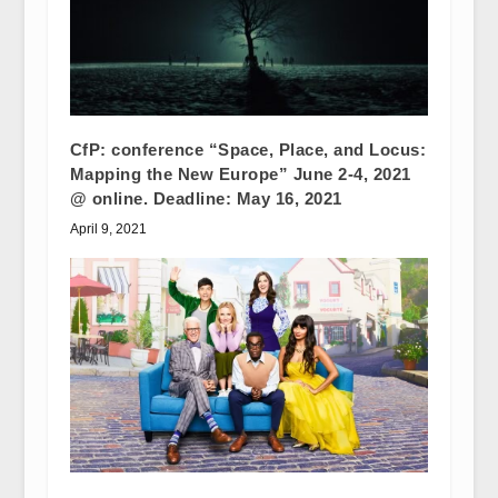
CfP: conference “Space, Place, and Locus:
Mapping the New Europe” June 2-4, 2021
@ online. Deadline: May 16, 2021
April 9, 2021