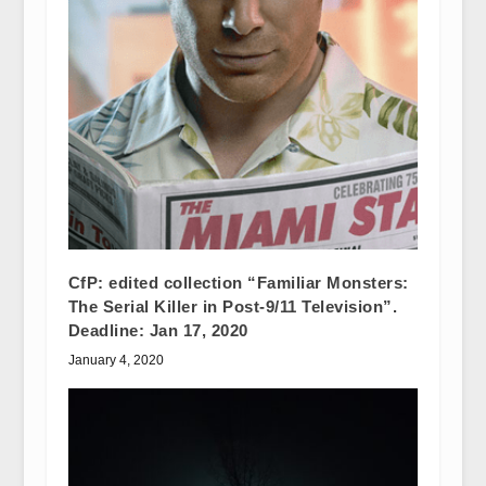
CfP: edited collection “Familiar Monsters:
The Serial Killer in Post-9/11 Television”.
Deadline: Jan 17, 2020
January 4, 2020