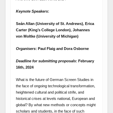
Keynote Speakers
:
Seán Allan (University of St. Andrews), Erica
Carter (King’s College London), Johannes
von Moltke (University of Michigan)
Organisers
: Paul Flaig and Dora Osborne
Deadline for submitting proposals
: February
16th, 2024
What is the future of German Screen Studies in
the face of ongoing technological transformation,
heightened cultural and political strife, and
historical crises at levels national, European and
global? By what new methods or concepts might
scholars and students, in the face of such