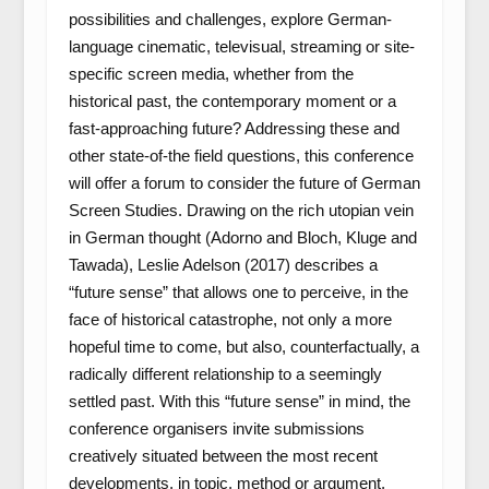
possibilities and challenges, explore German-
language cinematic, televisual, streaming or site-
specific screen media, whether from the
historical past, the contemporary moment or a
fast-approaching future? Addressing these and
other state-of-the field questions, this conference
will offer a forum to consider the future of German
Screen Studies. Drawing on the rich utopian vein
in German thought (Adorno and Bloch, Kluge and
Tawada), Leslie Adelson (2017) describes a
“future sense” that allows one to perceive, in the
face of historical catastrophe, not only a more
hopeful time to come, but also, counterfactually, a
radically different relationship to a seemingly
settled past. With this “future sense” in mind, the
conference organisers invite submissions
creatively situated between the most recent
developments, in topic, method or argument,