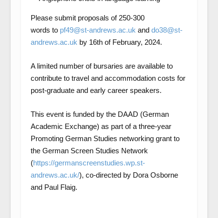
Please submit proposals of 250-300
words to
pf49@st-andrews.ac.uk
and
do38@st-
andrews.ac.uk
by 16
th
of February, 2024.
A limited number of bursaries are available to
contribute to travel and accommodation costs for
post-graduate and early career speakers.
This event is funded by the DAAD (German
Academic Exchange) as part of a three-year
Promoting German Studies networking grant to
the German Screen Studies Network
(
https://germanscreenstudies.wp.st-
andrews.ac.uk/
), co-directed by Dora Osborne
and Paul Flaig.