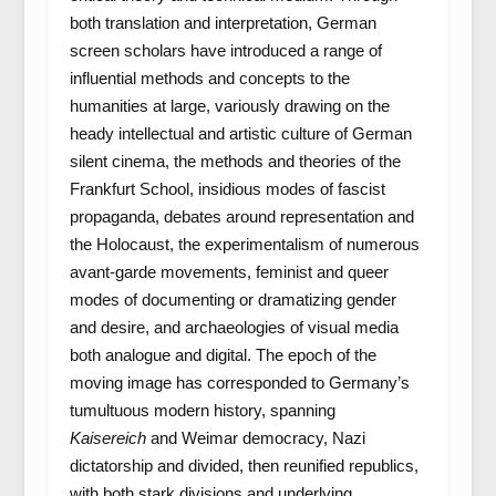
both translation and interpretation, German
screen scholars have introduced a range of
influential methods and concepts to the
humanities at large, variously drawing on the
heady intellectual and artistic culture of German
silent cinema, the methods and theories of the
Frankfurt School, insidious modes of fascist
propaganda, debates around representation and
the Holocaust, the experimentalism of numerous
avant-garde movements, feminist and queer
modes of documenting or dramatizing gender
and desire, and archaeologies of visual media
both analogue and digital. The epoch of the
moving image has corresponded to Germany’s
tumultuous modern history, spanning
Kaisereich
and Weimar democracy, Nazi
dictatorship and divided, then reunified republics,
with both stark divisions and underlying