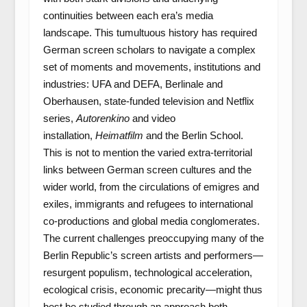
continuities between each era’s media
landscape. This tumultuous history has required
German screen scholars to navigate a complex
set of moments and movements, institutions and
industries: UFA and DEFA, Berlinale and
Oberhausen, state-funded television and Netflix
series,
Autorenkino
and video
installation,
Heimatfilm
and the Berlin School.
This is not to mention the varied extra-territorial
links between German screen cultures and the
wider world, from the circulations of emigres and
exiles, immigrants and refugees to international
co-productions and global media conglomerates.
The current challenges preoccupying many of the
Berlin Republic’s screen artists and performers—
resurgent populism, technological acceleration,
ecological crisis, economic precarity—might thus
best be studied through an approach both