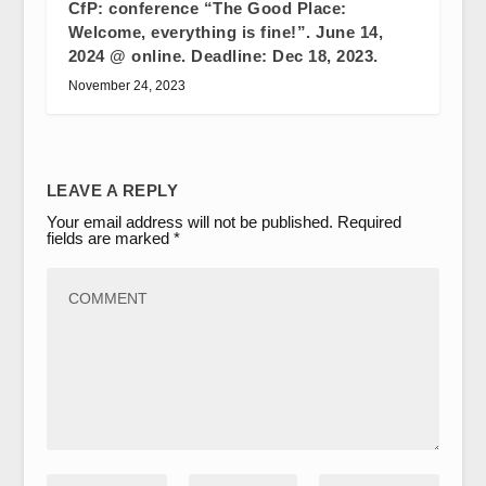
CfP: conference “The Good Place:
Welcome, everything is fine!”. June 14,
2024 @ online. Deadline: Dec 18, 2023.
November 24, 2023
LEAVE A REPLY
Your email address will not be published.
Required
fields are marked
*