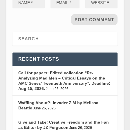
RECENT POSTS
Call for papers: Edited collection “Re-
Analyzing Mad Men – Critical Essays on the
AMC Series’ Twentieth Anniversary”. Deadline:
Aug 15, 2026.
June 26, 2026
Waffling About?: Invader ZIM by Melissa
Beattie
June 26, 2026
Give and Take: Creative Freedom and the Fan
as Editor by JZ Ferguson
June 26, 2026