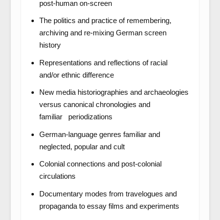
post-human on-screen
The politics and practice of remembering,
archiving and re-mixing German screen
history
Representations and reflections of racial
and/or ethnic difference
New media historiographies and archaeologies
versus canonical chronologies and
familiar periodizations
German-language genres familiar and
neglected, popular and cult
Colonial connections and post-colonial
circulations
Documentary modes from travelogues and
propaganda to essay films and experiments