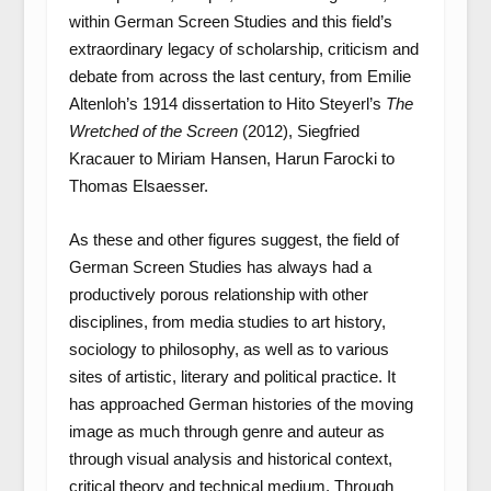
within German Screen Studies and this field’s
extraordinary legacy of scholarship, criticism and
debate from across the last century, from Emilie
Altenloh’s 1914 dissertation to Hito Steyerl’s
The
Wretched of the Screen
(2012), Siegfried
Kracauer to Miriam Hansen, Harun Farocki to
Thomas Elsaesser.
As these and other figures suggest, the field of
German Screen Studies has always had a
productively porous relationship with other
disciplines, from media studies to art history,
sociology to philosophy, as well as to various
sites of artistic, literary and political practice. It
has approached German histories of the moving
image as much through genre and auteur as
through visual analysis and historical context,
critical theory and technical medium. Through