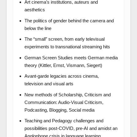
Art cinema’s institutions, auteurs and
aesthetics
The politics of gender behind the camera and
below the line
The “small” screen, from early televisual
experiments to transnational streaming hits
German Screen Studies meets German media
theory (Kittler, Ernst, Vismann, Siegert)
Avant-garde legacies across cinema,
television and visual arts
New methods of Scholarship, Criticism and
Communication: Audio-Visual Criticism,
Podcasting, Blogging, Social media
Teaching and Pedagogy challenges and
possibilities post-COVID, pre-AI and amidst an
Anglophone crisis in language learning