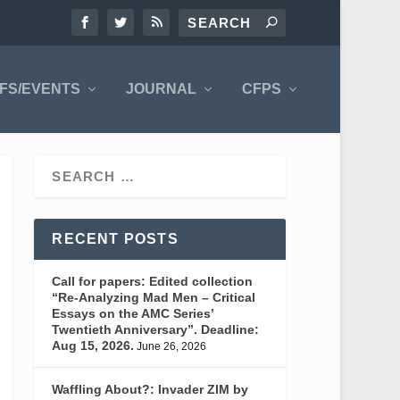
FS/EVENTS
JOURNAL
CFPS
RECENT POSTS
Call for papers: Edited collection
“Re-Analyzing Mad Men – Critical
Essays on the AMC Series’
Twentieth Anniversary”. Deadline:
Aug 15, 2026.
June 26, 2026
Waffling About?: Invader ZIM by