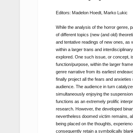
Editors: Madelon Hoedt, Marko Lukic
While the analysis of the horror genre, p
of different topics (new (and old) theoret
and tentative readings of new ones, as 
within a larger trans and interdisciplin
explored. One such issue, or concept, is 
function/purpose, within the larger fram
genre narrative from its earliest endeavo
finally project all the fears and anxietie
audience. The audience in turn catalyzes
simultaneously enjoying the suspension of
functions as an extremely prolific inter
research. However, the developed binar
nevertheless doomed victim remains, alth
being placed on the thoughts, experience
consequently retain a symbolically blank