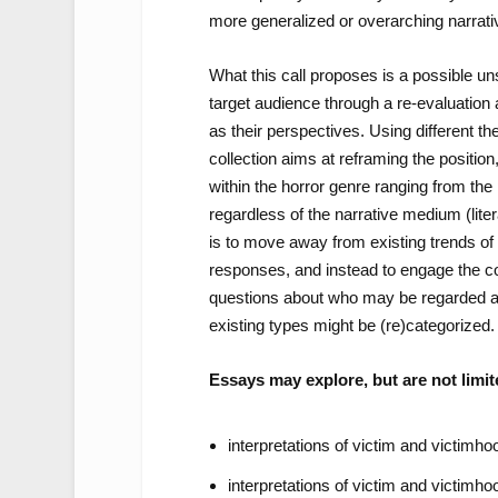
more generalized or overarching narrati
What this call proposes is a possible unse
target audience through a re-evaluation a
as their perspectives. Using different th
collection aims at reframing the position
within the horror genre ranging from the 
regardless of the narrative medium (lite
is to move away from existing trends of 
responses, and instead to engage the con
questions about who may be regarded as
existing types might be (re)categorized.
Essays may explore, but are not limite
interpretations of victim and victimhoo
interpretations of victim and victimhoo