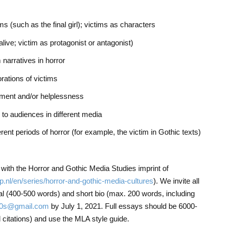
ims (such as the final girl); victims as characters
live; victim as protagonist or antagonist)
 narratives in horror
rations of victims
rment and/or helplessness
n to audiences in different media
rent periods of horror (for example, the victim in Gothic texts)
n with the Horror and Gothic Media Studies imprint of
up.nl/en/series/horror-and-gothic-media-cultures
). We invite all
sal (400-500 words) and short bio (max. 200 words, including
70s@gmail.com
by July 1, 2021. Full essays should be 6000-
 citations) and use the MLA style guide.