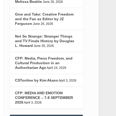
Melissa Beattie
June 26, 2026
Give and Take: Creative Freedom
and the Fan as Editor by JZ
Ferguson
June 26, 2026
Not So Strange: Stranger Things
and TV Finale History by Douglas
L. Howard
June 26, 2026
CFP: Media, Press Freedom, and
Cultural Production in an
Authoritarian Age
April 24, 2026
CSTonline by Kim Akass
April 3, 2026
CFP: MEDIA AND EMOTION
CONFERENCE – 7-8 SEPTEMBER
2026
April 3, 2026