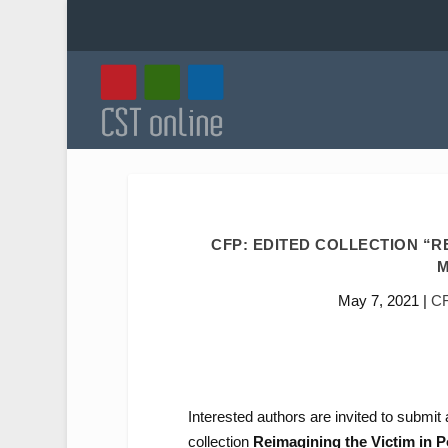
CFP: EDITED COLLECTION “R
M
May 7, 2021
|
C
Interested authors are invited to submit 
collection
Reimagining the Victim in 