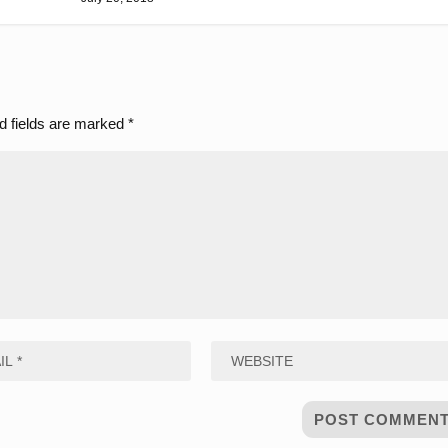
d fields are marked
*