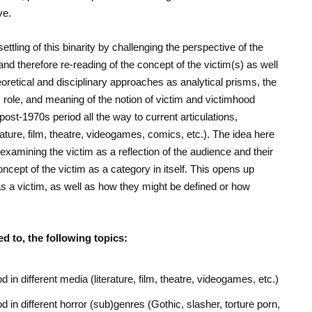
ve.
ttling of this binarity by challenging the perspective of the
nd therefore re-reading of the concept of the victim(s) as well
eoretical and disciplinary approaches as analytical prisms, the
, role, and meaning of the notion of victim and victimhood
post-1970s period all the way to current articulations,
rature, film, theatre, videogames, comics, etc.). The idea here
examining the victim as a reflection of the audience and their
cept of the victim as a category in itself. This opens up
 a victim, as well as how they might be defined or how
d to, the following topics:
d in different media (literature, film, theatre, videogames, etc.)
d in different horror (sub)genres (Gothic, slasher, torture porn,