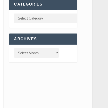
CATEGORIES
ARCHIVES