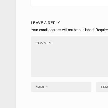
LEAVE A REPLY
Your email address will not be published.
Require