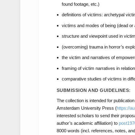
found footage, etc.)
definitions of victims: archetypal vict
victims and modes of being (dead or a
structure and viewpoint used in victim
(overcoming) trauma in horror’s explo
the victim and narratives of empowe
framing of victim narratives in relatio
comparative studies of victims in diffe
SUBMISSION AND GUIDELINES:
The collection is intended for publicatio
Amsterdam University Press (
https://a
interested scholars to send their propo
author’s academic affiliation) to
post19
8000 words (incl. references, notes, and