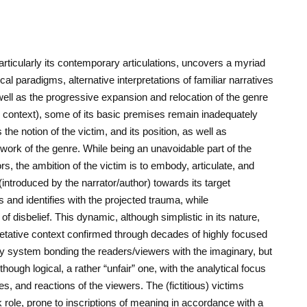
articularly its contemporary articulations, uncovers a myriad
ical paradigms, alternative interpretations of familiar narratives
well as the progressive expansion and relocation of the genre
ary context), some of its basic premises remain inadequately
the notion of the victim, and its position, as well as
ework of the genre. While being an unavoidable part of the
rs, the ambition of the victim is to embody, articulate, and
s (introduced by the narrator/author) towards its target
 and identifies with the projected trauma, while
 disbelief. This dynamic, although simplistic in its nature,
pretative context confirmed through decades of highly focused
y system bonding the readers/viewers with the imaginary, but
ough logical, a rather “unfair” one, with the analytical focus
s, and reactions of the viewers. The (fictitious) victims
 role, prone to inscriptions of meaning in accordance with a