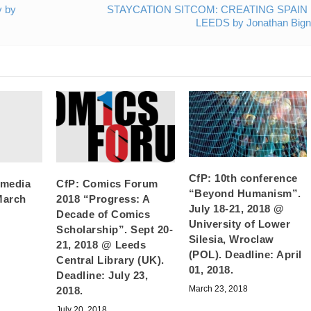
y by
STAYCATION SITCOM: CREATING SPAIN 
LEEDS by Jonathan Bigne
CfP: 10th conference
 media
CfP: Comics Forum
“Beyond Humanism”.
March
2018 “Progress: A
July 18-21, 2018 @
Decade of Comics
University of Lower
Scholarship”. Sept 20-
Silesia, Wroclaw
21, 2018 @ Leeds
(POL). Deadline: April
Central Library (UK).
01, 2018.
Deadline: July 23,
March 23, 2018
2018.
July 20, 2018