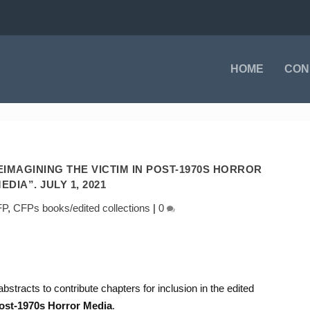
HOME
CON
EIMAGINING THE VICTIM IN POST-1970S HORROR
EDIA”. JULY 1, 2021
FP
,
CFPs books/edited collections
|
0
abstracts to contribute chapters for inclusion in the edited
Post-1970s Horror Media
.