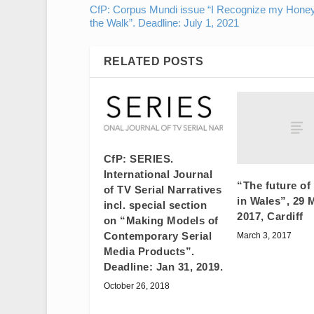
CfP: Corpus Mundi issue “I Recognize my Hone
the Walk”. Deadline: July 1, 2021
RELATED POSTS
CfP: SERIES.
International Journal
“The future of
of TV Serial Narratives
in Wales”, 29 
incl. special section
2017, Cardiff
on “Making Models of
Contemporary Serial
March 3, 2017
Media Products”.
Deadline: Jan 31, 2019.
October 26, 2018