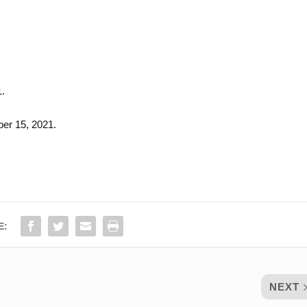
1.
er 15, 2021.
E:
NEXT