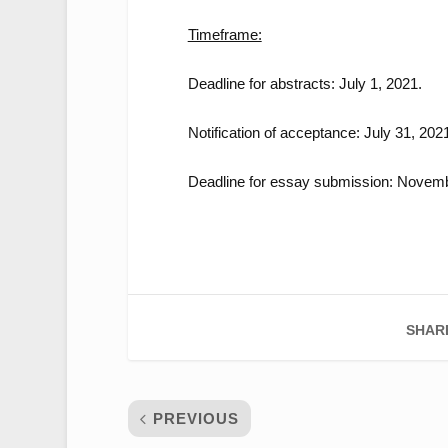
Timeframe:
Deadline for abstracts: July 1, 2021.
Notification of acceptance: July 31, 202
Deadline for essay submission: Novemb
SHAR
PREVIOUS