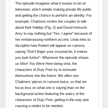
The episode imagines what it means to be on
television, which entails making private life public
and getting the chance to perform an identity. For
example, Chalmers invites the couples to talk
about their holiday (Fig. 2) and David instructs
Amy to say nothing but “Yes, I agree” because of
her embarrassing northern accent. Linda tries to
discipline how Robert will appear on camera,
saying “Don’t finger your moustache, it makes
you look furtive”. Whenever the episode shows
us
Wish You Were Here
being shot, the
characters of
Duty Free
try to insinuate
themselves into the frame. We often see
Chalmers’ pieces to camera twice, so that we
focus less on what she is saying than on the
background action featuring the antics of the
characters of
Duty Free
, getting in the way and
causing a retake to be needed.