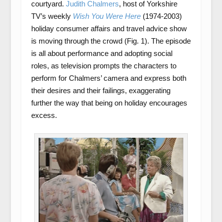
courtyard.
Judith Chalmers
, host of Yorkshire
TV’s weekly
Wish You Were Here
(1974-2003)
holiday consumer affairs and travel advice show
is moving through the crowd (Fig. 1). The episode
is all about performance and adopting social
roles, as television prompts the characters to
perform for Chalmers’ camera and express both
their desires and their failings, exaggerating
further the way that being on holiday encourages
excess.