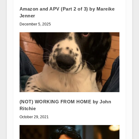
Amazon and APV (Part 2 of 3) by Mareike
Jenner
December 5, 2025
(NOT) WORKING FROM HOME by John
Ritchie
October 29, 2021