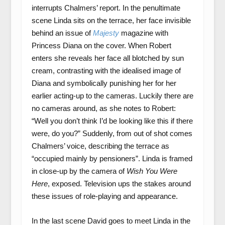
interrupts Chalmers’ report. In the penultimate
scene Linda sits on the terrace, her face invisible
behind an issue of
Majesty
magazine with
Princess Diana on the cover. When Robert
enters she reveals her face all blotched by sun
cream, contrasting with the idealised image of
Diana and symbolically punishing her for her
earlier acting-up to the cameras. Luckily there are
no cameras around, as she notes to Robert:
“Well you don’t think I’d be looking like this if there
were, do you?” Suddenly, from out of shot comes
Chalmers’ voice, describing the terrace as
“occupied mainly by pensioners”. Linda is framed
in close-up by the camera of
Wish You Were
Here
, exposed. Television ups the stakes around
these issues of role-playing and appearance.
In the last scene David goes to meet Linda in the