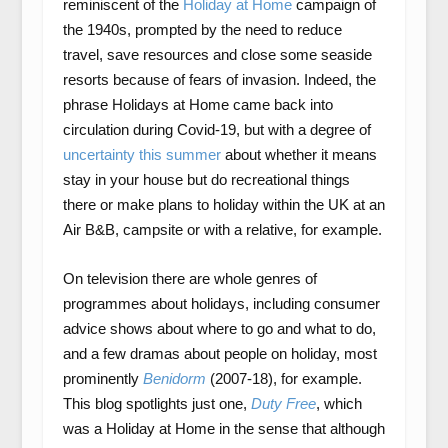
reminiscent of the
Holiday at Home
campaign of
the 1940s, prompted by the need to reduce
travel, save resources and close some seaside
resorts because of fears of invasion. Indeed, the
phrase Holidays at Home came back into
circulation during Covid-19, but with a degree of
uncertainty this summer
about whether it means
stay in your house but do recreational things
there or make plans to holiday within the UK at an
Air B&B, campsite or with a relative, for example.
On television there are whole genres of
programmes about holidays, including consumer
advice shows about where to go and what to do,
and a few dramas about people on holiday, most
prominently
Benidorm
(2007-18), for example.
This blog spotlights just one,
Duty Free
, which
was a Holiday at Home in the sense that although