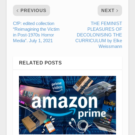
PREVIOUS
NEXT
CfP: edited collection
THE FEMINIST
“Reimagining the Victim
PLEASURES OF
in Post-1970s Horror
DECOLONISING THE
Media”. July 1, 2021
CURRICULUM by Elke
Weissmann
RELATED POSTS