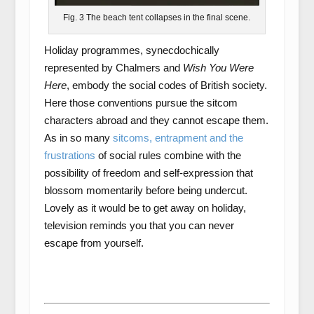
Fig. 3 The beach tent collapses in the final scene.
Holiday programmes, synecdochically
represented by Chalmers and
Wish You Were
Here
, embody the social codes of British society.
Here those conventions pursue the sitcom
characters abroad and they cannot escape them.
As in so many
sitcoms, entrapment and the
frustrations
of social rules combine with the
possibility of freedom and self-expression that
blossom momentarily before being undercut.
Lovely as it would be to get away on holiday,
television reminds you that you can never
escape from yourself.