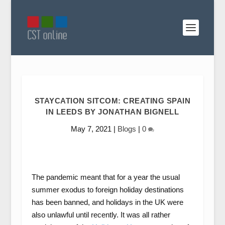
STAYCATION SITCOM: CREATING SPAIN
IN LEEDS BY JONATHAN BIGNELL
May 7, 2021
|
Blogs
|
0
The pandemic meant that for a year the usual
summer exodus to foreign holiday destinations
has been banned, and holidays in the UK were
also unlawful until recently. It was all rather