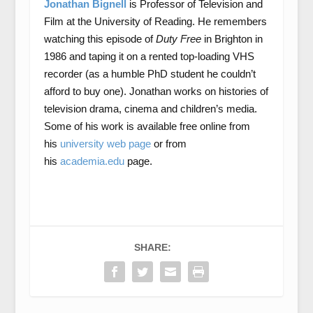
Jonathan Bignell
is Professor of Television and
Film at the University of Reading. He remembers
watching this episode of
Duty
Free
in Brighton in
1986 and taping it on a rented top-loading VHS
recorder (as a humble PhD student he couldn’t
afford to buy one). Jonathan works on histories of
television drama, cinema and children’s media.
Some of his work is available free online from
his
university web page
or from
his
academia.edu
page.
SHARE: