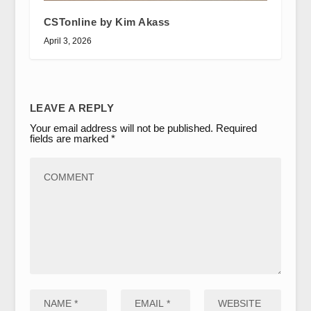
CSTonline by Kim Akass
April 3, 2026
LEAVE A REPLY
Your email address will not be published.
Required
fields are marked
*