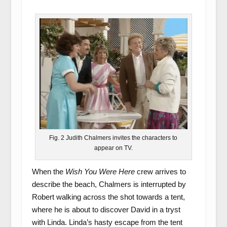
Fig. 2 Judith Chalmers invites the characters to
appear on TV.
When the
Wish You Were Here
crew arrives to
describe the beach, Chalmers is interrupted by
Robert walking across the shot towards a tent,
where he is about to discover David in a tryst
with Linda. Linda’s hasty escape from the tent