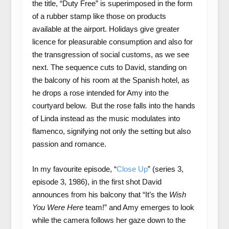
the title, “Duty Free” is superimposed in the form
of a rubber stamp like those on products
available at the airport. Holidays give greater
licence for pleasurable consumption and also for
the transgression of social customs, as we see
next. The sequence cuts to David, standing on
the balcony of his room at the Spanish hotel, as
he drops a rose intended for Amy into the
courtyard below. But the rose falls into the hands
of Linda instead as the music modulates into
flamenco, signifying not only the setting but also
passion and romance.
In my favourite episode, “
Close Up
” (series 3,
episode 3, 1986), in the first shot David
announces from his balcony that “It’s the
Wish
You Were Here
team!” and Amy emerges to look
while the camera follows her gaze down to the