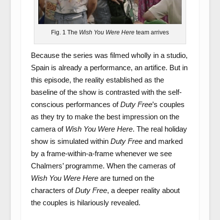
Fig. 1 The
Wish You Were Here
team arrives
Because the series was filmed wholly in a studio,
Spain is already a performance, an artifice. But in
this episode, the reality established as the
baseline of the show is contrasted with the self-
conscious performances of
Duty Free
’s couples
as they try to make the best impression on the
camera of
Wish You Were Here
. The real holiday
show is simulated within
Duty Free
and marked
by a frame-within-a-frame whenever we see
Chalmers’ programme. When the cameras of
Wish You Were Here
are turned on the
characters of
Duty Free
, a deeper reality about
the couples is hilariously revealed.