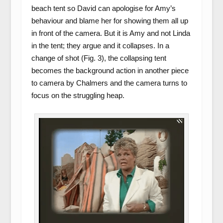
beach tent so David can apologise for Amy’s
behaviour and blame her for showing them all up
in front of the camera. But it is Amy and not Linda
in the tent; they argue and it collapses. In a
change of shot (Fig. 3), the collapsing tent
becomes the background action in another piece
to camera by Chalmers and the camera turns to
focus on the struggling heap.