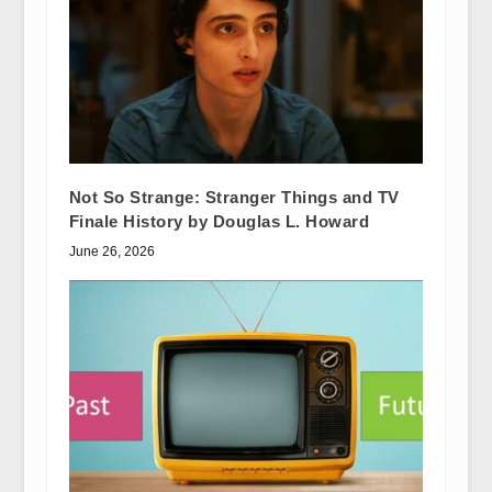
Not So Strange: Stranger Things and TV
Finale History by Douglas L. Howard
June 26, 2026