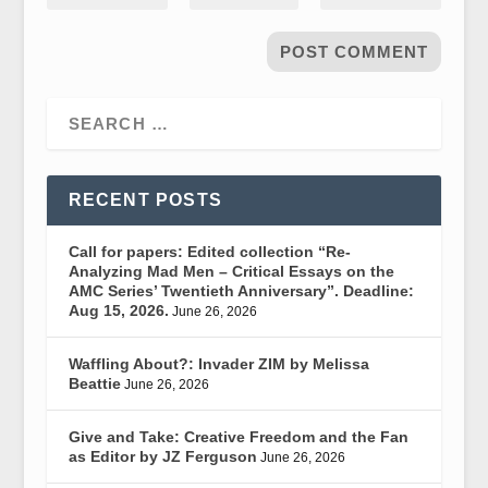
RECENT POSTS
Call for papers: Edited collection “Re-
Analyzing Mad Men – Critical Essays on the
AMC Series’ Twentieth Anniversary”. Deadline:
Aug 15, 2026.
June 26, 2026
Waffling About?: Invader ZIM by Melissa
Beattie
June 26, 2026
Give and Take: Creative Freedom and the Fan
as Editor by JZ Ferguson
June 26, 2026