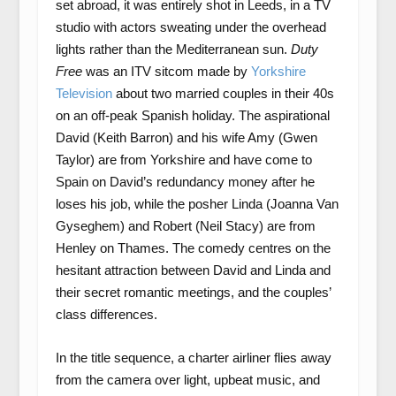
set abroad, it was entirely shot in Leeds, in a TV
studio with actors sweating under the overhead
lights rather than the Mediterranean sun.
Duty
Free
was an ITV sitcom made by
Yorkshire
Television
about two married couples in their 40s
on an off-peak Spanish holiday. The aspirational
David (Keith Barron) and his wife Amy (Gwen
Taylor) are from Yorkshire and have come to
Spain on David’s redundancy money after he
loses his job, while the posher Linda (Joanna Van
Gyseghem) and Robert (Neil Stacy) are from
Henley on Thames. The comedy centres on the
hesitant attraction between David and Linda and
their secret romantic meetings, and the couples’
class differences.
In the title sequence, a charter airliner flies away
from the camera over light, upbeat music, and