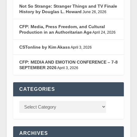
Not So Strange: Stranger Things and TV Finale
History by Douglas L. Howard
June 26, 2026
CFP: Media, Press Freedom, and Cultural
Production in an Authoritarian Age
April 24, 2026
CSTonline by Kim Akass
April 3, 2026
CFP: MEDIA AND EMOTION CONFERENCE – 7-8
SEPTEMBER 2026
April 3, 2026
CATEGORIES
ARCHIVES