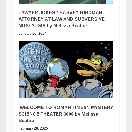
LAWYER JOKES? HARVEY BIRDMAN:
ATTORNEY AT LAW AND SUBVERSIVE
NOSTALGIA by Melissa Beattie
January 26, 2024
‘WELCOME TO ROMAN TIMES’: MYSTERY
SCIENCE THEATER 3000 by Melissa
Beattie
February 28, 2025