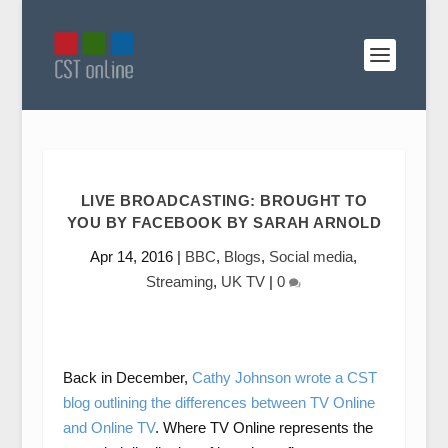
LIVE BROADCASTING: BROUGHT TO
YOU BY FACEBOOK BY SARAH ARNOLD
Apr 14, 2016
|
BBC
,
Blogs
,
Social media
,
Streaming
,
UK TV
|
0
Back in December,
Cathy Johnson wrote a CST
blog outlining the differences between TV Online
and Online TV
. Where TV Online represents the