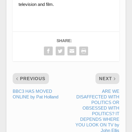
television and film.
SHARE:
PREVIOUS
NEXT
BBC3 HAS MOVED
ARE WE
ONLINE by Pat Holland
DISAFFECTED WITH
POLITICS OR
OBSESSED WITH
POLITICS? IT
DEPENDS WHERE
YOU LOOK ON TV by
John Ellis