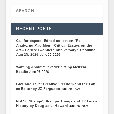
RECENT POSTS
Call for papers: Edited collection “Re-
Analyzing Mad Men – Critical Essays on the
AMC Series’ Twentieth Anniversary”. Deadline:
Aug 15, 2026.
June 26, 2026
Waffling About?: Invader ZIM by Melissa
Beattie
June 26, 2026
Give and Take: Creative Freedom and the Fan
as Editor by JZ Ferguson
June 26, 2026
Not So Strange: Stranger Things and TV Finale
History by Douglas L. Howard
June 26, 2026