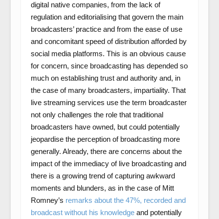
digital native companies, from the lack of
regulation and editorialising that govern the main
broadcasters’ practice and from the ease of use
and concomitant speed of distribution afforded by
social media platforms. This is an obvious cause
for concern, since broadcasting has depended so
much on establishing trust and authority and, in
the case of many broadcasters, impartiality. That
live streaming services use the term broadcaster
not only challenges the role that traditional
broadcasters have owned, but could potentially
jeopardise the perception of broadcasting more
generally. Already, there are concerns about the
impact of the immediacy of live broadcasting and
there is a growing trend of capturing awkward
moments and blunders, as in the case of Mitt
Romney’s
remarks about the 47%, recorded and
broadcast without his knowledge
and potentially