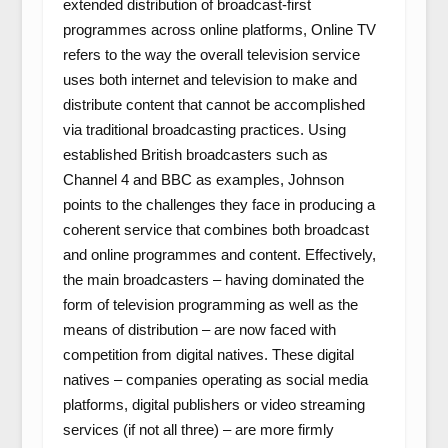
extended distribution of broadcast-first
programmes across online platforms, Online TV
refers to the way the overall television service
uses both internet and television to make and
distribute content that cannot be accomplished
via traditional broadcasting practices. Using
established British broadcasters such as
Channel 4 and BBC as examples, Johnson
points to the challenges they face in producing a
coherent service that combines both broadcast
and online programmes and content. Effectively,
the main broadcasters – having dominated the
form of television programming as well as the
means of distribution – are now faced with
competition from digital natives. These digital
natives – companies operating as social media
platforms, digital publishers or video streaming
services (if not all three) – are more firmly