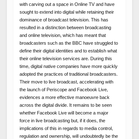
with carving out a space in Online TV and have
sought to extend into digital while retaining their
dominance of broadcast television. This has
resulted in a distinction between broadcasting
and online television, which has meant that
broadcasters such as the BBC have struggled to
define their digital identities and to establish what
their online television services are. During this
time, digital native companies have more quickly
adopted the practices of traditional broadcasters.
Their move to live broadcast, accelerating with
the launch of Periscope and Facebook Live,
evidences a more effective manoeuvre back
across the digital divide. It remains to be seen
whether Facebook Live will become a major
force in live broadcasting but, if it does, the
implications of this in regards to media control,
regulation and ownership, will undoubtedly be the