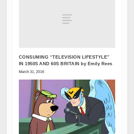
CONSUMING “TELEVISION LIFESTYLE”
IN 1950S AND 60S BRITAIN by Emily Rees
March 31, 2016