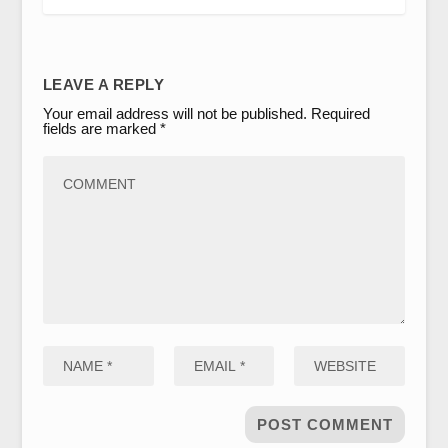
LEAVE A REPLY
Your email address will not be published.
Required
fields are marked
*