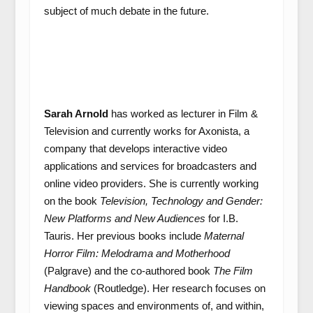
subject of much debate in the future.
Sarah Arnold
has worked as lecturer in Film &
Television and currently works for Axonista, a
company that develops interactive video
applications and services for broadcasters and
online video providers. She is currently working
on the book
Television, Technology and Gender:
New Platforms and New Audiences
for I.B.
Tauris. Her previous books include
Maternal
Horror Film: Melodrama and Motherhood
(Palgrave) and the co-authored book
The Film
Handbook
(Routledge). Her research focuses on
viewing spaces and environments of, and within,