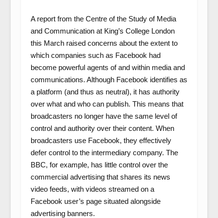
A report from the Centre of the Study of Media
and Communication at King’s College London
this March raised concerns about the extent to
which companies such as Facebook had
become powerful agents of and within media and
communications. Although Facebook identifies as
a platform (and thus as neutral), it has authority
over what and who can publish. This means that
broadcasters no longer have the same level of
control and authority over their content. When
broadcasters use Facebook, they effectively
defer control to the intermediary company. The
BBC, for example, has little control over the
commercial advertising that shares its news
video feeds, with videos streamed on a
Facebook user’s page situated alongside
advertising banners.