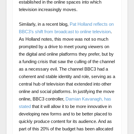
established in the online spaces into which
television increasingly moves.
Similarly, in a recent blog,
Pat Holland reflects on
BBC3’s shift from broadcast to online television
.
As Holland notes, this move was not so much
prompted by a drive to meet young viewers on
the digital and online platforms they prefer, but by
a funding crisis that saw the culling of the channel
as a necessary evil. The channel BBC3 had a
coherent and stable identity and role, serving as a
central hub of television that extended into other
online and social platforms. In justifying the move
online, BBC3 controller,
Damian Kavanagh, has
stated
that it will allow it to be more innovative in
developing new forms and to be better placed to
quickly produce content for its audience. And as
part of this 20% of the budget has been allocated