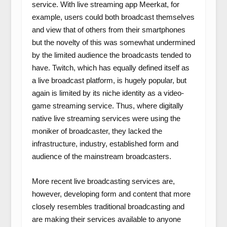
service. With live streaming app Meerkat, for
example, users could both broadcast themselves
and view that of others from their smartphones
but the novelty of this was somewhat undermined
by the limited audience the broadcasts tended to
have. Twitch, which has equally defined itself as
a live broadcast platform, is hugely popular, but
again is limited by its niche identity as a video-
game streaming service. Thus, where digitally
native live streaming services were using the
moniker of broadcaster, they lacked the
infrastructure, industry, established form and
audience of the mainstream broadcasters.
More recent live broadcasting services are,
however, developing form and content that more
closely resembles traditional broadcasting and
are making their services available to anyone