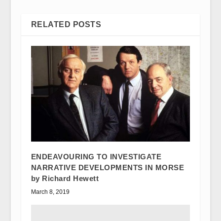
RELATED POSTS
ENDEAVOURING TO INVESTIGATE
NARRATIVE DEVELOPMENTS IN MORSE
by Richard Hewett
March 8, 2019