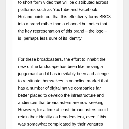
to short form video that will be distributed across
platforms such as YouTube and Facebook.
Holland points out that this effectively turns BBC3
into a brand rather than a channel but notes that
the key representation of this brand – the logo –
is perhaps less sure of its identity.
For these broadcasters, the effort to inhabit the
new online landscape has been like moving a
juggernaut and it has inevitably been a challenge
to re-situate themselves in an online market that
has a number of digital native companies far
better placed to develop the infrastructure and
audiences that broadcasters are now seeking.
However, for a time at least, broadcasters could
retain their identity as broadcasters, even if this
was somewhat complicated by their ventures