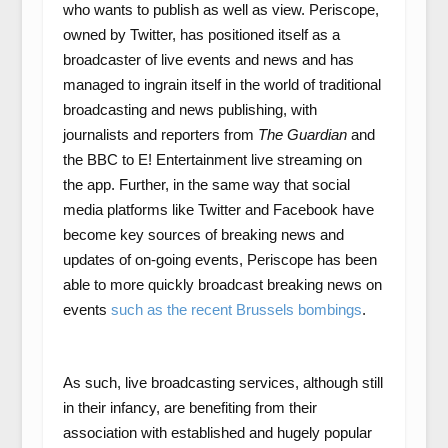
who wants to publish as well as view. Periscope,
owned by Twitter, has positioned itself as a
broadcaster of live events and news and has
managed to ingrain itself in the world of traditional
broadcasting and news publishing, with
journalists and reporters from
The Guardian
and
the BBC to E! Entertainment live streaming on
the app. Further, in the same way that social
media platforms like Twitter and Facebook have
become key sources of breaking news and
updates of on-going events, Periscope has been
able to more quickly broadcast breaking news on
events
such as the recent Brussels bombings
.
As such, live broadcasting services, although still
in their infancy, are benefiting from their
association with established and hugely popular