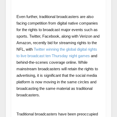
Even further, traditional broadcasters are also
facing competition from digital native companies
for the rights to broadcast major events such as
sports. Twitter, Facebook, along with Verizon and
Amazon, recently bid for streaming rights to the
NFL, with
Twitter winning the global digital rights
to live broadcast ten Thursday night games
and
behind-the-scenes coverage online. While
mainstream broadcasters will retain the rights to
advertising, it is significant that the social media
platform is now moving in the same circles and
broadcasting the same material as traditional
broadcasters.
Traditional broadcasters have been preoccupied