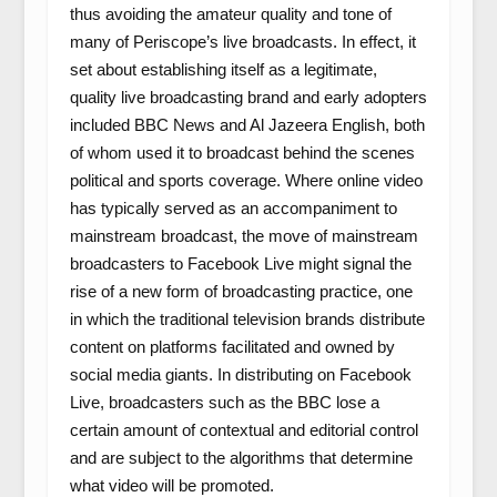
thus avoiding the amateur quality and tone of
many of Periscope’s live broadcasts. In effect, it
set about establishing itself as a legitimate,
quality live broadcasting brand and early adopters
included BBC News and Al Jazeera English, both
of whom used it to broadcast behind the scenes
political and sports coverage. Where online video
has typically served as an accompaniment to
mainstream broadcast, the move of mainstream
broadcasters to Facebook Live might signal the
rise of a new form of broadcasting practice, one
in which the traditional television brands distribute
content on platforms facilitated and owned by
social media giants. In distributing on Facebook
Live, broadcasters such as the BBC lose a
certain amount of contextual and editorial control
and are subject to the algorithms that determine
what video will be promoted.