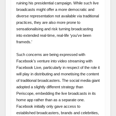
ruining his presidential campaign. While such live
broadcasts might offer a more democratic and
diverse representation not available via traditional
practices, they are also more prone to
sensationalising and risk turning broadcasting
into extended real-time, real-life ‘you’ve been
frameds.’
Such concerns are being expressed with
Facebook’s venture into video streaming with
Facebook Live, particularly in respect of the role it
will play in distributing and monetising the content
of traditional broadcasters. The social media giant
adopted a slightly different strategy than
Periscope, embedding the live broadcasts in its
home app rather than as a separate one.
Facebook initially only gave access to
established broadcasters, brands and celebrities,