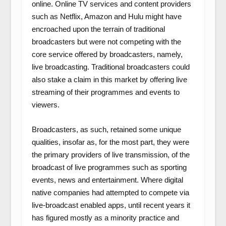
online. Online TV services and content providers
such as Netflix, Amazon and Hulu might have
encroached upon the terrain of traditional
broadcasters but were not competing with the
core service offered by broadcasters, namely,
live broadcasting. Traditional broadcasters could
also stake a claim in this market by offering live
streaming of their programmes and events to
viewers.
Broadcasters, as such, retained some unique
qualities, insofar as, for the most part, they were
the primary providers of live transmission, of the
broadcast of live programmes such as sporting
events, news and entertainment. Where digital
native companies had attempted to compete via
live-broadcast enabled apps, until recent years it
has figured mostly as a minority practice and