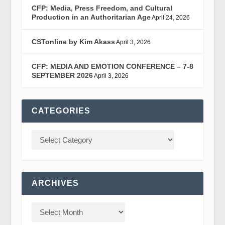
CFP: Media, Press Freedom, and Cultural
Production in an Authoritarian Age
April 24, 2026
CSTonline by Kim Akass
April 3, 2026
CFP: MEDIA AND EMOTION CONFERENCE – 7-8
SEPTEMBER 2026
April 3, 2026
CATEGORIES
ARCHIVES