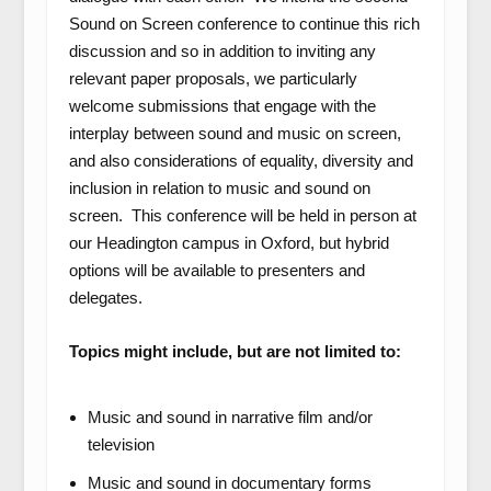
Sound on Screen conference to continue this rich
discussion and so in addition to inviting any
relevant paper proposals, we particularly
welcome submissions that engage with the
interplay between sound and music on screen,
and also considerations of equality, diversity and
inclusion in relation to music and sound on
screen. This conference will be held in person at
our Headington campus in Oxford, but hybrid
options will be available to presenters and
delegates.
Topics might include, but are not limited to:
Music and sound in narrative film and/or
television
Music and sound in documentary forms