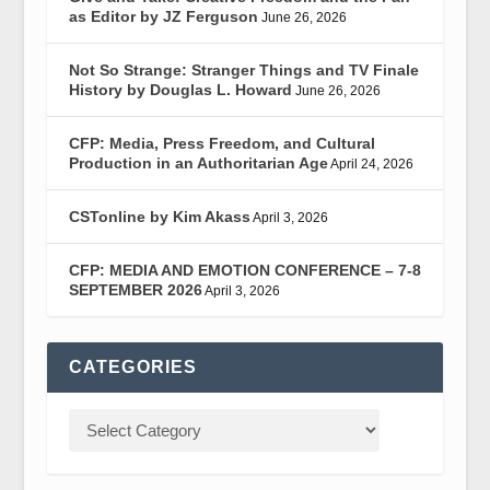
as Editor by JZ Ferguson
June 26, 2026
Not So Strange: Stranger Things and TV Finale
History by Douglas L. Howard
June 26, 2026
CFP: Media, Press Freedom, and Cultural
Production in an Authoritarian Age
April 24, 2026
CSTonline by Kim Akass
April 3, 2026
CFP: MEDIA AND EMOTION CONFERENCE – 7-8
SEPTEMBER 2026
April 3, 2026
CATEGORIES