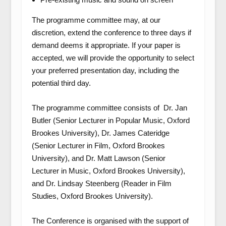
The programme committee may, at our
discretion, extend the conference to three days if
demand deems it appropriate. If your paper is
accepted, we will provide the opportunity to select
your preferred presentation day, including the
potential third day.
The programme committee consists of
Dr. Jan
Butler (
Senior Lecturer in Popular Music, Oxford
Brookes University),
Dr. James Cateridge
(Senior Lecturer in Film, Oxford Brookes
University), and
Dr. Matt Lawson
(Senior
Lecturer in Music, Oxford Brookes University)
,
and
Dr. Lindsay Steenberg
(Reader in Film
Studies, Oxford Brookes University).
The Conference is organised with the support of