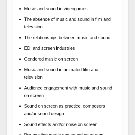
Music and sound in videogames
The absence of music and sound in film and
television
The relationships between music and sound
EDI and screen industries
Gendered music on screen
Music and sound in animated film and
television
Audience engagement with music and sound
on screen
Sound on screen as practice: composers
and/or sound design
Sound effects and/or noise on screen
Pre-existing music and sound on screen