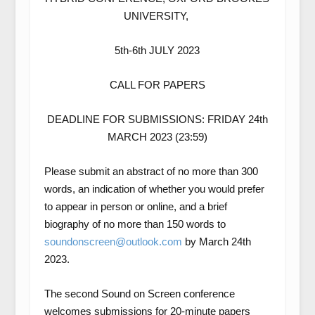
UNIVERSITY,
5th-6th JULY 2023
CALL FOR PAPERS
DEADLINE FOR SUBMISSIONS: FRIDAY 24th
MARCH 2023 (23:59)
Please submit an abstract of no more than 300
words, an indication of whether you would prefer
to appear in person or online, and a brief
biography of no more than 150 words to
soundonscreen@outlook.com
by March 24th
2023.
The second
Sound on Screen
conference
welcomes submissions for
20-minute papers