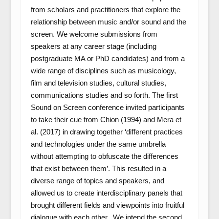
from scholars and practitioners that explore the
relationship between music and/or sound and the
screen. We welcome submissions from
speakers at any career stage (including
postgraduate MA or PhD candidates) and from a
wide range of disciplines such as musicology,
film and television studies, cultural studies,
communications studies and so forth. The first
Sound on Screen conference invited participants
to take their cue from Chion (1994) and Mera
et
al.
(2017) in drawing together ‘different practices
and technologies under the same umbrella
without attempting to obfuscate the differences
that exist between them’. This resulted in a
diverse range of topics and speakers, and
allowed us to create interdisciplinary panels that
brought different fields and viewpoints into fruitful
dialogue with each other. We intend the second