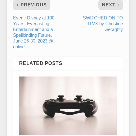
PREVIOUS
NEXT
Event: Disney at 100
SWITCHED ON TO
Years: Everlasting
ITVX by Christine
Entertainment and a
Geraghty
Spellbinding Future.
June 26-30, 2023 @
online.
RELATED POSTS