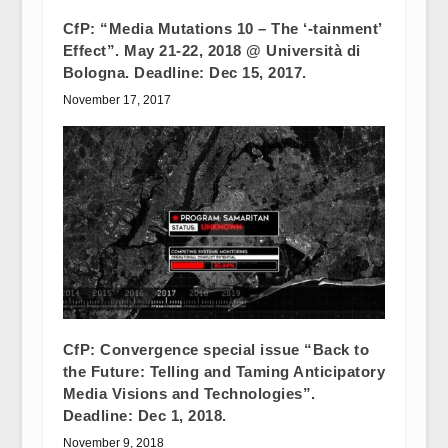
CfP: “Media Mutations 10 – The ‘-tainment’
Effect”. May 21-22, 2018 @ Università di
Bologna. Deadline: Dec 15, 2017.
November 17, 2017
CfP: Convergence special issue “Back to
the Future: Telling and Taming Anticipatory
Media Visions and Technologies”.
Deadline: Dec 1, 2018.
November 9, 2018