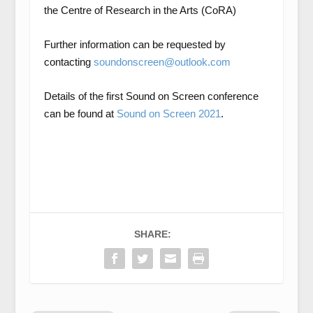
the
Centre of Research in the Arts (CoRA)
Further information can be requested by
contacting
soundonscreen@outlook.com
Details of the first Sound on Screen conference
can be found at
Sound on Screen 2021
.
SHARE: