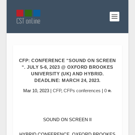
CFP: CONFERENCE “SOUND ON SCREEN
“. JULY 5-6, 2023 @ OXFORD BROOKES
UNIVERSITY (UK) AND HYBRID.
DEADLINE: MARCH 24, 2023.
Mar 10, 2023
|
CFP
,
CFPs conferences
|
0
SOUND ON SCREEN II
HYBRID CONFERENCE, OXFORD BROOKES