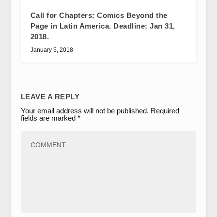
Call for Chapters: Comics Beyond the
Page in Latin America. Deadline: Jan 31,
2018.
January 5, 2018
LEAVE A REPLY
Your email address will not be published.
Required
fields are marked
*