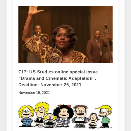
CfP: US Studies online special issue
“Drama and Cinematic Adaptation”.
Deadline: November 26, 2021.
November 19, 2021