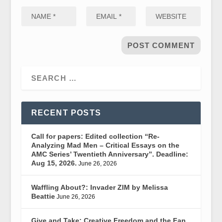
RECENT POSTS
Call for papers: Edited collection “Re-
Analyzing Mad Men – Critical Essays on the
AMC Series’ Twentieth Anniversary”. Deadline:
Aug 15, 2026.
June 26, 2026
Waffling About?: Invader ZIM by Melissa
Beattie
June 26, 2026
Give and Take: Creative Freedom and the Fan