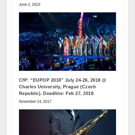
June 2, 2023
CfP: “EUPOP 2018” July 24-26, 2018 @
Charles University, Prague (Czech
Republic). Deadline: Feb 27, 2018
November 24, 2017