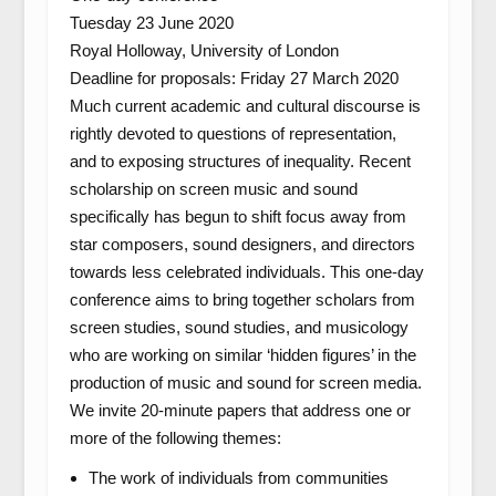
Tuesday 23 June 2020
Royal Holloway, University of London
Deadline for proposals: Friday 27 March 2020
Much current academic and cultural discourse is
rightly devoted to questions of representation,
and to exposing structures of inequality. Recent
scholarship on screen music and sound
specifically has begun to shift focus away from
star composers, sound designers, and directors
towards less celebrated individuals. This one-day
conference aims to bring together scholars from
screen studies, sound studies, and musicology
who are working on similar ‘hidden figures’ in the
production of music and sound for screen media.
We invite 20-minute papers that address one or
more of the following themes:
The work of individuals from communities