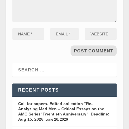
RECENT POSTS
Call for papers: Edited collection “Re-
Analyzing Mad Men – Critical Essays on the
AMC Series’ Twentieth Anniversary”. Deadline:
Aug 15, 2026.
June 26, 2026