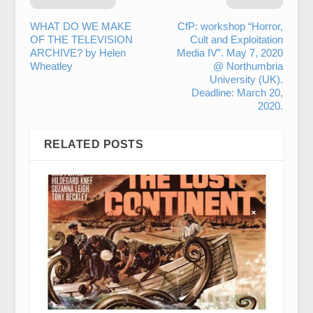
WHAT DO WE MAKE
CfP: workshop “Horror,
OF THE TELEVISION
Cult and Exploitation
ARCHIVE? by Helen
Media IV”. May 7, 2020
Wheatley
@ Northumbria
University (UK).
Deadline: March 20,
2020.
RELATED POSTS