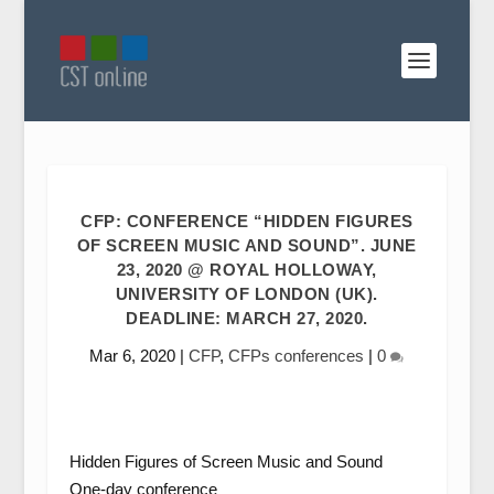
CFP: CONFERENCE “HIDDEN FIGURES
OF SCREEN MUSIC AND SOUND”. JUNE
23, 2020 @ ROYAL HOLLOWAY,
UNIVERSITY OF LONDON (UK).
DEADLINE: MARCH 27, 2020.
Mar 6, 2020
|
CFP
,
CFPs conferences
|
0
Hidden Figures of Screen Music and Sound
One-day conference