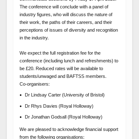
The conference will conclude with a panel of
industry figures, who will discuss the nature of
their work, the paths of their careers, and their
perceptions of issues of diversity and recognition
in the industry.
We expect the full registration fee for the
conference (including lunch and refreshments) to
be £20. Reduced rates will be available to
students/unwaged and BAFTSS members.
Co-organisers:
Dr Lindsay Carter (University of Bristol)
Dr Rhys Davies (Royal Holloway)
Dr Jonathan Godsall (Royal Holloway)
We are pleased to acknowledge financial support
from the following organisations: