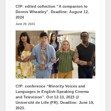
CfP: edited collection “A companion to
Dennis Wheatley”. Deadline: August 12,
2024
June 28, 2024
CfP: conference “Minority Voices and
Languages in English-Speaking Cinema
and Television”. Oct 12-13, 2023 @
Université de Lille (FR). Deadline: June 19,
2023.