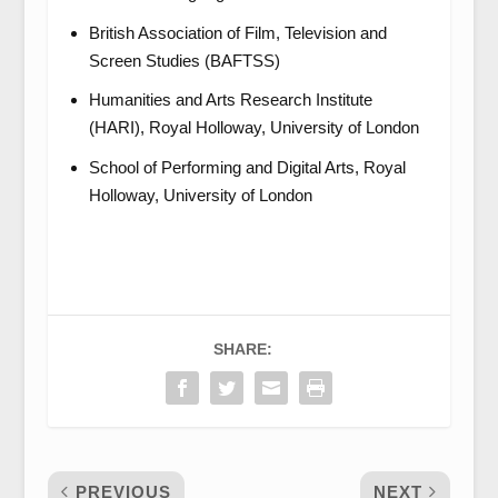
British Association of Film, Television and
Screen Studies (BAFTSS)
Humanities and Arts Research Institute
(HARI), Royal Holloway, University of London
School of Performing and Digital Arts, Royal
Holloway, University of London
SHARE:
PREVIOUS
NEXT