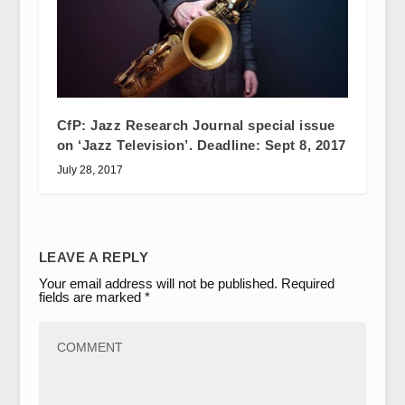
CfP: Jazz Research Journal special issue
on ‘Jazz Television’. Deadline: Sept 8, 2017
July 28, 2017
LEAVE A REPLY
Your email address will not be published.
Required
fields are marked
*