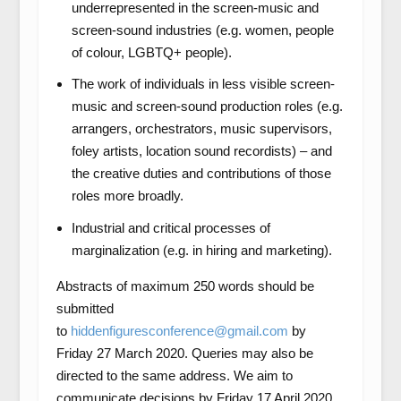
underrepresented in the screen-music and
screen-sound industries (e.g. women, people
of colour, LGBTQ+ people).
The work of individuals in less visible screen-
music and screen-sound production roles (e.g.
arrangers, orchestrators, music supervisors,
foley artists, location sound recordists) – and
the creative duties and contributions of those
roles more broadly.
Industrial and critical processes of
marginalization (e.g. in hiring and marketing).
Abstracts of maximum 250 words should be
submitted
to
hiddenfiguresconference@gmail.com
by
Friday 27 March 2020. Queries may also be
directed to the same address. We aim to
communicate decisions by Friday 17 April 2020.