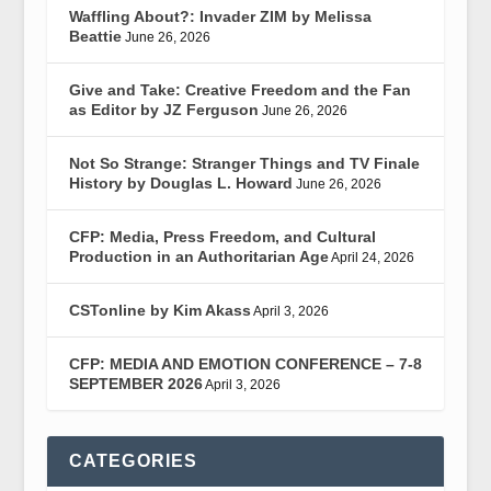
Waffling About?: Invader ZIM by Melissa
Beattie
June 26, 2026
Give and Take: Creative Freedom and the Fan
as Editor by JZ Ferguson
June 26, 2026
Not So Strange: Stranger Things and TV Finale
History by Douglas L. Howard
June 26, 2026
CFP: Media, Press Freedom, and Cultural
Production in an Authoritarian Age
April 24, 2026
CSTonline by Kim Akass
April 3, 2026
CFP: MEDIA AND EMOTION CONFERENCE – 7-8
SEPTEMBER 2026
April 3, 2026
CATEGORIES