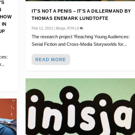
’S
N
IT’S NOT A PENIS – IT’S A DILLERMAND BY
 HOW
THOMAS ENEMARK LUNDTOFTE
 IN
Feb 12, 2021
|
Blogs
,
RYA
|
0
UP
The research project ‘Reaching Young Audiences:
Serial Fiction and Cross-Media Storyworlds for...
ces:
READ MORE
...