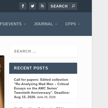
FS/EVENTS
JOURNAL
CFPS
RECENT POSTS
Call for papers: Edited collection
“Re-Analyzing Mad Men – Critical
Essays on the AMC Series’
Twentieth Anniversary”. Deadline:
Aug 15, 2026.
June 26, 2026