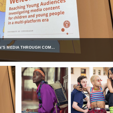
’S MEDIA THROUGH COM...