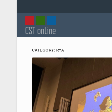
CATEGORY:
RYA