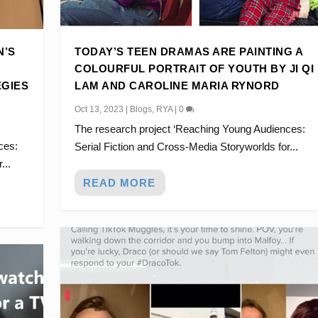
N’S
TODAY’S TEEN DRAMAS ARE PAINTING A
COLOURFUL PORTRAIT OF YOUTH BY JI QI
EGIES
LAM AND CAROLINE MARIA RYNORD
Oct 13, 2023
|
Blogs
,
RYA
|
0
The research project ‘Reaching Young Audiences:
G A COLOURFUL PORTR...
 TRYING TO UNDERS...
OM #DRACOTOK TO NE...
NOT BE CRINGE: NEW...
IALIZED FAMILY DRA...
ces:
Serial Fiction and Cross-Media Storyworlds for...
...
READ MORE