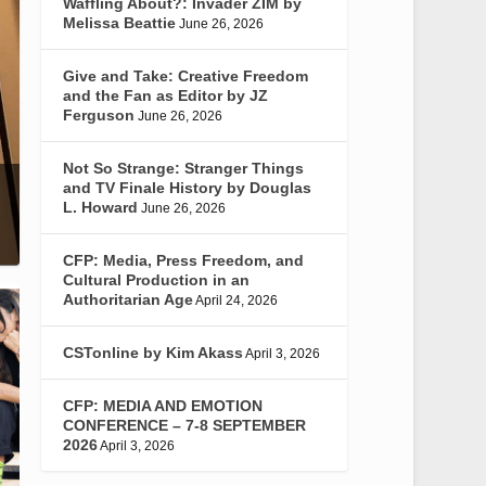
Waffling About?: Invader ZIM by
Melissa Beattie
June 26, 2026
Give and Take: Creative Freedom
and the Fan as Editor by JZ
Ferguson
June 26, 2026
Not So Strange: Stranger Things
and TV Finale History by Douglas
L. Howard
June 26, 2026
CFP: Media, Press Freedom, and
Cultural Production in an
Authoritarian Age
April 24, 2026
CSTonline by Kim Akass
April 3, 2026
CFP: MEDIA AND EMOTION
CONFERENCE – 7-8 SEPTEMBER
2026
April 3, 2026