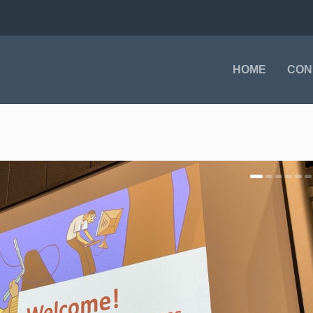
HOME
CON