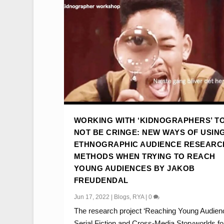
WORKING WITH ‘KIDNOGRAPHERS’ T
NOT BE CRINGE: NEW WAYS OF USIN
ETHNOGRAPHIC AUDIENCE RESEARC
METHODS WHEN TRYING TO REACH
YOUNG AUDIENCES BY JAKOB
FREUDENDAL
Jun 17, 2022
|
Blogs
,
RYA
|
0
The research project ‘Reaching Young Audien
Serial Fiction and Cross-Media Storyworlds for