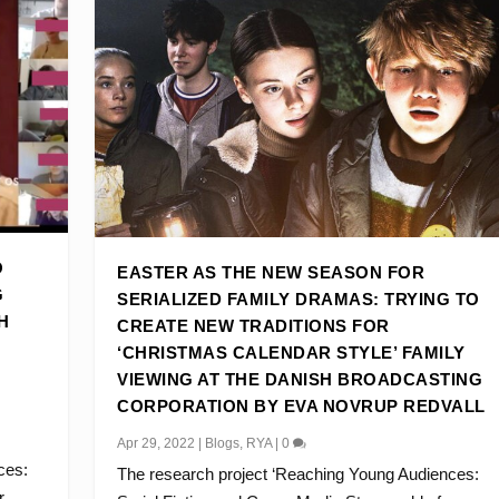
O
EASTER AS THE NEW SEASON FOR
G
SERIALIZED FAMILY DRAMAS: TRYING TO
H
CREATE NEW TRADITIONS FOR
‘CHRISTMAS CALENDAR STYLE’ FAMILY
VIEWING AT THE DANISH BROADCASTING
CORPORATION BY EVA NOVRUP REDVALL
Apr 29, 2022
|
Blogs
,
RYA
|
0
ces:
The research project ‘Reaching Young Audiences:
...