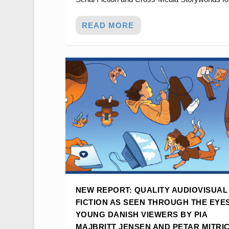
READ MORE
NEW REPORT: QUALITY AUDIOVISUAL
FICTION AS SEEN THROUGH THE EYE
YOUNG DANISH VIEWERS BY PIA
MAJBRITT JENSEN AND PETAR MITRI