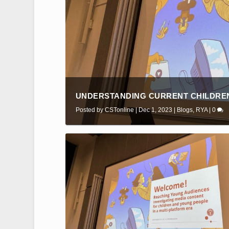
UNDERSTANDING CURRENT CHILDREN
Posted by
CSTonline
|
Dec 1, 2023
|
Blogs
,
RYA
|
0