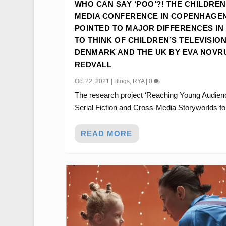
WHO CAN SAY ‘POO’?! THE CHILDREN
MEDIA CONFERENCE IN COPENHAGE
POINTED TO MAJOR DIFFERENCES IN
TO THINK OF CHILDREN’S TELEVISION
DENMARK AND THE UK BY EVA NOVR
REDVALL
Oct 22, 2021
|
Blogs
,
RYA
|
0
The research project ‘Reaching Young Audien
Serial Fiction and Cross-Media Storyworlds for
READ MORE