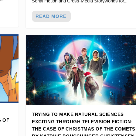
Serial Fiction and Cross-Media Storyworlds for...
READ MORE
TRYING TO MAKE NATURAL SCIENCES
S OF
EXCITING THROUGH TELEVISION FICTION:
THE CASE OF CHRISTMAS OF THE COMETS
C