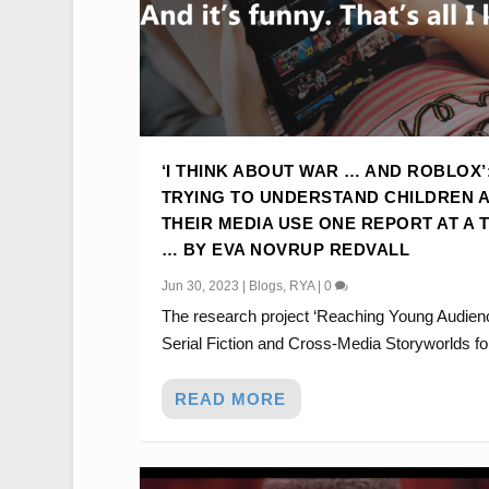
‘I THINK ABOUT WAR … AND ROBLOX’
TRYING TO UNDERSTAND CHILDREN 
THEIR MEDIA USE ONE REPORT AT A 
… BY EVA NOVRUP REDVALL
Jun 30, 2023
|
Blogs
,
RYA
|
0
The research project ‘Reaching Young Audien
Serial Fiction and Cross-Media Storyworlds for
READ MORE