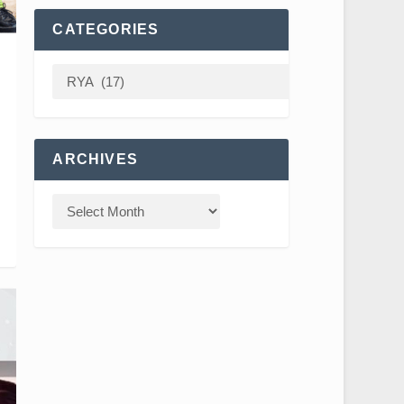
CATEGORIES
ARCHIVES