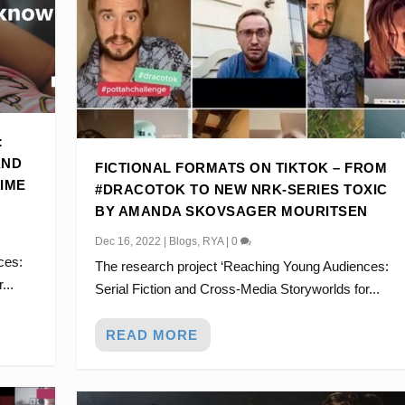
:
AND
FICTIONAL FORMATS ON TIKTOK – FROM
TIME
#DRACOTOK TO NEW NRK-SERIES TOXIC
BY AMANDA SKOVSAGER MOURITSEN
Dec 16, 2022
|
Blogs
,
RYA
|
0
ces:
The research project ‘Reaching Young Audiences:
...
Serial Fiction and Cross-Media Storyworlds for...
READ MORE