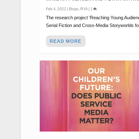
Feb 4, 2022
|
Blogs
,
RYA
|
1
The research project ‘Reaching Young Audien
Serial Fiction and Cross-Media Storyworlds for
READ MORE