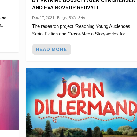
BY KATRINE BOUSCHINGER CHRISTENSEN
AND EVA NOVRUP REDVALL
ces:
Dec 17, 2021
|
Blogs
,
RYA
|
3
...
The research project ‘Reaching Young Audiences:
Serial Fiction and Cross-Media Storyworlds for...
READ MORE