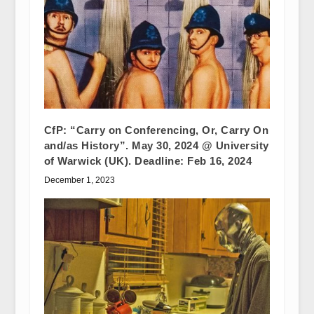
CfP: “Carry on Conferencing, Or, Carry On
and/as History”. May 30, 2024 @ University
of Warwick (UK). Deadline: Feb 16, 2024
December 1, 2023