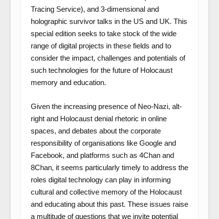
Tracing Service), and 3-dimensional and
holographic survivor talks in the US and UK. This
special edition seeks to take stock of the wide
range of digital projects in these fields and to
consider the impact, challenges and potentials of
such technologies for the future of Holocaust
memory and education.
Given the increasing presence of Neo-Nazi, alt-
right and Holocaust denial rhetoric in online
spaces, and debates about the corporate
responsibility of organisations like Google and
Facebook, and platforms such as 4Chan and
8Chan, it seems particularly timely to address the
roles digital technology can play in informing
cultural and collective memory of the Holocaust
and educating about this past. These issues raise
a multitude of questions that we invite potential