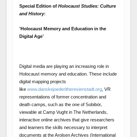
Special Edition of
Holocaust Studies: Culture
and History
:
‘Holocaust Memory and Education in the
Digital Age’
Digital media are playing an increasing role in
Holocaust memory and education. These include
digital mapping projects
like
www.danskejoederitheresienstadt.org
, VR
representations of former concentration and
death camps, such as the one of Sobibór,
viewable at Camp Vught in The Netherlands,
interactive online archives that give researchers
and learners the skills necessary to interpret
documents at the Arolsen Archives (International