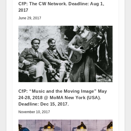
CfP: The CW Network. Deadline: Aug 1,
2017
June 29, 2017
CfP: “Music and the Moving Image” May
24-28, 2018 @ MoMA New York (USA).
Deadline: Dec 15, 2017.
November 10, 2017