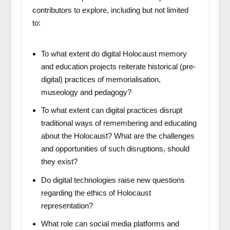
contributors to explore, including but not limited
to:
To what extent do digital Holocaust memory
and education projects reiterate historical (pre-
digital) practices of memorialisation,
museology and pedagogy?
To what extent can digital practices disrupt
traditional ways of remembering and educating
about the Holocaust? What are the challenges
and opportunities of such disruptions, should
they exist?
Do digital technologies raise new questions
regarding the ethics of Holocaust
representation?
What role can social media platforms and