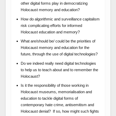
other digital forms play in democratizing
Holocaust memory and education?
How do algorithmic and surveillance capitalism
risk complicating efforts for informed
Holocaust education and memory?
What are/should be/ could be the priorities of
Holocaust memory and education for the
future, through the use of digital technologies?
Do we indeed really need digital technologies
to help us to teach about and to remember the
Holocaust?
Is it the responsibility of those working in
Holocaust museums, memorialisation and
education to tackle digital forms of
contemporary hate crime, antisemitism and
Holocaust denial? If so, how might such fights