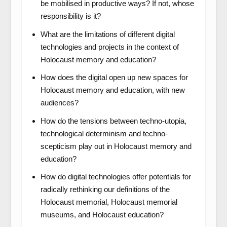
be mobilised in productive ways? If not, whose
responsibility is it?
What are the limitations of different digital
technologies and projects in the context of
Holocaust memory and education?
How does the digital open up new spaces for
Holocaust memory and education, with new
audiences?
How do the tensions between techno-utopia,
technological determinism and techno-
scepticism play out in Holocaust memory and
education?
How do digital technologies offer potentials for
radically rethinking our definitions of the
Holocaust memorial, Holocaust memorial
museums, and Holocaust education?