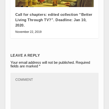
Call for chapters: edited collection “Better
Living Through TV?”. Deadline: Jan 10,
2020.
November 22, 2019
LEAVE A REPLY
Your email address will not be published.
Required
fields are marked
*