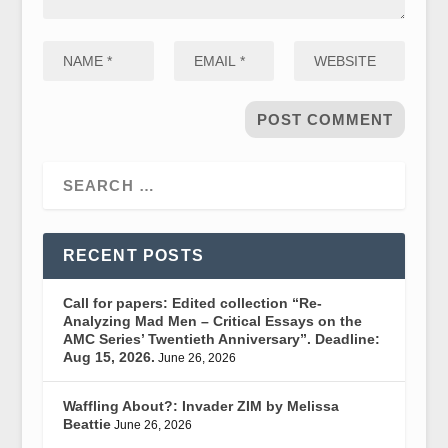
RECENT POSTS
Call for papers: Edited collection “Re-
Analyzing Mad Men – Critical Essays on the
AMC Series’ Twentieth Anniversary”. Deadline:
Aug 15, 2026.
June 26, 2026
Waffling About?: Invader ZIM by Melissa
Beattie
June 26, 2026