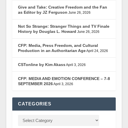
Give and Take: Creative Freedom and the Fan
as Editor by JZ Ferguson
June 26, 2026
Not So Strange: Stranger Things and TV Finale
History by Douglas L. Howard
June 26, 2026
CFP: Media, Press Freedom, and Cultural
Production in an Authoritarian Age
April 24, 2026
CSTonline by Kim Akass
April 3, 2026
CFP: MEDIA AND EMOTION CONFERENCE – 7-8
SEPTEMBER 2026
April 3, 2026
CATEGORIES