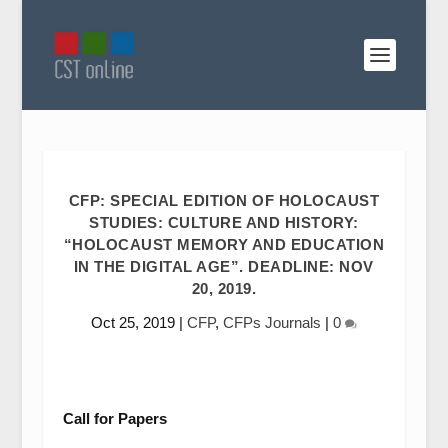
CFP: SPECIAL EDITION OF HOLOCAUST
STUDIES: CULTURE AND HISTORY:
“HOLOCAUST MEMORY AND EDUCATION
IN THE DIGITAL AGE”. DEADLINE: NOV
20, 2019.
Oct 25, 2019
|
CFP
,
CFPs Journals
|
0
Call for Papers