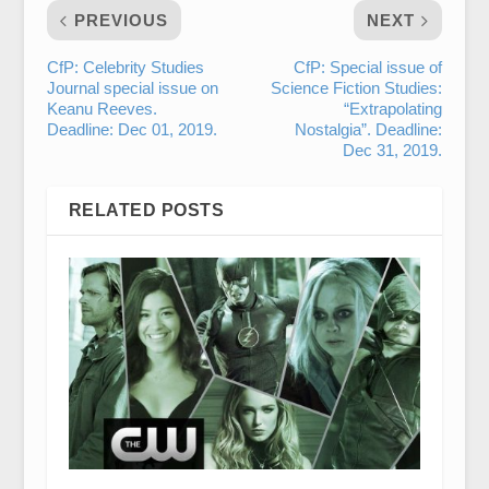
PREVIOUS
NEXT
CfP: Celebrity Studies
CfP: Special issue of
Journal special issue on
Science Fiction Studies:
Keanu Reeves.
“Extrapolating
Deadline: Dec 01, 2019.
Nostalgia”. Deadline:
Dec 31, 2019.
RELATED POSTS