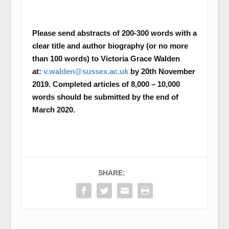
Please send abstracts of 200-300 words with a
clear title and author biography (or no more
than 100 words) to Victoria Grace Walden
at:
v.walden@sussex.ac.uk
by 20
th
November
2019. Completed articles of 8,000 – 10,000
words should be submitted by the end of
March 2020.
SHARE: