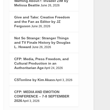
Waffling About?: Invader ZIM by
Melissa Beattie
June 26, 2026
Give and Take: Creative Freedom
and the Fan as Editor by JZ
Ferguson
June 26, 2026
Not So Strange: Stranger Things
and TV Finale History by Douglas
L. Howard
June 26, 2026
CFP: Media, Press Freedom, and
Cultural Production in an
Authoritarian Age
April 24, 2026
CSTonline by Kim Akass
April 3, 2026
CFP: MEDIA AND EMOTION
CONFERENCE – 7-8 SEPTEMBER
2026
April 3, 2026