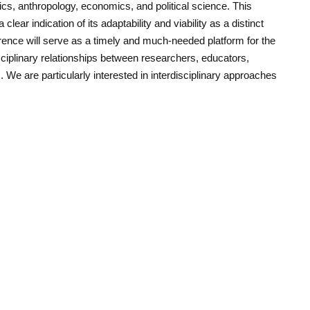
cs, anthropology, economics, and political science. This
clear indication of its adaptability and viability as a distinct
erence will serve as a timely and much-needed platform for the
sciplinary relationships between researchers, educators,
s. We are particularly interested in interdisciplinary approaches