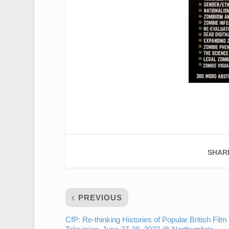
SHAR
PREVIOUS
CfP: Re-thinking Histories of Popular British Film