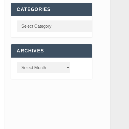
CATEGORIES
ARCHIVES