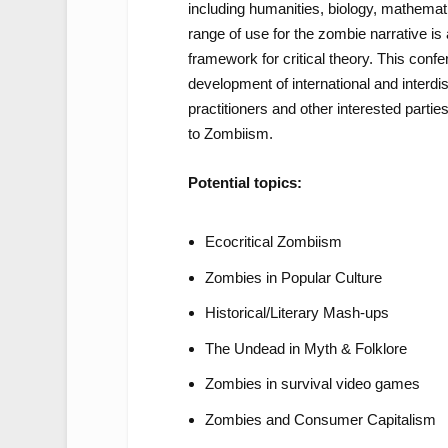
including humanities, biology, mathemati
range of use for the zombie narrative is a 
framework for critical theory. This conf
development of international and interdi
practitioners and other interested partie
to Zombiism.
Potential topics:
Ecocritical Zombiism
Zombies in Popular Culture
Historical/Literary Mash-ups
The Undead in Myth & Folklore
Zombies in survival video games
Zombies and Consumer Capitalism