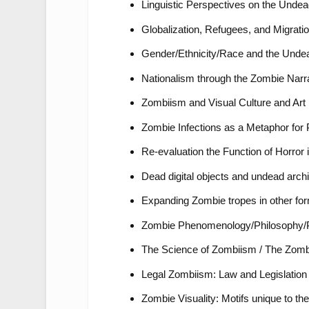
Linguistic Perspectives on the Unde
Globalization, Refugees, and Migrati
Gender/Ethnicity/Race and the Unde
Nationalism through the Zombie Narr
Zombiism and Visual Culture and Art 
Zombie Infections as a Metaphor fo
Re-evaluation the Function of Horror 
Dead digital objects and undead archi
Expanding Zombie tropes in other for
Zombie Phenomenology/Philosophy/
The Science of Zombiism / The Zombi
Legal Zombiism: Law and Legislation t
Zombie Visuality: Motifs unique to th