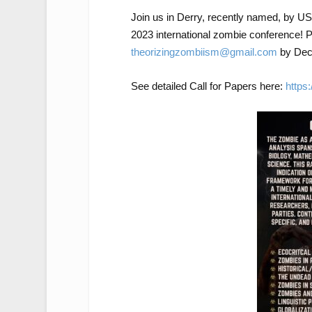
Join us in Derry, recently named, by USA
2023 international zombie conference! P
theorizingzombiism@gmail.com
by Dec 
See detailed Call for Papers here:
https