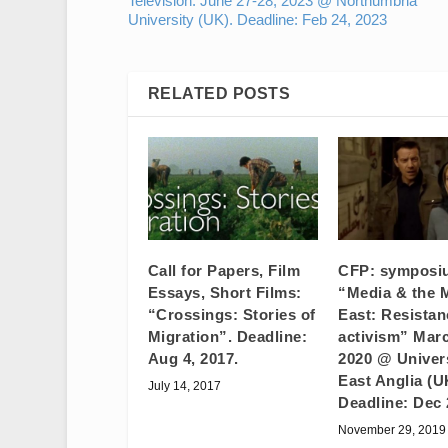
Television. June 27-28, 2023 @ Northumbria
University (UK). Deadline: Feb 24, 2023
RELATED POSTS
Call for Papers, Film
CFP: symposi
Essays, Short Films:
“Media & the 
“Crossings: Stories of
East: Resista
Migration”. Deadline:
activism” Marc
Aug 4, 2017.
2020 @ Univers
East Anglia (U
July 14, 2017
Deadline: Dec 
November 29, 2019