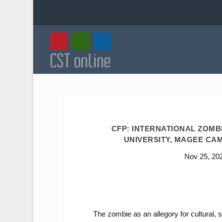
CFP: INTERNATIONAL ZOMB
UNIVERSITY, MAGEE CAMP
Nov 25, 20
The zombie as an allegory for cultural, s