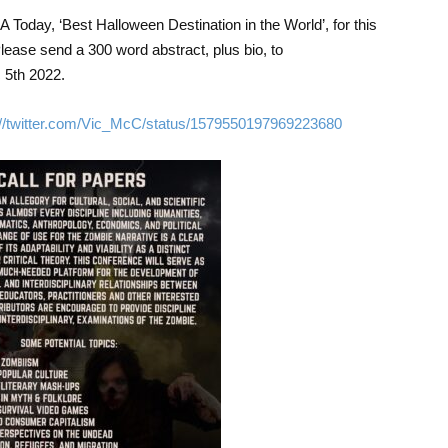
 Today, ‘Best Halloween Destination in the World’, for this
lease send a 300 word abstract, plus bio, to
5th 2022.
://twitter.com/Vic_McC/status/1579550197969223680