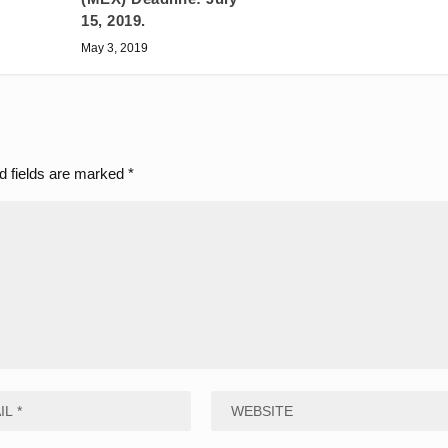
15, 2019.
May 3, 2019
d fields are marked
*