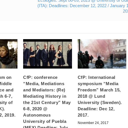
Ecologies. Sept 06-09, 2023 @ University of Ud
(ITA): Deadlines: December 12, 2022 / January 
20
um on
CfP: conference
CfP: International
Middle
“Media, Mediations
symposium “Media
nce and
and Mediators: (Re)
Freedom” March 15,
h 6-7,
Mediating History in
2018 @ Lund
ity of
the 21st Century” May
University (Sweden).
K).
6-8, 2020 @
Deadline: Dec 12,
2, 2019.
Autonomous
2017.
University of Puebla
November 24, 2017
(MEX) Deadline: July