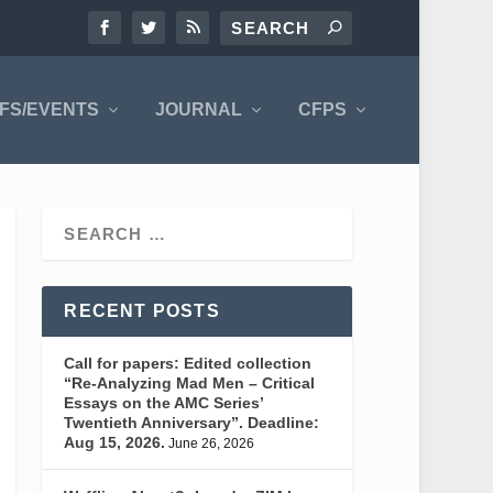
FS/EVENTS
JOURNAL
CFPS
RECENT POSTS
Call for papers: Edited collection
“Re-Analyzing Mad Men – Critical
Essays on the AMC Series’
Twentieth Anniversary”. Deadline:
Aug 15, 2026.
June 26, 2026