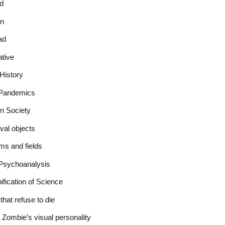
ad
on
ad
ative
History
r Pandemics
in Society
val objects
ms and fields
Psychoanalysis
fication of Science
hat refuse to die
e Zombie’s visual personality