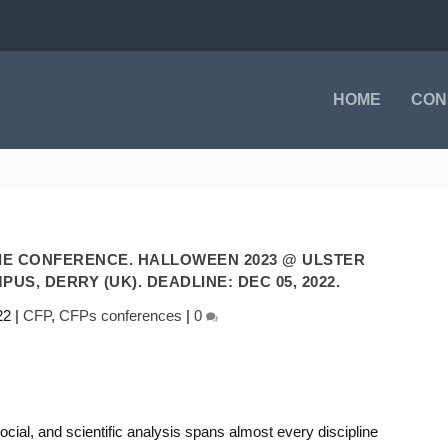
HOME
CON
IE CONFERENCE. HALLOWEEN 2023 @ ULSTER
US, DERRY (UK). DEADLINE: DEC 05, 2022.
22
|
CFP
,
CFPs conferences
|
0
ocial, and scientific analysis spans almost every discipline