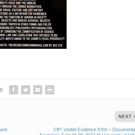
E:
NEXT
 and
CfP: Visible Evidence XXIX – Document