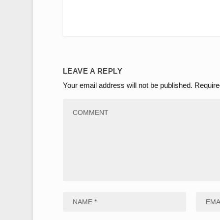
LEAVE A REPLY
Your email address will not be published.
Require