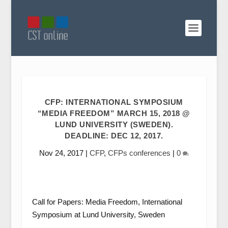
CFP: INTERNATIONAL SYMPOSIUM
“MEDIA FREEDOM” MARCH 15, 2018 @
LUND UNIVERSITY (SWEDEN).
DEADLINE: DEC 12, 2017.
Nov 24, 2017
|
CFP
,
CFPs conferences
|
0
Call for Papers: Media Freedom, International
Symposium at Lund University, Sweden