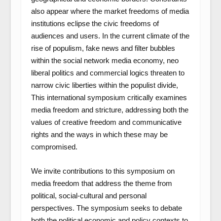
also appear where the market freedoms of media
institutions eclipse the civic freedoms of
audiences and users. In the current climate of the
rise of populism, fake news and filter bubbles
within the social network media economy, neo
liberal politics and commercial logics threaten to
narrow civic liberties within the populist divide,
This international symposium critically examines
media freedom and stricture, addressing both the
values of creative freedom and communicative
rights and the ways in which these may be
compromised.
We invite contributions to this symposium on
media freedom that address the theme from
political, social-cultural and personal
perspectives. The symposium seeks to debate
both the political economic and policy contexts to