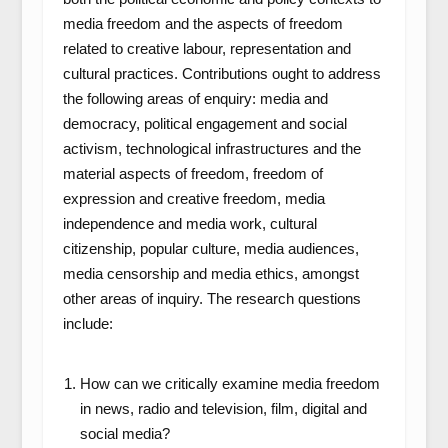
media freedom and the aspects of freedom
related to creative labour, representation and
cultural practices. Contributions ought to address
the following areas of enquiry: media and
democracy, political engagement and social
activism, technological infrastructures and the
material aspects of freedom, freedom of
expression and creative freedom, media
independence and media work, cultural
citizenship, popular culture, media audiences,
media censorship and media ethics, amongst
other areas of inquiry. The research questions
include:
How can we critically examine media freedom
in news, radio and television, film, digital and
social media?