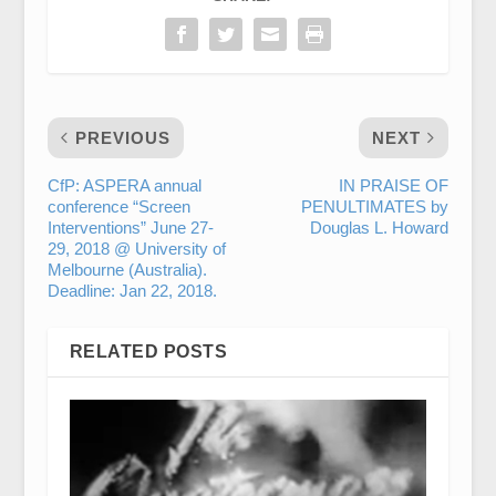
PREVIOUS
NEXT
CfP: ASPERA annual
IN PRAISE OF
conference “Screen
PENULTIMATES by
Interventions” June 27-
Douglas L. Howard
29, 2018 @ University of
Melbourne (Australia).
Deadline: Jan 22, 2018.
RELATED POSTS