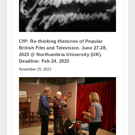
CfP: Re-thinking Histories of Popular
British Film and Television. June 27-28,
2023 @ Northumbria University (UK).
Deadline: Feb 24, 2023
November 25, 2022