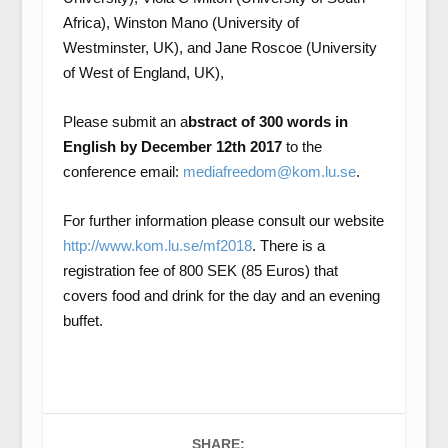
Africa), Winston Mano (University of
Westminster, UK), and Jane Roscoe (University
of West of England, UK),
Please submit an a
bstract of 300 words in
English by December 12th 2017
to the
conference email:
mediafreedom@kom.lu.se
.
For further information please consult our website
http://www.kom.lu.se/mf2018
. There is a
registration fee of 800 SEK (85 Euros) that
covers food and drink for the day and an evening
buffet.
SHARE: