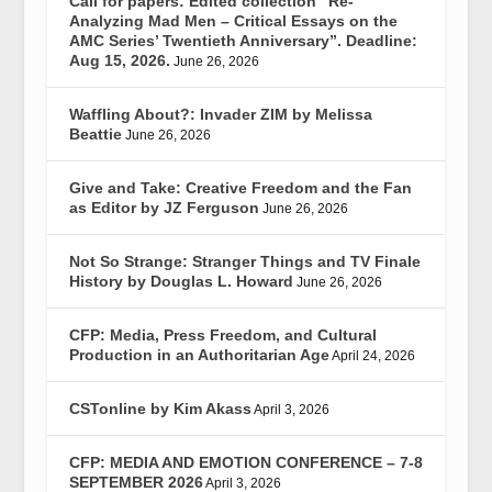
Call for papers: Edited collection “Re-
Analyzing Mad Men – Critical Essays on the
AMC Series’ Twentieth Anniversary”. Deadline:
Aug 15, 2026.
June 26, 2026
Waffling About?: Invader ZIM by Melissa
Beattie
June 26, 2026
Give and Take: Creative Freedom and the Fan
as Editor by JZ Ferguson
June 26, 2026
Not So Strange: Stranger Things and TV Finale
History by Douglas L. Howard
June 26, 2026
CFP: Media, Press Freedom, and Cultural
Production in an Authoritarian Age
April 24, 2026
CSTonline by Kim Akass
April 3, 2026
CFP: MEDIA AND EMOTION CONFERENCE – 7-8
SEPTEMBER 2026
April 3, 2026