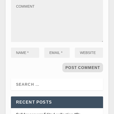
RECENT POSTS