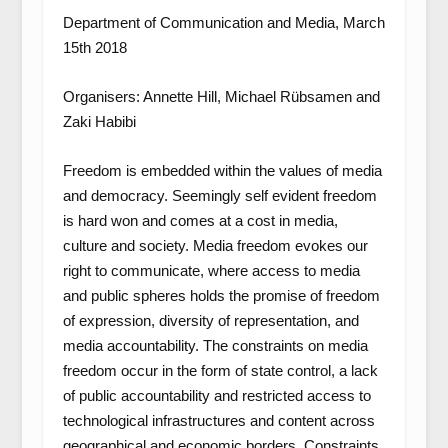
Department of Communication and Media, March
15th 2018
Organisers: Annette Hill, Michael Rübsamen and
Zaki Habibi
Freedom is embedded within the values of media
and democracy. Seemingly self evident freedom
is hard won and comes at a cost in media,
culture and society. Media freedom evokes our
right to communicate, where access to media
and public spheres holds the promise of freedom
of expression, diversity of representation, and
media accountability. The constraints on media
freedom occur in the form of state control, a lack
of public accountability and restricted access to
technological infrastructures and content across
geographical and economic borders. Constraints