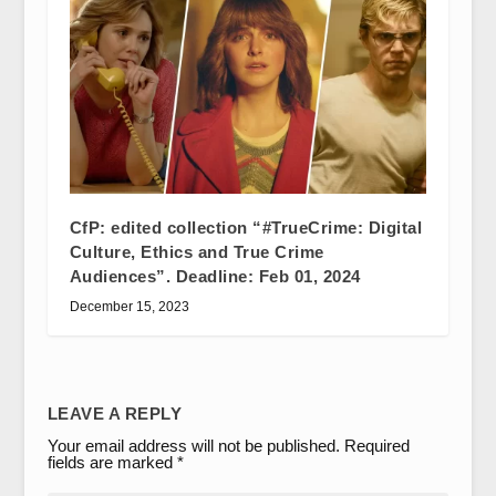
CfP: edited collection “#TrueCrime: Digital
Culture, Ethics and True Crime
Audiences”. Deadline: Feb 01, 2024
December 15, 2023
LEAVE A REPLY
Your email address will not be published.
Required
fields are marked
*