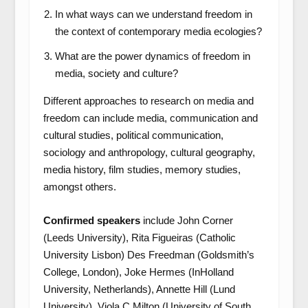
In what ways can we understand freedom in
the context of contemporary media ecologies?
What are the power dynamics of freedom in
media, society and culture?
Different approaches to research on media and
freedom can include media, communication and
cultural studies, political communication,
sociology and anthropology, cultural geography,
media history, film studies, memory studies,
amongst others.
Confirmed speakers
include John Corner
(Leeds University), Rita Figueiras (Catholic
University Lisbon) Des Freedman (Goldsmith’s
College, London), Joke Hermes (InHolland
University, Netherlands), Annette Hill (Lund
University), Viola C Milton (University of South