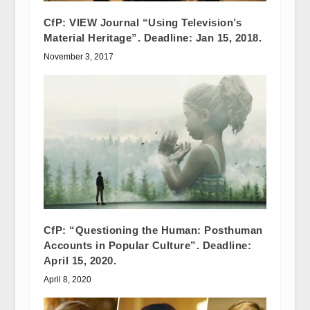
CfP: VIEW Journal “Using Television’s
Material Heritage”. Deadline: Jan 15, 2018.
November 3, 2017
CfP: “Questioning the Human: Posthuman
Accounts in Popular Culture”. Deadline:
April 15, 2020.
April 8, 2020