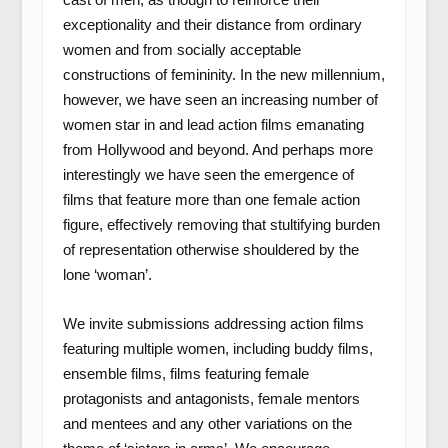
exceptionality and their distance from ordinary
women and from socially acceptable
constructions of femininity. In the new millennium,
however, we have seen an increasing number of
women star in and lead action films emanating
from Hollywood and beyond. And perhaps more
interestingly we have seen the emergence of
films that feature more than one female action
figure, effectively removing that stultifying burden
of representation otherwise shouldered by the
lone ‘woman’.
We invite submissions addressing action films
featuring multiple women, including buddy films,
ensemble films, films featuring female
protagonists and antagonists, female mentors
and mentees and any other variations on the