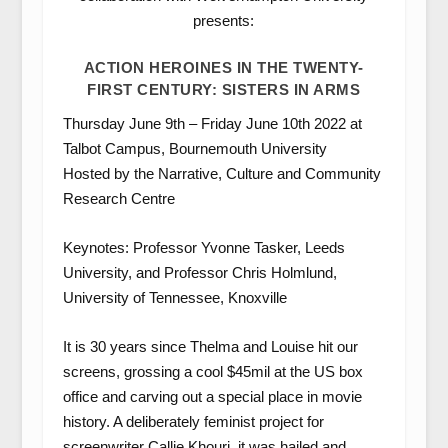
presents:
ACTION HEROINES IN THE TWENTY-
FIRST CENTURY: SISTERS IN ARMS
Thursday June 9th – Friday June 10th 2022 at
Talbot Campus, Bournemouth University
Hosted by the Narrative, Culture and Community
Research Centre
Keynotes: Professor Yvonne Tasker, Leeds
University, and Professor Chris Holmlund,
University of Tennessee, Knoxville
It is 30 years since Thelma and Louise hit our
screens, grossing a cool $45mil at the US box
office and carving out a special place in movie
history. A deliberately feminist project for
screenwriter Callie Khouri, it was hailed and