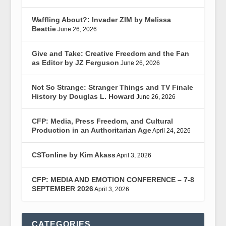
Waffling About?: Invader ZIM by Melissa
Beattie
June 26, 2026
Give and Take: Creative Freedom and the Fan
as Editor by JZ Ferguson
June 26, 2026
Not So Strange: Stranger Things and TV Finale
History by Douglas L. Howard
June 26, 2026
CFP: Media, Press Freedom, and Cultural
Production in an Authoritarian Age
April 24, 2026
CSTonline by Kim Akass
April 3, 2026
CFP: MEDIA AND EMOTION CONFERENCE – 7-8
SEPTEMBER 2026
April 3, 2026
CATEGORIES