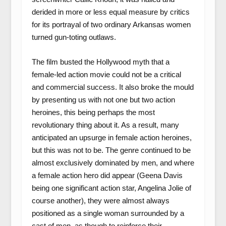
derided in more or less equal measure by critics
for its portrayal of two ordinary Arkansas women
turned gun-toting outlaws.
The film busted the Hollywood myth that a
female-led action movie could not be a critical
and commercial success. It also broke the mould
by presenting us with not one but two action
heroines, this being perhaps the most
revolutionary thing about it. As a result, many
anticipated an upsurge in female action heroines,
but this was not to be. The genre continued to be
almost exclusively dominated by men, and where
a female action hero did appear (Geena Davis
being one significant action star, Angelina Jolie of
course another), they were almost always
positioned as a single woman surrounded by a
cast of men, as though to reinforce their