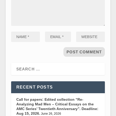
RECENT POSTS
Call for papers: Edited collection “Re-
Analyzing Mad Men – Critical Essays on the
AMC Series’ Twentieth Anniversary”. Deadline:
Aug 15, 2026.
June 26, 2026