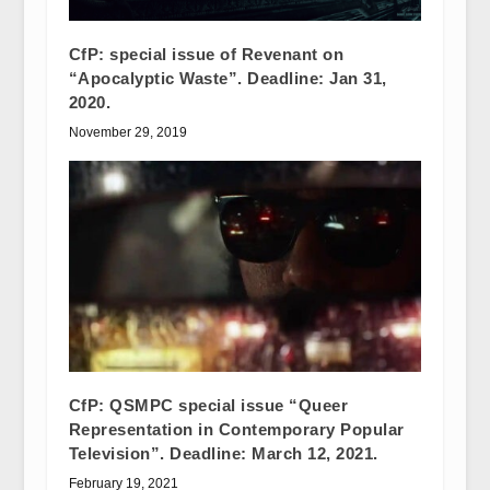
CfP: special issue of Revenant on
“Apocalyptic Waste”. Deadline: Jan 31,
2020.
November 29, 2019
CfP: QSMPC special issue “Queer
Representation in Contemporary Popular
Television”. Deadline: March 12, 2021.
February 19, 2021