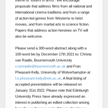
theme of ‘sisters in arms’. We encourage
proposals that address films from all national and
international cinema traditions and from a range
of action-led genres from Westerns to heist
movies, and from martial arts to science fiction.
Papers that address action heroines on TV will
also be welcome.
Please send a 300-word abstract along with a
100-word bio by December 17th 2021 to: Christa
van Raalte, Bournemouth University
cvanraalte@bournemouth.ac.uk
and Fran
Pheasant-Kelly, University of Wolverhampton at
f.e.pheasant-kelly@wlv.ac.uk
. A final listing of
accepted presentations will be released on
January 31st 2022. Please note that Edinburgh
University Press have already expressed an
interest in publishing an edited collection arising