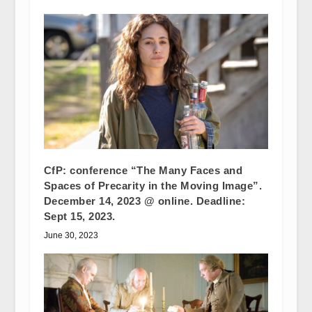
CfP: conference “The Many Faces and
Spaces of Precarity in the Moving Image”.
December 14, 2023 @ online. Deadline:
Sept 15, 2023.
June 30, 2023