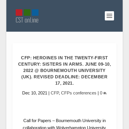
CFP: HEROINES IN THE TWENTY-FIRST
CENTURY: SISTERS IN ARMS. JUNE 09-10,
2022 @ BOURNEMOUTH UNIVERSITY
(UK). REVISED DEADLINE: DECEMBER
17, 2021.
Dec 10, 2021
|
CFP
,
CFPs conferences
|
0
Call for Papers – Bournemouth University in
collaboration with Wolverhampton University