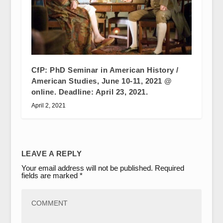
CfP: PhD Seminar in American History /
American Studies, June 10-11, 2021 @
online. Deadline: April 23, 2021.
April 2, 2021
LEAVE A REPLY
Your email address will not be published.
Required
fields are marked
*