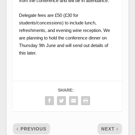
from the conference and will be in attendance.
Delegate fees are £50 (£30 for
students/concessions) to include lunch,
refreshments, and evening wine reception. We
are planning to hold the conference dinner on
Thursday 9th June and will send out details of
this later.
SHARE:
PREVIOUS
NEXT