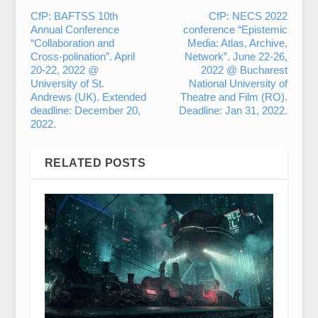
CfP: BAFTSS 10th
CfP: NECS 2022
Annual Conference
conference “Epistemic
“Collaboration and
Media: Atlas, Archive,
Cross-polination”. April
Network”. June 22-26,
20-22, 2022 @
2022 @ Bucharest
University of St.
National University of
Andrews (UK). Extended
Theatre and Film (RO).
deadline: December 20,
Deadline: Jan 31, 2022.
2022.
RELATED POSTS