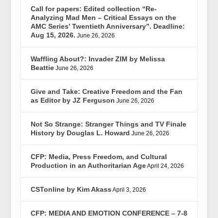
Call for papers: Edited collection “Re-
Analyzing Mad Men – Critical Essays on the
AMC Series’ Twentieth Anniversary”. Deadline:
Aug 15, 2026.
June 26, 2026
Waffling About?: Invader ZIM by Melissa
Beattie
June 26, 2026
Give and Take: Creative Freedom and the Fan
as Editor by JZ Ferguson
June 26, 2026
Not So Strange: Stranger Things and TV Finale
History by Douglas L. Howard
June 26, 2026
CFP: Media, Press Freedom, and Cultural
Production in an Authoritarian Age
April 24, 2026
CSTonline by Kim Akass
April 3, 2026
CFP: MEDIA AND EMOTION CONFERENCE – 7-8