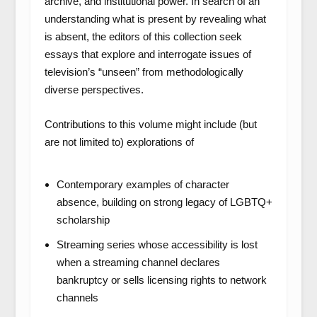
archive, and institutional power. In search of an
understanding what is present by revealing what
is absent, the editors of this collection seek
essays that explore and interrogate issues of
television’s “unseen” from methodologically
diverse perspectives.
Contributions to this volume might include (but
are not limited to) explorations of
Contemporary examples of character
absence, building on strong legacy of LGBTQ+
scholarship
Streaming series whose accessibility is lost
when a streaming channel declares
bankruptcy or sells licensing rights to network
channels