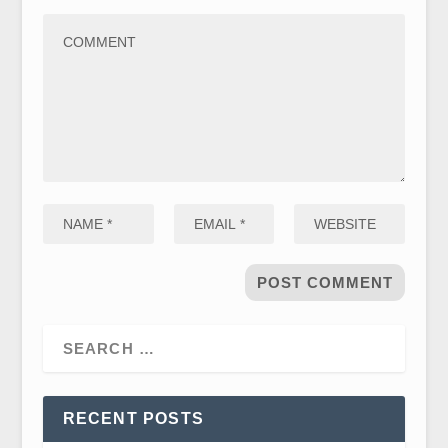
RECENT POSTS