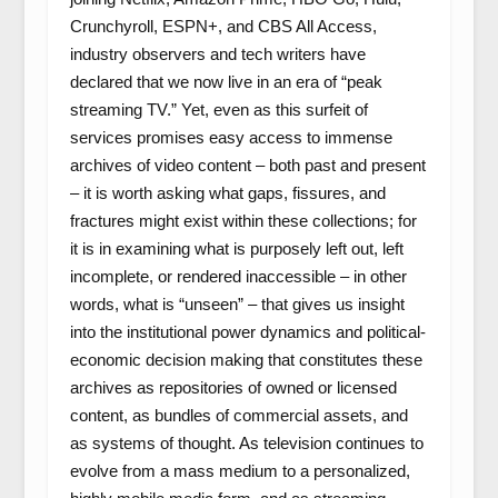
Crunchyroll, ESPN+, and CBS All Access,
industry observers and tech writers have
declared that we now live in an era of “peak
streaming TV.” Yet, even as this surfeit of
services promises easy access to immense
archives of video content – both past and present
– it is worth asking what gaps, fissures, and
fractures might exist within these collections; for
it is in examining what is purposely left out, left
incomplete, or rendered inaccessible – in other
words, what is “unseen” – that gives us insight
into the institutional power dynamics and political-
economic decision making that constitutes these
archives as repositories of owned or licensed
content, as bundles of commercial assets, and
as systems of thought. As television continues to
evolve from a mass medium to a personalized,