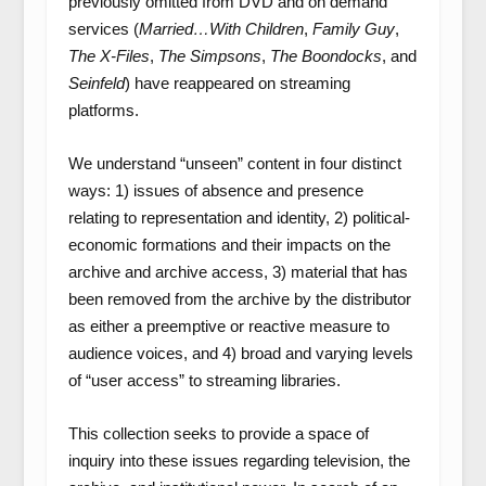
previously omitted from DVD and on demand
services (
Married…With Children
,
Family Guy
,
The X-Files
,
The Simpsons
,
The Boondocks
, and
Seinfeld
) have reappeared on streaming
platforms.
We understand “unseen” content in four distinct
ways: 1) issues of absence and presence
relating to representation and identity, 2) political-
economic formations and their impacts on the
archive and archive access, 3) material that has
been removed from the archive by the distributor
as either a preemptive or reactive measure to
audience voices, and 4) broad and varying levels
of “user access” to streaming libraries.
This collection seeks to provide a space of
inquiry into these issues regarding television, the