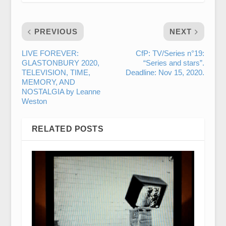
PREVIOUS
NEXT
LIVE FOREVER:
CfP: TV/Series n°19:
GLASTONBURY 2020,
“Series and stars”.
TELEVISION, TIME,
Deadline: Nov 15, 2020.
MEMORY, AND
NOSTALGIA by Leanne
Weston
RELATED POSTS