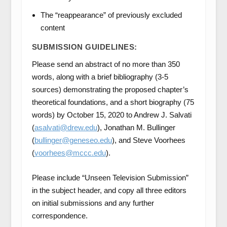
The “reappearance” of previously excluded
content
SUBMISSION GUIDELINES:
Please send an abstract of no more than 350
words, along with a brief bibliography (3-5
sources) demonstrating the proposed chapter’s
theoretical foundations, and a short biography (75
words) by October 15, 2020 to Andrew J. Salvati
(
asalvati@drew.edu
), Jonathan M. Bullinger
(
bullinger@geneseo.edu
), and Steve Voorhees
(
voorhees@mccc.edu
).
Please include “Unseen Television Submission”
in the subject header, and copy all three editors
on initial submissions and any further
correspondence.