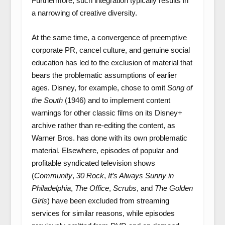
Furthermore, such integration typically results in
a narrowing of creative diversity.
At the same time, a convergence of preemptive
corporate PR, cancel culture, and genuine social
education has led to the exclusion of material that
bears the problematic assumptions of earlier
ages. Disney, for example, chose to omit
Song of
the South
(1946) and to implement content
warnings for other classic films on its Disney+
archive rather than re-editing the content, as
Warner Bros. has done with its own problematic
material. Elsewhere, episodes of popular and
profitable syndicated television shows
(
Community
,
30 Rock
,
It’s Always Sunny in
Philadelphia
,
The Office
,
Scrubs
, and
The Golden
Girls
) have been excluded from streaming
services for similar reasons, while episodes