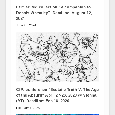
CfP: edited collection “A companion to
Dennis Wheatley”. Deadline: August 12,
2024
June 28, 2024
CfP: conference “Ecstatic Truth V: The Age
of the Absurd” April 27-28, 2020 @ Vienna
(AT). Deadline: Feb 16, 2020
February 7, 2020