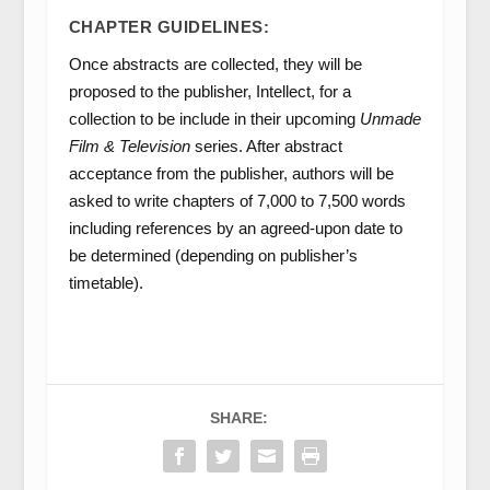
CHAPTER GUIDELINES:
Once abstracts are collected, they will be
proposed to the publisher, Intellect, for a
collection to be include in their upcoming
Unmade
Film & Television
series. After abstract
acceptance from the publisher, authors will be
asked to write chapters of 7,000 to 7,500 words
including references by an agreed-upon date to
be determined (depending on publisher’s
timetable).
SHARE: