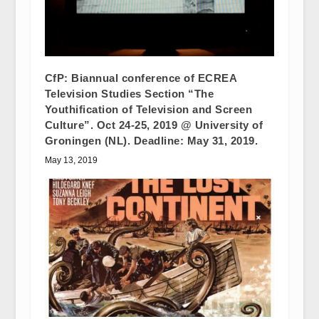
CfP: Biannual conference of ECREA
Television Studies Section “The
Youthification of Television and Screen
Culture”. Oct 24-25, 2019 @ University of
Groningen (NL). Deadline: May 31, 2019.
May 13, 2019