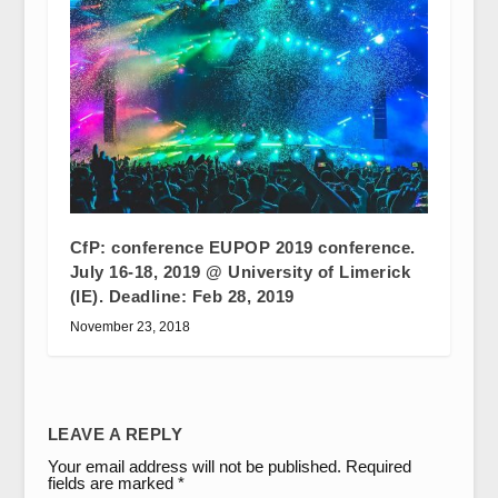
CfP: conference EUPOP 2019 conference.
July 16-18, 2019 @ University of Limerick
(IE). Deadline: Feb 28, 2019
November 23, 2018
LEAVE A REPLY
Your email address will not be published.
Required
fields are marked
*