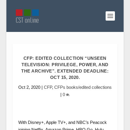
CFP: EDITED COLLECTION “UNSEEN
TELEVISION: PRIVILEGE, POWER, AND
THE ARCHIVE”. EXTENDED DEADLINE:
OCT 15, 2020.
Oct 2, 2020
|
CFP
,
CFPs books/edited collections
|
0
With Disney+, Apple TV+, and NBC’s Peacock
joining Netflix, Amazon Prime, HBO Go, Hulu,