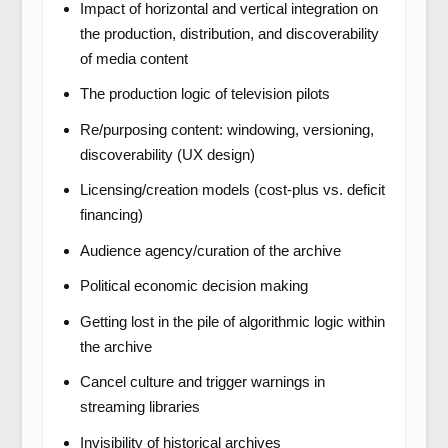
Impact of horizontal and vertical integration on
the production, distribution, and discoverability
of media content
The production logic of television pilots
Re/purposing content: windowing, versioning,
discoverability (UX design)
Licensing/creation models (cost-plus vs. deficit
financing)
Audience agency/curation of the archive
Political economic decision making
Getting lost in the pile of algorithmic logic within
the archive
Cancel culture and trigger warnings in
streaming libraries
Invisibility of historical archives