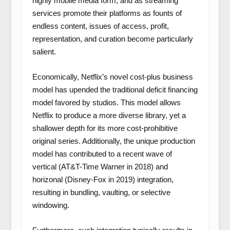
highly mobile media form, and as streaming
services promote their platforms as founts of
endless content, issues of access, profit,
representation, and curation become particularly
salient.
Economically, Netflix’s novel cost-plus business
model has upended the traditional deficit financing
model favored by studios. This model allows
Netflix to produce a more diverse library, yet a
shallower depth for its more cost-prohibitive
original series. Additionally, the unique production
model has contributed to a recent wave of
vertical (AT&T-Time Warner in 2018) and
horizonal (Disney-Fox in 2019) integration,
resulting in bundling, vaulting, or selective
windowing.