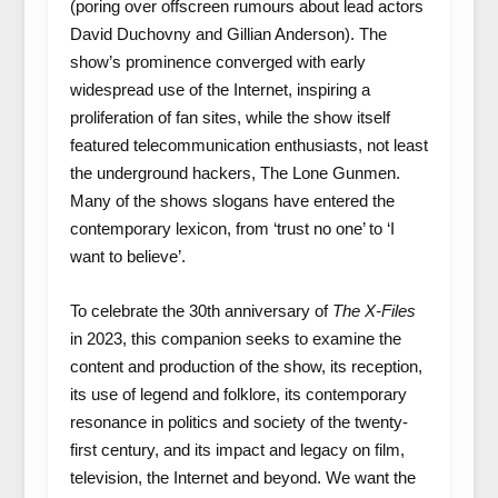
(poring over offscreen rumours about lead actors
David Duchovny and Gillian Anderson). The
show’s prominence converged with early
widespread use of the Internet, inspiring a
proliferation of fan sites, while the show itself
featured telecommunication enthusiasts, not least
the underground hackers, The Lone Gunmen.
Many of the shows slogans have entered the
contemporary lexicon, from ‘trust no one’ to ‘I
want to believe’.
To celebrate the 30
th
anniversary of
The X-Files
in 2023, this companion seeks to examine the
content and production of the show, its reception,
its use of legend and folklore, its contemporary
resonance in politics and society of the twenty-
first century, and its impact and legacy on film,
television, the Internet and beyond. We want the