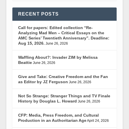
RECENT POSTS
Call for papers: Edited collection “Re-
Analyzing Mad Men – Critical Essays on the
AMC Series’ Twentieth Anniversary”. Deadline:
Aug 15, 2026.
June 26, 2026
Waffling About?: Invader ZIM by Melissa
Beattie
June 26, 2026
Give and Take: Creative Freedom and the Fan
as Editor by JZ Ferguson
June 26, 2026
Not So Strange: Stranger Things and TV Finale
History by Douglas L. Howard
June 26, 2026
CFP: Media, Press Freedom, and Cultural
Production in an Authoritarian Age
April 24, 2026