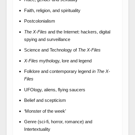
Faith, religion, and spirituality
Postcolonialism
The X-Files
and the Internet: hackers, digital
spying and surveillance
Science and Technology of
The X-Files
X-Files
mythology, lore and legend
Folklore and contemporary legend
in The X-
Files
UFOlogy, aliens, flying saucers
Belief and scepticism
‘Monster of the week’
Genre (sci-fi, horror, romance) and
Intertextuality