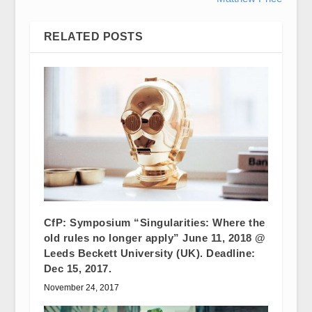
RELATED POSTS
CfP: Symposium “Singularities: Where the
old rules no longer apply” June 11, 2018 @
Leeds Beckett University (UK). Deadline:
Dec 15, 2017.
November 24, 2017