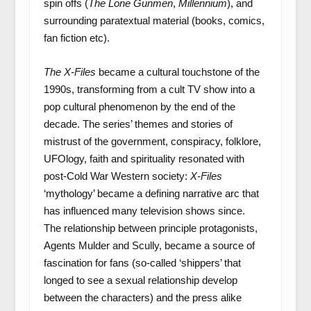
spin offs (
The Lone Gunmen
,
Millennium
), and
surrounding paratextual material (books, comics,
fan fiction etc).
The X-Files
became a cultural touchstone of the
1990s, transforming from a cult TV show into a
pop cultural phenomenon by the end of the
decade. The series’ themes and stories of
mistrust of the government, conspiracy, folklore,
UFOlogy, faith and spirituality resonated with
post-Cold War Western society:
X-Files
‘mythology’ became a defining narrative arc that
has influenced many television shows since.
The relationship between principle protagonists,
Agents Mulder and Scully, became a source of
fascination for fans (so-called ‘shippers’ that
longed to see a sexual relationship develop
between the characters) and the press alike