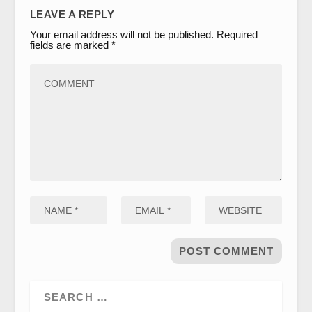
LEAVE A REPLY
Your email address will not be published.
Required
fields are marked
*