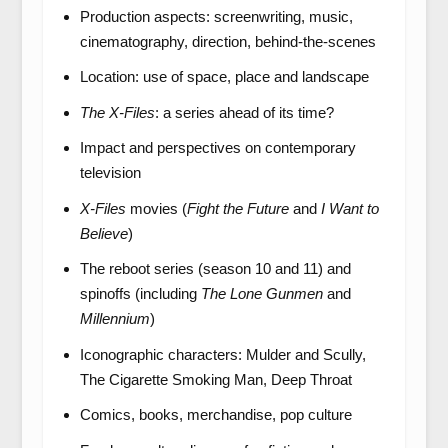
Production aspects: screenwriting, music,
cinematography, direction, behind-the-scenes
Location: use of space, place and landscape
The X-Files
: a series ahead of its time?
Impact and perspectives on contemporary
television
X-Files
movies (
Fight the Future
and
I Want to
Believe
)
The reboot series (season 10 and 11) and
spinoffs (including
The Lone Gunmen
and
Millennium
)
Iconographic characters: Mulder and Scully,
The Cigarette Smoking Man, Deep Throat
Comics, books, merchandise, pop culture