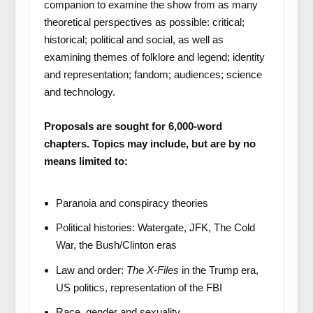
companion to examine the show from as many
theoretical perspectives as possible: critical;
historical; political and social, as well as
examining themes of folklore and legend; identity
and representation; fandom; audiences; science
and technology.
Proposals are sought for 6,000-word
chapters. Topics may include, but are by no
means limited to:
Paranoia and conspiracy theories
Political histories: Watergate, JFK, The Cold
War, the Bush/Clinton eras
Law and order:
The X-Files
in the Trump era,
US politics, representation of the FBI
Race, gender and sexuality