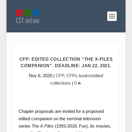
CFP: EDITED COLLECTION “THE X-FILES
COMPANION”. DEADLINE: JAN 22, 2021.
Nov 6, 2020
|
CFP
,
CFPs books/edited
collections
|
0
Chapter proposals are invited for a proposed
edited companion on the seminal television
series
The X-Files
(1993-2018, Fox), its movies,