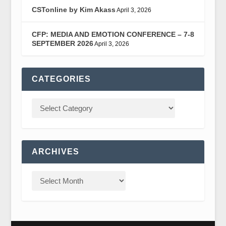
CSTonline by Kim Akass
April 3, 2026
CFP: MEDIA AND EMOTION CONFERENCE – 7-8
SEPTEMBER 2026
April 3, 2026
CATEGORIES
ARCHIVES