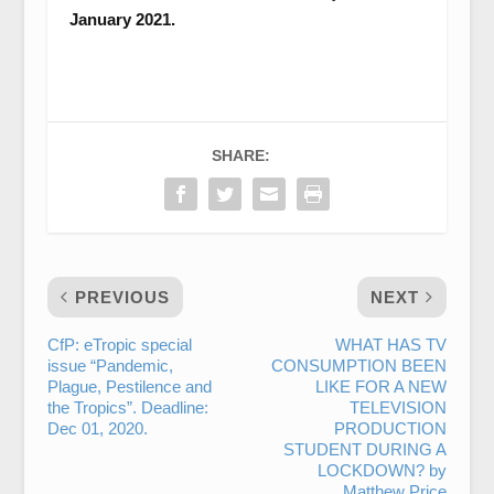
January 2021.
SHARE:
PREVIOUS
NEXT
CfP: eTropic special
WHAT HAS TV
issue “Pandemic,
CONSUMPTION BEEN
Plague, Pestilence and
LIKE FOR A NEW
the Tropics”. Deadline:
TELEVISION
Dec 01, 2020.
PRODUCTION
STUDENT DURING A
LOCKDOWN? by
Matthew Price