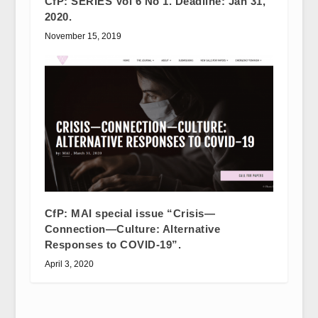
CfP: SERIES Vol 6 No 1. Deadline: Jan 31,
2020.
November 15, 2019
CfP: MAI special issue “Crisis—
Connection—Culture: Alternative
Responses to COVID-19”.
April 3, 2020