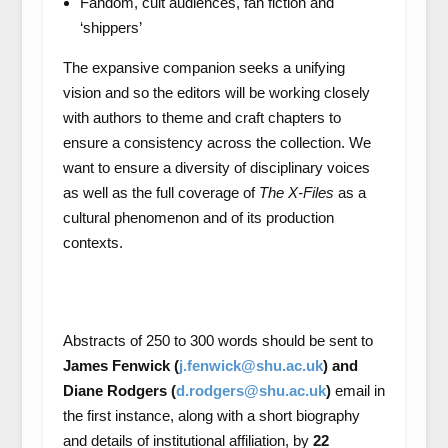
Fandom, cult audiences, fan fiction and
‘shippers’
The expansive companion seeks a unifying
vision and so the editors will be working closely
with authors to theme and craft chapters to
ensure a consistency across the collection. We
want to ensure a diversity of disciplinary voices
as well as the full coverage of
The X-Files
as a
cultural phenomenon and of its production
contexts.
Abstracts of 250 to 300 words should be sent to
James Fenwick (
j.fenwick@shu.ac.uk
) and
Diane Rodgers (
d.rodgers@shu.ac.uk
)
email in
the first instance, along with a short biography
and details of institutional affiliation, by
22