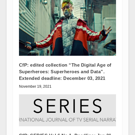
CfP: edited collection “The Digital Age of
Superheroes: Superheroes and Data”.
Extended deadline: December 03, 2021
November 19, 2021