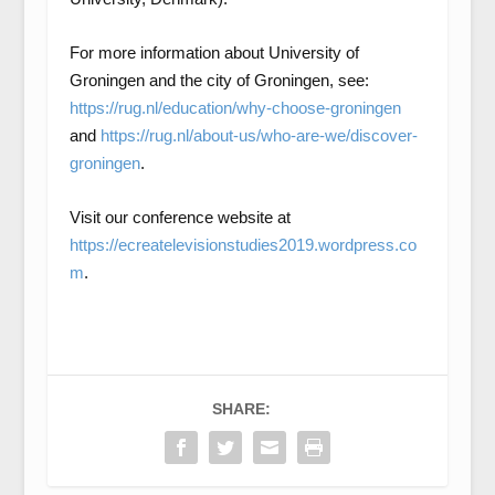
For more information about University of
Groningen and the city of Groningen, see:
https://rug.nl/education/why-choose-groningen
and
https://rug.nl/about-us/who-are-we/discover-
groningen
.
Visit our conference website at
https://ecreatelevisionstudies2019.wordpress.co
m
.
SHARE: