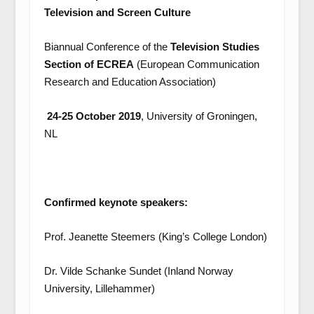
Television and Screen Culture
Biannual Conference of the
Television Studies
Section of ECREA
(European Communication
Research and Education Association)
24-25 October 2019
, University of Groningen,
NL
Confirmed keynote speakers:
Prof. Jeanette Steemers (King’s College London)
Dr. Vilde Schanke Sundet (Inland Norway
University, Lillehammer)