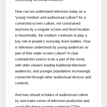
How can we understand television today as a
‘young’ medium and audiovisual culture? As a
connected screen culture, not constrained
anymore by a singular screen and fixed location
in households, the medium continues to play a
key role in people’s everyday lived realities. How
is television understood by young audiences as
part of their wider screen culture? A clear
contradiction seems to be a part of this trend,
with older viewers leading traditional television
audiences, and younger populations increasingly
connected through other audiovisual devices and
contents.
And how should scholars of audiovisual culture
try and make sense of television production and
use by/for these younger audiences? The