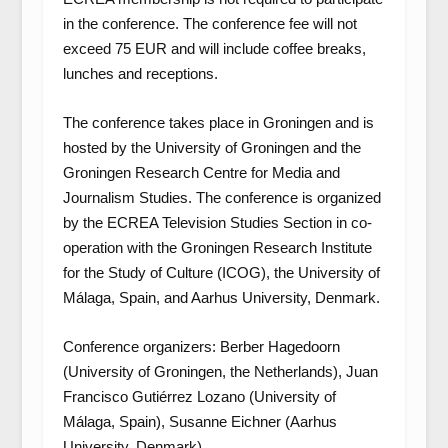
in the conference. The conference fee will not
exceed 75 EUR and will include coffee breaks,
lunches and receptions.
The conference takes place in Groningen and is
hosted by the University of Groningen and the
Groningen Research Centre for Media and
Journalism Studies. The conference is organized
by the ECREA Television Studies Section in co-
operation with the Groningen Research Institute
for the Study of Culture (ICOG), the University of
Málaga, Spain, and Aarhus University, Denmark.
Conference organizers: Berber Hagedoorn
(University of Groningen, the Netherlands), Juan
Francisco Gutiérrez Lozano (University of
Málaga, Spain), Susanne Eichner (Aarhus
University, Denmark).