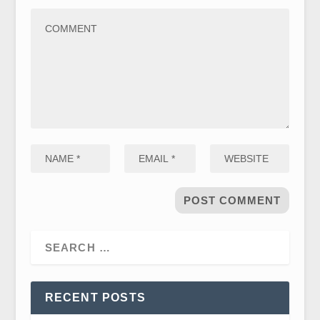
RECENT POSTS