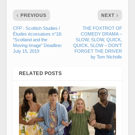
PREVIOUS
NEXT
CFP : Scottish Studies /
THE FOXTROT OF
Études écossaises n°18:
COMEDY DRAMA –
“Scotland and the
SLOW, SLOW, QUICK,
Moving Image” Deadline:
QUICK, SLOW – DON’T
July 15, 2019
FORGET THE DRIVER
by Tom Nicholls
RELATED POSTS