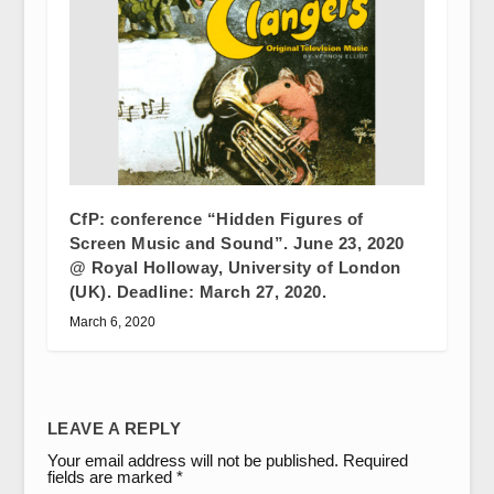
CfP: conference “Hidden Figures of
Screen Music and Sound”. June 23, 2020
@ Royal Holloway, University of London
(UK). Deadline: March 27, 2020.
March 6, 2020
LEAVE A REPLY
Your email address will not be published.
Required
fields are marked
*