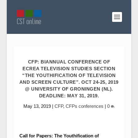
CFP: BIANNUAL CONFERENCE OF
ECREA TELEVISION STUDIES SECTION
“THE YOUTHIFICATION OF TELEVISION
AND SCREEN CULTURE”. OCT 24-25, 2019
@ UNIVERSITY OF GRONINGEN (NL).
DEADLINE: MAY 31, 2019.
May 13, 2019
|
CFP
,
CFPs conferences
|
0
Call for Papers:
The Youthification of