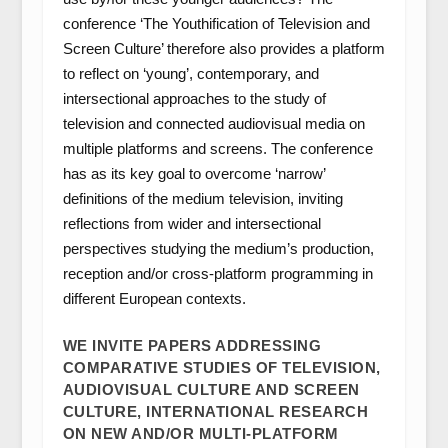
conference ‘The Youthification of Television and
Screen Culture’ therefore also provides a platform
to reflect on ‘young’, contemporary, and
intersectional approaches to the study of
television and connected audiovisual media on
multiple platforms and screens. The conference
has as its key goal to overcome ‘narrow’
definitions of the medium television, inviting
reflections from wider and intersectional
perspectives studying the medium’s production,
reception and/or cross-platform programming in
different European contexts.
WE INVITE PAPERS ADDRESSING
COMPARATIVE STUDIES OF TELEVISION,
AUDIOVISUAL CULTURE AND SCREEN
CULTURE, INTERNATIONAL RESEARCH
ON NEW AND/OR MULTI-PLATFORM