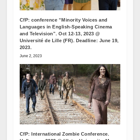
CfP: conference “Minority Voices and
Languages in English-Speaking Cinema
and Television”. Oct 12-13, 2023 @
Université de Lille (FR). Deadline: June 19,
2023.
June 2, 2023
CfP: International Zombie Conference.