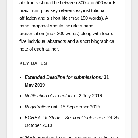
abstracts should be between 300 and 500 words
maximum plus key references, institutional
affiliation and a short bio (max 150 words). A
panel proposal should include a panel
presentation (max 300 words) along with four or
five individual abstracts and a short biographical
note of each author.
KEY DATES
Extended Deadline for submissions:
31
May 2019
Notification of acceptance:
2 July 2019
Registration:
until 15 September 2019
ECREA TV Studies Section Conference:
24-25
October 2019
ECREA membership is not required to participate