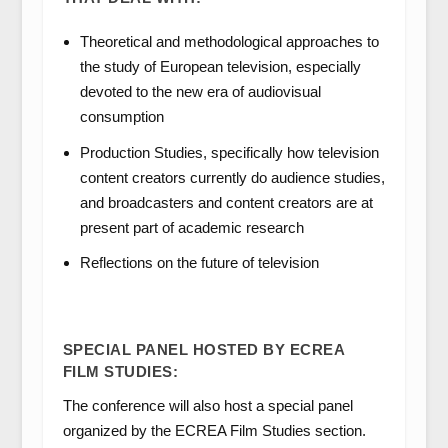
Theoretical and methodological approaches to
the study of European television, especially
devoted to the new era of audiovisual
consumption
Production Studies, specifically how television
content creators currently do audience studies,
and broadcasters and content creators are at
present part of academic research
Reflections on the future of television
SPECIAL PANEL HOSTED BY ECREA
FILM STUDIES:
The conference will also host a special panel
organized by the ECREA Film Studies section.