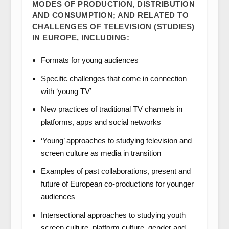
MODES OF PRODUCTION, DISTRIBUTION
AND CONSUMPTION; AND RELATED TO
CHALLENGES OF TELEVISION (STUDIES)
IN EUROPE, INCLUDING:
Formats for young audiences
Specific challenges that come in connection
with ‘young TV’
New practices of traditional TV channels in
platforms, apps and social networks
‘Young’ approaches to studying television and
screen culture as media in transition
Examples of past collaborations, present and
future of European co-productions for younger
audiences
Intersectional approaches to studying youth
screen culture, platform culture, gender and