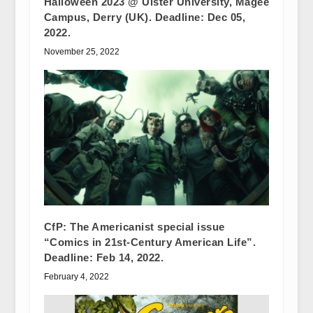
Halloween 2023 @ Ulster University, Magee
Campus, Derry (UK). Deadline: Dec 05,
2022.
November 25, 2022
CfP: The Americanist special issue
“Comics in 21st-Century American Life”.
Deadline: Feb 14, 2022.
February 4, 2022