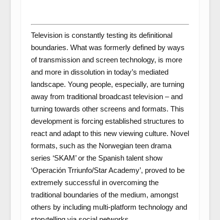
Television is constantly testing its definitional
boundaries. What was formerly defined by ways
of transmission and screen technology, is more
and more in dissolution in today’s mediated
landscape. Young people, especially, are turning
away from traditional broadcast television – and
turning towards other screens and formats. This
development is forcing established structures to
react and adapt to this new viewing culture. Novel
formats, such as the Norwegian teen drama
series ‘SKAM’ or the Spanish talent show
‘Operación Trriunfo/Star Academy’, proved to be
extremely successful in overcoming the
traditional boundaries of the medium, amongst
others by including multi-platform technology and
storytelling via social networks.