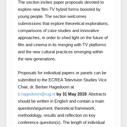
The section invites paper proposals devoted to
explore new film-TV hybrid forms boosted by
young people. The section welcomes
submissions that explore theoretical explorations,
comparisons of case studies and innovative
approaches, in order to shed light on the future of
film and cinema in its merging with TV platforms
and the new cultural practices emerging within
the new generations.
Proposals for individual papers or panels can be
submitted to the ECREA Television Studies Vice
Chair, dr. Berber Hagedoorn at
b.hagedoorn@rug.nl
by 31 May 2019
. Abstracts
should be written in English and contain a main
question/argument, theoretical framework,
methodology, results and reflection on key
conference question(s). The length of individual