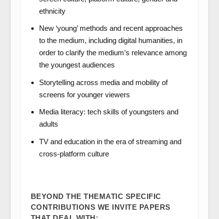
ethnicity
New ‘young’ methods and recent approaches
to the medium, including digital humanities, in
order to clarify the medium’s relevance among
the youngest audiences
Storytelling across media and mobility of
screens for younger viewers
Media literacy: tech skills of youngsters and
adults
TV and education in the era of streaming and
cross-platform culture
BEYOND THE THEMATIC SPECIFIC
CONTRIBUTIONS WE INVITE PAPERS
THAT DEAL WITH: