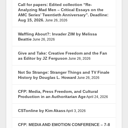
Call for papers: Edited collection “Re-
Analyzing Mad Men – Critical Essays on the
AMC Series’ Twentieth Anniversary”. Deadline:
Aug 15, 2026.
June 26, 2026
Waffling About?: Invader ZIM by Melissa
Beattie
June 26, 2026
Give and Take: Creative Freedom and the Fan
as Editor by JZ Ferguson
June 26, 2026
Not So Strange: Stranger Things and TV Finale
History by Douglas L. Howard
June 26, 2026
CFP: Media, Press Freedom, and Cultural
Production in an Authoritarian Age
April 24, 2026
CSTonline by Kim Akass
April 3, 2026
CFP: MEDIA AND EMOTION CONFERENCE – 7-8