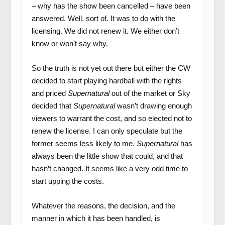
– why has the show been cancelled – have been
answered. Well, sort of. It was to do with the
licensing. We did not renew it. We either don’t
know or won’t say why.
So the truth is not yet out there but either the CW
decided to start playing hardball with the rights
and priced
Supernatural
out of the market or Sky
decided that
Supernatural
wasn’t drawing enough
viewers to warrant the cost, and so elected not to
renew the license. I can only speculate but the
former seems less likely to me.
Supernatural
has
always been the little show that could, and that
hasn’t changed. It seems like a very odd time to
start upping the costs.
Whatever the reasons, the decision, and the
manner in which it has been handled, is