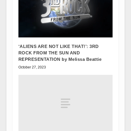
‘ALIENS ARE NOT LIKE THAT!’: 3RD
ROCK FROM THE SUN AND
REPRESENTATION by Melissa Beattie
October 27, 2023