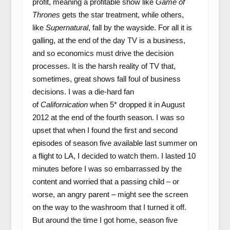
profit, meaning a profitable show like
Game of
Thrones
gets the star treatment, while others,
like
Supernatural
, fall by the wayside. For all it is
galling, at the end of the day TV is a business,
and so economics must drive the decision
processes. It is the harsh reality of TV that,
sometimes, great shows fall foul of business
decisions. I was a die-hard fan
of
Californication
when 5* dropped it in August
2012 at the end of the fourth season. I was so
upset that when I found the first and second
episodes of season five available last summer on
a flight to LA, I decided to watch them. I lasted 10
minutes before I was so embarrassed by the
content and worried that a passing child – or
worse, an angry parent – might see the screen
on the way to the washroom that I turned it off.
But around the time I got home, season five