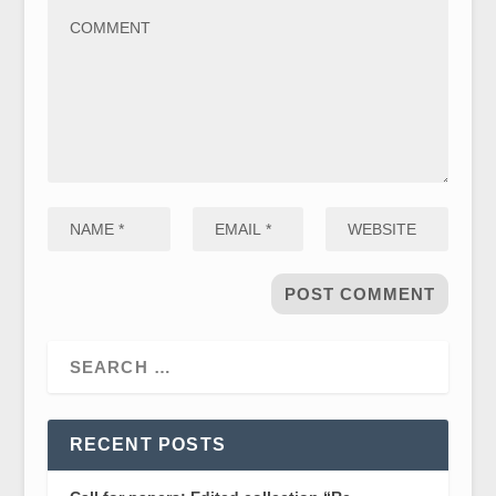
RECENT POSTS