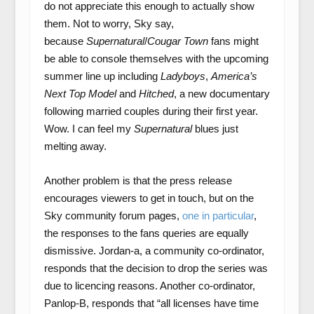
do not appreciate this enough to actually show
them. Not to worry, Sky say,
because
Supernatural
/
Cougar Town
fans might
be able to console themselves with the upcoming
summer line up including
Ladyboys
,
America’s
Next Top Model
and
Hitched
, a new documentary
following married couples during their first year.
Wow. I can feel my
Supernatural
blues just
melting away.
Another problem is that the press release
encourages viewers to get in touch, but on the
Sky community forum pages,
one in particular
,
the responses to the fans queries are equally
dismissive. Jordan-a, a community co-ordinator,
responds that the decision to drop the series was
due to licencing reasons. Another co-ordinator,
Panlop-B, responds that “all licenses have time