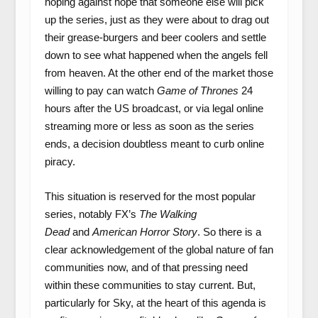
hoping against hope that someone else will pick
up the series, just as they were about to drag out
their grease-burgers and beer coolers and settle
down to see what happened when the angels fell
from heaven. At the other end of the market those
willing to pay can watch
Game of Thrones
24
hours after the US broadcast, or via legal online
streaming more or less as soon as the series
ends, a decision doubtless meant to curb online
piracy.
This situation is reserved for the most popular
series, notably FX’s
The Walking
Dead
and
American Horror Story
. So there is a
clear acknowledgement of the global nature of fan
communities now, and of that pressing need
within these communities to stay current. But,
particularly for Sky, at the heart of this agenda is