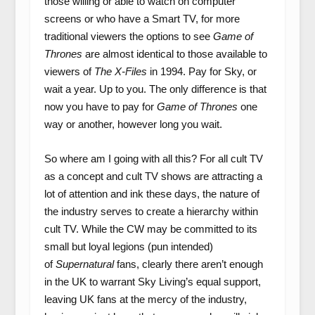
those willing or able to watch on computer
screens or who have a Smart TV, for more
traditional viewers the options to see
Game of
Thrones
are almost identical to those available to
viewers of
The X-Files
in 1994. Pay for Sky, or
wait a year. Up to you. The only difference is that
now you have to pay for
Game of Thrones
one
way or another, however long you wait.
So where am I going with all this? For all cult TV
as a concept and cult TV shows are attracting a
lot of attention and ink these days, the nature of
the industry serves to create a hierarchy within
cult TV. While the CW may be committed to its
small but loyal legions (pun intended)
of
Supernatural
fans, clearly there aren’t enough
in the UK to warrant Sky Living’s equal support,
leaving UK fans at the mercy of the industry,