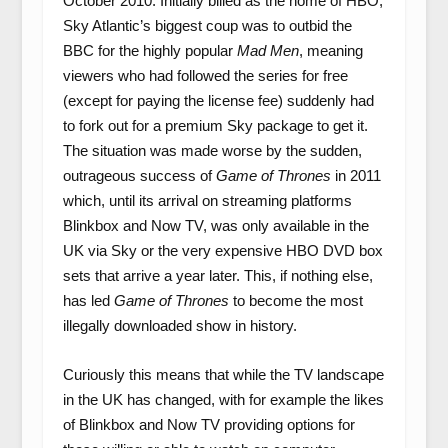
October 2010. Initially billed as the home of HBO,
Sky Atlantic’s biggest coup was to outbid the
BBC for the highly popular
Mad Men
, meaning
viewers who had followed the series for free
(except for paying the license fee) suddenly had
to fork out for a premium Sky package to get it.
The situation was made worse by the sudden,
outrageous success of
Game of Thrones
in 2011
which, until its arrival on streaming platforms
Blinkbox and Now TV, was only available in the
UK via Sky or the very expensive HBO DVD box
sets that arrive a year later. This, if nothing else,
has led
Game of Thrones
to become the most
illegally downloaded show in history.
Curiously this means that while the TV landscape
in the UK has changed, with for example the likes
of Blinkbox and Now TV providing options for