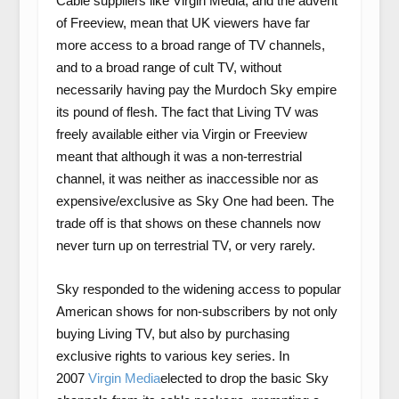
Cable suppliers like Virgin Media, and the advent
of Freeview, mean that UK viewers have far
more access to a broad range of TV channels,
and to a broad range of cult TV, without
necessarily having pay the Murdoch Sky empire
its pound of flesh. The fact that Living TV was
freely available either via Virgin or Freeview
meant that although it was a non-terrestrial
channel, it was neither as inaccessible nor as
expensive/exclusive as Sky One had been. The
trade off is that shows on these channels now
never turn up on terrestrial TV, or very rarely.
Sky responded to the widening access to popular
American shows for non-subscribers by not only
buying Living TV, but also by purchasing
exclusive rights to various key series. In
2007
Virgin Media
elected to drop the basic Sky