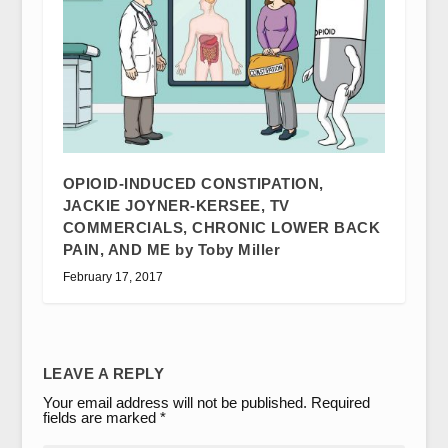
OPIOID-INDUCED CONSTIPATION,
JACKIE JOYNER-KERSEE, TV
COMMERCIALS, CHRONIC LOWER BACK
PAIN, AND ME by Toby Miller
February 17, 2017
LEAVE A REPLY
Your email address will not be published.
Required
fields are marked
*