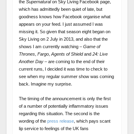
the
Supernatural
on Sky Living Facebook page,
which has admittedly been quiet of late, but
goodness knows how Facebook organise what
appears on your feed. I just assumed I was
missing it. So given that season eight began on
Sky Living on 2 July in 2013, and also that the
shows I am currently watching –
Game of
Thrones
,
Fargo
,
Agents of Shield
and
24: Live
Another Day
– are coming to the end of their
current runs, I decided it was time to check to
see when my regular summer show was coming
back. Imagine my surprise.
The timing of the announcement is only the first
of a number of potentially inflammatory issues
regarding this situation. The second is the
wording of the
press release
, which pays scant
lip service to feelings of the UK fans