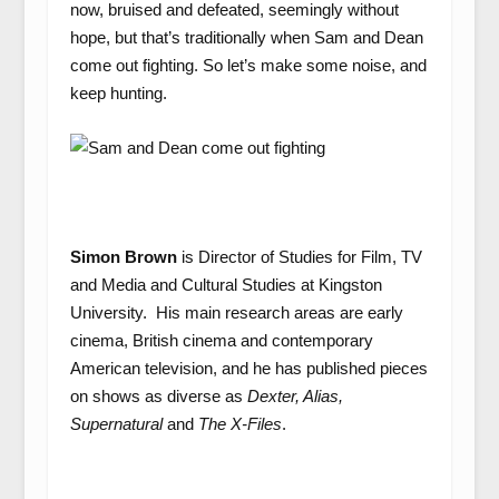
now, bruised and defeated, seemingly without
hope, but that’s traditionally when Sam and Dean
come out fighting. So let’s make some noise, and
keep hunting.
Simon Brown
is Director of Studies for Film, TV
and Media and Cultural Studies at Kingston
University. His main research areas are early
cinema, British cinema and contemporary
American television, and he has published pieces
on shows as diverse as
Dexter, Alias,
Supernatural
and
The X-Files
.