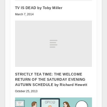
TV IS DEAD by Toby Miller
March 7, 2014
STRICTLY TEA TIME: THE WELCOME
RETURN OF THE SATURDAY EVENING
AUTUMN SCHEDULE by Richard Hewett
October 25, 2013