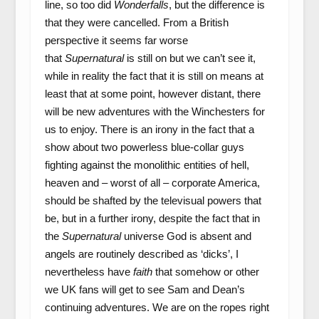
line, so too did
Wonderfalls
, but the difference is
that they were cancelled. From a British
perspective it seems far worse
that
Supernatural
is still on but we can’t see it,
while in reality the fact that it is still on means at
least that at some point, however distant, there
will be new adventures with the Winchesters for
us to enjoy. There is an irony in the fact that a
show about two powerless blue-collar guys
fighting against the monolithic entities of hell,
heaven and – worst of all – corporate America,
should be shafted by the televisual powers that
be, but in a further irony, despite the fact that in
the
Supernatural
universe God is absent and
angels are routinely described as ‘dicks’, I
nevertheless have
faith
that somehow or other
we UK fans will get to see Sam and Dean’s
continuing adventures. We are on the ropes right