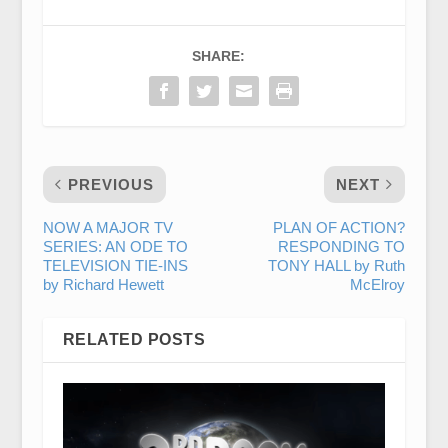
SHARE:
PREVIOUS
NEXT
NOW A MAJOR TV
PLAN OF ACTION?
SERIES: AN ODE TO
RESPONDING TO
TELEVISION TIE-INS
TONY HALL by Ruth
by Richard Hewett
McElroy
RELATED POSTS