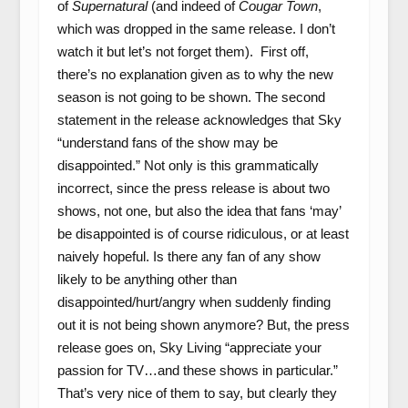
of
Supernatural
(and indeed of
Cougar Town
,
which was dropped in the same release. I don’t
watch it but let’s not forget them). First off,
there’s no explanation given as to why the new
season is not going to be shown. The second
statement in the release acknowledges that Sky
“understand fans of the show may be
disappointed.” Not only is this grammatically
incorrect, since the press release is about two
shows, not one, but also the idea that fans ‘may’
be disappointed is of course ridiculous, or at least
naively hopeful. Is there any fan of any show
likely to be anything other than
disappointed/hurt/angry when suddenly finding
out it is not being shown anymore? But, the press
release goes on, Sky Living “appreciate your
passion for TV…and these shows in particular.”
That’s very nice of them to say, but clearly they