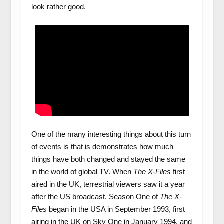
look rather good.
One of the many interesting things about this turn
of events is that is demonstrates how much
things have both changed and stayed the same
in the world of global TV. When
The X-Files
first
aired in the UK, terrestrial viewers saw it a year
after the US broadcast. Season One of
The X-
Files
began in the USA in September 1993, first
airing in the UK on Sky One in January 1994, and