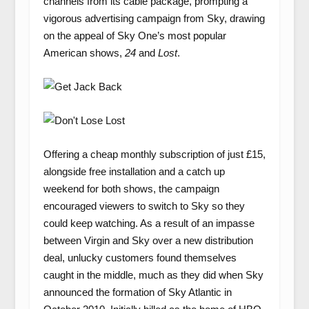
channels from its cable package, prompting a
vigorous advertising campaign from Sky, drawing
on the appeal of Sky One’s most popular
American shows,
24
and
Lost
.
Offering a cheap monthly subscription of just £15,
alongside free installation and a catch up
weekend for both shows, the campaign
encouraged viewers to switch to Sky so they
could keep watching. As a result of an impasse
between Virgin and Sky over a new distribution
deal, unlucky customers found themselves
caught in the middle, much as they did when Sky
announced the formation of Sky Atlantic in