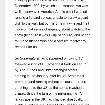
December 1998, by which time season two was
well underway in America. At this point I was still
renting a flat and so was unable to screw a giant
dish to the wall, but by this time my wife and I felt
more of that sense of urgency about watching the
show (because it was
Buffy
of course) and began
to turn to friends who had a satellite receiver to
record it for us.
So
Supernatural
, as it appeared on Living TV,
followed a kind of UK broadcast tradition set up
by
The X-Files
and
Buffy
amongst others,
starting in the January after its US September
premiere and running without a hiatus, therefore
catching up to the US as the series reached a
climax. Since the turn of the millennia the TV
landscape in the UK has changed drastically.