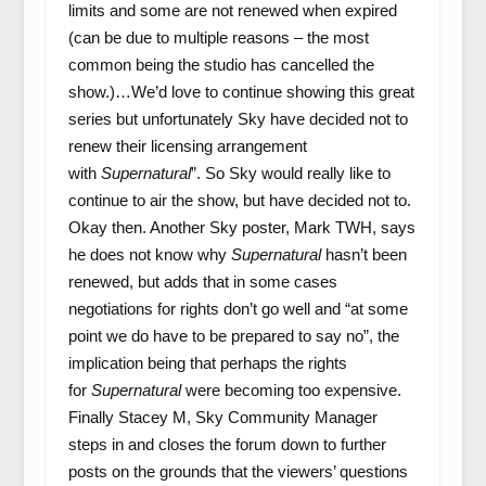
limits and some are not renewed when expired
(can be due to multiple reasons – the most
common being the studio has cancelled the
show.)…We’d love to continue showing this great
series but unfortunately Sky have decided not to
renew their licensing arrangement
with
Supernatural
”. So Sky would really like to
continue to air the show, but have decided not to.
Okay then. Another Sky poster, Mark TWH, says
he does not know why
Supernatural
hasn’t been
renewed, but adds that in some cases
negotiations for rights don’t go well and “at some
point we do have to be prepared to say no”, the
implication being that perhaps the rights
for
Supernatural
were becoming too expensive.
Finally Stacey M, Sky Community Manager
steps in and closes the forum down to further
posts on the grounds that the viewers’ questions