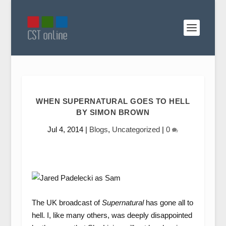
WHEN SUPERNATURAL GOES TO HELL
BY SIMON BROWN
Jul 4, 2014
|
Blogs
,
Uncategorized
|
0
The UK broadcast of
Supernatural
has gone all to
hell. I, like many others, was deeply disappointed