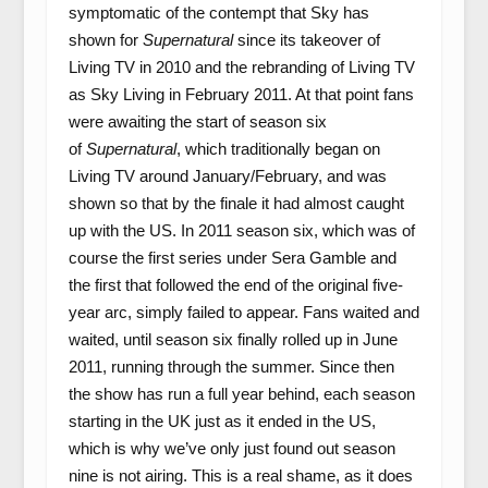
symptomatic of the contempt that Sky has
shown for
Supernatural
since its takeover of
Living TV in 2010 and the rebranding of Living TV
as Sky Living in February 2011. At that point fans
were awaiting the start of season six
of
Supernatural
, which traditionally began on
Living TV around January/February, and was
shown so that by the finale it had almost caught
up with the US. In 2011 season six, which was of
course the first series under Sera Gamble and
the first that followed the end of the original five-
year arc, simply failed to appear. Fans waited and
waited, until season six finally rolled up in June
2011, running through the summer. Since then
the show has run a full year behind, each season
starting in the UK just as it ended in the US,
which is why we’ve only just found out season
nine is not airing. This is a real shame, as it does