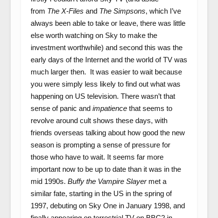
from
The X-Files
and
The Simpsons
, which I’ve
always been able to take or leave, there was little
else worth watching on Sky to make the
investment worthwhile) and second this was the
early days of the Internet and the world of TV was
much larger then. It was easier to wait because
you were simply less likely to find out what was
happening on US television. There wasn’t that
sense of panic and
impatience
that seems to
revolve around cult shows these days, with
friends overseas talking about how good the new
season is prompting a sense of pressure for
those who have to wait. It seems far more
important now to be up to date than it was in the
mid 1990s.
Buffy the Vampire Slayer
met a
similar fate, starting in the US in the spring of
1997, debuting on Sky One in January 1998, and
finally appearing on terrestrial TV on BBC2 in