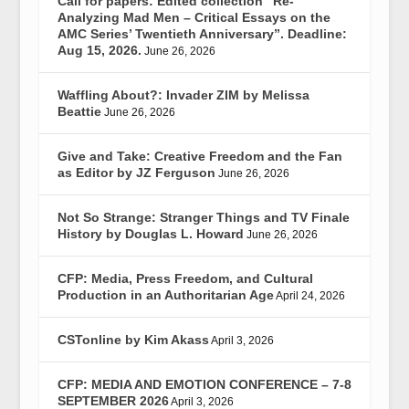
Call for papers: Edited collection “Re-
Analyzing Mad Men – Critical Essays on the
AMC Series’ Twentieth Anniversary”. Deadline:
Aug 15, 2026.
June 26, 2026
Waffling About?: Invader ZIM by Melissa
Beattie
June 26, 2026
Give and Take: Creative Freedom and the Fan
as Editor by JZ Ferguson
June 26, 2026
Not So Strange: Stranger Things and TV Finale
History by Douglas L. Howard
June 26, 2026
CFP: Media, Press Freedom, and Cultural
Production in an Authoritarian Age
April 24, 2026
CSTonline by Kim Akass
April 3, 2026
CFP: MEDIA AND EMOTION CONFERENCE – 7-8
SEPTEMBER 2026
April 3, 2026