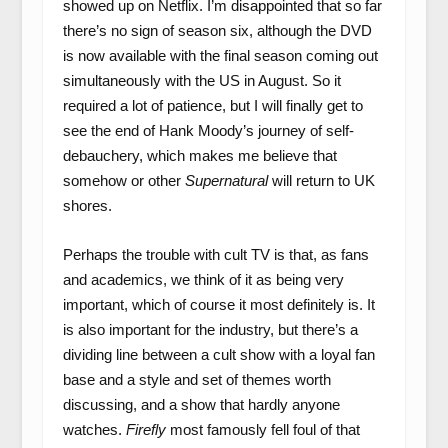
showed up on Netflix. I’m disappointed that so far
there’s no sign of season six, although the DVD
is now available with the final season coming out
simultaneously with the US in August. So it
required a lot of patience, but I will finally get to
see the end of Hank Moody’s journey of self-
debauchery, which makes me believe that
somehow or other
Supernatural
will return to UK
shores.
Perhaps the trouble with cult TV is that, as fans
and academics, we think of it as being very
important, which of course it most definitely is. It
is also important for the industry, but there’s a
dividing line between a cult show with a loyal fan
base and a style and set of themes worth
discussing, and a show that hardly anyone
watches.
Firefly
most famously fell foul of that