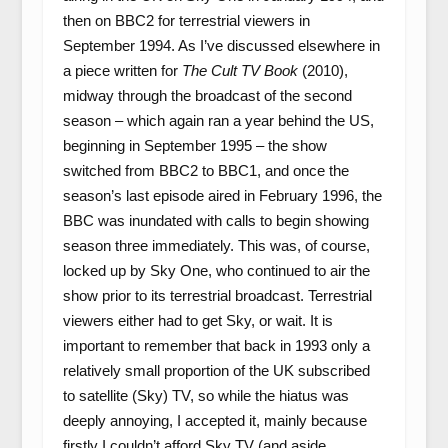
then on BBC2 for terrestrial viewers in
September 1994. As I’ve discussed elsewhere in
a piece written for
The Cult TV Book
(2010),
midway through the broadcast of the second
season – which again ran a year behind the US,
beginning in September 1995 – the show
switched from BBC2 to BBC1, and once the
season’s last episode aired in February 1996, the
BBC was inundated with calls to begin showing
season three immediately. This was, of course,
locked up by Sky One, who continued to air the
show prior to its terrestrial broadcast. Terrestrial
viewers either had to get Sky, or wait. It is
important to remember that back in 1993 only a
relatively small proportion of the UK subscribed
to satellite (Sky) TV, so while the hiatus was
deeply annoying, I accepted it, mainly because
firstly I couldn’t afford Sky TV (and aside