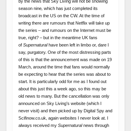
by the news that Sky Living will not be showing
season nine
,
which has just completed its
broadcast in the US on the CW. At the time of
writing there are rumours that Netflix will take up
the series – and rumours on the Internet must be
true, right? – but in the meantime UK fans
of
Supernatural
have been left in limbo or, dare I
say, purgatory. One of the most distressing parts
of this is that the announcement was made on 19
March, around the time that fans would normally
be expecting to hear that the series was about to
start. It is particularly odd for me as I found out
about this just this a week ago, so this may be
old news to many. But the cancellation was only
announced on Sky Living’s website (which I
never visit) and then picked up by Digital Spy and
Scifinow.co.uk, again websites I never look at. I
always received my
Supernatural
news through