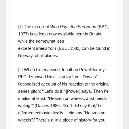
[1]
The excellent
Who Pays the Ferryman
(BBC,
1977) is at least now available here in Britain,
while the somewhat less
excellent
Maelstrom
(BBC, 1985) can be found in
Norway, of all places.
[2]
When I interviewed Jonathan Powell for my
PhD, I showed him – just for fun – Davies’
fictionalised account of his reaction to the original
series pitch: ‘“Let’s do it,” [Powell] says. Then he
smiles at Rust. “Heaven on wheels. Just needs
writing.”’ (Davies 1986: 73). ‘I did say that,’ he
affirmed enthusiastically; ‘I did say “Heaven on
wheels”.’ There’s a little piece of history for you.