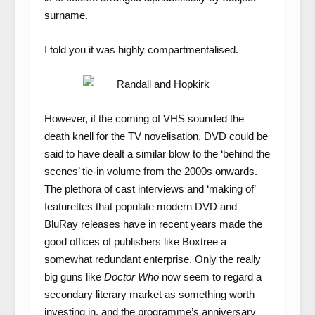
surname.
I told you it was highly compartmentalised.
However, if the coming of VHS sounded the
death knell for the TV novelisation, DVD could be
said to have dealt a similar blow to the ‘behind the
scenes’ tie-in volume from the 2000s onwards.
The plethora of cast interviews and ‘making of’
featurettes that populate modern DVD and
BluRay releases have in recent years made the
good offices of publishers like Boxtree a
somewhat redundant enterprise. Only the really
big guns like
Doctor Who
now seem to regard a
secondary literary market as something worth
investing in, and the programme’s anniversary