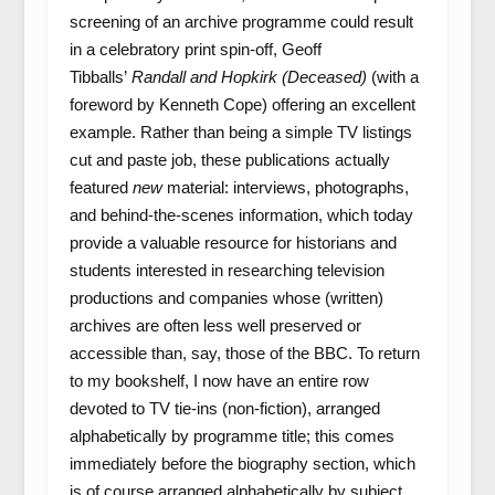
screening of an archive programme could result
in a celebratory print spin-off, Geoff
Tibballs’
Randall and Hopkirk (Deceased)
(with a
foreword by Kenneth Cope) offering an excellent
example. Rather than being a simple TV listings
cut and paste job, these publications actually
featured
new
material: interviews, photographs,
and behind-the-scenes information, which today
provide a valuable resource for historians and
students interested in researching television
productions and companies whose (written)
archives are often less well preserved or
accessible than, say, those of the BBC. To return
to my bookshelf, I now have an entire row
devoted to TV tie-ins (non-fiction), arranged
alphabetically by programme title; this comes
immediately before the biography section, which
is of course arranged alphabetically by subject