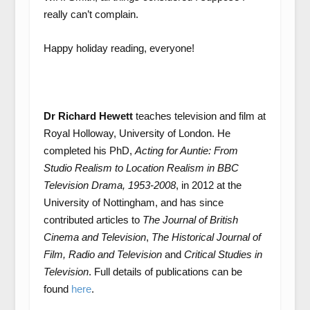
really can’t complain.
Happy holiday reading, everyone!
Dr Richard Hewett
teaches television and film at
Royal Holloway, University of London. He
completed his PhD,
Acting for Auntie: From
Studio Realism to Location Realism in BBC
Television Drama, 1953-2008
, in 2012 at the
University of Nottingham, and has since
contributed articles to
The Journal of British
Cinema and Television
,
The Historical Journal of
Film, Radio and Television
and
Critical Studies in
Television
. Full details of publications can be
found
here
.