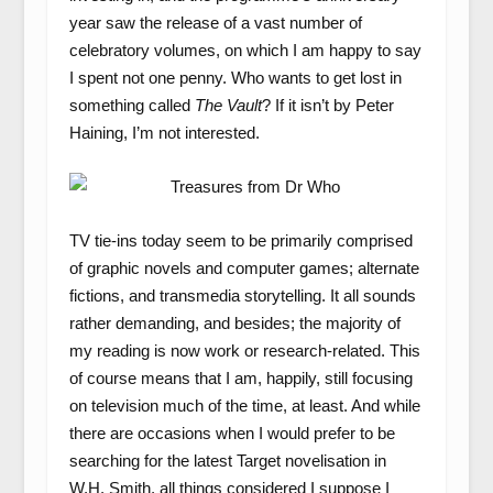
year saw the release of a vast number of
celebratory volumes, on which I am happy to say
I spent not one penny. Who wants to get lost in
something called
The Vault
? If it isn’t by Peter
Haining, I’m not interested.
TV tie-ins today seem to be primarily comprised
of graphic novels and computer games; alternate
fictions, and transmedia storytelling. It all sounds
rather demanding, and besides; the majority of
my reading is now work or research-related. This
of course means that I am, happily, still focusing
on television much of the time, at least. And while
there are occasions when I would prefer to be
searching for the latest Target novelisation in
W.H. Smith, all things considered I suppose I