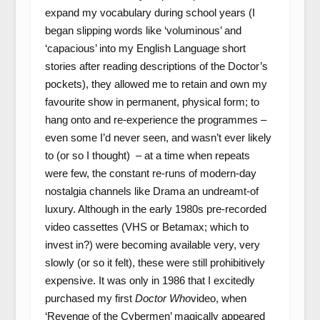
expand my vocabulary during school years (I
began slipping words like ‘voluminous’ and
‘capacious’ into my English Language short
stories after reading descriptions of the Doctor’s
pockets), they allowed me to retain and own my
favourite show in permanent, physical form; to
hang onto and re-experience the programmes –
even some I’d never seen, and wasn’t ever likely
to (or so I thought) – at a time when repeats
were few, the constant re-runs of modern-day
nostalgia channels like Drama an undreamt-of
luxury. Although in the early 1980s pre-recorded
video cassettes (VHS or Betamax; which to
invest in?) were becoming available very, very
slowly (or so it felt), these were still prohibitively
expensive. It was only in 1986 that I excitedly
purchased my first
Doctor Who
video, when
‘Revenge of the Cybermen’ magically appeared