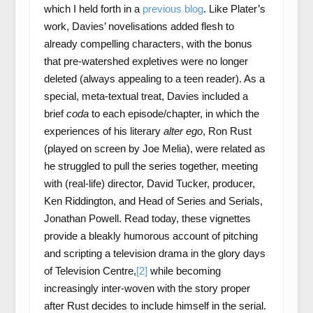
which I held forth in a
previous blog
. Like Plater’s
work, Davies’ novelisations added flesh to
already compelling characters, with the bonus
that pre-watershed expletives were no longer
deleted (always appealing to a teen reader). As a
special, meta-textual treat, Davies included a
brief
coda
to each episode/chapter, in which the
experiences of his literary
alter ego
, Ron Rust
(played on screen by Joe Melia), were related as
he struggled to pull the series together, meeting
with (real-life) director, David Tucker, producer,
Ken Riddington, and Head of Series and Serials,
Jonathan Powell. Read today, these vignettes
provide a bleakly humorous account of pitching
and scripting a television drama in the glory days
of Television Centre,
[2]
while becoming
increasingly inter-woven with the story proper
after Rust decides to include himself in the serial.