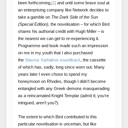
been forthcoming,
[1]
and until some brave soul at
an enterprising company like Network decides to
take a gamble on
The Dark Side of the Sun
(Special Edition)
, the novelisation – for which Bird
shares his authorial credit with Hugh Miller – is
the nearest we can get to re-experiencing it.
Programme and book made such an impression
on me in my youth that I also purchased
the
Stavros Xarhakos soundtrack
, the cassette
of which has, sadly, long since worn out. Many
years later I even chose to spend my
honeymoon on Rhodes, though I didn’t become
entangled with any Greek demons masquerading
as a reincarnated Knight Templar (admit it; you’re
intrigued, aren’t you?).
The extent to which Bird contributed to this
particular novelisation is uncertain, but like