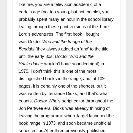
like me, you are a television academic of a
certain age (not too young, but not too old), you
probably spent many an hour in the school library
leafing through these print versions of the Time
Lord’s adventures. The first book I bought
was
Doctor Who and the Image of the
Fendahl
(they always added an ‘and’ to the title
until the early 80s;
Doctor Who and the
Snakedance
wouldn’t have sounded right) in
1979. I don’t think this is one of the most
distinguished books in the range, and, at 109
pages, it is certainly one of the shortest, but it
was written by Terrance Dicks, and that’s what
counts.
Doctor Who
’s script editor throughout the
Jon Pertwee era, Dicks was already thinking of
leaving the programme when Target launched the
book range in 1973, and soon became unofficial
series editor. After three previously-published