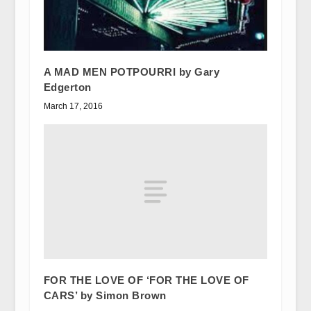
A MAD MEN POTPOURRI by Gary
Edgerton
March 17, 2016
FOR THE LOVE OF ‘FOR THE LOVE OF
CARS’ by Simon Brown