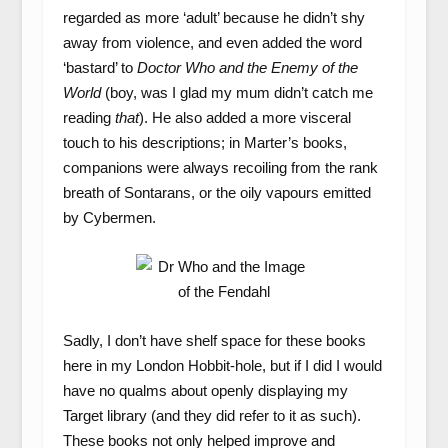
regarded as more ‘adult’ because he didn’t shy
away from violence, and even added the word
‘bastard’ to
Doctor Who and the Enemy of the
World
(boy, was I glad my mum didn’t catch me
reading
that
). He also added a more visceral
touch to his descriptions; in Marter’s books,
companions were always recoiling from the rank
breath of Sontarans, or the oily vapours emitted
by Cybermen.
Sadly, I don’t have shelf space for these books
here in my London Hobbit-hole, but if I did I would
have no qualms about openly displaying my
Target library (and they did refer to it as such).
These books not only helped improve and