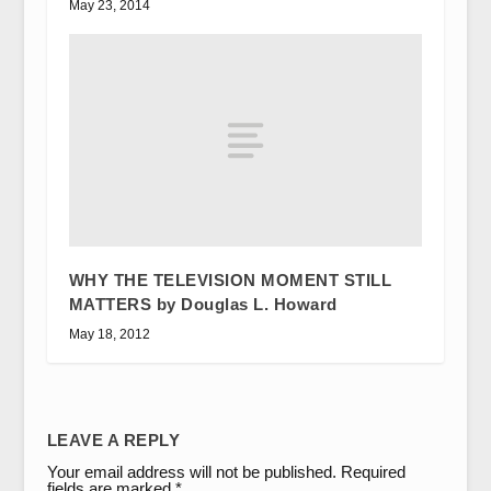
May 23, 2014
WHY THE TELEVISION MOMENT STILL
MATTERS by Douglas L. Howard
May 18, 2012
LEAVE A REPLY
Your email address will not be published.
Required
fields are marked
*