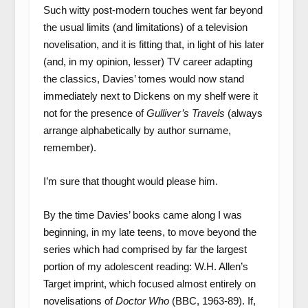
Such witty post-modern touches went far beyond
the usual limits (and limitations) of a television
novelisation, and it is fitting that, in light of his later
(and, in my opinion, lesser) TV career adapting
the classics, Davies’ tomes would now stand
immediately next to Dickens on my shelf were it
not for the presence of
Gulliver’s Travels
(always
arrange alphabetically by author surname,
remember).
I’m sure that thought would please him.
By the time Davies’ books came along I was
beginning, in my late teens, to move beyond the
series which had comprised by far the largest
portion of my adolescent reading: W.H. Allen’s
Target imprint, which focused almost entirely on
novelisations of
Doctor Who
(BBC, 1963-89). If,