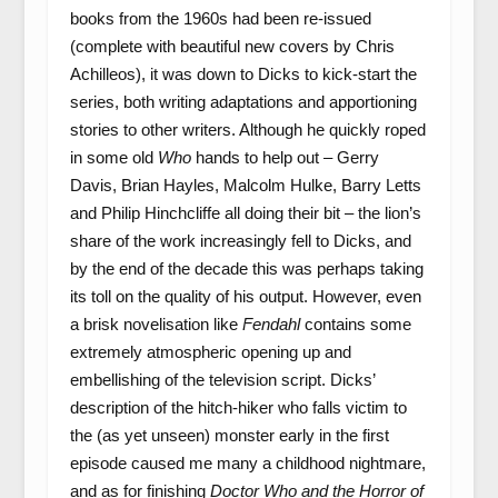
books from the 1960s had been re-issued
(complete with beautiful new covers by Chris
Achilleos), it was down to Dicks to kick-start the
series, both writing adaptations and apportioning
stories to other writers. Although he quickly roped
in some old
Who
hands to help out – Gerry
Davis, Brian Hayles, Malcolm Hulke, Barry Letts
and Philip Hinchcliffe all doing their bit – the lion’s
share of the work increasingly fell to Dicks, and
by the end of the decade this was perhaps taking
its toll on the quality of his output. However, even
a brisk novelisation like
Fendahl
contains some
extremely atmospheric opening up and
embellishing of the television script. Dicks’
description of the hitch-hiker who falls victim to
the (as yet unseen) monster early in the first
episode caused me many a childhood nightmare,
and as for finishing
Doctor Who and the Horror of