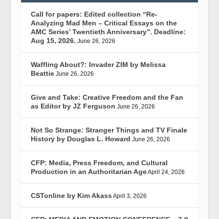
Call for papers: Edited collection “Re-
Analyzing Mad Men – Critical Essays on the
AMC Series’ Twentieth Anniversary”. Deadline:
Aug 15, 2026.
June 26, 2026
Waffling About?: Invader ZIM by Melissa
Beattie
June 26, 2026
Give and Take: Creative Freedom and the Fan
as Editor by JZ Ferguson
June 26, 2026
Not So Strange: Stranger Things and TV Finale
History by Douglas L. Howard
June 26, 2026
CFP: Media, Press Freedom, and Cultural
Production in an Authoritarian Age
April 24, 2026
CSTonline by Kim Akass
April 3, 2026