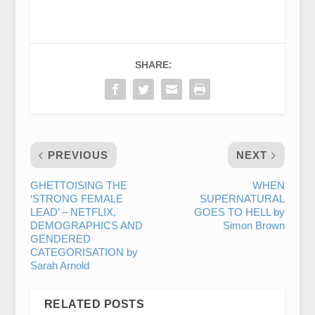
SHARE:
PREVIOUS
NEXT
GHETTOISING THE
WHEN
‘STRONG FEMALE
SUPERNATURAL
LEAD’ – NETFLIX,
GOES TO HELL by
DEMOGRAPHICS AND
Simon Brown
GENDERED
CATEGORISATION by
Sarah Arnold
RELATED POSTS