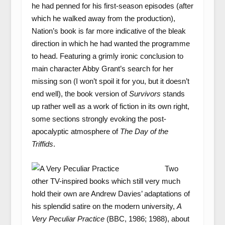
he had penned for his first-season episodes (after
which he walked away from the production),
Nation’s book is far more indicative of the bleak
direction in which he had wanted the programme
to head. Featuring a grimly ironic conclusion to
main character Abby Grant’s search for her
missing son (I won’t spoil it for you, but it doesn’t
end well), the book version of
Survivors
stands
up rather well as a work of fiction in its own right,
some sections strongly evoking the post-
apocalyptic atmosphere of
The
Day of the
Triffids
.
Two
other TV-inspired books which still very much
hold their own are Andrew Davies’ adaptations of
his splendid satire on the modern university,
A
Very Peculiar Practice
(BBC, 1986; 1988), about