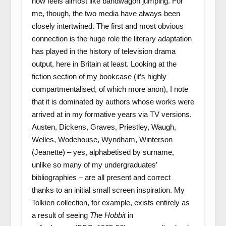
now feels almost like bandwagon jumping. For
me, though, the two media have always been
closely intertwined. The first and most obvious
connection is the huge role the literary adaptation
has played in the history of television drama
output, here in Britain at least. Looking at the
fiction section of my bookcase (it’s highly
compartmentalised, of which more anon), I note
that it is dominated by authors whose works were
arrived at in my formative years via TV versions.
Austen, Dickens, Graves, Priestley, Waugh,
Welles, Wodehouse, Wyndham, Winterson
(Jeanette) – yes, alphabetised by surname,
unlike so many of my undergraduates’
bibliographies – are all present and correct
thanks to an initial small screen inspiration. My
Tolkien collection, for example, exists entirely as
a result of seeing
The Hobbit
in