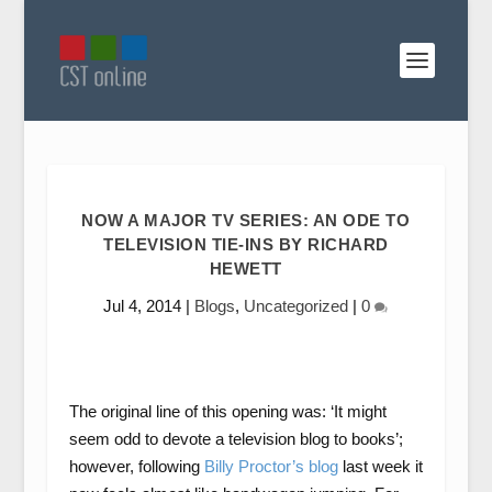
NOW A MAJOR TV SERIES: AN ODE TO
TELEVISION TIE-INS BY RICHARD
HEWETT
Jul 4, 2014
|
Blogs
,
Uncategorized
|
0
The original line of this opening was: ‘It might
seem odd to devote a television blog to books’;
however, following
Billy Proctor’s blog
last week it