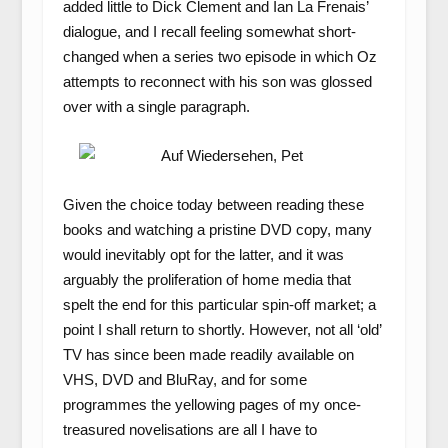
added little to Dick Clement and Ian La Frenais’
dialogue, and I recall feeling somewhat short-
changed when a series two episode in which Oz
attempts to reconnect with his son was glossed
over with a single paragraph.
Given the choice today between reading these
books and watching a pristine DVD copy, many
would inevitably opt for the latter, and it was
arguably the proliferation of home media that
spelt the end for this particular spin-off market; a
point I shall return to shortly. However, not all ‘old’
TV has since been made readily available on
VHS, DVD and BluRay, and for some
programmes the yellowing pages of my once-
treasured novelisations are all I have to