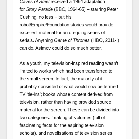
Caves of Steel
received a 1964 adaptation
for
Story Parade
(BBC, 1964-65) – starring Peter
Cushing, no less – but his
robot/Empire/Foundation stories would provide
excellent material for an on-going series of
serials. Anything
Game of Thrones
(HBO, 2011- )
can do, Asimov could do so much better.
As a youth, my television-inspired reading wasn’t
limited to works which had been transferred to
the small screen. In fact, the majority of it
probably consisted of what would now be termed
TV ‘tie-ins’; books whose content derived from
television, rather than having provided source
material for the screen. These can be divided into
two categories: ‘making of’ volumes (full of
fascinating facts for the aspiring television
scholar), and novelisations of television series