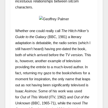
incestuous relationships between sitcom
characters.
Whether one could really call
The Hitch-Hiker’s
Guide to the Galaxy
(BBC, 1981) a literary
adaptation is debatable, the radio series (which I
still haven’t heard) having pre-dated the book,
both of which arrived before the TV version. This
is, however, another example of television
providing the entrée to a much-loved author. In
fact, returning my gaze to the bookshelves for a
moment for inspiration, the only name that leaps
out as not having been significantly televised is
Isaac Asimov. Some of his work was used
for
Out of This World
(ITV, 1962) and
Out of the
Unknown
(BBC, 1965-71), while the novel
The