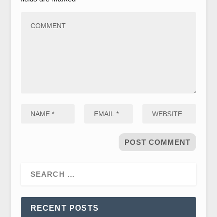
RECENT POSTS