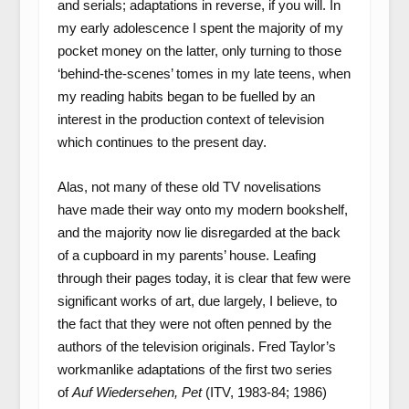
and serials; adaptations in reverse, if you will. In
my early adolescence I spent the majority of my
pocket money on the latter, only turning to those
‘behind-the-scenes’ tomes in my late teens, when
my reading habits began to be fuelled by an
interest in the production context of television
which continues to the present day.
Alas, not many of these old TV novelisations
have made their way onto my modern bookshelf,
and the majority now lie disregarded at the back
of a cupboard in my parents’ house. Leafing
through their pages today, it is clear that few were
significant works of art, due largely, I believe, to
the fact that they were not often penned by the
authors of the television originals. Fred Taylor’s
workmanlike adaptations of the first two series
of
Auf Wiedersehen, Pet
(ITV, 1983-84; 1986)