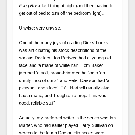
Fang Rock
last thing at night (and then having to
get out of bed to turn off the bedroom light)…
Unwise; very unwise.
One of the many joys of reading Dicks’ books
was anticipating his stock descriptions of the
various Doctors. Jon Pertwee had a ‘young-old
face’ and ‘a mane of white hair’; Tom Baker
jammed ‘a soft, broad-brimmed hat’ onto ‘an
unruly mop of curls’; and Peter Davison had ‘a
pleasant, open face’. FYI, Hartnell usually also
had a mane, and Troughton a mop. This was
good, reliable stuff.
Actually, my preferred writer in the series was Ian
Marter, who had earlier played Harry Sullivan on
screen to the fourth Doctor. His books were