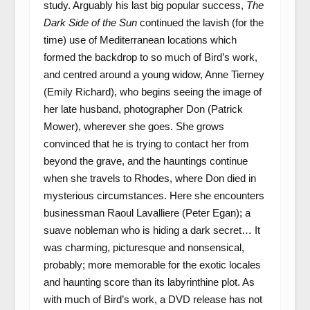
study. Arguably his last big popular success,
The
Dark Side of the Sun
continued the lavish (for the
time) use of Mediterranean locations which
formed the backdrop to so much of Bird’s work,
and centred around a young widow, Anne Tierney
(Emily Richard), who begins seeing the image of
her late husband, photographer Don (Patrick
Mower), wherever she goes. She grows
convinced that he is trying to contact her from
beyond the grave, and the hauntings continue
when she travels to Rhodes, where Don died in
mysterious circumstances. Here she encounters
businessman Raoul Lavalliere (Peter Egan); a
suave nobleman who is hiding a dark secret… It
was charming, picturesque and nonsensical,
probably; more memorable for the exotic locales
and haunting score than its labyrinthine plot. As
with much of Bird’s work, a DVD release has not