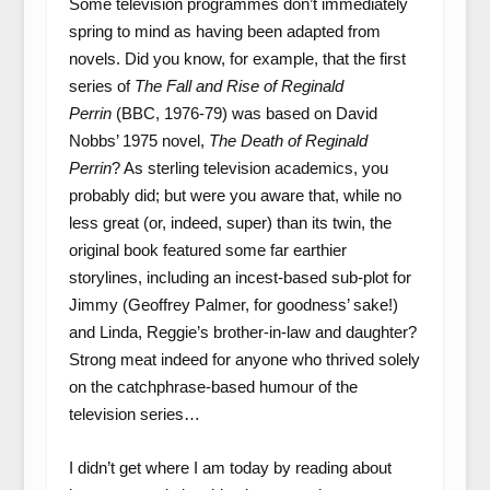
Some television programmes don’t immediately
spring to mind as having been adapted from
novels. Did you know, for example, that the first
series of
The Fall and Rise of Reginald
Perrin
(BBC, 1976-79) was based on David
Nobbs’ 1975 novel,
The Death of Reginald
Perrin
? As sterling television academics, you
probably did; but were you aware that, while no
less great (or, indeed, super) than its twin, the
original book featured some far earthier
storylines, including an incest-based sub-plot for
Jimmy (Geoffrey Palmer, for goodness’ sake!)
and Linda, Reggie’s brother-in-law and daughter?
Strong meat indeed for anyone who thrived solely
on the catchphrase-based humour of the
television series…
I didn’t get where I am today by reading about