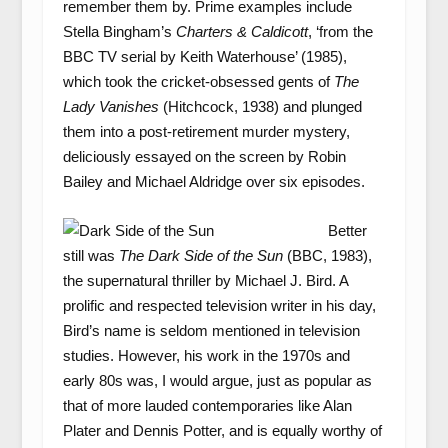
remember them by. Prime examples include
Stella Bingham’s
Charters & Caldicott
, ‘from the
BBC TV serial by Keith Waterhouse’ (1985),
which took the cricket-obsessed gents of
The
Lady Vanishes
(Hitchcock, 1938) and plunged
them into a post-retirement murder mystery,
deliciously essayed on the screen by Robin
Bailey and Michael Aldridge over six episodes.
Better
still was
The Dark Side of the Sun
(BBC, 1983),
the supernatural thriller by Michael J. Bird. A
prolific and respected television writer in his day,
Bird’s name is seldom mentioned in television
studies. However, his work in the 1970s and
early 80s was, I would argue, just as popular as
that of more lauded contemporaries like Alan
Plater and Dennis Potter, and is equally worthy of