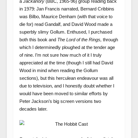
a
Jackanory
(BBC, 1965-96) group reading back
in 1979: Jan Francis narrated, Bernard Cribbins
was Bilbo, Maurice Denham (with that voice to
die for) read Gandalf, and David Wood made a
superbly slimy Gollum. Enthused, I purchased
both this book and
The Lord of the Rings,
through
which I determinedly ploughed at the tender age
of nine. I’m not sure how much of it I truly
appreciated at the time (though I still had David
Wood in mind when reading the Gollum
sections), but this herculean endeavour was all
due to television, and I honestly doubt whether I
would have been moved to similar efforts by
Peter Jackson’s big screen versions two
decades later.