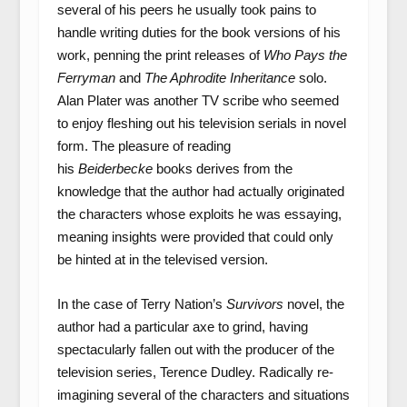
several of his peers he usually took pains to
handle writing duties for the book versions of his
work, penning the print releases of
Who Pays the
Ferryman
and
The Aphrodite Inheritance
solo.
Alan Plater was another TV scribe who seemed
to enjoy fleshing out his television serials in novel
form. The pleasure of reading
his
Beiderbecke
books derives from the
knowledge that the author had actually originated
the characters whose exploits he was essaying,
meaning insights were provided that could only
be hinted at in the televised version.
In the case of Terry Nation’s
Survivors
novel, the
author had a particular axe to grind, having
spectacularly fallen out with the producer of the
television series, Terence Dudley. Radically re-
imagining several of the characters and situations