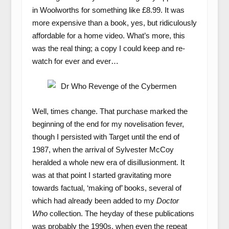
in Woolworths for something like £8.99. It was
more expensive than a book, yes, but ridiculously
affordable for a home video. What’s more, this
was the real thing; a copy I could keep and re-
watch for ever and ever…
Well, times change. That purchase marked the
beginning of the end for my novelisation fever,
though I persisted with Target until the end of
1987, when the arrival of Sylvester McCoy
heralded a whole new era of disillusionment. It
was at that point I started gravitating more
towards factual, ‘making of’ books, several of
which had already been added to my
Doctor
Who
collection. The heyday of these publications
was probably the 1990s, when even the repeat