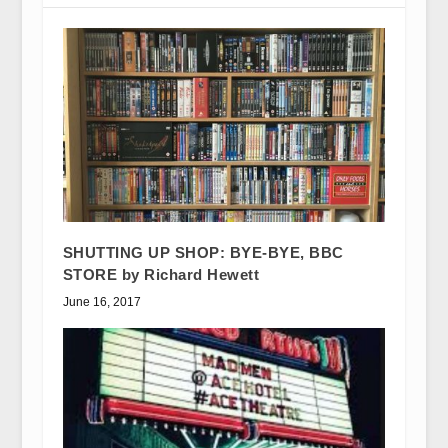
SHUTTING UP SHOP: BYE-BYE, BBC
STORE by Richard Hewett
June 16, 2017