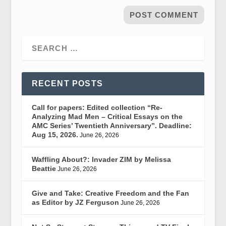
RECENT POSTS
Call for papers: Edited collection “Re-
Analyzing Mad Men – Critical Essays on the
AMC Series’ Twentieth Anniversary”. Deadline:
Aug 15, 2026.
June 26, 2026
Waffling About?: Invader ZIM by Melissa
Beattie
June 26, 2026
Give and Take: Creative Freedom and the Fan
as Editor by JZ Ferguson
June 26, 2026