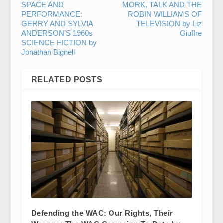
SPACE AND
MORK, TALK AND THE
PERFORMANCE:
ROBIN WILLIAMS OF
GERRY AND SYLVIA
TELEVISION by Liz
ANDERSON’S 1960s
Giuffre
SCIENCE FICTION by
Jonathan Bignell
RELATED POSTS
Defending the WAC: Our Rights, Their