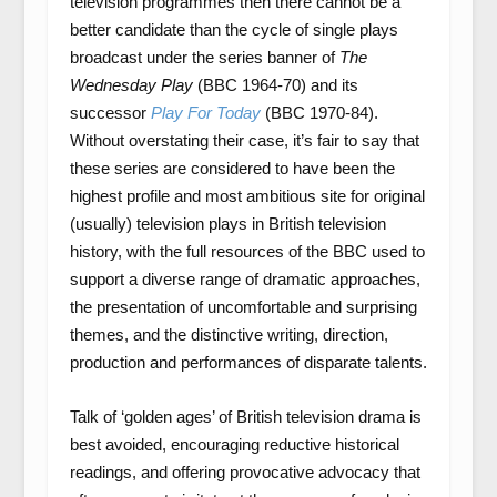
television programmes then there cannot be a
better candidate than the cycle of single plays
broadcast under the series banner of
The
Wednesday Play
(BBC 1964-70) and its
successor
Play For Today
(BBC 1970-84).
Without overstating their case, it’s fair to say that
these series are considered to have been the
highest profile and most ambitious site for original
(usually) television plays in British television
history, with the full resources of the BBC used to
support a diverse range of dramatic approaches,
the presentation of uncomfortable and surprising
themes, and the distinctive writing, direction,
production and performances of disparate talents.
Talk of ‘golden ages’ of British television drama is
best avoided, encouraging reductive historical
readings, and offering provocative advocacy that