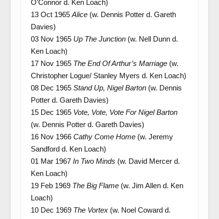
O’Connor d. Ken Loach)
13 Oct 1965
Alice
(w. Dennis Potter d. Gareth
Davies)
03 Nov 1965
Up The Junction
(w. Nell Dunn d.
Ken Loach)
17 Nov 1965
The End Of Arthur’s Marriage
(w.
Christopher Logue/ Stanley Myers d. Ken Loach)
08 Dec 1965
Stand Up, Nigel Barton
(w. Dennis
Potter d. Gareth Davies)
15 Dec 1965
Vote, Vote, Vote For Nigel Barton
(w. Dennis Potter d. Gareth Davies)
16 Nov 1966
Cathy Come Home
(w. Jeremy
Sandford d. Ken Loach)
01 Mar 1967
In Two Minds
(w. David Mercer d.
Ken Loach)
19 Feb 1969
The Big Flame
(w. Jim Allen d. Ken
Loach)
10 Dec 1969
The Vortex
(w. Noel Coward d.