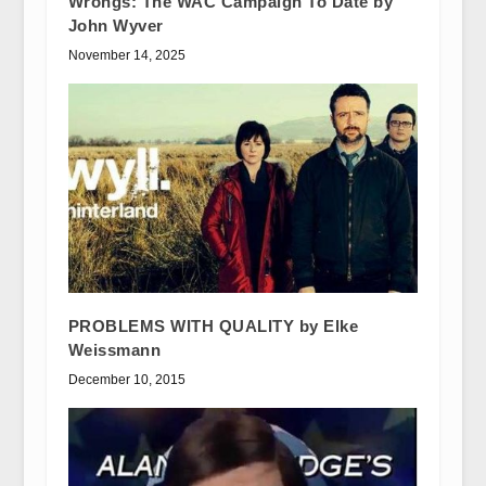
Wrongs: The WAC Campaign To Date by
John Wyver
November 14, 2025
PROBLEMS WITH QUALITY by Elke
Weissmann
December 10, 2015