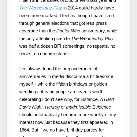
fiftieth anniversaries of
Doctor Who
last year and
The Wednesday Play
in 2014 could hardly have
been more marked. I feel as though I have lived
through general elections that got less press
coverage than the
Doctor Who
anniversary, while
the only attention given to
The Wednesday Play
was half a dozen BFI screenings; no repeats, no
books, no documentaries.
I’ve always found the preponderance of
anniversaries in media discourse a bit tiresome
myself – while the fiftieth birthdays or golden
weddings of living people are events worth
celebrating I don’t see why, for instance,
A Hard
Day’s Night
,
Herzog
or
Inadmissible Evidence
should automatically become more worthy of my
interest now just because they first appeared in
1964. But if we do have birthday parties for