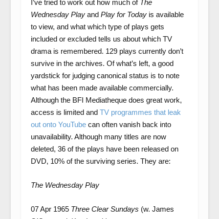
I’ve tried to work out how much of
The
Wednesday Play
and
Play for Today
is available
to view, and what which type of plays gets
included or excluded tells us about which TV
drama is remembered. 129 plays currently don’t
survive in the archives. Of what’s left, a good
yardstick for judging canonical status is to note
what has been made available commercially.
Although the BFI Mediatheque does great work,
access is limited and
TV programmes that leak
out onto YouTube
can often vanish back into
unavailability. Although many titles are now
deleted, 36 of the plays have been released on
DVD, 10% of the surviving series. They are:
The Wednesday Play
07 Apr 1965
Three Clear Sundays
(w. James