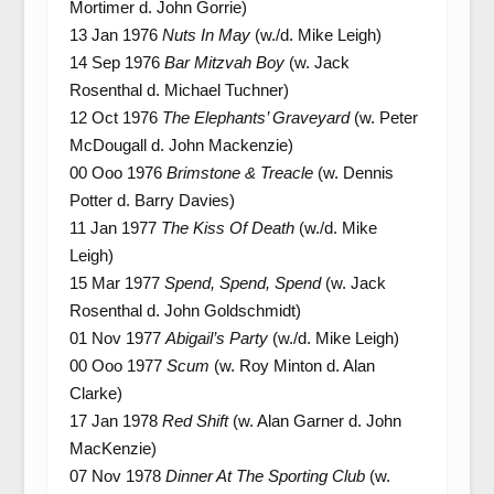
Mortimer d. John Gorrie)
13 Jan 1976
Nuts In May
(w./d. Mike Leigh)
14 Sep 1976
Bar Mitzvah Boy
(w. Jack
Rosenthal d. Michael Tuchner)
12 Oct 1976
The Elephants’ Graveyard
(w. Peter
McDougall d. John Mackenzie)
00 Ooo 1976
Brimstone & Treacle
(w. Dennis
Potter d. Barry Davies)
11 Jan 1977
The Kiss Of Death
(w./d. Mike
Leigh)
15 Mar 1977
Spend, Spend, Spend
(w. Jack
Rosenthal d. John Goldschmidt)
01 Nov 1977
Abigail’s Party
(w./d. Mike Leigh)
00 Ooo 1977
Scum
(w. Roy Minton d. Alan
Clarke)
17 Jan 1978
Red Shift
(w. Alan Garner d. John
MacKenzie)
07 Nov 1978
Dinner At The Sporting Club
(w.