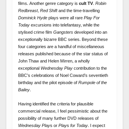
films. Another genre category is
cult TV
.
Robin
Redbreast
,
Red Shift
and the time-travelling
Dominick Hyde
plays were all rare
Play For
Today
excursions into telefantasy, while the
stylised crime film
Gangsters
developed into an
exceptionally bizarre BBC series. Beyond these
four categories are a handful of miscellaneous
releases published because of the star status of
John Thaw and Helen Mirren, a wholly
exceptional
Wednesday Play
contribution to the
BBC’s celebrations of Noel Coward’s seventieth
birthday and the pilot episode of
Rumpole of the
Bailey
.
Having identified the criteria for plausible
commercial release, I feel pessimistic about the
possibility of many further DVD releases of
Wednesday Play
s or
Play
s
for Today
. I expect