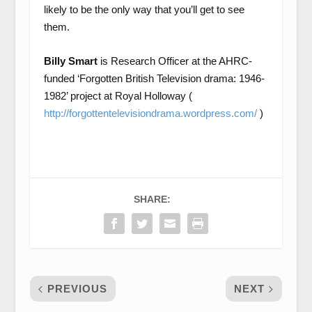
likely to be the only way that you’ll get to see
them.
Billy Smart
is Research Officer at the AHRC-
funded ‘Forgotten British Television drama: 1946-
1982’ project at Royal Holloway (
http://forgottentelevisiondrama.wordpress.com/
)
SHARE:
PREVIOUS
NEXT