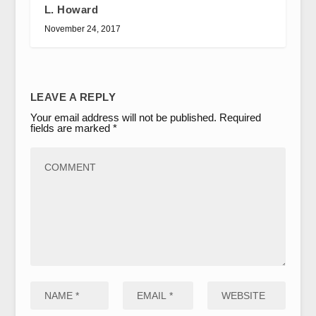
L. Howard
November 24, 2017
LEAVE A REPLY
Your email address will not be published.
Required
fields are marked
*