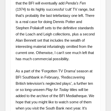
that the BFI will eventually add
Penda’s Fen
(1974) to its highly successful ‘cult’ TV range, but
that’s probably the last telefantasy one left. There
is a real case for doing Dennis Potter and
Stephen Poliakoff sets to the definitive standards
of the Loach and Leigh collections, plus a second
Alan Bennett set that includes the wealth of
interesting material infuriatingly omitted from the
current one. Otherwise, I can’t see much left that
has much commercial possibility.
As a part of the ‘Forgotten TV Drama’ season at
BFI Southbank in February, ‘Rediscovering
British television’s neglected plays’, a further ten
or so long-unseen
Play for Today
titles will be
added to the archive of the BFI Mediatheque. We
hope that you might like to watch some of them
when you visit the South Bank next year. It’s