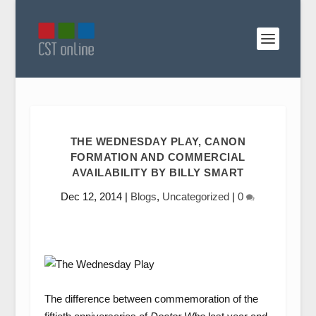
THE WEDNESDAY PLAY, CANON
FORMATION AND COMMERCIAL
AVAILABILITY BY BILLY SMART
Dec 12, 2014
|
Blogs
,
Uncategorized
|
0
The difference between commemoration of the