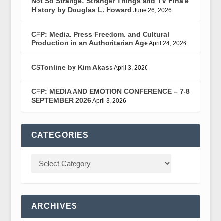
Not So Strange: Stranger Things and TV Finale
History by Douglas L. Howard
June 26, 2026
CFP: Media, Press Freedom, and Cultural
Production in an Authoritarian Age
April 24, 2026
CSTonline by Kim Akass
April 3, 2026
CFP: MEDIA AND EMOTION CONFERENCE – 7-8
SEPTEMBER 2026
April 3, 2026
CATEGORIES
ARCHIVES