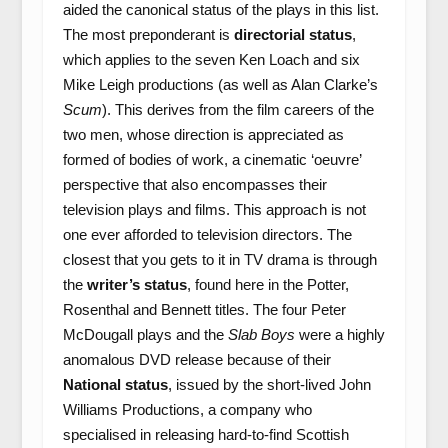
aided the canonical status of the plays in this list.
The most preponderant is
directorial status
,
which applies to the seven Ken Loach and six
Mike Leigh productions (as well as Alan Clarke’s
Scum
). This derives from the film careers of the
two men, whose direction is appreciated as
formed of bodies of work, a cinematic ‘oeuvre’
perspective that also encompasses their
television plays and films. This approach is not
one ever afforded to television directors. The
closest that you gets to it in TV drama is through
the
writer’s status
, found here in the Potter,
Rosenthal and Bennett titles. The four Peter
McDougall plays and the
Slab Boys
were a highly
anomalous DVD release because of their
National status
, issued by the short-lived John
Williams Productions, a company who
specialised in releasing hard-to-find Scottish