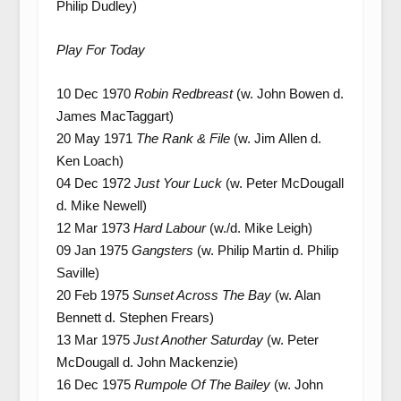
Philip Dudley)
Play For Today
10 Dec 1970
Robin Redbreast
(w. John Bowen d.
James MacTaggart)
20 May 1971
The Rank & File
(w. Jim Allen d.
Ken Loach)
04 Dec 1972
Just Your Luck
(w. Peter McDougall
d. Mike Newell)
12 Mar 1973
Hard Labour
(w./d. Mike Leigh)
09 Jan 1975
Gangsters
(w. Philip Martin d. Philip
Saville)
20 Feb 1975
Sunset Across The Bay
(w. Alan
Bennett d. Stephen Frears)
13 Mar 1975
Just Another Saturday
(w. Peter
McDougall d. John Mackenzie)
16 Dec 1975
Rumpole Of The Bailey
(w. John