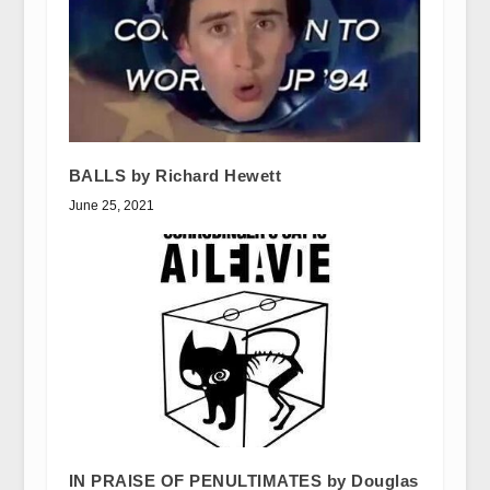
BALLS by Richard Hewett
June 25, 2021
IN PRAISE OF PENULTIMATES by Douglas