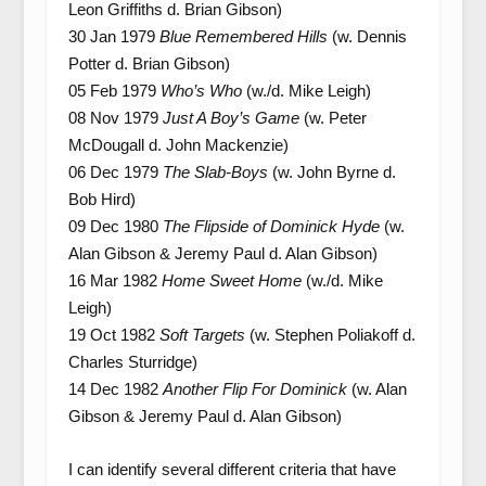
Leon Griffiths d. Brian Gibson)
30 Jan 1979
Blue Remembered Hills
(w. Dennis
Potter d. Brian Gibson)
05 Feb 1979
Who’s Who
(w./d. Mike Leigh)
08 Nov 1979
Just A Boy’s Game
(w. Peter
McDougall d. John Mackenzie)
06 Dec 1979
The Slab-Boys
(w. John Byrne d.
Bob Hird)
09 Dec 1980
The Flipside of Dominick Hyde
(w.
Alan Gibson & Jeremy Paul d. Alan Gibson)
16 Mar 1982
Home Sweet Home
(w./d. Mike
Leigh)
19 Oct 1982
Soft Targets
(w. Stephen Poliakoff d.
Charles Sturridge)
14 Dec 1982
Another Flip For Dominick
(w. Alan
Gibson & Jeremy Paul d. Alan Gibson)
I can identify several different criteria that have