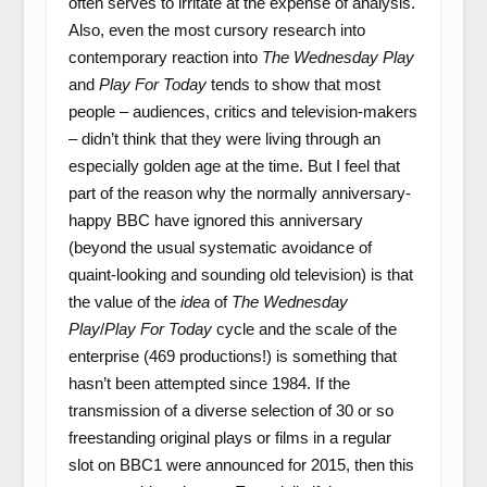
often serves to irritate at the expense of analysis.
Also, even the most cursory research into
contemporary reaction into
The Wednesday Play
and
Play For Today
tends to show that most
people – audiences, critics and television-makers
– didn’t think that they were living through an
especially golden age at the time. But I feel that
part of the reason why the normally anniversary-
happy BBC have ignored this anniversary
(beyond the usual systematic avoidance of
quaint-looking and sounding old television) is that
the value of the
idea
of
The Wednesday
Play
/
Play For Today
cycle and the scale of the
enterprise (469 productions!) is something that
hasn’t been attempted since 1984. If the
transmission of a diverse selection of 30 or so
freestanding original plays or films in a regular
slot on BBC1 were announced for 2015, then this