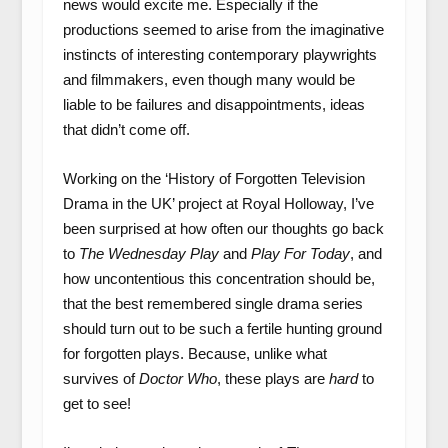
news would excite me. Especially if the
productions seemed to arise from the imaginative
instincts of interesting contemporary playwrights
and filmmakers, even though many would be
liable to be failures and disappointments, ideas
that didn’t come off.
Working on the ‘History of Forgotten Television
Drama in the UK’ project at Royal Holloway, I’ve
been surprised at how often our thoughts go back
to
The Wednesday Play
and
Play For Today
, and
how uncontentious this concentration should be,
that the best remembered single drama series
should turn out to be such a fertile hunting ground
for forgotten plays. Because, unlike what
survives of
Doctor Who
, these plays are
hard
to
get to see!