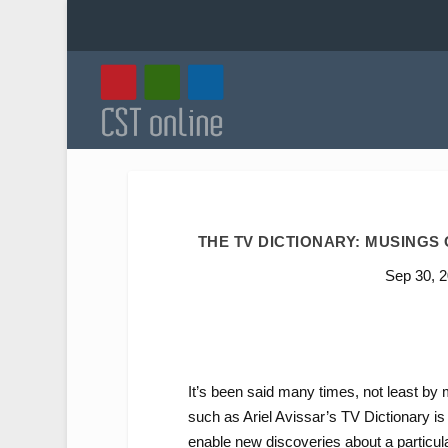
THE TV DICTIONARY: MUSINGS
Sep 30, 
It’s been said many times, not least by 
such as Ariel Avissar’s TV Dictionary i
enable new discoveries about a particul