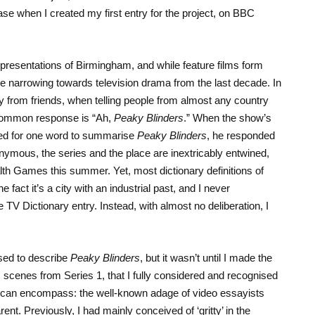
 case when I created my first entry for the project, on BBC
presentations of Birmingham, and while feature films form
e narrowing towards television drama from the last decade. In
 from friends, when telling people from almost any country
common response is “Ah,
Peaky Blinders
.” When the show’s
ked for one word to summarise
Peaky Blinders
, he responded
nymous, the series and the place are inextricably entwined,
 Games this summer. Yet, most dictionary definitions of
act it’s a city with an industrial past, and I never
 TV Dictionary entry. Instead, with almost no deliberation, I
 used to describe
Peaky Blinders
, but it wasn’t until I made the
us scenes from Series 1, that I fully considered and recognised
” can encompass: the well-known adage of video essayists
nt. Previously, I had mainly conceived of ‘gritty’ in the