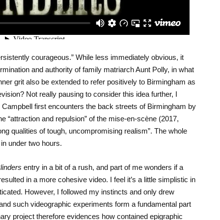
rsistently courageous.” While less immediately obvious, it
nation and authority of family matriarch Aunt Polly, in what
nner grit also be extended to refer positively to Birmingham as
levision? Not really pausing to consider this idea further, I
 Campbell first encounters the back streets of Birmingham by
he “attraction and repulsion” of the mise-en-scène (2017,
trong qualities of tough, uncompromising realism”. The whole
in under two hours.
linders
entry in a bit of a rush, and part of me wonders if a
ted in a more cohesive video. I feel it’s a little simplistic in
ticated. However, I followed my instincts and only drew
, and such videographic experiments form a fundamental part
ary project therefore evidences how contained epigraphic