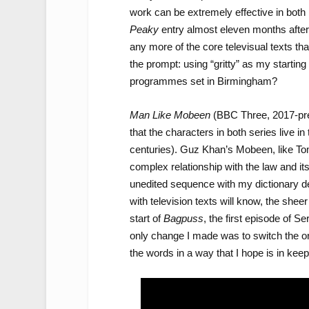
work can be extremely effective in both 
Peaky
entry almost eleven months after 
any more of the core televisual texts tha
the prompt: using “gritty” as my starting
programmes set in Birmingham?
Man Like Mobeen
(BBC Three, 2017-pres
that the characters in both series live i
centuries). Guz Khan’s Mobeen, like Tom
complex relationship with the law and it
unedited sequence with my dictionary def
with television texts will know, the shee
start of
Bagpuss
, the first episode of S
only change I made was to switch the or
the words in a way that I hope is in kee