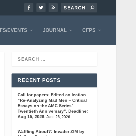
FS/EVENTS
JOURNAL
CFPS
RECENT POSTS
Call for papers: Edited collection
“Re-Analyzing Mad Men – Critical
Essays on the AMC Series’
Twentieth Anniversary”. Deadline:
Aug 15, 2026.
June 26, 2026
Waffling About?: Invader ZIM by