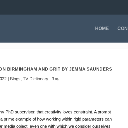
HOME
CON
 ON BIRMINGHAM AND GRIT BY JEMMA SAUNDERS
2022
|
Blogs
,
TV Dictionary
|
3
my PhD supervisor, that creativity loves constraint. A prompt
s a prime example of how working within rigid parameters can
ar media object, even one with which we consider ourselves