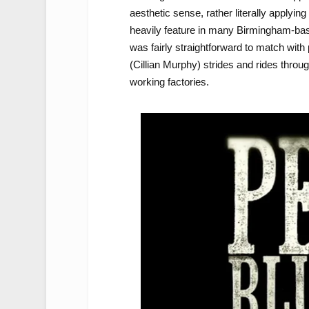
aesthetic sense, rather literally applying 
heavily feature in many Birmingham-base
was fairly straightforward to match wit
(Cillian Murphy) strides and rides throu
working factories.