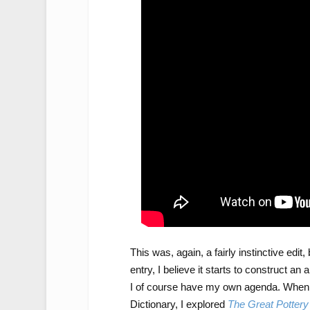
This was, again, a fairly instinctive edi
entry, I believe it starts to construct
I of course have my own agenda. When 
Dictionary, I explored
The Great Potter