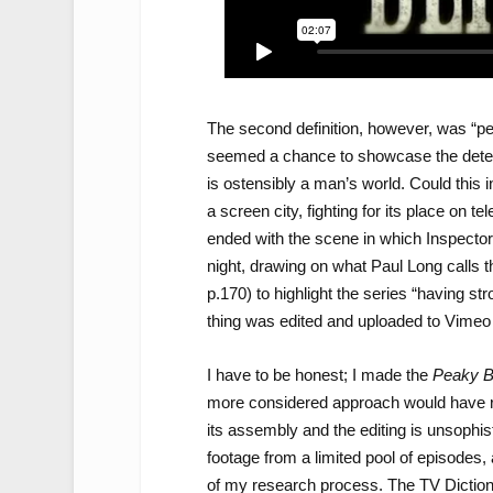
The second definition, however, was “pe
seemed a chance to showcase the determi
is ostensibly a man’s world. Could this i
a screen city, fighting for its place on te
ended with the scene in which Inspector
night, drawing on what Paul Long calls t
p.170) to highlight the series “having s
thing was edited and uploaded to Vimeo 
I have to be honest; I made the
Peaky B
more considered approach would have resul
its assembly and the editing is unsophis
footage from a limited pool of episodes
of my research process. The TV Diction