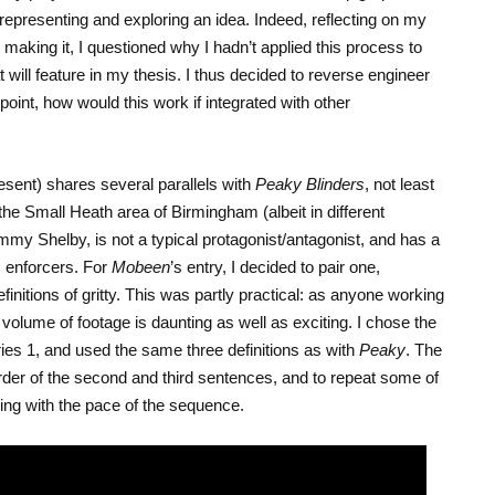
representing and exploring an idea. Indeed, reflecting on my
making it, I questioned why I hadn’t applied this process to
t will feature in my thesis. I thus decided to reverse engineer
 point, how would this work if integrated with other
ent) shares several parallels with
Peaky Blinders
, not least
n the Small Heath area of Birmingham (albeit in different
my Shelby, is not a typical protagonist/antagonist, and has a
s enforcers. For
Mobeen
’s entry, I decided to pair one,
initions of gritty. This was partly practical: as anyone working
r volume of footage is daunting as well as exciting. I chose the
eries 1, and used the same three definitions as with
Peaky
. The
der of the second and third sentences, and to repeat some of
ping with the pace of the sequence.