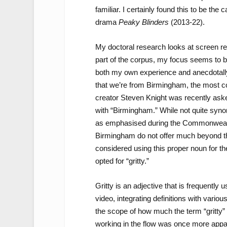
familiar. I certainly found this to be the
drama
Peaky Blinders
(2013-22).
My doctoral research looks at screen re
part of the corpus, my focus seems to b
both my own experience and anecdotally
that we’re from Birmingham, the most 
creator Steven Knight was recently as
with “Birmingham.” While not quite syno
as emphasised during the Commonwealth
Birmingham do not offer much beyond the f
considered using this proper noun for the
opted for “gritty.”
Gritty is an adjective that is frequently
video, integrating definitions with vario
the scope of how much the term “gritty
working in the flow was once more appare