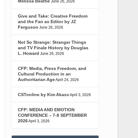
Melissa Beattie
June 26, 2026
Give and Take: Creative Freedom
and the Fan as Editor by JZ
Ferguson
June 26, 2026
Not So Strange: Stranger Things
and TV Finale History by Douglas
L. Howard
June 26, 2026
CFP: Media, Press Freedom, and
Cultural Production in an
Authoritarian Age
April 24, 2026
CSTonline by Kim Akass
April 3, 2026
CFP: MEDIA AND EMOTION
CONFERENCE – 7-8 SEPTEMBER
2026
April 3, 2026