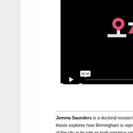
Jemma Saunders
is a doctoral researc
thesis explores how Birmingham is repres
of the city in its role as both narrative s