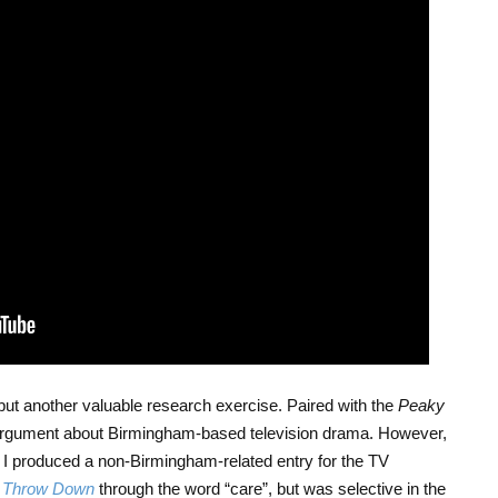
t, but another valuable research exercise. Paired with the
Peaky
 an argument about Birmingham-based television drama. However,
I produced a non-Birmingham-related entry for the TV
y Throw Down
through the word “care”, but was selective in the