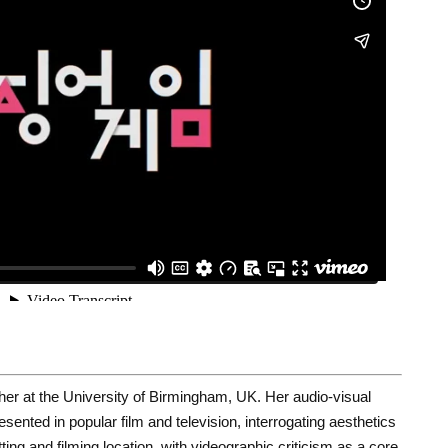
her at the University of Birmingham, UK. Her audio-visual
ented in popular film and television, interrogating aesthetics
etting and filming location, with videographic criticism as a core