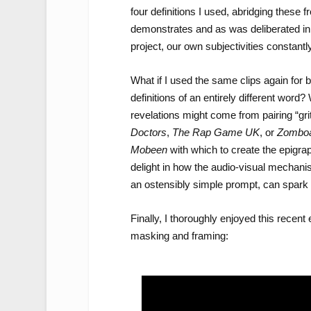
four definitions I used, abridging these f
demonstrates and as was deliberated in
project, our own subjectivities constantl
What if I used the same clips again for 
definitions of an entirely different wor
revelations might come from pairing “gr
Doctors
,
The Rap Game
UK
, or
Zombo
Mobeen
with which to create the epigrap
delight in how the audio-visual mechani
an ostensibly simple prompt, can spark 
Finally, I thoroughly enjoyed this recent
masking and framing: