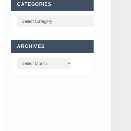
CATEGORIES
ARCHIVES