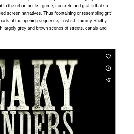
it to the urban bricks, grime, concrete and graffiti that so
d screen narratives. Thus “containing or resembling grit”
h parts of the opening sequence, in which Tommy Shelby
gh largely grey and brown scenes of streets, canals and