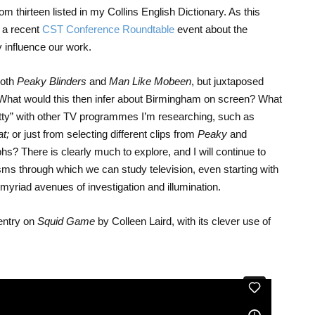
rom thirteen listed in my Collins English Dictionary. As this
 a recent
CST Conference Roundtable
event about the
y influence our work.
both
Peaky Blinders
and
Man Like Mobeen
, but juxtaposed
d? What would this then infer about Birmingham on screen? What
itty” with other TV programmes I’m researching, such as
at;
or just from selecting different clips from
Peaky
and
hs? There is clearly much to explore, and I will continue to
sms through which we can study television, even starting with
myriad avenues of investigation and illumination.
 entry on
Squid Game
by Colleen Laird, with its clever use of