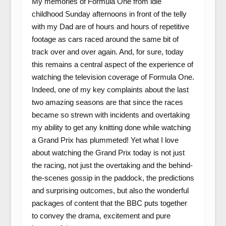
My memories of Formula One from idle
childhood Sunday afternoons in front of the telly
with my Dad are of hours and hours of repetitive
footage as cars raced around the same bit of
track over and over again. And, for sure, today
this remains a central aspect of the experience of
watching the television coverage of Formula One.
Indeed, one of my key complaints about the last
two amazing seasons are that since the races
became so strewn with incidents and overtaking
my ability to get any knitting done while watching
a Grand Prix has plummeted! Yet what I love
about watching the Grand Prix today is not just
the racing, not just the overtaking and the behind-
the-scenes gossip in the paddock, the predictions
and surprising outcomes, but also the wonderful
packages of content that the BBC puts together
to convey the drama, excitement and pure