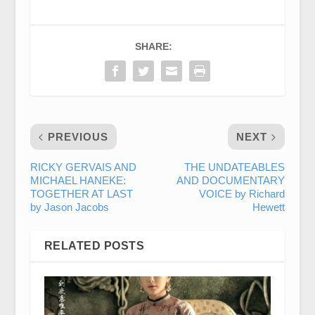
SHARE:
PREVIOUS
NEXT
RICKY GERVAIS AND
THE UNDATEABLES
MICHAEL HANEKE:
AND DOCUMENTARY
TOGETHER AT LAST
VOICE by Richard
by Jason Jacobs
Hewett
RELATED POSTS