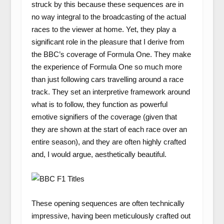
struck by this because these sequences are in
no way integral to the broadcasting of the actual
races to the viewer at home. Yet, they play a
significant role in the pleasure that I derive from
the BBC’s coverage of Formula One. They make
the experience of Formula One so much more
than just following cars travelling around a race
track. They set an interpretive framework around
what is to follow, they function as powerful
emotive signifiers of the coverage (given that
they are shown at the start of each race over an
entire season), and they are often highly crafted
and, I would argue, aesthetically beautiful.
These opening sequences are often technically
impressive, having been meticulously crafted out