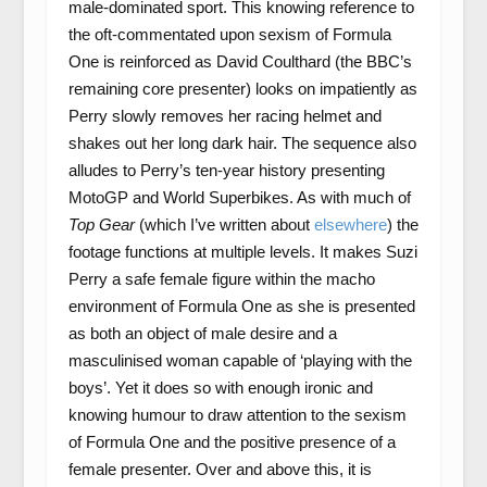
male-dominated sport. This knowing reference to
the oft-commentated upon sexism of Formula
One is reinforced as David Coulthard (the BBC’s
remaining core presenter) looks on impatiently as
Perry slowly removes her racing helmet and
shakes out her long dark hair. The sequence also
alludes to Perry’s ten-year history presenting
MotoGP and World Superbikes. As with much of
Top Gear
(which I’ve written about
elsewhere
) the
footage functions at multiple levels. It makes Suzi
Perry a safe female figure within the macho
environment of Formula One as she is presented
as both an object of male desire and a
masculinised woman capable of ‘playing with the
boys’. Yet it does so with enough ironic and
knowing humour to draw attention to the sexism
of Formula One and the positive presence of a
female presenter. Over and above this, it is