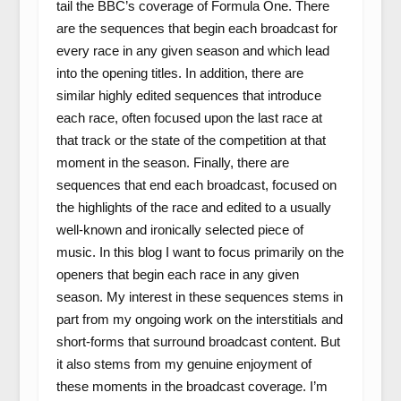
tail the BBC’s coverage of Formula One. There
are the sequences that begin each broadcast for
every race in any given season and which lead
into the opening titles. In addition, there are
similar highly edited sequences that introduce
each race, often focused upon the last race at
that track or the state of the competition at that
moment in the season. Finally, there are
sequences that end each broadcast, focused on
the highlights of the race and edited to a usually
well-known and ironically selected piece of
music. In this blog I want to focus primarily on the
openers that begin each race in any given
season. My interest in these sequences stems in
part from my ongoing work on the interstitials and
short-forms that surround broadcast content. But
it also stems from my genuine enjoyment of
these moments in the broadcast coverage. I’m