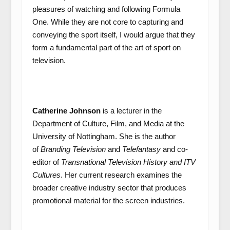
pleasures of watching and following Formula
One. While they are not core to capturing and
conveying the sport itself, I would argue that they
form a fundamental part of the art of sport on
television.
Catherine Johnson
is a lecturer in the
Department of Culture, Film, and Media at the
University of Nottingham. She is the author
of
Branding Television
and
Telefantasy
and co-
editor of
Transnational Television History
and
ITV
Cultures
. Her current research examines the
broader creative industry sector that produces
promotional material for the screen industries.