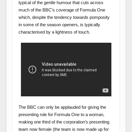
typical of the gentle humour that cuts across
much of the BBC’s coverage of Formula One
which, despite the tendency towards pomposity
in some of the season openers, is typically
characterised by a lightness of touch.
The BBC can only be applauded for giving the
presenting role for Formula One to a woman,
making one third of the corporation’s presenting
team now female (the team is now made up for