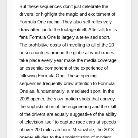
But these sequences don’t just celebrate the
drivers, or highlight the magic and excitement of
Formula One racing. They also self-reflexively
draw attention to the footage itself. After all, for its
fans Formula One is largely a televised sport.
The prohibitive costs of travelling to all of the 20
or so countries around the globe at which races
take place every year make the media coverage
an essential component of the experience of
following Formula One. These opening
sequences frequently draw attention to Formula
One as, fundamentally, a mediated sport. In the
2009 opener, the slow motion shots that convey
the sophistication of the engineering and the skill
of the drivers are equally suggestive of the ability
of television itself to capture race cars at speeds
of over 200 miles an hour. Meanwhile, the 2013
opener alludes to the sophistication of modern