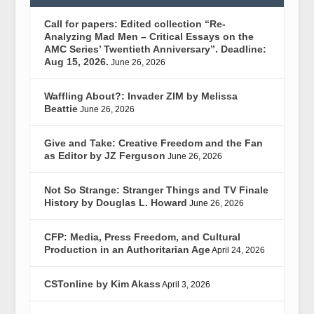
Call for papers: Edited collection “Re-
Analyzing Mad Men – Critical Essays on the
AMC Series’ Twentieth Anniversary”. Deadline:
Aug 15, 2026.
June 26, 2026
Waffling About?: Invader ZIM by Melissa
Beattie
June 26, 2026
Give and Take: Creative Freedom and the Fan
as Editor by JZ Ferguson
June 26, 2026
Not So Strange: Stranger Things and TV Finale
History by Douglas L. Howard
June 26, 2026
CFP: Media, Press Freedom, and Cultural
Production in an Authoritarian Age
April 24, 2026
CSTonline by Kim Akass
April 3, 2026