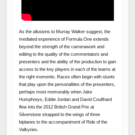
As the allusions to Murray Walker suggest, the
mediated experience of Formula One extends
beyond the strength of the camerawork and
editing to the quality of the commentators and
presenters and the ability of the production to gain
access to the key players in each of the teams at
the right moments. Races often begin with stunts
that play upon the personalities of the presenters,
perhaps most memorably when Jake
Humphreys, Eddie Jordan and David Coulthard
flew into the 2012 British Grand Prix at
Silverstone strapped to the wings of three
biplanes to the accompaniment of Ride of the
Valkyries.