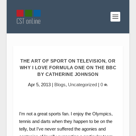
THE ART OF SPORT ON TELEVISION, OR
WHY I LOVE FORMULA ONE ON THE BBC
BY CATHERINE JOHNSON
Apr 5, 2013
|
Blogs
,
Uncategorized
|
0
I’m not a great sports fan. I enjoy the Olympics,
tennis and darts when they happen to be on the
telly, but I’ve never suffered the agonies and