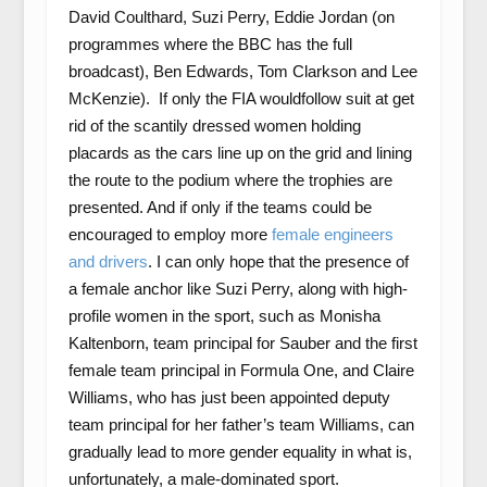
David Coulthard, Suzi Perry, Eddie Jordan (on
programmes where the BBC has the full
broadcast), Ben Edwards, Tom Clarkson and Lee
McKenzie). If only the FIA wouldfollow suit at get
rid of the scantily dressed women holding
placards as the cars line up on the grid and lining
the route to the podium where the trophies are
presented. And if only if the teams could be
encouraged to employ more
female engineers
and drivers
. I can only hope that the presence of
a female anchor like Suzi Perry, along with high-
profile women in the sport, such as Monisha
Kaltenborn, team principal for Sauber and the first
female team principal in Formula One, and Claire
Williams, who has just been appointed deputy
team principal for her father’s team Williams, can
gradually lead to more gender equality in what is,
unfortunately, a male-dominated sport.