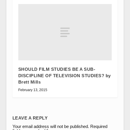
SHOULD FILM STUDIES BE A SUB-
DISCIPLINE OF TELEVISION STUDIES? by
Brett Mills
February 13, 2015
LEAVE A REPLY
Your email address will not be published.
Required