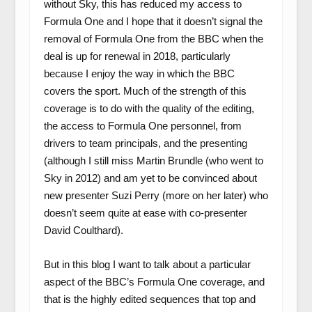
without Sky, this has reduced my access to
Formula One and I hope that it doesn’t signal the
removal of Formula One from the BBC when the
deal is up for renewal in 2018, particularly
because I enjoy the way in which the BBC
covers the sport. Much of the strength of this
coverage is to do with the quality of the editing,
the access to Formula One personnel, from
drivers to team principals, and the presenting
(although I still miss Martin Brundle (who went to
Sky in 2012) and am yet to be convinced about
new presenter Suzi Perry (more on her later) who
doesn’t seem quite at ease with co-presenter
David Coulthard).
But in this blog I want to talk about a particular
aspect of the BBC’s Formula One coverage, and
that is the highly edited sequences that top and