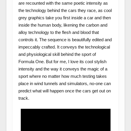
are recounted with the same poetic intensity as
the technology behind the cars they race, as cool
grey graphics take you first inside a car and then
inside the human body, likening the carbon and
alloy technology to the flesh and blood that
controls it. The sequence is beautifully edited and
impeccably crafted. It conveys the technological
and physiological skill behind the sport of
Formula One. But for me, I love its cool stylish
intensity and the way it conveys the magic of a
sport where no matter how much testing takes
place in wind tunnels and simulators, no-one can
predict what will happen once the cars get out on
track.