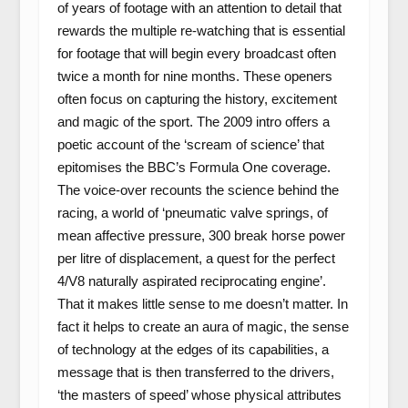
of years of footage with an attention to detail that
rewards the multiple re-watching that is essential
for footage that will begin every broadcast often
twice a month for nine months. These openers
often focus on capturing the history, excitement
and magic of the sport. The 2009 intro offers a
poetic account of the ‘scream of science’ that
epitomises the BBC’s Formula One coverage.
The voice-over recounts the science behind the
racing, a world of ‘pneumatic valve springs, of
mean affective pressure, 300 break horse power
per litre of displacement, a quest for the perfect
4/V8 naturally aspirated reciprocating engine’.
That it makes little sense to me doesn’t matter. In
fact it helps to create an aura of magic, the sense
of technology at the edges of its capabilities, a
message that is then transferred to the drivers,
‘the masters of speed’ whose physical attributes