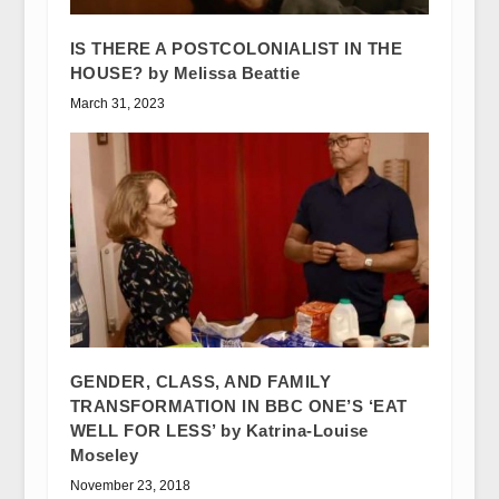
IS THERE A POSTCOLONIALIST IN THE
HOUSE? by Melissa Beattie
March 31, 2023
GENDER, CLASS, AND FAMILY
TRANSFORMATION IN BBC ONE’S ‘EAT
WELL FOR LESS’ by Katrina-Louise
Moseley
November 23, 2018