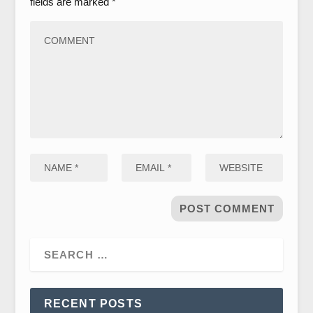
fields are marked
*
RECENT POSTS