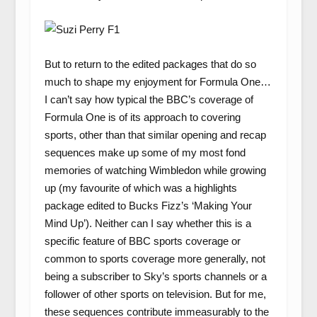
But to return to the edited packages that do so
much to shape my enjoyment for Formula One…
I can’t say how typical the BBC’s coverage of
Formula One is of its approach to covering
sports, other than that similar opening and recap
sequences make up some of my most fond
memories of watching Wimbledon while growing
up (my favourite of which was a highlights
package edited to Bucks Fizz’s ‘Making Your
Mind Up’). Neither can I say whether this is a
specific feature of BBC sports coverage or
common to sports coverage more generally, not
being a subscriber to Sky’s sports channels or a
follower of other sports on television. But for me,
these sequences contribute immeasurably to the