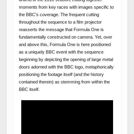
moments from key races with images specific to
the BBC’s coverage. The frequent cutting
throughout the sequence to a film projector
reasserts the message that Formula One is
fundamentally constructed on camera. Yet, over
and above this, Formula One is here positioned
as a uniquely BBC event with the sequence
beginning by depicting the opening of large metal
doors adorned with the BBC logo, metaphorically
positioning the footage itself (and the history
contained therein) as stemming from within the
BBC itself.