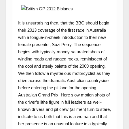
It is unsurprising then, that the BBC should begin
their 2013 coverage of the first race in Australia
with a tongue-in-cheek introduction to their new
female presenter, Suzi Perry. The sequence
begins with typically moody saturated shots of
winding roads and rugged rocks, reminiscent of
the cool and steely palette of the 2009 opening.
We then follow a mysterious motorcyclist as they
drive across the dramatic Australian countryside
before entering the pit lane for the opening
Australian Grand Prix. Here slow motion shots of
the driver’s lithe figure in full leathers as well-
known drivers and pit crew (all men) turn to stare,
indicate to us both that this is a woman and that
her presence is an unusual feature in a typically