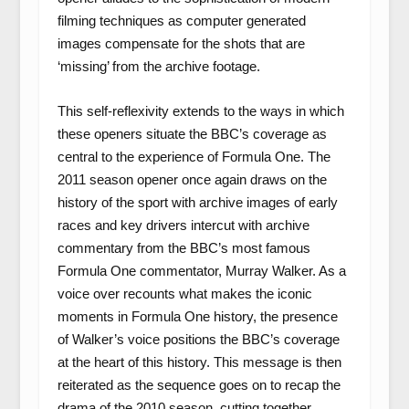
filming techniques as computer generated
images compensate for the shots that are
‘missing’ from the archive footage.
This self-reflexivity extends to the ways in which
these openers situate the BBC’s coverage as
central to the experience of Formula One. The
2011 season opener once again draws on the
history of the sport with archive images of early
races and key drivers intercut with archive
commentary from the BBC’s most famous
Formula One commentator, Murray Walker. As a
voice over recounts what makes the iconic
moments in Formula One history, the presence
of Walker’s voice positions the BBC’s coverage
at the heart of this history. This message is then
reiterated as the sequence goes on to recap the
drama of the 2010 season, cutting together