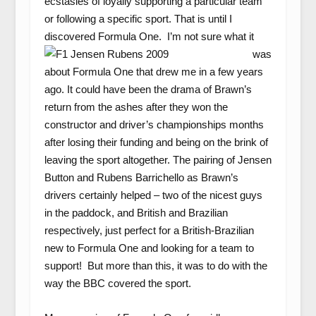
ecstasies of loyally supporting a particular team
or following a specific sport. That is until I
discovered Formula One. I’m
not sure what it
was
about Formula One that drew me in a few years
ago. It could have been the drama of Brawn’s
return from the ashes after they won the
constructor and driver’s championships months
after losing their funding and being on the brink of
leaving the sport altogether. The pairing of Jensen
Button and Rubens Barrichello as Brawn’s
drivers certainly helped – two of the nicest guys
in the paddock, and British and Brazilian
respectively, just perfect for a British-Brazilian
new to Formula One and looking for a team to
support! But more than this, it was to do with the
way the BBC covered the sport.