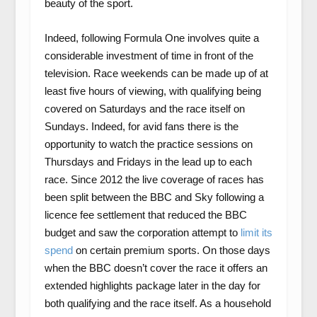
beauty of the sport.
Indeed, following Formula One involves quite a
considerable investment of time in front of the
television. Race weekends can be made up of at
least five hours of viewing, with qualifying being
covered on Saturdays and the race itself on
Sundays. Indeed, for avid fans there is the
opportunity to watch the practice sessions on
Thursdays and Fridays in the lead up to each
race. Since 2012 the live coverage of races has
been split between the BBC and Sky following a
licence fee settlement that reduced the BBC
budget and saw the corporation attempt to
limit its
spend
on certain premium sports. On those days
when the BBC doesn’t cover the race it offers an
extended highlights package later in the day for
both qualifying and the race itself. As a household