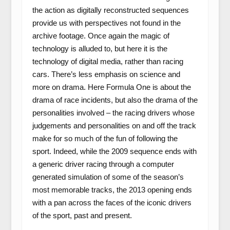
the action as digitally reconstructed sequences
provide us with perspectives not found in the
archive footage. Once again the magic of
technology is alluded to, but here it is the
technology of digital media, rather than racing
cars. There’s less emphasis on science and
more on drama. Here Formula One is about the
drama of race incidents, but also the drama of the
personalities involved – the racing drivers whose
judgements and personalities on and off the track
make for so much of the fun of following the
sport. Indeed, while the 2009 sequence ends with
a generic driver racing through a computer
generated simulation of some of the season’s
most memorable tracks, the 2013 opening ends
with a pan across the faces of the iconic drivers
of the sport, past and present.