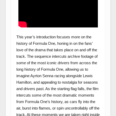
This year’s introduction focuses more on the
history of Formula One, honing in on the fans’
love of the drama that takes place on and off the
track. The sequence intercuts archive footage of
some of the most iconic drivers from across the
long history of Formula One, allowing us to
imagine Ayrton Senna racing alongside Lewis
Hamilton, and appealing to nostalgia for seasons
and drivers past. As the starting flag falls, the film
intercuts some of the most dramatic moments
from Formula One’s history, as cars fly into the
air, burst into flames, or spin uncontrollably off the
track. At these moments we are taken right inside