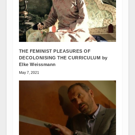
THE FEMINIST PLEASURES OF
DECOLONISING THE CURRICULUM by
Elke Weissmann
May 7, 2021