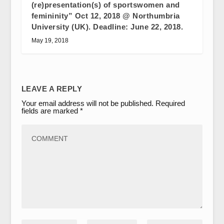
(re)presentation(s) of sportswomen and
femininity” Oct 12, 2018 @ Northumbria
University (UK). Deadline: June 22, 2018.
May 19, 2018
LEAVE A REPLY
Your email address will not be published.
Required
fields are marked
*