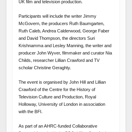
UK film and television production.
Participants will include the writer Jimmy
McGovern, the producers Ruth Baumgarten,
Ruth Caleb, Andrea Calderwood, George Faber
and David Thompson, the directors Suri
Krishnamma and Lesley Manning, the writer and
producer John Wyver, filmmaker and curator Nia
Childs, researcher Lillian Crawford and TV
scholar Christine Geraghty.
The event is organised by John Hill and Lillian
Crawford of the Centre for the History of
Television Culture and Production, Royal
Holloway, University of London in association
with the BFI.
As part of an AHRC-funded Collaborative