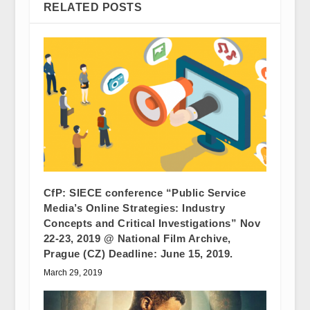
RELATED POSTS
CfP: SIECE conference “Public Service
Media’s Online Strategies: Industry
Concepts and Critical Investigations” Nov
22-23, 2019 @ National Film Archive,
Prague (CZ) Deadline: June 15, 2019.
March 29, 2019