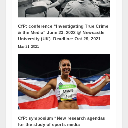
CfP: conference “Investigating True Crime
& the Media” June 23, 2022 @ Newcastle
University (UK). Deadline: Oct 29, 2021.
May 21, 2021
CfP: symposium “New research agendas
for the study of sports media