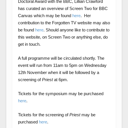
Doctoral Award with the BBC, Lillian Crawford
has curated an overview of Screen Two for BBC
Canvas which may be found
here
. Her
contribution to the Forgotten TV website may also
be found
here
. Should anyone like to contribute to
this website, on Screen Two or anything else, do
get in touch.
A full programme will be circulated shortly. The
event will run from 11am to 5pm on Wednesday
12
th
November when it will be followed by a
screening of
Priest
at 6pm.
Tickets for the symposium may be purchased
here
.
Tickets for the screening of
Priest
may be
purchased
here
.