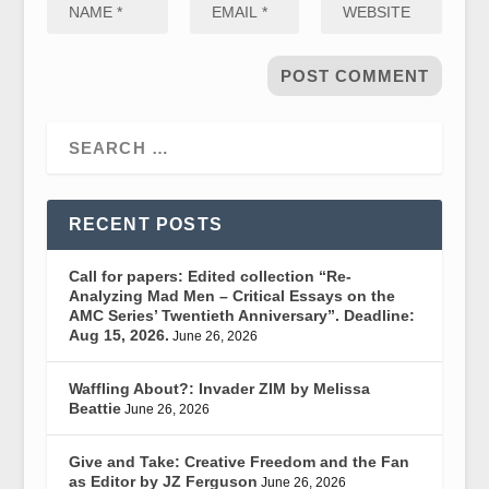
RECENT POSTS
Call for papers: Edited collection “Re-
Analyzing Mad Men – Critical Essays on the
AMC Series’ Twentieth Anniversary”. Deadline:
Aug 15, 2026.
June 26, 2026
Waffling About?: Invader ZIM by Melissa
Beattie
June 26, 2026
Give and Take: Creative Freedom and the Fan
as Editor by JZ Ferguson
June 26, 2026