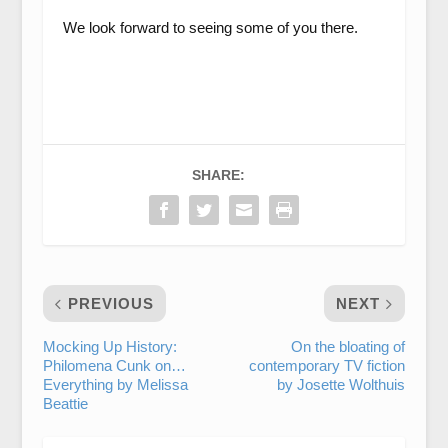
We look forward to seeing some of you there.
SHARE:
PREVIOUS
NEXT
Mocking Up History:
On the bloating of
Philomena Cunk on…
contemporary TV fiction
Everything by Melissa
by Josette Wolthuis
Beattie