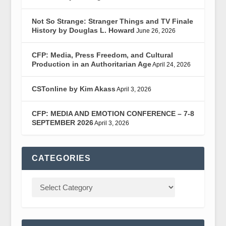
Not So Strange: Stranger Things and TV Finale
History by Douglas L. Howard
June 26, 2026
CFP: Media, Press Freedom, and Cultural
Production in an Authoritarian Age
April 24, 2026
CSTonline by Kim Akass
April 3, 2026
CFP: MEDIA AND EMOTION CONFERENCE – 7-8
SEPTEMBER 2026
April 3, 2026
CATEGORIES