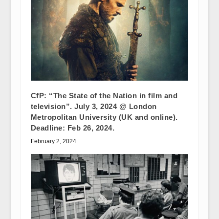
CfP: “The State of the Nation in film and
television”. July 3, 2024 @ London
Metropolitan University (UK and online).
Deadline: Feb 26, 2024.
February 2, 2024