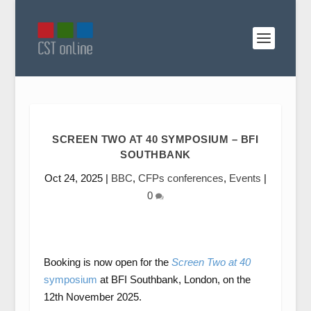
SCREEN TWO AT 40 SYMPOSIUM – BFI
SOUTHBANK
Oct 24, 2025
|
BBC
,
CFPs conferences
,
Events
|
0
Booking is now open for the
Screen Two at 40
symposium
at BFI Southbank, London, on the
12th November 2025.