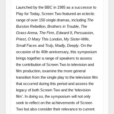
Launched by the BBC in 1985 as a successor to
Play for Today, Screen Two featured an eclectic
range of over 150 single dramas, including
The
Burston Rebellion
,
Brothers in Trouble
,
The
Grass Arena
,
The Firm
,
Edward II
,
Persuasion
,
Priest
,
O Mary This London
,
My Sister-Wife
,
Small Faces
and
Truly, Madly, Deeply
. On the
occasion of its 40th anniversary, this symposium
brings together a range of speakers to assess
the contribution of Screen Two to television and
film production, examine the more general
transition from the single play to the television film
that occurred during this period and assess the
legacy of both Screen Two and the ‘television
film’. In doing so, the symposium will not only
seek to reflect on the achievements of Screen
Two but also consider their relevance to current