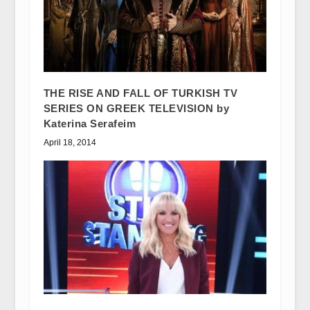
THE RISE AND FALL OF TURKISH TV
SERIES ON GREEK TELEVISION by
Katerina Serafeim
April 18, 2014