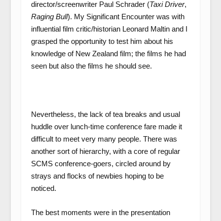
director/screenwriter Paul Schrader (
Taxi Driver
,
Raging Bull
). My Significant Encounter was with
influential film critic/historian Leonard Maltin and I
grasped the opportunity to test him about his
knowledge of New Zealand film; the films he had
seen but also the films he should see.
Nevertheless, the lack of tea breaks and usual
huddle over lunch-time conference fare made it
difficult to meet very many people. There was
another sort of hierarchy, with a core of regular
SCMS conference-goers, circled around by
strays and flocks of newbies hoping to be
noticed.
The best moments were in the presentation