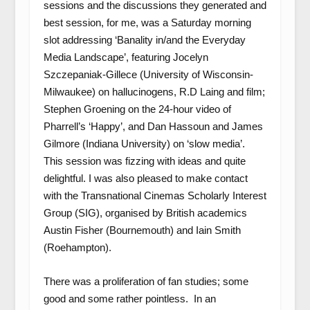
sessions and the discussions they generated and
best session, for me, was a Saturday morning
slot addressing ‘Banality in/and the Everyday
Media Landscape’, featuring Jocelyn
Szczepaniak-Gillece (University of Wisconsin-
Milwaukee) on hallucinogens, R.D Laing and film;
Stephen Groening on the 24-hour video of
Pharrell’s ‘Happy’, and Dan Hassoun and James
Gilmore (Indiana University) on ‘slow media’.
This session was fizzing with ideas and quite
delightful. I was also pleased to make contact
with the Transnational Cinemas Scholarly Interest
Group (SIG), organised by British academics
Austin Fisher (Bournemouth) and Iain Smith
(Roehampton).
There was a proliferation of fan studies; some
good and some rather pointless. In an