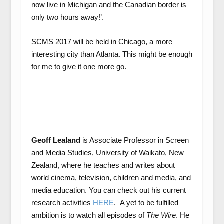
now live in Michigan and the Canadian border is
only two hours away!’.
SCMS 2017 will be held in Chicago, a more
interesting city than Atlanta. This might be enough
for me to give it one more go.
Geoff Lealand
is Associate Professor in Screen
and Media Studies, University of Waikato, New
Zealand, where he teaches and writes about
world cinema, television, children and media, and
media education. You can check out his current
research activities
HERE
. A yet to be fulfilled
ambition is to watch all episodes of
The Wire
. He