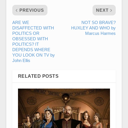
PREVIOUS
NEXT
ARE WE
NOT SO BRAVE?
DISAFFECTED WITH
HUXLEY AND WHO by
POLITICS OR
Marcus Harmes
OBSESSED WITH
POLITICS? IT
DEPENDS WHERE
YOU LOOK ON TV by
John Ellis
RELATED POSTS