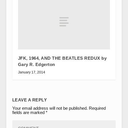
JFK, 1964, AND THE BEATLES REDUX by
Gary R. Edgerton
January 17, 2014
LEAVE A REPLY
Your email address will not be published.
Required
fields are marked
*