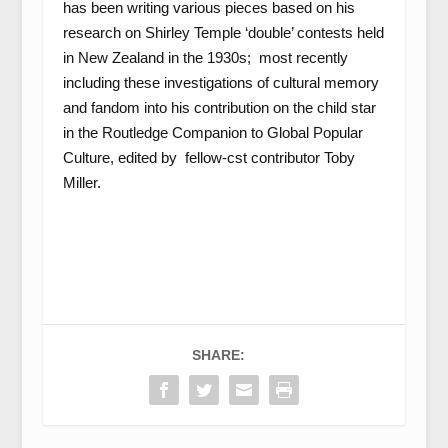
has been writing various pieces based on his
research on Shirley Temple ‘double’ contests held
in New Zealand in the 1930s; most recently
including these investigations of cultural memory
and fandom into his contribution on the child star
in the Routledge Companion to Global Popular
Culture, edited by fellow-cst contributor Toby
Miller.
SHARE: