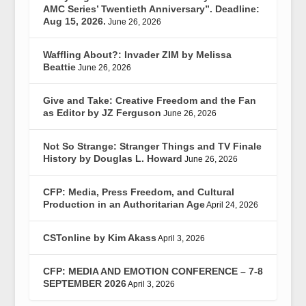
AMC Series’ Twentieth Anniversary”. Deadline:
Aug 15, 2026.
June 26, 2026
Waffling About?: Invader ZIM by Melissa
Beattie
June 26, 2026
Give and Take: Creative Freedom and the Fan
as Editor by JZ Ferguson
June 26, 2026
Not So Strange: Stranger Things and TV Finale
History by Douglas L. Howard
June 26, 2026
CFP: Media, Press Freedom, and Cultural
Production in an Authoritarian Age
April 24, 2026
CSTonline by Kim Akass
April 3, 2026
CFP: MEDIA AND EMOTION CONFERENCE – 7-8
SEPTEMBER 2026
April 3, 2026