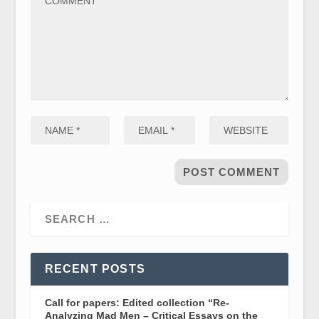
RECENT POSTS
Call for papers: Edited collection “Re-
Analyzing Mad Men – Critical Essays on the