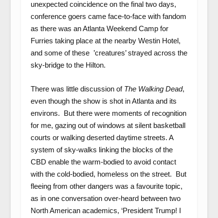
unexpected coincidence on the final two days,
conference goers came face-to-face with fandom
as there was an Atlanta Weekend Camp for
Furries taking place at the nearby Westin Hotel,
and some of these ’creatures’ strayed across the
sky-bridge to the Hilton.
There was little discussion of
The Walking Dead
,
even though the show is shot in Atlanta and its
environs. But there were moments of recognition
for me, gazing out of windows at silent basketball
courts or walking deserted daytime streets. A
system of sky-walks linking the blocks of the
CBD enable the warm-bodied to avoid contact
with the cold-bodied, homeless on the street. But
fleeing from other dangers was a favourite topic,
as in one conversation over-heard between two
North American academics, ‘President Trump! I