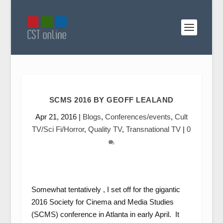
SCMS 2016 BY GEOFF LEALAND
Apr 21, 2016
|
Blogs
,
Conferences/events
,
Cult
TV/Sci Fi/Horror
,
Quality TV
,
Transnational TV
|
0
Somewhat tentatively , I set off for the gigantic
2016 Society for Cinema and Media Studies
(SCMS) conference in Atlanta in early April. It