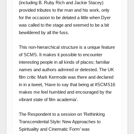
(including B. Ruby Rich and Jackie Stacey)
provided tributes to the man and his work, only
for the occasion to be delated a little when Dyer
was called to the stage and seemed to be a bit
bewildered by all the fuss.
This non-hierarchical structure is a unique feature
of SCMS. It makes it possible to encounter
interesting people in all kinds of places; familiar
names and authors admired or detested. The UK
film critic Mark Kermode was there and declared
in in a tweet, ‘Have to say that being at #SCMS16
makes me feel humbled and encouraged by the
vibrant state of film academia’.
The Respondent to a session on ‘Rethinking
Transcendental Style: New Approaches to
Spirituality and Cinematic Form’ was