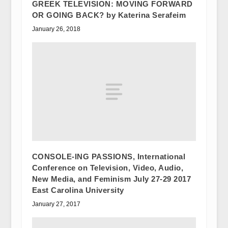
GREEK TELEVISION: MOVING FORWARD
OR GOING BACK? by Katerina Serafeim
January 26, 2018
CONSOLE-ING PASSIONS, International
Conference on Television, Video, Audio,
New Media, and Feminism July 27-29 2017
East Carolina University
January 27, 2017