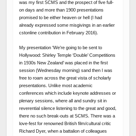
was my first SCMS and the prospect of five full-
on days and more than 1900 presentations
promised to be either heaven or hell (I had
already expressed some misgivings in an earlier
cstonline contribution in February 2016).
My presentation ‘We’re going to be sent to
Hollywood: Shirley Temple ‘Double’ Competitions
in 1930s New Zealand’ was placed in the first
session (Wednesday morning) sand then I was
free to roam across the great vista of scholarly
presentations. Unlike most academic
conferences which include keynote addresses or
plenary sessions, where all and sundry sit in
reverential silence listening to the great and good,
there no such break-outs at SCMS. There was a
love-fest for renowned British film/cultural critic
Richard Dyer, when a battalion of colleagues