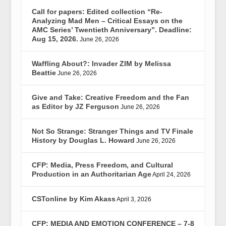
Call for papers: Edited collection “Re-
Analyzing Mad Men – Critical Essays on the
AMC Series’ Twentieth Anniversary”. Deadline:
Aug 15, 2026.
June 26, 2026
Waffling About?: Invader ZIM by Melissa
Beattie
June 26, 2026
Give and Take: Creative Freedom and the Fan
as Editor by JZ Ferguson
June 26, 2026
Not So Strange: Stranger Things and TV Finale
History by Douglas L. Howard
June 26, 2026
CFP: Media, Press Freedom, and Cultural
Production in an Authoritarian Age
April 24, 2026
CSTonline by Kim Akass
April 3, 2026
CFP: MEDIA AND EMOTION CONFERENCE – 7-8