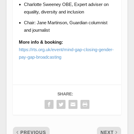
Charlotte Sweeney OBE, Expert adviser on
equality, diversity and inclusion
Chair: Jane Martinson, Guardian columnist
and journalist
More info & booking:
https://rts.org.uk/event/mind-gap-closing-gender-
pay-gap-broadcasting
SHARE:
PREVIOUS
NEXT