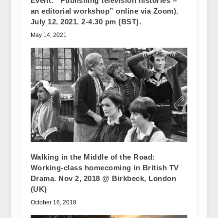
Event: “Publishing television histories –
an editorial workshop” online via Zoom).
July 12, 2021, 2-4.30 pm (BST).
May 14, 2021
Walking in the Middle of the Road:
Working-class homecoming in British TV
Drama. Nov 2, 2018 @ Birkbeck, London
(UK)
October 16, 2018