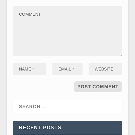
RECENT POSTS