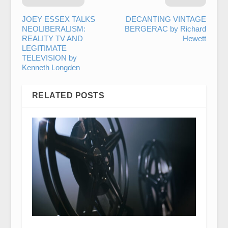
JOEY ESSEX TALKS
DECANTING VINTAGE
NEOLIBERALISM:
BERGERAC by Richard
REALITY TV AND
Hewett
LEGITIMATE
TELEVISION by
Kenneth Longden
RELATED POSTS