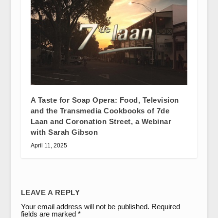
A Taste for Soap Opera: Food, Television
and the Transmedia Cookbooks of 7de
Laan and Coronation Street, a Webinar
with Sarah Gibson
April 11, 2025
LEAVE A REPLY
Your email address will not be published.
Required
fields are marked
*