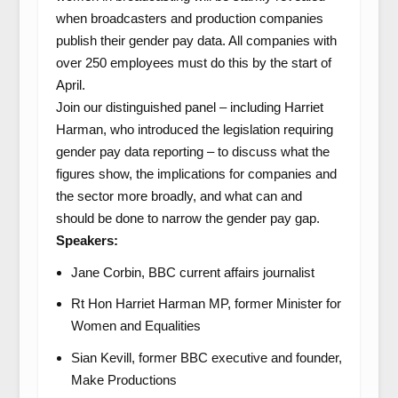
when broadcasters and production companies
publish their gender pay data. All companies with
over 250 employees must do this by the start of
April.
Join our distinguished panel – including Harriet
Harman, who introduced the legislation requiring
gender pay data reporting – to discuss what the
figures show, the implications for companies and
the sector more broadly, and what can and
should be done to narrow the gender pay gap.
Speakers:
Jane Corbin, BBC current affairs journalist
Rt Hon Harriet Harman MP, former Minister for
Women and Equalities
Sian Kevill, former BBC executive and founder,
Make Productions