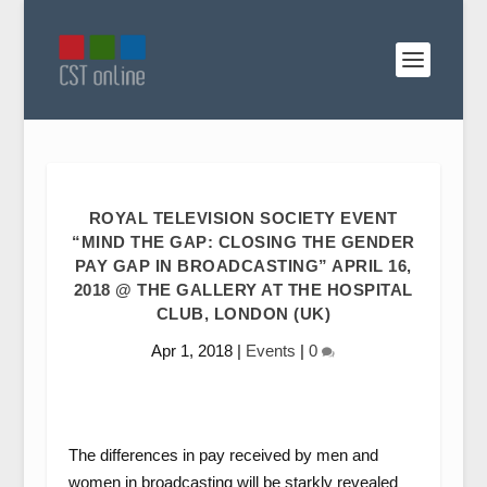
ROYAL TELEVISION SOCIETY EVENT
“MIND THE GAP: CLOSING THE GENDER
PAY GAP IN BROADCASTING” APRIL 16,
2018 @ THE GALLERY AT THE HOSPITAL
CLUB, LONDON (UK)
Apr 1, 2018
|
Events
|
0
The differences in pay received by men and
women in broadcasting will be starkly revealed