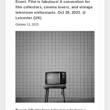
Event: Film is fabulous! A convention for
film collectors, cinema lovers, and vintage
television enthusiasts. Oct 29, 2023. @
Leicester (UK)
October 13, 2023